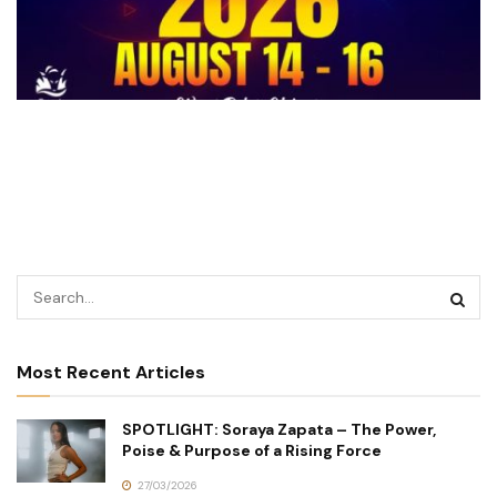
Most Recent Articles
SPOTLIGHT: Soraya Zapata – The Power,
Poise & Purpose of a Rising Force
27/03/2026