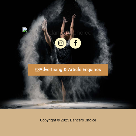
Advertising & Article Enquiries
Copyright © 2025 Dancer’s Choice