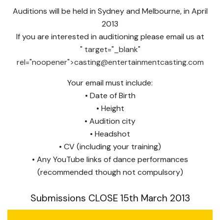
Auditions will be held in Sydney and Melbourne, in April
2013
If you are interested in auditioning please email us at
" target="_blank"
rel="noopener">
casting@entertainmentcasting.com
Your email must include:
• Date of Birth
• Height
• Audition city
• Headshot
• CV (including your training)
• Any YouTube links of dance performances
(recommended though not compulsory)
Submissions CLOSE 15th March 2013