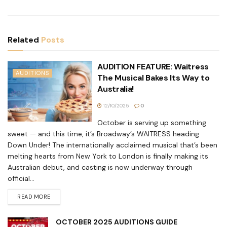
Related
Posts
AUDITION FEATURE: Waitress
AUDITIONS
The Musical Bakes Its Way to
Australia!
12/10/2025
0
October is serving up something
sweet — and this time, it’s Broadway’s WAITRESS heading
Down Under! The internationally acclaimed musical that’s been
melting hearts from New York to London is finally making its
Australian debut, and casting is now underway through
official...
READ MORE
OCTOBER 2025 AUDITIONS GUIDE