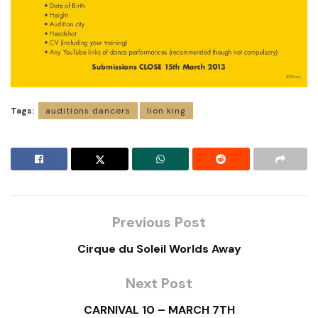
Tags:
auditions dancers
lion king
Previous Post
Cirque du Soleil Worlds Away
Next Post
CARNIVAL 10 – MARCH 7TH