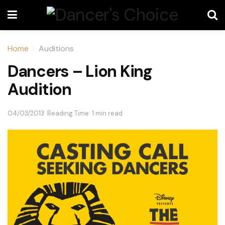
Home
Auditions
Dancers – Lion King
Audition
04/03/2013
Reading Time: 1 min read