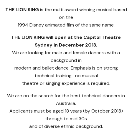
THE LION KING
is the multi award winning musical based
on the
1994 Disney animated film of the same name.
THE LION KING will open at the Capitol Theatre
Sydney in December 2013.
We are looking for male and female dancers with a
background in
modern and ballet dance. Emphasis is on strong
technical training- no musical
theatre or singing experience is required.
We are on the search for the best technical dancers in
Australia.
Applicants must be aged 18 years (by October 2013)
through to mid 30s
and of diverse ethnic background.