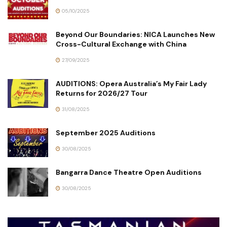
05/10/2025
Beyond Our Boundaries: NICA Launches New
Cross-Cultural Exchange with China
27/09/2025
AUDITIONS: Opera Australia’s My Fair Lady
Returns for 2026/27 Tour
31/08/2025
September 2025 Auditions
30/08/2025
Bangarra Dance Theatre Open Auditions
30/08/2025