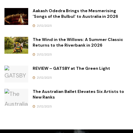
Aakash Odedra Brings the Mesmerising
‘Songs of the Bulbul’ to Australia in 2026
21/12/2025
The Wind in the Willows: A Summer Classic
Returns to the Riverbank in 2026
21/12/2025
REVIEW – GATSBY at The Green Light
21/12/2025
The Australian Ballet Elevates Six Artists to
New Ranks
21/12/2025