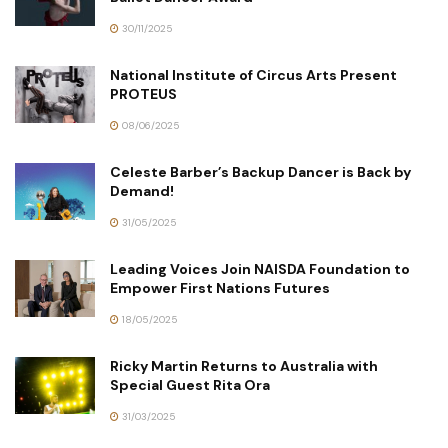
30/11/2025
National Institute of Circus Arts Present
PROTEUS
08/06/2025
Celeste Barber’s Backup Dancer is Back by
Demand!
31/05/2025
Leading Voices Join NAISDA Foundation to
Empower First Nations Futures
18/05/2025
Ricky Martin Returns to Australia with
Special Guest Rita Ora
31/03/2025