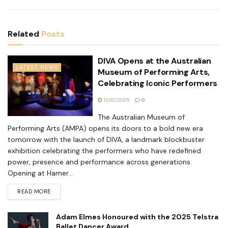
Related
Posts
DIVA Opens at the Australian
LATEST NEWS
Museum of Performing Arts,
Celebrating Iconic Performers
13/12/2025
0
The Australian Museum of
Performing Arts (AMPA) opens its doors to a bold new era
tomorrow with the launch of DIVA, a landmark blockbuster
exhibition celebrating the performers who have redefined
power, presence and performance across generations.
Opening at Hamer...
READ MORE
Adam Elmes Honoured with the 2025 Telstra
Ballet Dancer Award