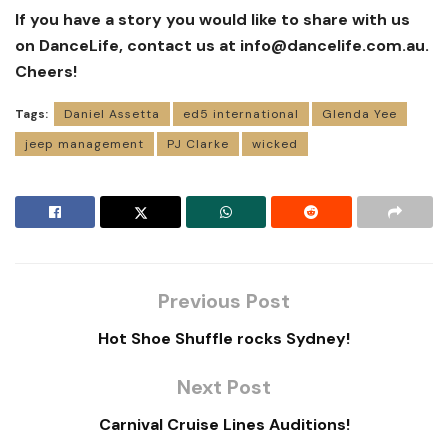
If you have a story you would like to share with us
on DanceLife, contact us at
info@dancelife.com.au
.
Cheers!
Tags:
Daniel Assetta
ed5 international
Glenda Yee
jeep management
PJ Clarke
wicked
Previous Post
Hot Shoe Shuffle rocks Sydney!
Next Post
Carnival Cruise Lines Auditions!