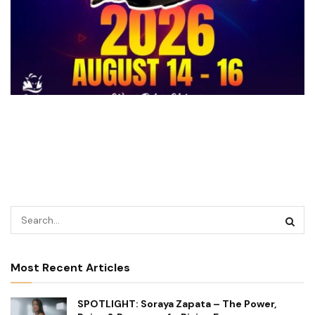
Most Recent Articles
SPOTLIGHT: Soraya Zapata – The Power,