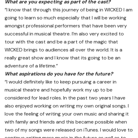
What are you expecting as part of the cast?
“I know that through this journey of being in WICKED I am
going to learn so much especially that I will be working
amongst professional performers that have been very
successful in musical theatre. I’m also very excited to
tour with the cast and be a part of the magic that
WICKED brings to audiences all over the world. It is a
really great show and I know that its going to be an
adventure of a lifetime.”
What aspirations do you have for the future?
“I would definitely like to keep pursuing a career in
musical theatre and hopefully work my up to be
considered for lead roles. In the past two years I have
also enjoyed working on writing my own original songs. I
love the feeling of writing your own music and sharing it
with family and friends and this became possible when
two of my songs were released on iTunes. I would love to
continue writing more music in the future as well as to