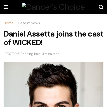
Home
Latest News
Daniel Assetta joins the cast
of WICKED!
19/07/2013
Reading Time: 4 mins read