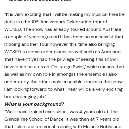
“It is very exciting that I will be making my musical theatre
debut in the 10
Anniversary Celebration tour of
th
WICKED. The show has already toured around Australia
a couple of years ago and it has been so successful that
it doing another tour however this time also bringing
WICKED to some other places as well such as Auckland
that haven’t yet had the privilege of seeing this show. I
have been cast as an ‘On-stage Swing’ which means that
as well as my own role in amongst the ensemble I also
understudy the other male ensemble tracks in the show.
I am looking forward to what I hear will be a very exciting
but challenging job.”
What is your background?
“Well I have trained ever since I was 4 years old at The
Glenda Yee School of Dance. It was then at 7 years old
that I also started vocal training with Melanie Noble and