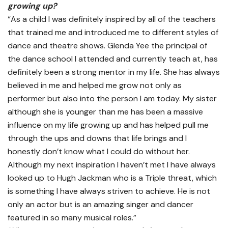
growing up?
“As a child I was definitely inspired by all of the teachers
that trained me and introduced me to different styles of
dance and theatre shows. Glenda Yee the principal of
the dance school I attended and currently teach at, has
definitely been a strong mentor in my life. She has always
believed in me and helped me grow not only as
performer but also into the person I am today. My sister
although she is younger than me has been a massive
influence on my life growing up and has helped pull me
through the ups and downs that life brings and I
honestly don’t know what I could do without her.
Although my next inspiration I haven’t met I have always
looked up to Hugh Jackman who is a Triple threat, which
is something I have always striven to achieve. He is not
only an actor but is an amazing singer and dancer
featured in so many musical roles.”