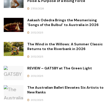
Poise & Purpose of a Rising Force
27/03/2026
Aakash Odedra Brings the Mesmerising
‘Songs of the Bulbul’ to Australia in 2026
21/12/2025
The Wind in the Willows: A Summer Classic
Returns to the Riverbank in 2026
21/12/2025
REVIEW – GATSBY at The Green Light
21/12/2025
The Australian Ballet Elevates Six Artists to
New Ranks
21/12/2025