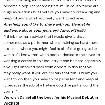
become a popular recording artist. Obviously these are
huge aspirations but I believe you have to dream big and
keep following what you really want to achieve.”
Anything you’d like to share with our DanceLife
audience about your journey? Advice/Tips??
“I think the main advice that I would give is that
sometimes as a performer who is training so hard there
are times where you might feel ‘is all of this going to be
worth it’. I know that when people dedicate their lives to
wanting a career in this industry it can be hard especially
if you get knocked back from opportunities that you
may really want. If you are certain that this is what you
want to do then you have to be persistent and keep at
it because the job of a lifetime could be just around the
corner.”
We wish Daniel all the best for his Musical Debut in
WICKED!