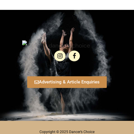
Advertising & Article Enquiries
Copyright © 2025 Dancer’s Choice