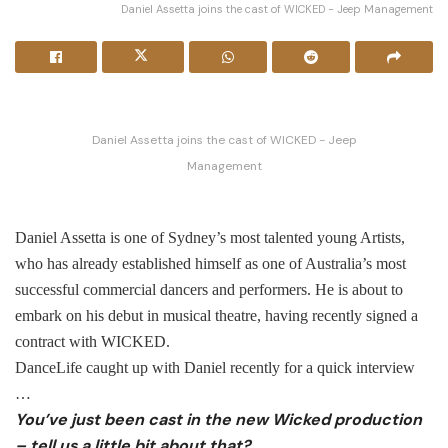
Daniel Assetta joins the cast of WICKED - Jeep Management
Daniel Assetta joins the cast of WICKED - Jeep
Management
Daniel Assetta is one of Sydney’s most talented young Artists,
who has already established himself as one of Australia’s most
successful commercial dancers and performers. He is about to
embark on his debut in musical theatre, having recently signed a
contract with WICKED.
DanceLife caught up with Daniel recently for a quick interview
…
You’ve just been cast in the new Wicked production
– tell us a little bit about that?