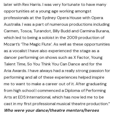
later with Rex Harris. I was very fortunate to have many
opportunities at a young age working amongst
professionals at the Sydney Opera House with Opera
Australia. I was a part of numerous productions including
Carmen, Tosca, Turandot, Billy Budd and Carmina Burana,
which led to being a soloist in the 2009 production of
Mozart’s ‘The Magic Flute’. As well as these opportunities
as a vocalist I have also experienced the stage as a
dancer performing on shows such as X Factor, Young
Talent Time, So You Think You Can Dance and for the
Aria Awards. I have always had a really strong passion for
performing and all of these experiences helped inspire
me to want to make a career out of it. After graduating
from high school I commenced a Diploma of Performing
Arts at ED5 International, which has now led me to be
cast in my first professional musical theatre production.”
Who were your dance/theatre mentors/heroes