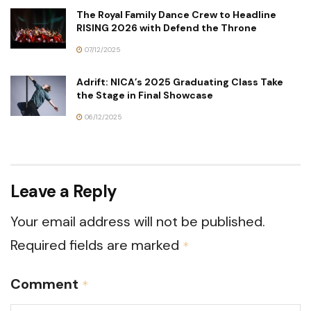
The Royal Family Dance Crew to Headline
RISING 2026 with Defend the Throne
07/12/2025
Adrift: NICA’s 2025 Graduating Class Take
the Stage in Final Showcase
06/12/2025
Leave a Reply
Your email address will not be published.
Required fields are marked
*
Comment
*