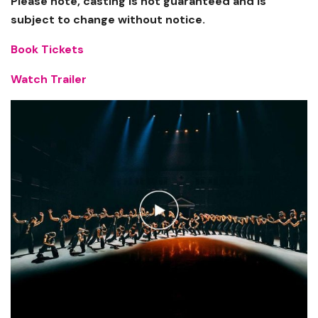
Please note, casting is not guaranteed and is
subject to change without notice.
Book Tickets
Watch Trailer