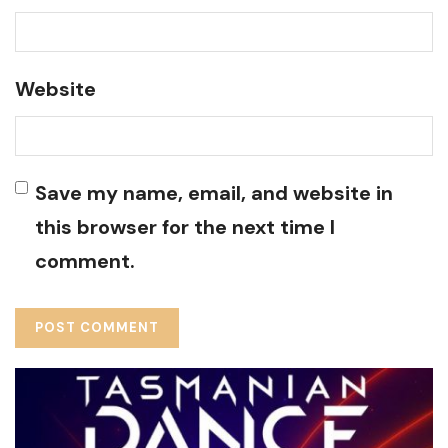
Website
Save my name, email, and website in
this browser for the next time I
comment.