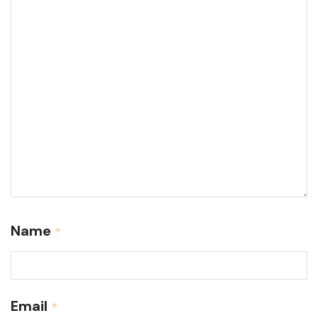
Name
*
Email
*