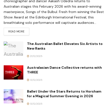
choreographer and dancer Aakash Odedra returns to
Australian stages this February 2026 with his award-winning
masterpiece, Songs of the Bulbul. Fresh from winning the Best
Show Award at the Edinburgh International Festival, this
breathtaking solo performance will captivate audiences...
READ MORE
The Australian Ballet Elevates Six Artists to
New Ranks
21/12/2025
Australasian Dance Collective returns with
THREE
13/12/2025
Ballet Under the Stars Returns to Horsham
for a Magical Summer Evening in 2026
13/12/2025