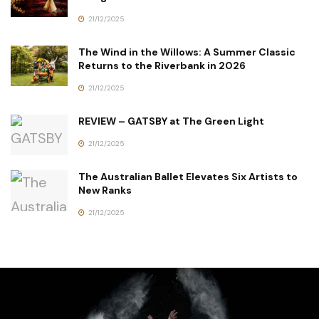
21/12/2025
The Wind in the Willows: A Summer Classic
Returns to the Riverbank in 2026
21/12/2025
REVIEW – GATSBY at The Green Light
21/12/2025
The Australian Ballet Elevates Six Artists to
New Ranks
21/12/2025