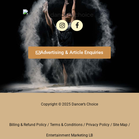
Advertising & Article Enquiries
Copyright © 2025 Dancer’s Choice
Billing & Refund Policy
/
Terms & Conditions
/
Privacy Policy
/
Site Map
/
Entertainment Marketing LB