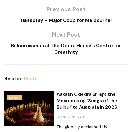
Previous Post
Hairspray – Major Coup for Melbourne!
Next Post
Bulnuruwanha at the Opera House’s Centre for
Creativity
Related
Posts
Aakash Odedra Brings the
DANCE
Mesmerising ‘Songs of the
Bulbul’ to Australia in 2026
21/12/2025
0
The globally acclaimed UK