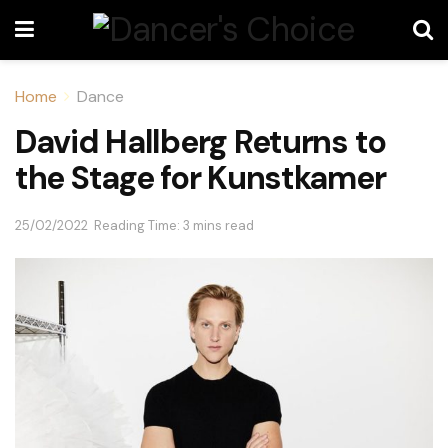
Home
Dance
David Hallberg Returns to
the Stage for Kunstkamer
25/02/2022
Reading Time: 3 mins read