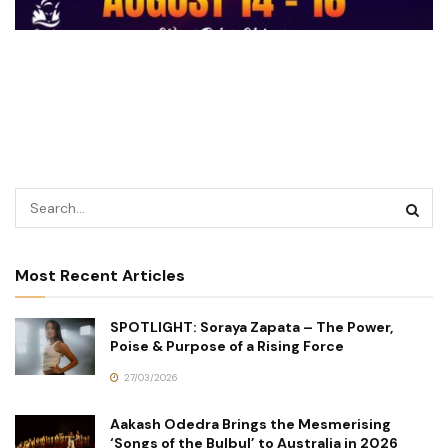
Most Recent Articles
SPOTLIGHT: Soraya Zapata – The Power,
Poise & Purpose of a Rising Force
27/03/2026
Aakash Odedra Brings the Mesmerising
‘Songs of the Bulbul’ to Australia in 2026