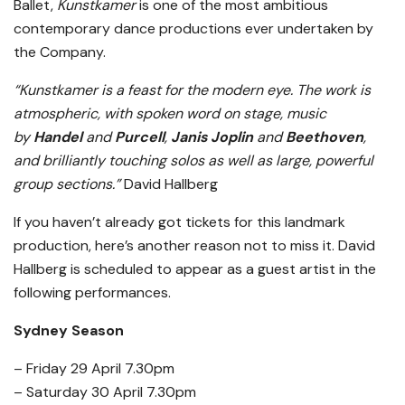
Ballet,
Kunstkamer
is one of the most ambitious
contemporary dance productions ever undertaken by
the Company.
“Kunstkamer is a feast for the modern eye. The work is
atmospheric, with spoken word on stage, music
by
Handel
and
Purcell
,
Janis Joplin
and
Beethoven
,
and brilliantly touching solos as well as large, powerful
group sections.”
David Hallberg
If you haven’t already got tickets for this landmark
production, here’s another reason not to miss it. David
Hallberg is scheduled to appear as a guest artist in the
following performances.
Sydney Season
– Friday 29 April 7.30pm
– Saturday 30 April 7.30pm