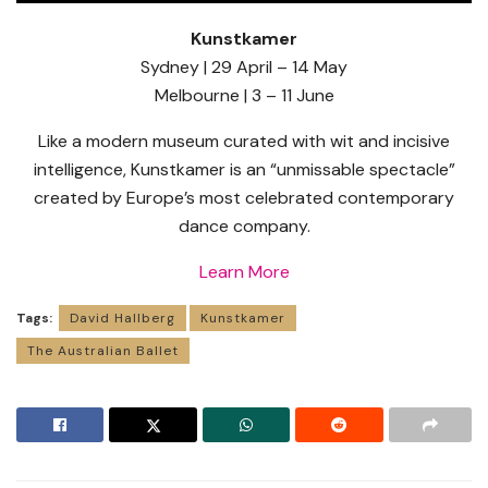
Kunstkamer
Sydney | 29 April – 14 May
Melbourne | 3 – 11 June
Like a modern museum curated with wit and incisive
intelligence, Kunstkamer is an “unmissable spectacle”
created by Europe’s most celebrated contemporary
dance company.
Learn More
Tags:
David Hallberg
Kunstkamer
The Australian Ballet