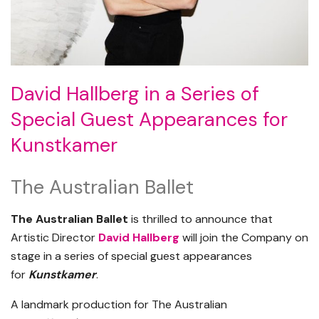
David Hallberg in a Series of
Special Guest Appearances for
Kunstkamer
The Australian Ballet
The Australian Ballet
is thrilled to announce that
Artistic Director
David Hallberg
will join the Company on
stage in a series of special guest appearances
for
Kunstkamer
.
A landmark production for The Australian