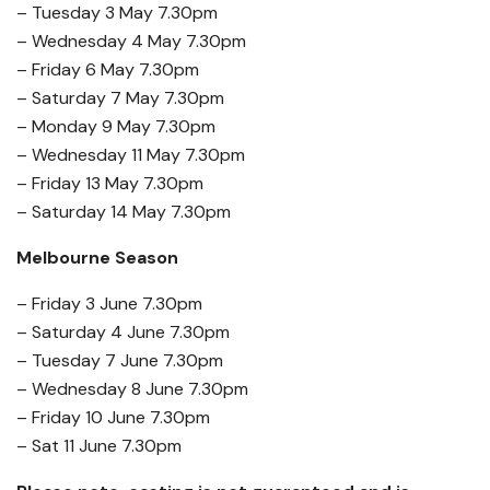
– Tuesday 3 May 7.30pm
– Wednesday 4 May 7.30pm
– Friday 6 May 7.30pm
– Saturday 7 May 7.30pm
– Monday 9 May 7.30pm
– Wednesday 11 May 7.30pm
– Friday 13 May 7.30pm
– Saturday 14 May 7.30pm
Melbourne Season
– Friday 3 June 7.30pm
– Saturday 4 June 7.30pm
– Tuesday 7 June 7.30pm
– Wednesday 8 June 7.30pm
– Friday 10 June 7.30pm
– Sat 11 June 7.30pm