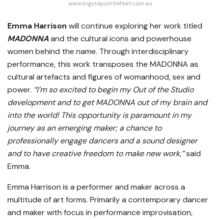
www.bigstepslittlefeet.com.au
Emma Harrison
will continue exploring her work titled
MADONNA
and the cultural icons and powerhouse
women behind the name. Through interdisciplinary
performance, this work transposes the MADONNA as
cultural artefacts and figures of womanhood, sex and
power.
“I’m so excited to begin my Out of the Studio
development and to get MADONNA out of my brain and
into the world! This opportunity is paramount in my
journey as an emerging maker; a chance to
professionally engage dancers and a sound designer
and to have creative freedom to make new work,”
said
Emma.
Emma Harrison is a performer and maker across a
multitude of art forms. Primarily a contemporary dancer
and maker with focus in performance improvisation,