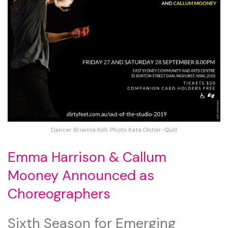
Dancer Brianna Kell. Photo Kate Disher-Quill
Emma Harrison & Callum
Mooney Announced as
Choreographers
Sixth Season for Emerging