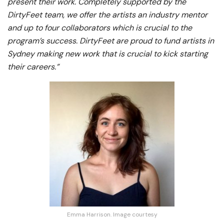
present their work. Completely supported by the
DirtyFeet team, we offer the artists an industry mentor
and up to four collaborators which is crucial to the
program’s success. DirtyFeet are proud to fund artists in
Sydney making new work that is crucial to kick starting
their careers.”
Emma Harrison. Image courtesy