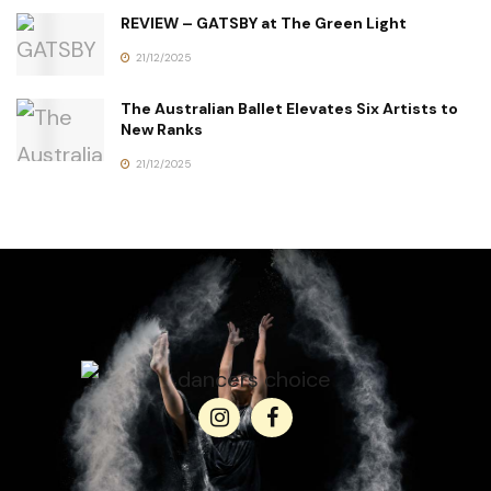
REVIEW – GATSBY at The Green Light
21/12/2025
The Australian Ballet Elevates Six Artists to
New Ranks
21/12/2025