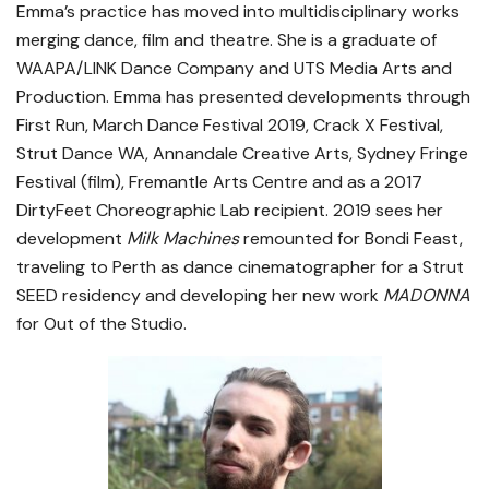
Emma’s practice has moved into multidisciplinary works
merging dance, film and theatre. She is a graduate of
WAAPA/LINK Dance Company and UTS Media Arts and
Production. Emma has presented developments through
First Run, March Dance Festival 2019, Crack X Festival,
Strut Dance WA, Annandale Creative Arts, Sydney Fringe
Festival (film), Fremantle Arts Centre and as a 2017
DirtyFeet Choreographic Lab recipient. 2019 sees her
development
Milk Machines
remounted for Bondi Feast,
traveling to Perth as dance cinematographer for a Strut
SEED residency and developing her new work
MADONNA
for Out of the Studio.