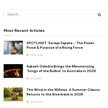
Most Recent Articles
SPOTLIGHT: Soraya Zapata – The Power,
Poise & Purpose of a Rising Force
27/03/2026
Aakash Odedra Brings the Mesmerising
‘Songs of the Bulbul’ to Australia in 2026
21/12/2025
The Wind in the Willows: A Summer Classic
Returns to the Riverbank in 2026
21/12/2025