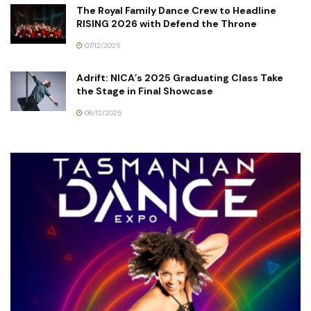
The Royal Family Dance Crew to Headline
RISING 2026 with Defend the Throne
07/12/2025
Adrift: NICA’s 2025 Graduating Class Take
the Stage in Final Showcase
06/12/2025