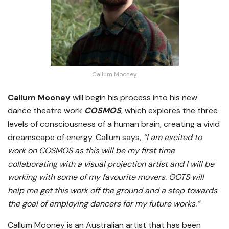
Callum Mooney
Callum Mooney
will begin his process into his new
dance theatre work
COSMOS
, which explores the three
levels of consciousness of a human brain, creating a vivid
dreamscape of energy. Callum says,
“I am excited to
work on COSMOS as this will be my first time
collaborating with a visual projection artist and I will be
working with some of my favourite movers. OOTS will
help me get this work off the ground and a step towards
the goal of employing dancers for my future works.”
Callum Mooney is an Australian artist that has been