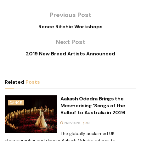
Previous Post
Renee Ritchie Workshops
Next Post
2019 New Breed Artists Announced
Related
Posts
Aakash Odedra Brings the
DANCE
Mesmerising ‘Songs of the
Bulbul’ to Australia in 2026
21/12/2025
0
The globally acclaimed UK
choreographer and dancer Aakash Odedra returns to