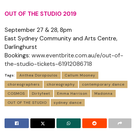
OUT OF THE STUDIO 2019
September 27 & 28, 8pm
East Sydney Community and Arts Centre,
Darlinghurst
Bookings:
www.eventbrite.com.au/e/out-of-
the-studio-tickets-61912086718
Tags:
Anthea Doropoulos
Callum Mooney
choreographers
choreography
contemporary dance
COSMOS
Dirtyfeet
Emma Harrison
Madonna
OUT OF THE STUDIO
sydney dance