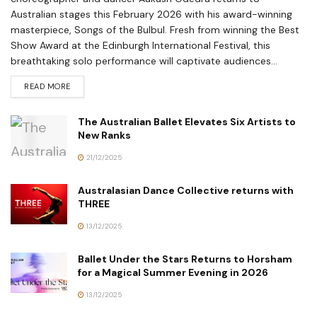
Australian stages this February 2026 with his award-winning
masterpiece, Songs of the Bulbul. Fresh from winning the Best
Show Award at the Edinburgh International Festival, this
breathtaking solo performance will captivate audiences...
READ MORE
The Australian Ballet Elevates Six Artists to
New Ranks
21/12/2025
Australasian Dance Collective returns with
THREE
13/12/2025
Ballet Under the Stars Returns to Horsham
for a Magical Summer Evening in 2026
13/12/2025