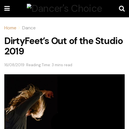
Home
Dance
DirtyFeet’s Out of the Studio
2019
16/08/2019
Reading Time: 3 mins read