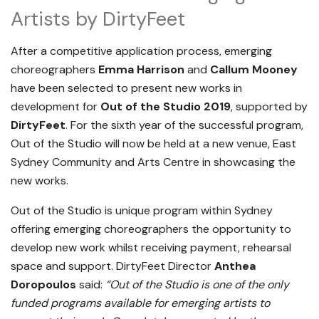
Artists by DirtyFeet
After a competitive application process, emerging
choreographers
Emma Harrison
and
Callum Mooney
have been selected to present new works in
development for
Out of the Studio 2019
, supported by
DirtyFeet
. For the sixth year of the successful program,
Out of the Studio will now be held at a new venue, East
Sydney Community and Arts Centre in showcasing the
new works.
Out of the Studio is unique program within Sydney
offering emerging choreographers the opportunity to
develop new work whilst receiving payment, rehearsal
space and support. DirtyFeet Director
Anthea
Doropoulos
said:
“Out of the Studio is one of the only
funded programs available for emerging artists to