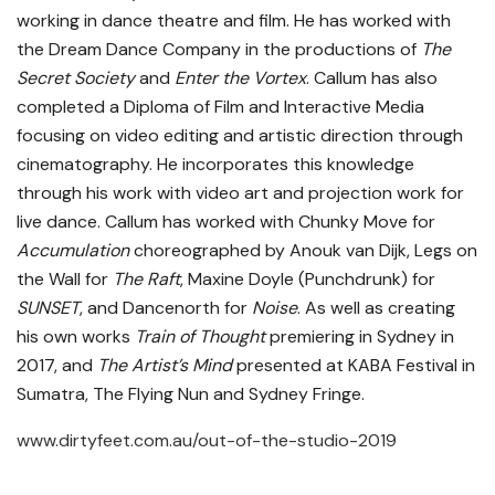
working in dance theatre and film. He has worked with
the Dream Dance Company in the productions of
The
Secret Society
and
Enter the Vortex
. Callum has also
completed a Diploma of Film and Interactive Media
focusing on video editing and artistic direction through
cinematography. He incorporates this knowledge
through his work with video art and projection work for
live dance. Callum has worked with Chunky Move for
Accumulation
choreographed by Anouk van Dijk, Legs on
the Wall for
The Raft
, Maxine Doyle (Punchdrunk) for
SUNSET
, and Dancenorth for
Noise
. As well as creating
his own works
Train of Thought
premiering in Sydney in
2017, and
The Artist’s Mind
presented at KABA Festival in
Sumatra, The Flying Nun and Sydney Fringe.
www.dirtyfeet.com.au/out-of-the-studio-2019