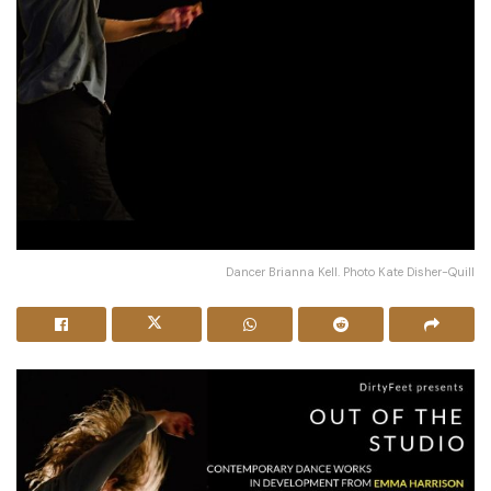
Dancer Brianna Kell. Photo Kate Disher-Quill