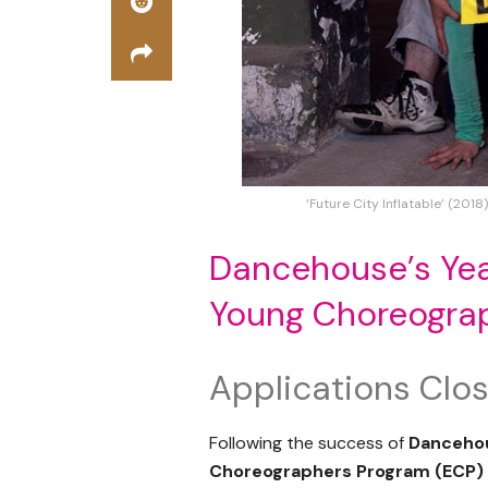
‘Future City Inflatable’ (2018
Dancehouse’s Yea
Young Choreogra
Applications Cl
Following the success of
Danceho
Choreographers Program (ECP)