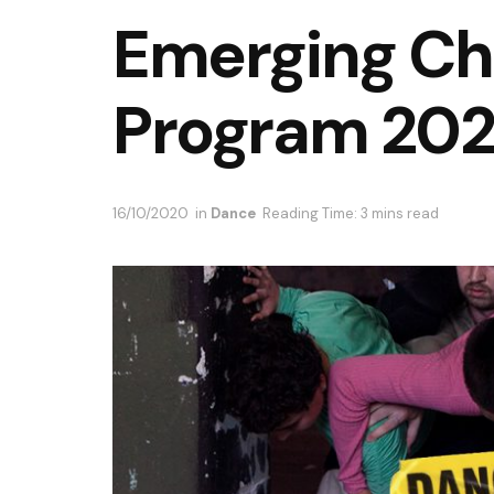
Emerging Ch
Program 202
16/10/2020
in
Dance
Reading Time: 3 mins read