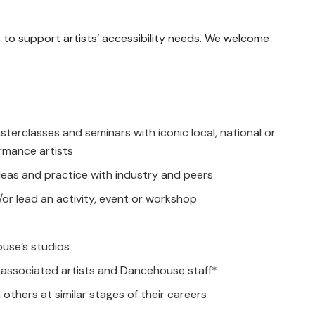
to support artists’ accessibility needs. We welcome
terclasses and seminars with iconic local, national or
rmance artists
deas and practice with industry and peers
or lead an activity, event or workshop
use’s studios
associated artists and Dancehouse staff*
others at similar stages of their careers