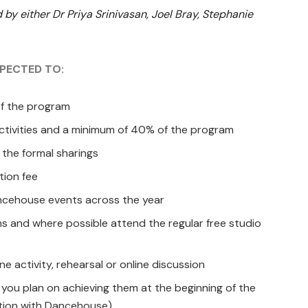
 by either Dr Priya Srinivasan, Joel Bray, Stephanie
XPECTED TO:
of the program
 activities and a minimum of 40% of the program
 the formal sharings
tion fee
ancehouse events across the year
ons and where possible attend the regular free studio
e activity, rehearsal or online discussion
 you plan on achieving them at the beginning of the
tion with Dancehouse).