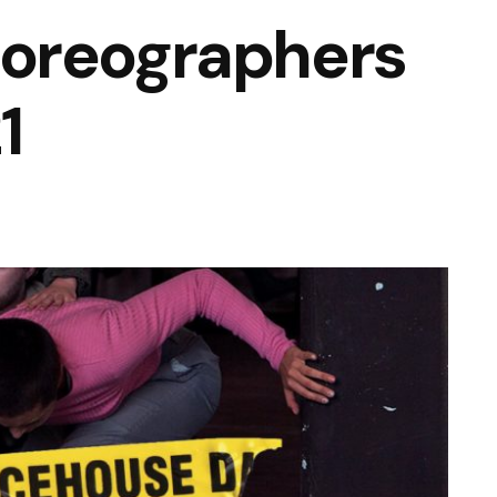
oreographers
1