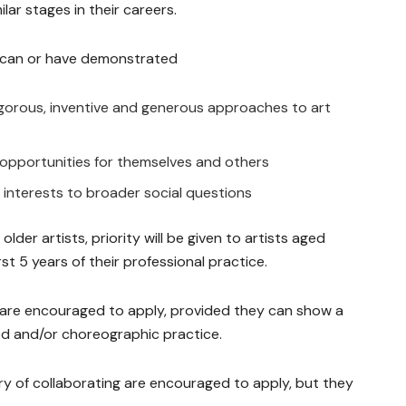
lar stages in their careers.
ho can or have demonstrated
rigorous, inventive and generous approaches to art
e opportunities for themselves and others
 interests to broader social questions
der artists, priority will be given to artists aged
st 5 years of their professional practice.
es are encouraged to apply, provided they can show a
d and/or choreographic practice.
ry of collaborating are encouraged to apply, but they