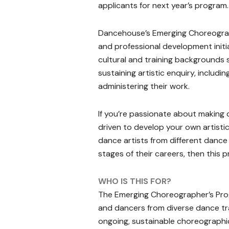
applicants for next year’s program.
Dancehouse’s Emerging Choreograph
and professional development initi
cultural and training backgrounds s
sustaining artistic enquiry, includ
administering their work.
If you’re passionate about making
driven to develop your own artistic 
dance artists from different dance g
stages of their careers, then this p
WHO IS THIS FOR?
The Emerging Choreographer’s Pro
and dancers from diverse dance tr
ongoing, sustainable choreographic