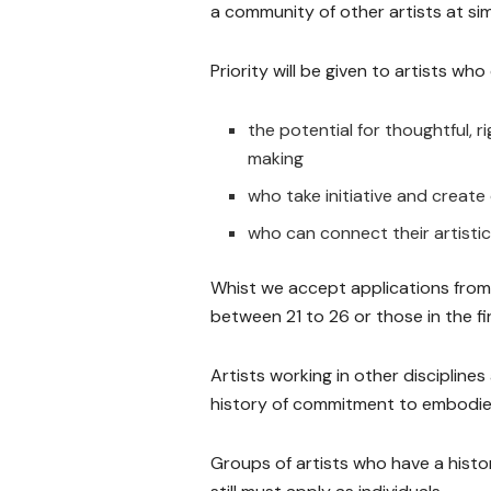
a community of other artists at simi
Priority will be given to artists w
the potential for thoughtful, 
making
who take initiative and creat
who can connect their artistic
Whist we accept applications from ol
between 21 to 26 or those in the fir
Artists working in other disciplin
history of commitment to embodie
Groups of artists who have a histo