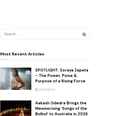
Most Recent Articles
SPOTLIGHT: Soraya Zapata
– The Power, Poise &
Purpose of a Rising Force
27/03/2026
Aakash Odedra Brings the
Mesmerising ‘Songs of the
Bulbul’ to Australia in 2026