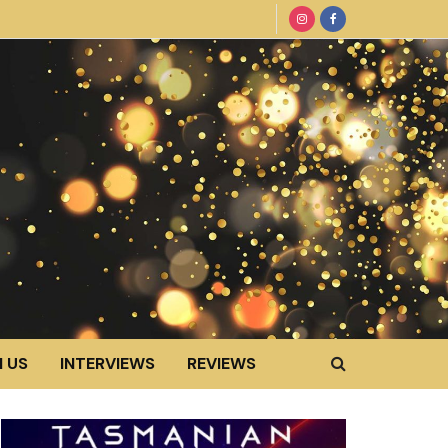
 US
INTERVIEWS
REVIEWS