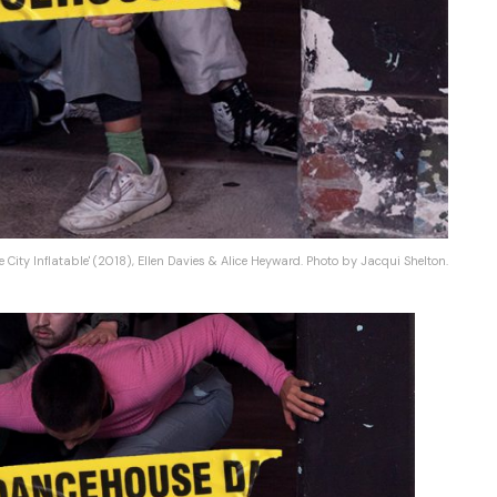
e City Inflatable' (2018), Ellen Davies & Alice Heyward. Photo by Jacqui Shelton.