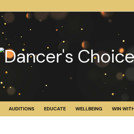
AUDITIONS
EDUCATE
WELLBEING
WIN WITH