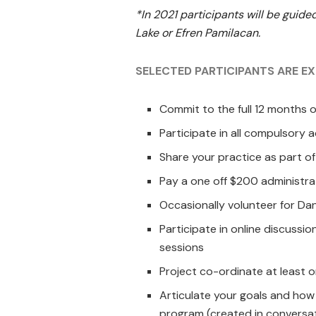
*In 2021 participants will be guided
Lake or Efren Pamilacan.
SELECTED PARTICIPANTS ARE E
Commit to the full 12 months 
Participate in all compulsory
Share your practice as part of
Pay a one off $200 administra
Occasionally volunteer for D
Participate in online discussi
sessions
Project co-ordinate at least on
Articulate your goals and how
program (created in conversa