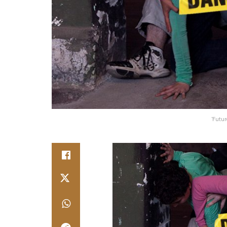
'Futur