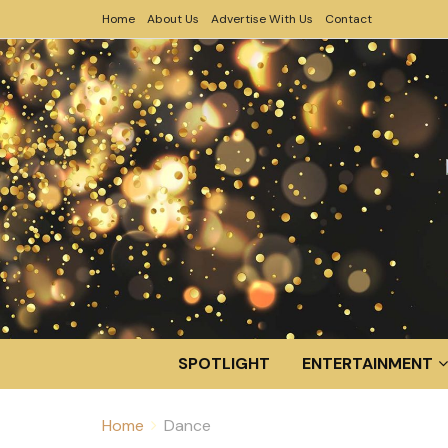
Home
About Us
Advertise With Us
Contact
SPOTLIGHT
ENTERTAINMENT
Home
Dance