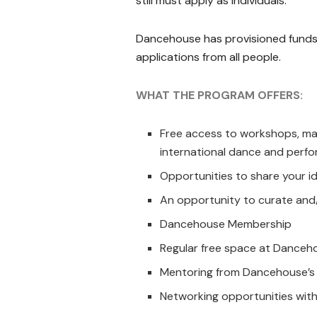
still must apply as individuals.
Dancehouse has provisioned funds 
applications from all people.
WHAT THE PROGRAM OFFERS:
Free access to workshops, mas
international dance and perfo
Opportunities to share your i
An opportunity to curate and/
Dancehouse Membership
Regular free space at Danceho
Mentoring from Dancehouse’s 
Networking opportunities with 