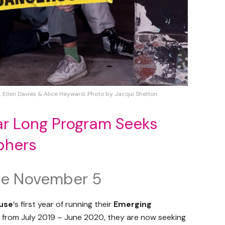
), Ellen Davies & Alice Heyward. Photo by Jacqui Shelton.
r Long Program Seeks
phers
ose November 5
use
‘s first year of running their
Emerging
from July 2019 – June 2020, they are now seeking