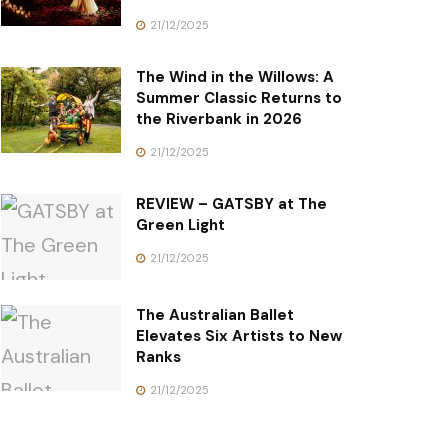
21/12/2025
The Wind in the Willows: A
Summer Classic Returns to
the Riverbank in 2026
21/12/2025
REVIEW – GATSBY at The
Green Light
21/12/2025
The Australian Ballet
Elevates Six Artists to New
Ranks
21/12/2025