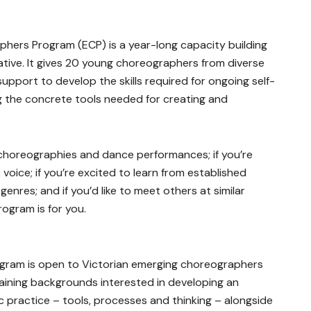
ers Program (ECP) is a year-long capacity building
ative. It gives 20 young choreographers from diverse
upport to develop the skills required for ongoing self-
ing the concrete tools needed for creating and
 choreographies and dance performances; if you’re
voice; if you’re excited to learn from established
enres; and if you’d like to meet others at similar
rogram is for you.
gram is open to Victorian emerging choreographers
aining backgrounds interested in developing an
 practice – tools, processes and thinking – alongside