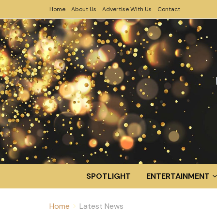
Home
About Us
Advertise With Us
Contact
SPOTLIGHT
ENTERTAINMENT
Home
Latest News