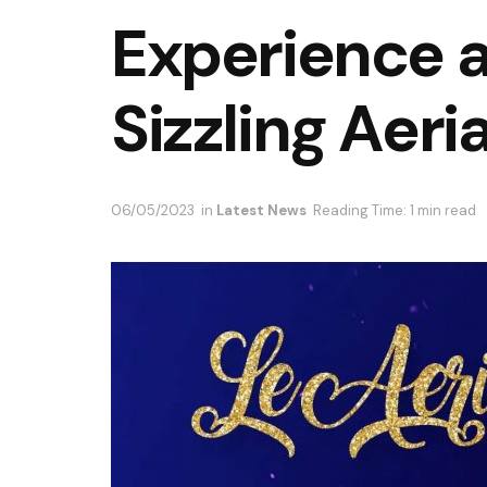
Experience a 
Sizzling Aeria
06/05/2023
in
Latest News
Reading Time: 1 min read