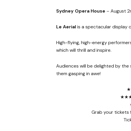
Sydney Opera House
– August 2
Le Aerial
is a spectacular display o
High-flying, high-energy performer
which will thrill and inspire.
Audiences will be delighted by the s
them gasping in awe!
★
★★★★
Grab your tickets fo
Tic