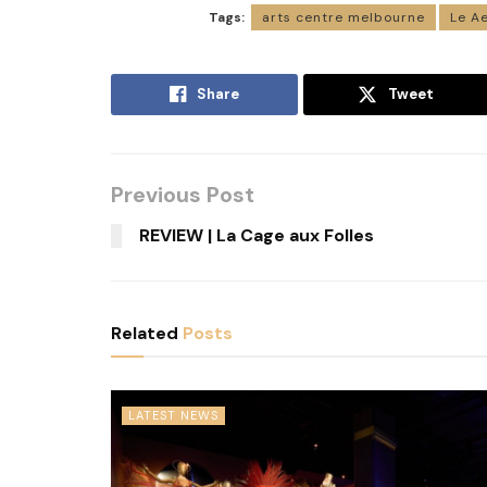
Tags:
arts centre melbourne
Le Ae
Share
Tweet
Previous Post
REVIEW | La Cage aux Folles
Related
Posts
LATEST NEWS