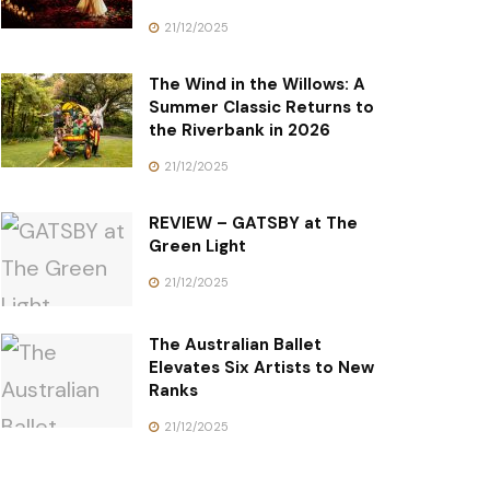
21/12/2025
The Wind in the Willows: A
Summer Classic Returns to
the Riverbank in 2026
21/12/2025
REVIEW – GATSBY at The
Green Light
21/12/2025
The Australian Ballet
Elevates Six Artists to New
Ranks
21/12/2025