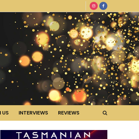
 US
INTERVIEWS
REVIEWS