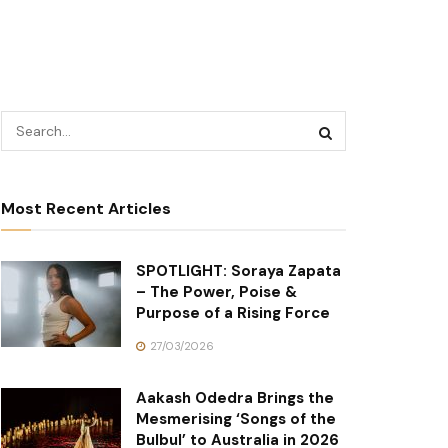
Most Recent Articles
SPOTLIGHT: Soraya Zapata
– The Power, Poise &
Purpose of a Rising Force
27/03/2026
Aakash Odedra Brings the
Mesmerising ‘Songs of the
Bulbul’ to Australia in 2026