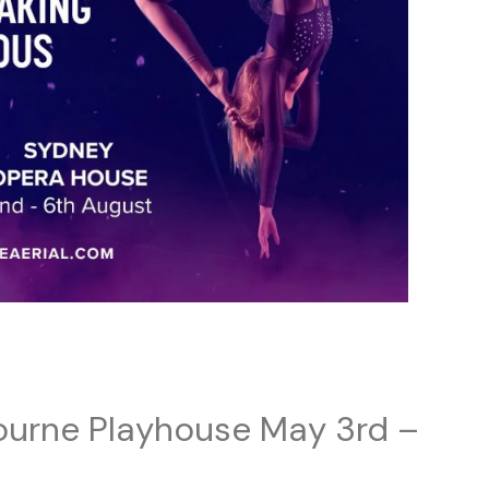
ourne Playhouse May 3rd –