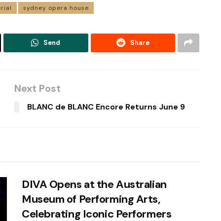
rial
sydney opera house
Send
Share
Next Post
BLANC de BLANC Encore Returns June 9
DIVA Opens at the Australian
Museum of Performing Arts,
Celebrating Iconic Performers