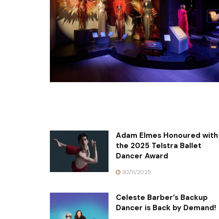
Adam Elmes Honoured with
the 2025 Telstra Ballet
Dancer Award
30/11/2025
Celeste Barber’s Backup
Dancer is Back by Demand!