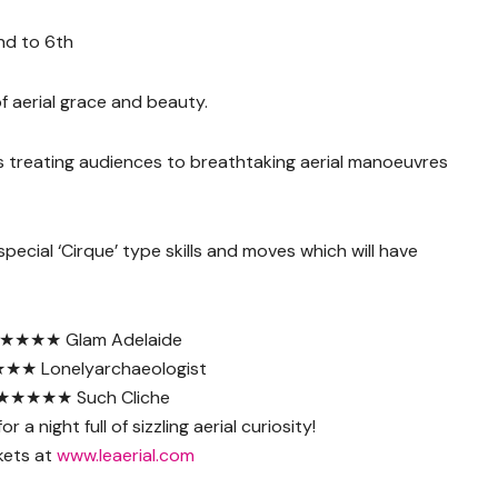
nd to 6th
f aerial grace and beauty.
s treating audiences to breathtaking aerial manoeuvres
pecial ‘Cirque’ type skills and moves which will have
★★★★ Glam Adelaide
★ Lonelyarchaeologist
★★★★★ Such Cliche
r a night full of sizzling aerial curiosity!
kets at
www.leaerial.com