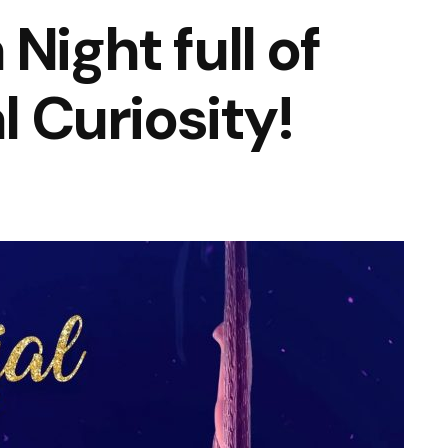
Night full of
l Curiosity!