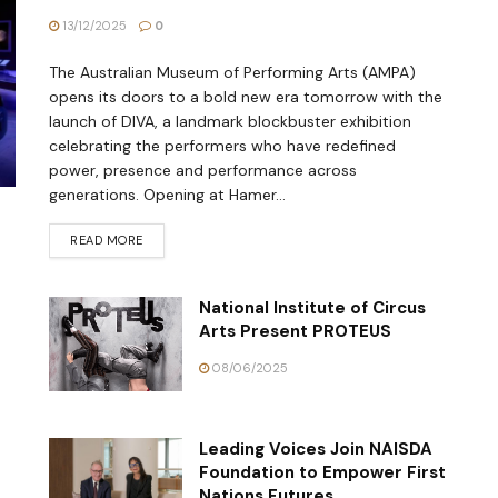
13/12/2025
0
The Australian Museum of Performing Arts (AMPA)
opens its doors to a bold new era tomorrow with the
launch of DIVA, a landmark blockbuster exhibition
celebrating the performers who have redefined
power, presence and performance across
generations. Opening at Hamer...
READ MORE
National Institute of Circus
Arts Present PROTEUS
08/06/2025
Leading Voices Join NAISDA
Foundation to Empower First
Nations Futures