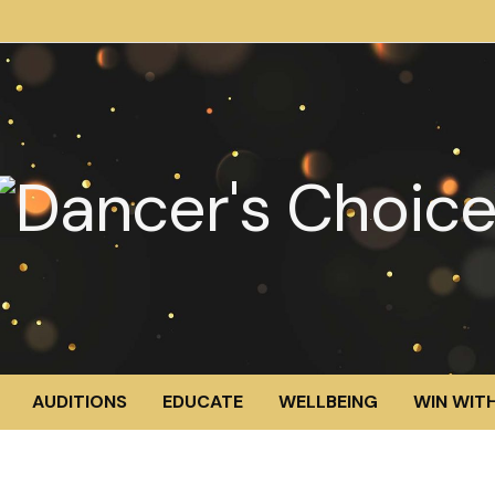
AUDITIONS
EDUCATE
WELLBEING
WIN WITH