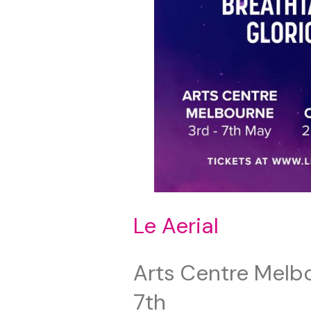
Le Aerial
Arts Centre Melb
7th