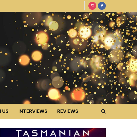
 US
INTERVIEWS
REVIEWS