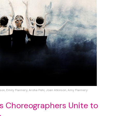
son, Emily Flannery, Aroha Pehi, Joan Atkinson, Amy Flannery
s Choreographers Unite to