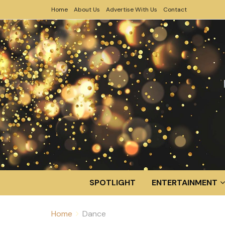
Home
About Us
Advertise With Us
Contact
SPOTLIGHT
ENTERTAINMENT
Home
Dance