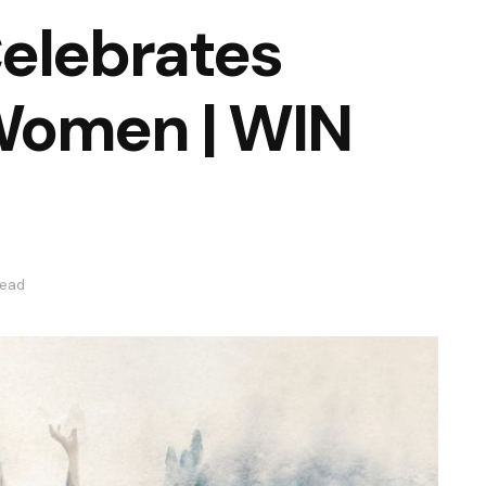
Celebrates
Women | WIN
read