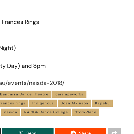
 Frances Rings
Night)
ty Day) and 8pm
au/events/naisda-2018/
Bangarra Dance Theatre
carriageworks
frances rings
Indigenous
Joan Atkinson
Kāpehu
naisda
NAISDA Dance College
StoryPlace
Send
Share