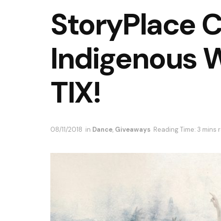
StoryPlace 
Indigenous 
TIX!
08/11/2018
in
Dance
,
Giveaways
Reading Time: 3 mins 