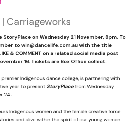
n
 | Carriageworks
ee StoryPlace on Wednesday 21 November, 8pm. To
umber to
win@dancelife.com.au
with the title
 LIKE & COMMENT on a related social media post
ovember 16. Tickets are Box Office collect.
’s premier Indigenous dance college, is partnering with
utive year to present
StoryPlace
from Wednesday
r 24
.
urs Indigenous women and the female creative force
stories and alive within the spirit of our young women