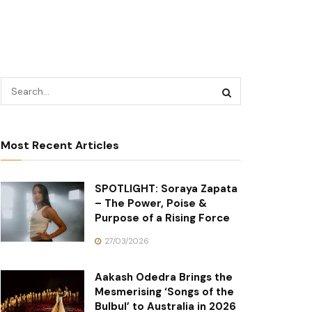
Most Recent Articles
SPOTLIGHT: Soraya Zapata
– The Power, Poise &
Purpose of a Rising Force
27/03/2026
Aakash Odedra Brings the
Mesmerising ‘Songs of the
Bulbul’ to Australia in 2026