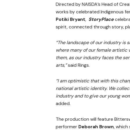
Directed by NAISDA’s Head of Crea
works by celebrated Indigenous f
Potiki Bryant
,
StoryPlace
celebra
spirit, connected through story, p
“The landscape of our industry is s
where many of our female artistic v
them, as our industry faces the se
arts,”
said Rings.
“I am optimistic that with this chan
national artistic identity. We coll
industry and to give our young wome
added.
The production will feature Bitter
performer
Deborah Brown
, which