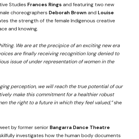
tive Studies
Frances Rings
and featuring two new
emale choreographers
Deborah Brown
and
Louise
tes the strength of the female Indigenous creative
lace and knowing.
hifting. We are at the precipice of an exciting new era
oices are finally receiving recognition long denied to
rious issue of under representation of women in the
ging perception, we will reach the true potential of our
ectively make this commitment for a healthier robust
n the right to a future in which they feel valued,”
she
sweet by former senior
Bangarra Dance Theatre
 skilfully investigates how the human body documents