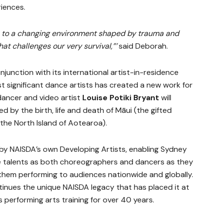
riences.
ss to a changing environment shaped by trauma and
at challenges our very survival,”’
said Deborah.
njunction with its international artist-in-residence
 significant dance artists has created a new work for
dancer and video artist
Louise Potiki Bryant
will
d by the birth, life and death of Māui (the gifted
 the North Island of Aotearoa).
s by NAISDA’s own Developing Artists, enabling Sydney
ve talents as both choreographers and dancers as they
them performing to audiences nationwide and globally.
inues the unique NAISDA legacy that has placed it at
s performing arts training for over 40 years.