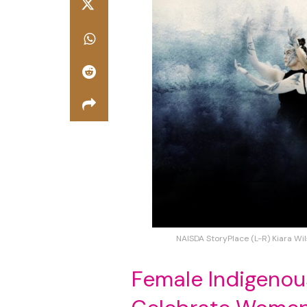
NAISDA StoryPlace (L-R) Kiara Wil
Female Indigenou