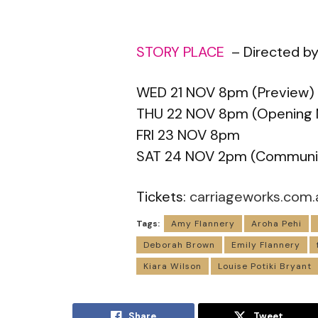
STORY PLACE
– Directed by
WED 21 NOV 8pm (Preview)
THU 22 NOV 8pm (Opening 
FRI 23 NOV 8pm
SAT 24 NOV 2pm (Communi
Tickets:
carriageworks.com.
Tags:
Amy Flannery
Aroha Pehi
Deborah Brown
Emily Flannery
Kiara Wilson
Louise Potiki Bryant
Share
Tweet