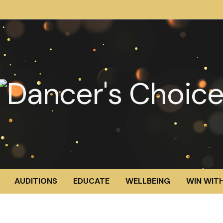
AUDITIONS
EDUCATE
WELLBEING
WIN WITH