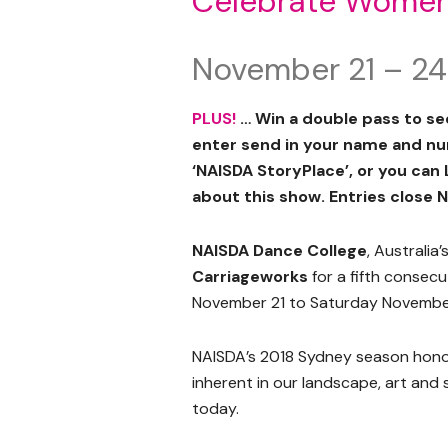
Celebrate Wome
November 21 – 24
PLUS!
… Win a double pass to s
enter send in your name and n
‘NAISDA StoryPlace’, or you can
about this show. Entries close N
NAISDA Dance College
, Australia
Carriageworks
for a fifth consec
November 21 to Saturday Novembe
NAISDA’s 2018 Sydney season hono
inherent in our landscape, art and 
today.