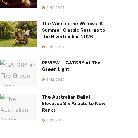
21/12/2025
The Wind in the Willows: A
Summer Classic Returns to
the Riverbank in 2026
21/12/2025
REVIEW – GATSBY at The
Green Light
21/12/2025
The Australian Ballet
Elevates Six Artists to New
Ranks
21/12/2025