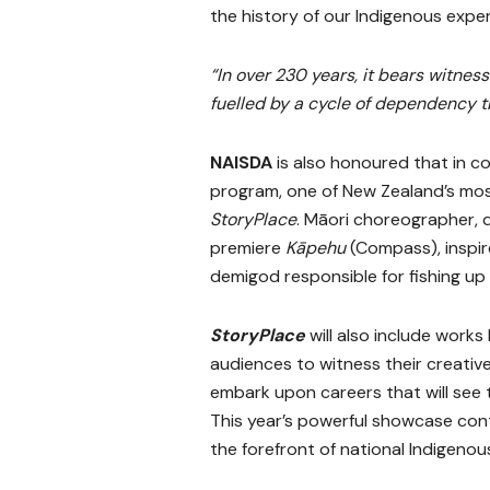
the history of our Indigenous expe
“In over 230 years, it bears witne
fuelled by a cycle of dependency th
NAISDA
is also honoured that in co
program, one of New Zealand’s most
StoryPlace
. Māori choreographer, 
premiere
Kāpehu
(Compass), inspire
demigod responsible for fishing up
StoryPlace
will also include work
audiences to witness their creati
embark upon careers that will see 
This year’s powerful showcase cont
the forefront of national Indigenou