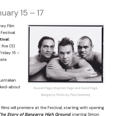
uary 15 – 17
ney Film
 Festival
ival:
 five (5)
riday 15 –
tate
stralian
alked-about
Russell Page, Stephen Page and David Page,
Bangarra, Photo by Paul Sweeney
films will premiere at the Festival, starting with opening
The Story of Bangarra
;
High Ground
, starring Simon