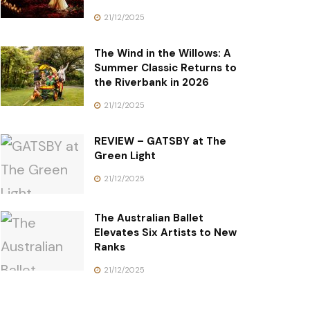
21/12/2025
The Wind in the Willows: A
Summer Classic Returns to
the Riverbank in 2026
21/12/2025
REVIEW – GATSBY at The
Green Light
21/12/2025
The Australian Ballet
Elevates Six Artists to New
Ranks
21/12/2025