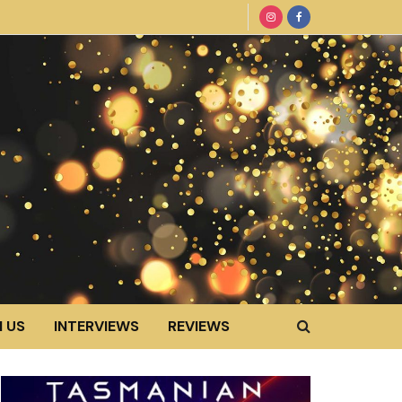
 US
INTERVIEWS
REVIEWS