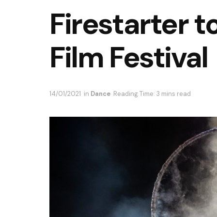
Firestarter 
Film Festival
14/01/2021
in
Dance
Reading Time: 3 mins read