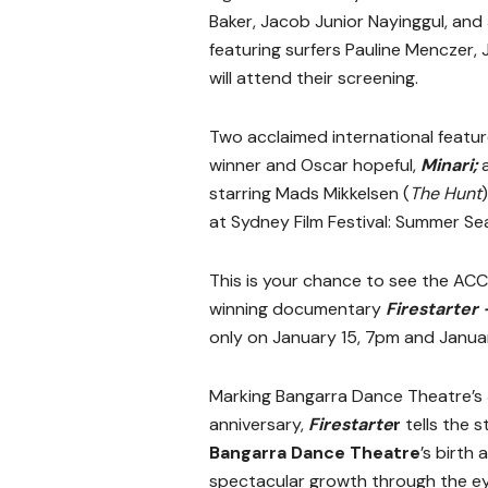
Baker, Jacob Junior Nayinggul, a
featuring surfers Pauline Menczer
will attend their screening.
Two acclaimed international featur
winner and Oscar hopeful,
Minari;
a
starring Mads Mikkelsen (
The Hunt
at Sydney Film Festival: Summer Se
This is your chance to see the AC
winning documentary
Firestarter
only on January 15, 7pm and Januar
Marking Bangarra Dance Theatre’s
anniversary,
Firestarte
r
tells the s
Bangarra Dance Theatre
’s birth 
spectacular growth through the ey