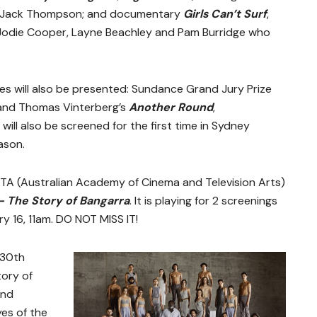
nd Jack Thompson; and documentary
Girls Can’t Surf
,
, Jodie Cooper, Layne Beachley and Pam Burridge who
es will also be presented: Sundance Grand Jury Prize
nd Thomas Vinterberg’s
Another Round
,
) will also be screened for the first time in Sydney
ason.
CTA (Australian Academy of Cinema and Television Arts)
 – The Story of Bangarra
. It is playing for 2 screenings
y 16, 11am. DO NOT MISS IT!
 30th
tory of
and
es of the