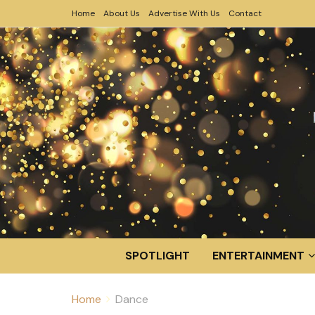
Home
About Us
Advertise With Us
Contact
SPOTLIGHT
ENTERTAINMENT
Home
Dance