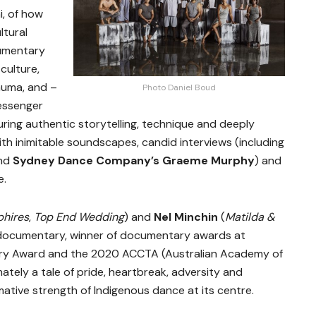
, of how
ltural
umentary
culture,
auma, and –
Photo Daniel Boud
messenger
uring authentic storytelling, technique and deeply
h inimitable soundscapes, candid interviews (including
nd
Sydney Dance Company’s Graeme Murphy
) and
e.
phires
,
Top End Wedding
) and
Nel Minchin
(
Matilda &
c documentary, winner of documentary awards at
tary Award and the 2020 ACCTA (Australian Academy of
mately a tale of pride, heartbreak, adversity and
tive strength of Indigenous dance at its centre.