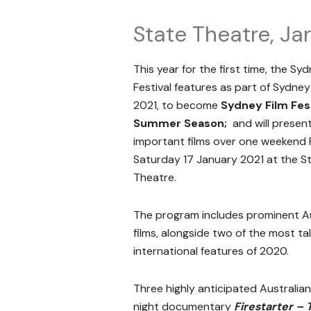
State Theatre, Jan
This year for the first time, the Syd
Festival features as part of Sydney
2021, to become
Sydney Film Fest
Summer Season;
and will present
important films over one weekend F
Saturday 17 January 2021 at the S
Theatre.
The program includes prominent Au
films, alongside two of the most t
international features of 2020.
Three highly anticipated Australian 
night documentary
Firestarter – 