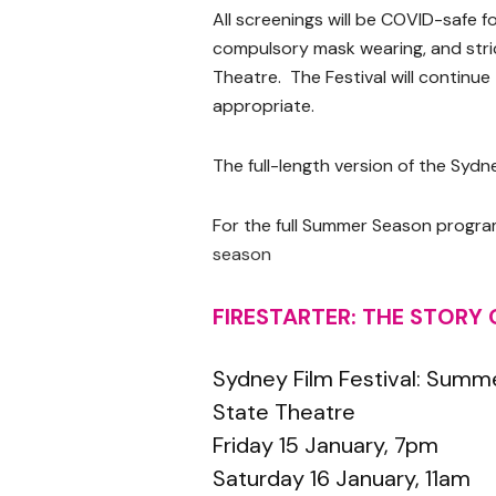
All screenings will be COVID-safe f
compulsory mask wearing, and stric
Theatre. The Festival will continu
appropriate.
The full-length version of the Sydne
For the full Summer Season program
season
FIRESTARTER: THE STORY
Sydney Film Festival: Summ
State Theatre
Friday 15 January, 7pm
Saturday 16 January, 11am