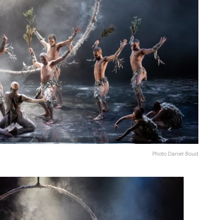
Photo Daniel Boud