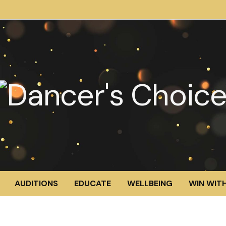
AUDITIONS
EDUCATE
WELLBEING
WIN WITH