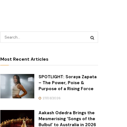
Most Recent Articles
SPOTLIGHT: Soraya Zapata
– The Power, Poise &
Purpose of a Rising Force
27/03/2026
Aakash Odedra Brings the
Mesmerising ‘Songs of the
Bulbul’ to Australia in 2026