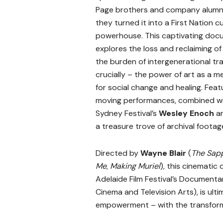
Page brothers and company alumni
they turned it into a First Nation cu
powerhouse. This captivating doc
explores the loss and reclaiming of 
the burden of intergenerational tr
crucially – the power of art as a 
for social change and healing. Feat
moving performances, combined wit
Sydney Festival’s
Wesley Enoch
a
a treasure trove of archival footag
Directed by
Wayne Blair
(
The Sap
Me
,
Making Muriel
), this cinemati
Adelaide Film Festival’s Documen
Cinema and Television Arts), is ulti
empowerment – with the transforma