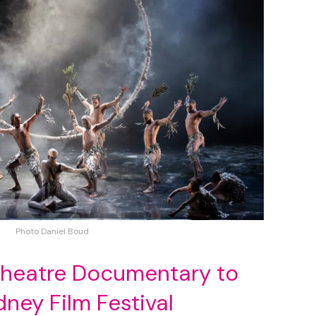
Photo Daniel Boud
Theatre Documentary to
ey Film Festival