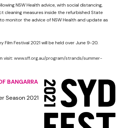
ollowing NSW Health advice, with social distancing,
t cleaning measures inside the refurbished State
e to monitor the advice of NSW Health and update as
y Film Festival 2021 will be held over June 9-20.
 visit:
www.sff.org.au/program/strands/summer-
 OF BANGARRA
er Season 2021