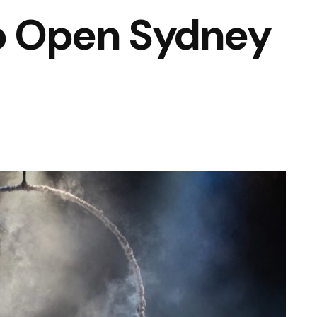
to Open Sydney