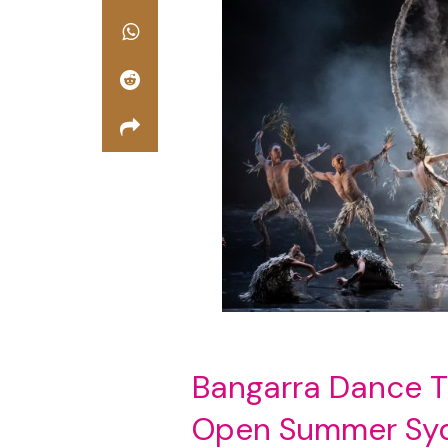
Bangarra Dance 
Open Summer Sydn