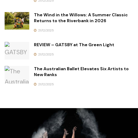
21/12/2025
The Wind in the Willows: A Summer Classic
Returns to the Riverbank in 2026
21/12/2025
REVIEW – GATSBY at The Green Light
21/12/2025
The Australian Ballet Elevates Six Artists to
New Ranks
21/12/2025