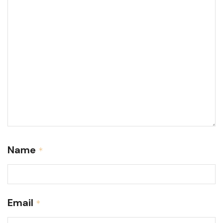
Name
*
Email
*