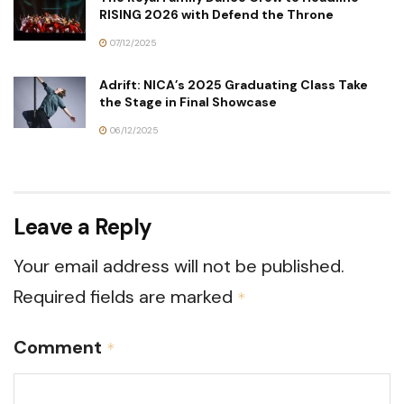
RISING 2026 with Defend the Throne
07/12/2025
Adrift: NICA’s 2025 Graduating Class Take
the Stage in Final Showcase
06/12/2025
Leave a Reply
Your email address will not be published.
Required fields are marked
*
Comment
*