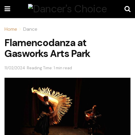
Home
Dance
Flamencodanza at
Gasworks Arts Park
11/02/2024
Reading Time: 1 min read