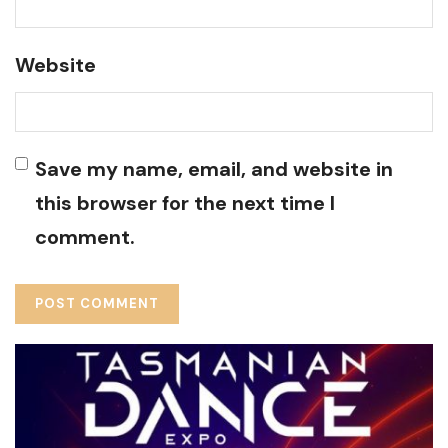
Website
Save my name, email, and website in
this browser for the next time I
comment.