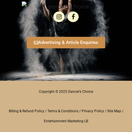
Advertising & Article Enquiries
Copyright © 2025 Dancer’s Choice
Billing & Refund Policy
/
Terms & Conditions
/
Privacy Policy
/
Site Map
/
Entertainment Marketing LB