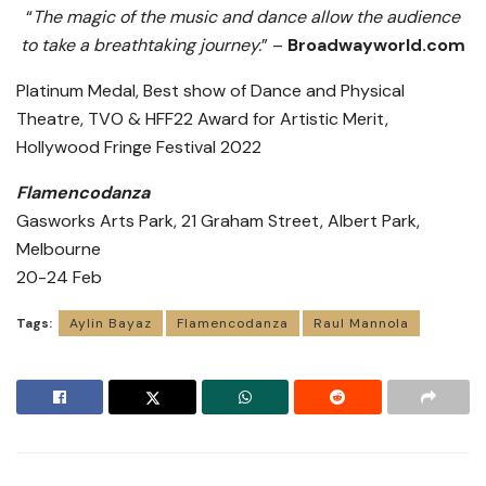
“
The magic of the music and dance allow the audience
to take a breathtaking journey.
” –
Broadwayworld.com
Platinum Medal, Best show of Dance and Physical
Theatre, TVO & HFF22 Award for Artistic Merit,
Hollywood Fringe Festival 2022
Flamencodanza
Gasworks Arts Park, 21 Graham Street, Albert Park,
Melbourne
20-24 Feb
Tags:
Aylin Bayaz
Flamencodanza
Raul Mannola