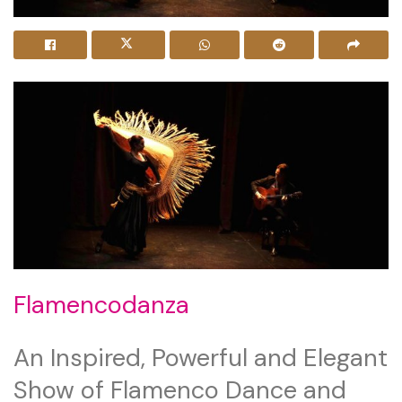
Flamencodanza
An Inspired, Powerful and Elegant
Show of Flamenco Dance and