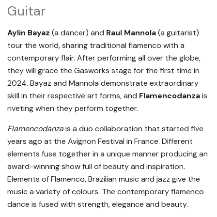
Guitar
Aylin Bayaz
(a dancer) and
Raul Mannola
(a guitarist)
tour the world, sharing traditional flamenco with a
contemporary flair. After performing all over the globe,
they will grace the Gasworks stage for the first time in
2024. Bayaz and Mannola demonstrate extraordinary
skill in their respective art forms, and
Flamencodanza
is
riveting when they perform together.
Flamencodanza
is a duo collaboration that started five
years ago at the Avignon Festival in France. Different
elements fuse together in a unique manner producing an
award-winning show full of beauty and inspiration.
Elements of Flamenco, Brazilian music and jazz give the
music a variety of colours. The contemporary flamenco
dance is fused with strength, elegance and beauty.