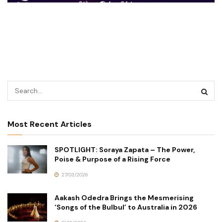
Most Recent Articles
SPOTLIGHT: Soraya Zapata – The Power,
Poise & Purpose of a Rising Force
27/03/2026
Aakash Odedra Brings the Mesmerising
‘Songs of the Bulbul’ to Australia in 2026