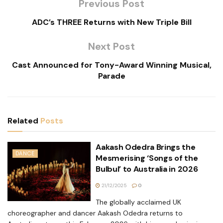
Previous Post
ADC’s THREE Returns with New Triple Bill
Next Post
Cast Announced for Tony-Award Winning Musical,
Parade
Related
Posts
Aakash Odedra Brings the
DANCE
Mesmerising ‘Songs of the
Bulbul’ to Australia in 2026
21/12/2025
0
The globally acclaimed UK
choreographer and dancer Aakash Odedra returns to