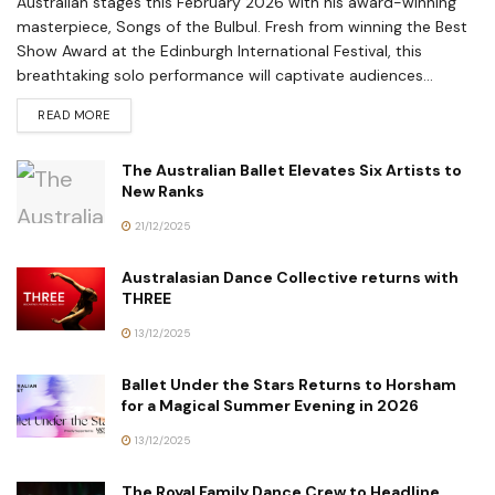
Australian stages this February 2026 with his award-winning
masterpiece, Songs of the Bulbul. Fresh from winning the Best
Show Award at the Edinburgh International Festival, this
breathtaking solo performance will captivate audiences...
READ MORE
The Australian Ballet Elevates Six Artists to
New Ranks
21/12/2025
Australasian Dance Collective returns with
THREE
13/12/2025
Ballet Under the Stars Returns to Horsham
for a Magical Summer Evening in 2026
13/12/2025
The Royal Family Dance Crew to Headline