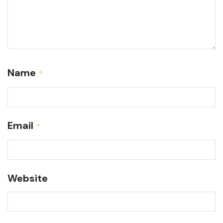
Name
*
Email
*
Website