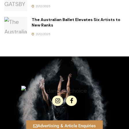
21/12/2025
The Australian Ballet Elevates Six Artists to
New Ranks
21/12/2025
Advertising & Article Enquiries