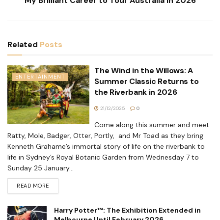
My Brilliant Career to Tour Australia in 2026
Related
Posts
The Wind in the Willows: A
ENTERTAINMENT
Summer Classic Returns to
the Riverbank in 2026
21/12/2025
0
Come along this summer and meet
Ratty, Mole, Badger, Otter, Portly, and Mr Toad as they bring
Kenneth Grahame’s immortal story of life on the riverbank to
life in Sydney’s Royal Botanic Garden from Wednesday 7 to
Sunday 25 January...
READ MORE
Harry Potter™: The Exhibition Extended in
Melbourne Until February 2026