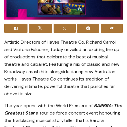
Artistic Directors of Hayes Theatre Co, Richard Carroll
and Victoria Falconer, today unveiled an exciting line up
of productions that celebrate the best of musical
theatre and cabaret. Featuring a mix of classic and new
Broadway smash hits alongside daring new Australian
works, Hayes Theatre Co continues its tradition of
delivering intimate, powerful theatre that punches far
above its size.
The year opens with the World Premiere of
BARBRA: The
Greatest Star
a tour de force concert event honouring
the trailblazing musical storyteller that is Barbra