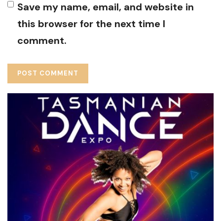
Save my name, email, and website in
this browser for the next time I
comment.