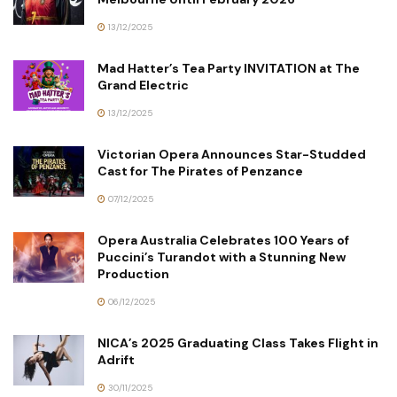
13/12/2025
Mad Hatter’s Tea Party INVITATION at The
Grand Electric
13/12/2025
Victorian Opera Announces Star-Studded
Cast for The Pirates of Penzance
07/12/2025
Opera Australia Celebrates 100 Years of
Puccini’s Turandot with a Stunning New
Production
06/12/2025
NICA’s 2025 Graduating Class Takes Flight in
Adrift
30/11/2025