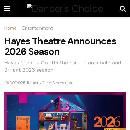
Home
Entertainment
Hayes Theatre Announces
2026 Season
Hayes Theatre Co lifts the curtain on a bold and
Briliant 2026 season
19/09/2025
Reading Time: 3 mins read