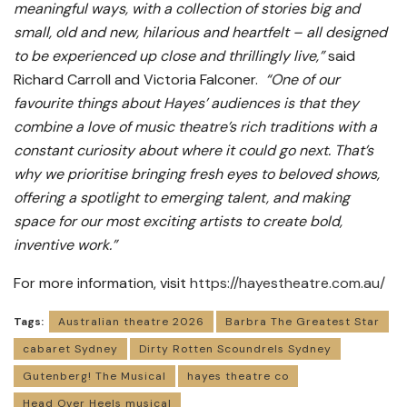
meaningful ways, with a collection of stories big and
small, old and new, hilarious and heartfelt – all designed
to be experienced up close and thrillingly live,”
said
Richard Carroll and Victoria Falconer.
“One of our
favourite things about Hayes’ audiences is that they
combine a love of music theatre’s rich traditions with a
constant curiosity about where it could go next. That’s
why we prioritise bringing fresh eyes to beloved shows,
offering a spotlight to emerging talent, and making
space for our most exciting artists to create bold,
inventive work.”
For more information, visit
https://hayestheatre.com.au/
Tags:
Australian theatre 2026
Barbra The Greatest Star
cabaret Sydney
Dirty Rotten Scoundrels Sydney
Gutenberg! The Musical
hayes theatre co
Head Over Heels musical