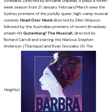
Streisand. Directed by Brittanie Shipway, it plays a three-
week season from 21 January. February/March sees the
Sydney premiere of the joyfully queer, high-camp musical
comedy
Head Over
Heels
directed by Ellen Simpson,
followed by the Australian premiere of recent Broadway
smash-hit
Gutenberg! The Musical!
,
directed by
Richard Carroll and starring the hilarious Stephen
Anderson
(Titanique)
and Ryan Gonzalez
(In The
Heights).