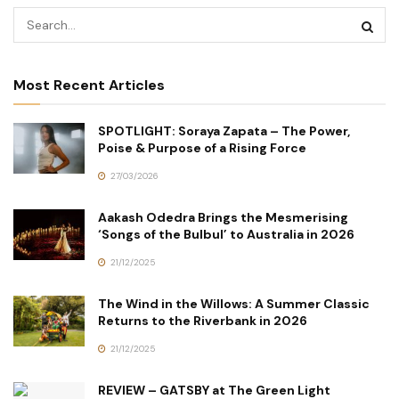
Most Recent Articles
SPOTLIGHT: Soraya Zapata – The Power,
Poise & Purpose of a Rising Force
27/03/2026
Aakash Odedra Brings the Mesmerising
‘Songs of the Bulbul’ to Australia in 2026
21/12/2025
The Wind in the Willows: A Summer Classic
Returns to the Riverbank in 2026
21/12/2025
REVIEW – GATSBY at The Green Light