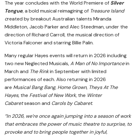
The year concludes with the World Premiere of
Silver
Tongue
, a bold musical reimagining of
Treasure Island
c
reated by breakout Australian talents Miranda
Middleton, Jacob Parker and Alec Steedman, under the
direction of Richard Carroll, the musical direction of
Victoria Falconer and starring Billie Palin.
Many regular Hayes events will return in 2026 including
two new Neglected Musicals,
A Man of No Importance
in
March and
The Rink
in September with limited
performances of each. Also returning in 2026
are
Musical Bang Bang
,
Home Grown
,
Theys At The
Hayes
, the
Festival of New Work
, the
Winter
Cabaret
season and
Carols by Cabaret
.
“In 2026, we’re once again jumping into a season of work
that embraces
the power of music theatre to surprise, to
provoke and to bring people together in joyful,