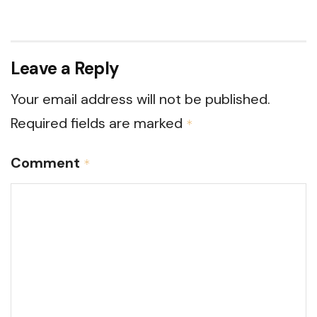
Leave a Reply
Your email address will not be published.
Required fields are marked
*
Comment
*