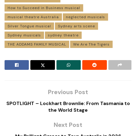
How to Succeed in Business musical
musical theatre Australia
neglected musicals
Silver Tongue musical
Sydney arts scene
Sydney musicals
sydney theatre
THE ADDAMS FAMILY MUSICAL
We Are The Tigers
Previous Post
SPOTLIGHT – Lockhart Brownlie: From Tasmania to
the World Stage
Next Post