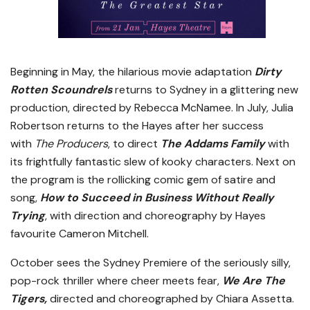
Beginning in May, the hilarious movie adaptation
Dirty
Rotten Scoundrels
returns to Sydney in a glittering new
production, directed by Rebecca McNamee. In July, Julia
Robertson returns to the Hayes after her success
with
The Producers
, to direct
The Addams Family
with
its frightfully fantastic slew of kooky characters. Next on
the program is the rollicking comic gem of satire and
song,
How to Succeed in Business Without Really
Trying
, with direction and choreography by Hayes
favourite Cameron Mitchell.
October sees the Sydney Premiere of the seriously silly,
pop-rock thriller where cheer meets fear,
We Are The
Tigers,
directed and choreographed by Chiara Assetta.