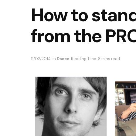
How to stand
from the PRO
11/02/2014
in
Dance
Reading Time: 8 mins read