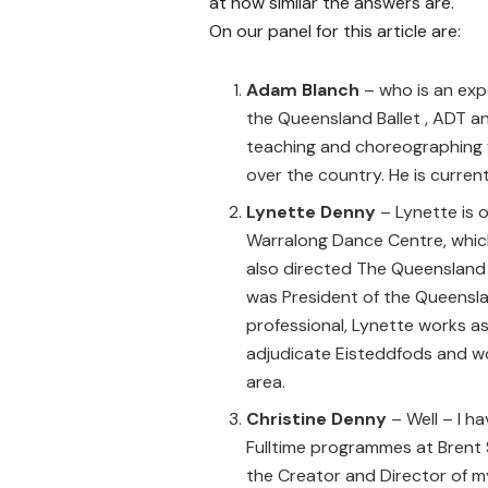
at how similar the answers are.
On our panel for this article are:
Adam Blanch
– who is an exp
the Queensland Ballet , ADT 
teaching and choreographing f
over the country. He is curren
Lynette Denny
– Lynette is 
Warralong Dance Centre, whic
also directed The Queenslan
was President of the Queenslan
professional, Lynette works 
adjudicate Eisteddfods and wo
area.
Christine Denny
– Well – I ha
Fulltime programmes at Brent 
the Creator and Director of m