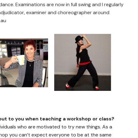
ance. Examinations are now in full swing and I regularly
 adjudicator, examiner and choreographer around
.au
ut to you when teaching a workshop or class?
dividuals who are motivated to try new things. As a
hop you can’t expect everyone to be at the same