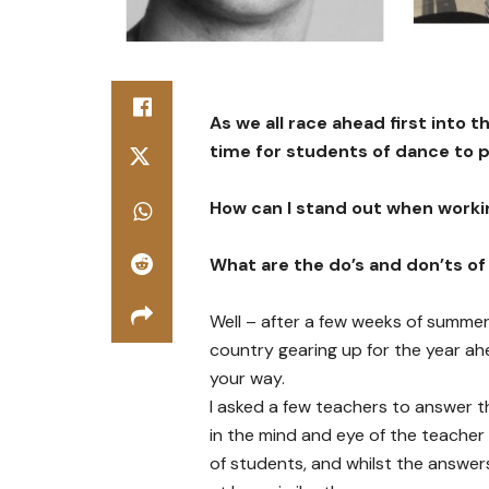
As we all race ahead first into 
time for students of dance to 
How can I stand out when worki
What are the do’s and don’ts of
Well – after a few weeks of summe
country gearing up for the year a
your way.
I asked a few teachers to answer t
in the mind and eye of the teacher
of students, and whilst the answer