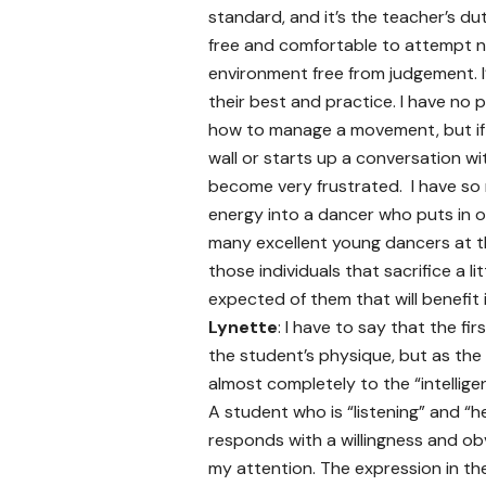
standard, and it’s the teacher’s 
free and comfortable to attempt n
environment free from judgement. 
their best and practice. I have no 
how to manage a movement, but if 
wall or starts up a conversation wi
become very frustrated. I have so 
energy into a dancer who puts in o
many excellent young dancers at the
those individuals that sacrifice a l
expected of them that will benefit i
Lynette
: I have to say that the fi
the student’s physique, but as the
almost completely to the “intellige
A student who is “listening” and “h
responds with a willingness and ob
my attention. The expression in th