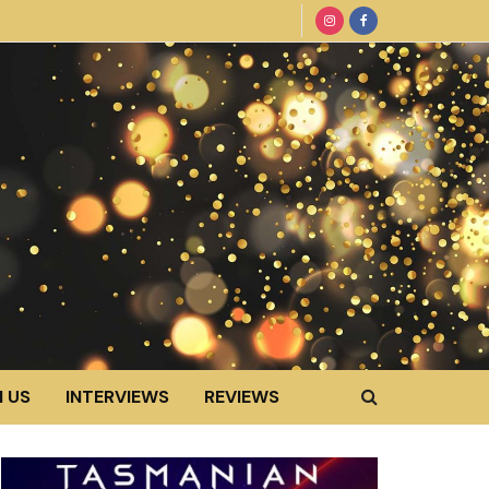
 US
INTERVIEWS
REVIEWS