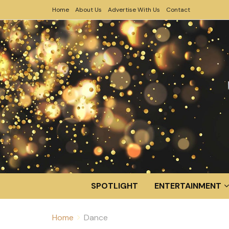
Home
About Us
Advertise With Us
Contact
SPOTLIGHT
ENTERTAINMENT
Home
Dance