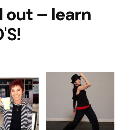
 out – learn
'S!