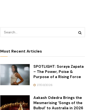
Most Recent Articles
SPOTLIGHT: Soraya Zapata
– The Power, Poise &
Purpose of a Rising Force
27/03/2026
Aakash Odedra Brings the
Mesmerising ‘Songs of the
Bulbul’ to Australia in 2026