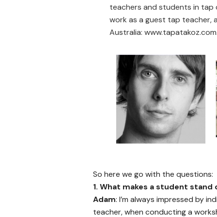
teachers and students in tap d
work as a guest tap teacher,
Australia:
www.tapatakoz.com
So here we go with the questions:
1.
What makes a student stand o
Adam
: I’m always impressed by in
teacher, when conducting a works