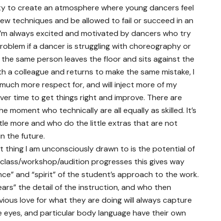
duty to create an atmosphere where young dancers feel
ew techniques and be allowed to fail or succeed in an
I’m always excited and motivated by dancers who try
problem if a dancer is struggling with choreography or
the same person leaves the floor and sits against the
th a colleague and returns to make the same mistake, I
much more respect for, and will inject more of my
ver time to get things right and improve. There are
 moment who technically are all equally as skilled. It’s
ittle more and who do the little extras that are not
n the future.
rst thing I am unconsciously drawn to is the potential of
 class/workshop/audition progresses this gives way
nce” and “spirit” of the student’s approach to the work.
ears” the detail of the instruction, and who then
vious love for what they are doing will always capture
e eyes, and particular body language have their own