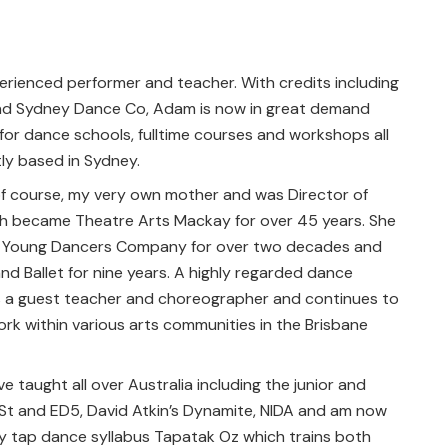
erienced performer and teacher. With credits including
and Sydney Dance Co, Adam is now in great demand
or dance schools, fulltime courses and workshops all
tly based in Sydney.
of course, my very own mother and was Director of
h became Theatre Arts Mackay for over 45 years. She
d Young Dancers Company for over two decades and
d Ballet for nine years. A highly regarded dance
as a guest teacher and choreographer and continues to
rk within various arts communities in the Brisbane
ve taught all over Australia including the junior and
St and ED5, David Atkin’s Dynamite, NIDA and am now
y tap dance syllabus Tapatak Oz which trains both