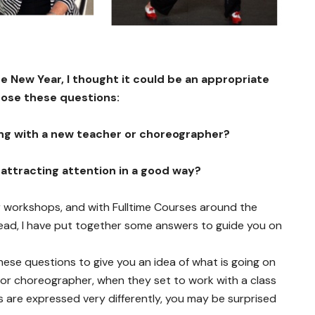
the New Year, I thought it could be an appropriate
pose these questions:
ng with a new teacher or choreographer?
 attracting attention in a good way?
r workshops, and with Fulltime Courses around the
head, I have put together some answers to guide you on
hese questions to give you an idea of what is going on
 or choreographer, when they set to work with a class
s are expressed very differently, you may be surprised