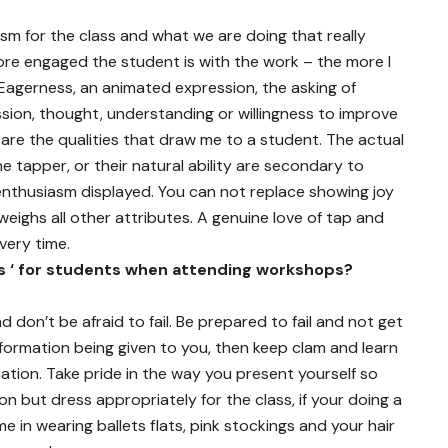
iasm for the class and what we are doing that really
re engaged the student is with the work – the more I
 Eagerness, an animated expression, the asking of
ion, thought, understanding or willingness to improve
 are the qualities that draw me to a student. The actual
he tapper, or their natural ability are secondary to
 enthusiasm displayed. You can not replace showing joy
eighs all other attributes. A genuine love of tap and
very time.
s ‘ for students when attending workshops?
d don’t be afraid to fail. Be prepared to fail and not get
information being given to you, then keep clam and learn
ation. Take pride in the way you present yourself so
n but dress appropriately for the class, if your doing a
n wearing ballets flats, pink stockings and your hair