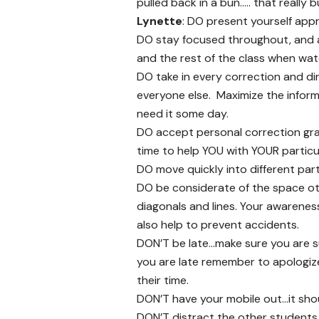
pulled back in a bun….. that really 
Lynette
: DO present yourself app
DO stay focused throughout, and a
and the rest of the class when watc
DO take in every correction and dir
everyone else. Maximize the infor
need it some day.
DO accept personal correction grac
time to help YOU with YOUR particula
DO move quickly into different part
DO be considerate of the space ot
diagonals and lines. Your awareness
also help to prevent accidents.
DON’T be late…make sure you are su
you are late remember to apologiz
their time.
DON’T have your mobile out…it shou
DON’T distract the other students 