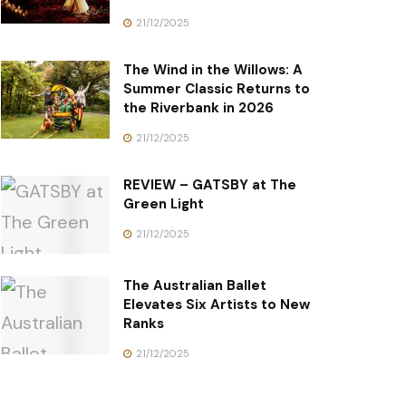
21/12/2025
The Wind in the Willows: A
Summer Classic Returns to
the Riverbank in 2026
21/12/2025
REVIEW – GATSBY at The
Green Light
21/12/2025
The Australian Ballet
Elevates Six Artists to New
Ranks
21/12/2025