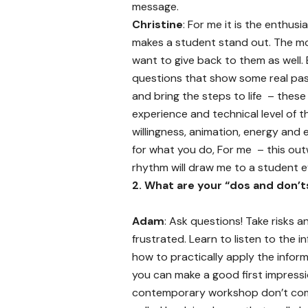
message.
Christine
: For me it is the enthus
makes a student stand out. The mo
want to give back to them as well.
questions that show some real pass
and bring the steps to life – these
experience and technical level of t
willingness, animation, energy and
for what you do, For me – this outw
rhythm will draw me to a student e
2.
What are your “dos and don’t
Adam
: Ask questions! Take risks an
frustrated. Learn to listen to the 
how to practically apply the inform
you can make a good first impressio
contemporary workshop don’t come i