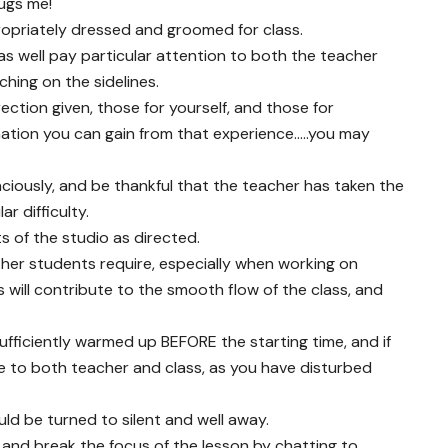
bugs me!
ropriately dressed and groomed for class.
s well pay particular attention to both the teacher
hing on the sidelines.
ection given, those for yourself, and those for
mation you can gain from that experience…..you may
iously, and be thankful that the teacher has taken the
r difficulty.
s of the studio as directed.
her students require, especially when working on
 will contribute to the smooth flow of the class, and
fficiently warmed up BEFORE the starting time, and if
e to both teacher and class, as you have disturbed
ld be turned to silent and well away.
and break the focus of the lesson by chatting to