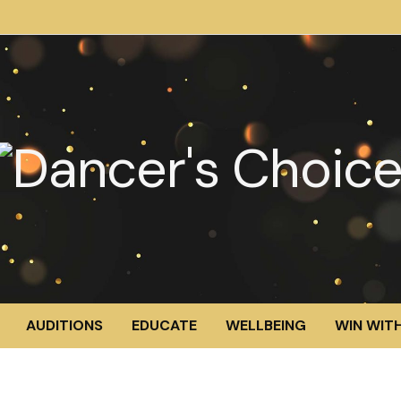
AUDITIONS
EDUCATE
WELLBEING
WIN WITH