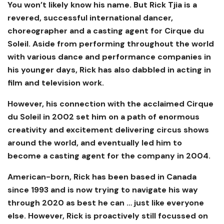
You won’t likely know his name. But Rick Tjia is a
revered, successful international dancer,
choreographer and a casting agent for Cirque du
Soleil. Aside from performing throughout the world
with various dance and performance companies in
his younger days, Rick has also dabbled in acting in
film and television work.
However, his connection with the acclaimed Cirque
du Soleil in 2002 set him on a path of enormous
creativity and excitement delivering circus shows
around the world, and eventually led him to
become a casting agent for the company in 2004.
American-born, Rick has been based in Canada
since 1993 and is now trying to navigate his way
through 2020 as best he can … just like everyone
else. However, Rick is proactively still focussed on