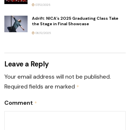
07/12/2025
Adrift: NICA’s 2025 Graduating Class Take
the Stage in Final Showcase
06/12/2025
Leave a Reply
Your email address will not be published.
Required fields are marked
*
Comment
*