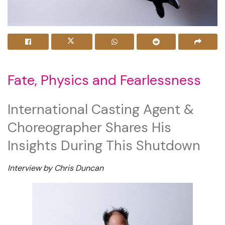
Fate, Physics and Fearlessness
International Casting Agent &
Choreographer Shares His
Insights During This Shutdown
Interview by Chris Duncan