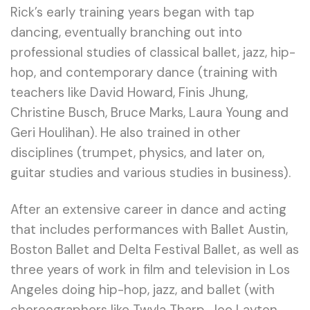
Rick’s early training years began with tap
dancing, eventually branching out into
professional studies of classical ballet, jazz, hip-
hop, and contemporary dance (training with
teachers like David Howard, Finis Jhung,
Christine Busch, Bruce Marks, Laura Young and
Geri Houlihan). He also trained in other
disciplines (trumpet, physics, and later on,
guitar studies and various studies in business).
After an extensive career in dance and acting
that includes performances with Ballet Austin,
Boston Ballet and Delta Festival Ballet, as well as
three years of work in film and television in Los
Angeles doing hip-hop, jazz, and ballet (with
choreographers like Twyla Tharp, Joe Layton,