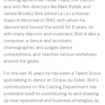
and with film directors like Mark Rydell, and
James Brooks), Rick joined La La La Human
Steps in Montreal in 1993, with whom he
danced and toured the world for 8 years. As
with many dancers and musicians, Rick is also a
composer, a dance and acrobatic
choreographer, and judges dance
competitions, and teaches various workshops
around the globe.
For the last 16 years he has been a Talent Scout
specialising in dance at Cirque du Soleil. Rick’s
contributions to the Casting Department has
extended itself to contributing to and drawing
up new operational and business strategies, as