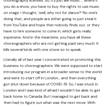
choreography licenses. So, it’s just like music … where if
you do a show, you have to buy the rights to use music
on stage. I thought, ‘well, why not for dance?’ No one’s
doing that, and people are either going to just steal it
from YouTube and hope that nobody finds out, or they
have to hire someone to come in, which gets really
expensive. And in the meantime, you have all these
choreographers who are not getting paid very much. It
kills several birds with one stone so to speak.
Literally all of last year I concentrated on promoting this
business to choreographers. We were supposed to start
introducing our program in a broader sense to the world
and were to start off in London… and then everything
got shut down because of COVID-19. So, I was stuck in
London and I was kind of afraid I wouldn’t be able to get
back home to Canada. But I managed to get back and
then had to figure out what was the next move. With