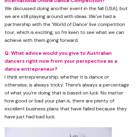
International Online Dance Competition?
We discussed doing another event in the fall (USA), but
we are still playing around with ideas. We’ve had a
partnership with the ‘World of Dance’ live competition
tour, which is exciting, so I’m keen to see what we can
achieve with them going forward.
Q: What advice would you give to Australian
dancers right now from your perspective as a
dance entrepreneur?
I think entrepreneurship, whether it is dance or
otherwise, is always tricky. There’s always a percentage
of what you’re doing that is based on luck. No matter
how good or bad your plan is, there are plenty of
excellent business plans that have failed because they
have just had bad luck.