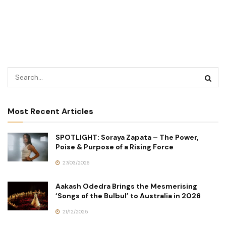
Most Recent Articles
SPOTLIGHT: Soraya Zapata – The Power,
Poise & Purpose of a Rising Force
27/03/2026
Aakash Odedra Brings the Mesmerising
‘Songs of the Bulbul’ to Australia in 2026
21/12/2025