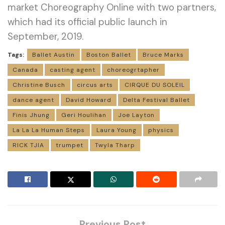
market
Choreography Online
with two partners,
which had its official public launch in
September, 2019.
Tags:
Ballet Austin
Boston Ballet
Bruce Marks
Canada
casting agent
choreogrtapher
Christine Busch
circus arts
CIRQUE DU SOLEIL
dance agent
David Howard
Delta Festival Ballet
Finis Jhung
Geri Houlihan
Joe Layton
La La La Human Steps
Laura Young
physics
RICK TJIA
trumpet
Twyla Tharp
Previous Post