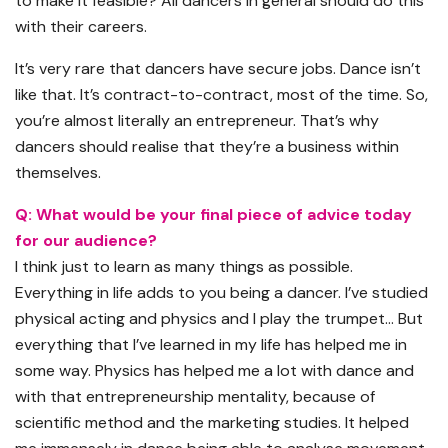
to make it feasible? All dancers in general should do this
with their careers.
It’s very rare that dancers have secure jobs. Dance isn’t
like that. It’s contract-to-contract, most of the time. So,
you’re almost literally an entrepreneur. That’s why
dancers should realise that they’re a business within
themselves.
Q: What would be your final piece of advice today
for our audience?
I think just to learn as many things as possible.
Everything in life adds to you being a dancer. I’ve studied
physical acting and physics and I play the trumpet… But
everything that I’ve learned in my life has helped me in
some way. Physics has helped me a lot with dance and
with that entrepreneurship mentality, because of
scientific method and the marketing studies. It helped