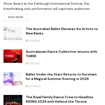
Show Award at the Edinburgh International Festival, this
breathtaking solo performance will captivate audiences...
READ MORE
The Australian Ballet Elevates Six Artists to
New Ranks
21/12/2025
Australasian Dance Collective returns with
THREE
13/12/2025
Ballet Under the Stars Returns to Horsham
for a Magical Summer Evening in 2026
13/12/2025
The Royal Family Dance Crew to Headline
RISING 2026 with Defend the Throne