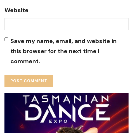
Website
Save my name, email, and website in
this browser for the next time I
comment.