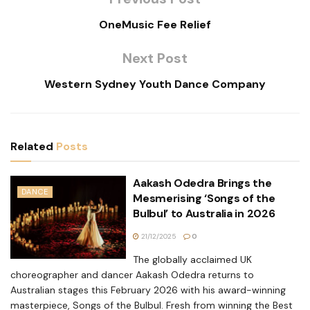
OneMusic Fee Relief
Next Post
Western Sydney Youth Dance Company
Related
Posts
Aakash Odedra Brings the
DANCE
Mesmerising ‘Songs of the
Bulbul’ to Australia in 2026
21/12/2025
0
The globally acclaimed UK
choreographer and dancer Aakash Odedra returns to
Australian stages this February 2026 with his award-winning
masterpiece, Songs of the Bulbul. Fresh from winning the Best