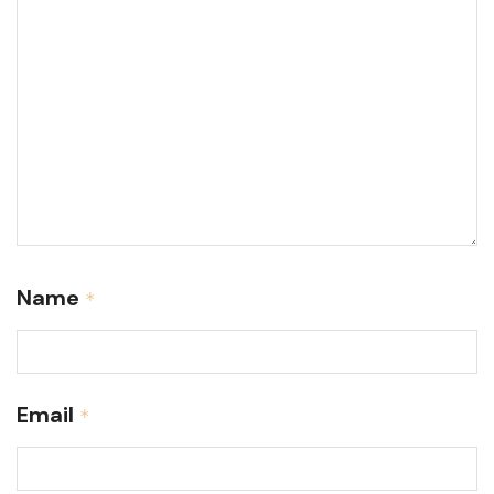
Name
*
Email
*