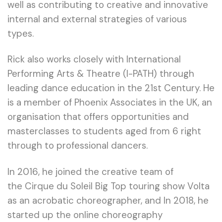
well as contributing to creative and innovative
internal and external strategies of various
types.
Rick also works closely with International
Performing Arts & Theatre (I-PATH) through
leading dance education in the 21st Century. He
is a member of Phoenix Associates in the UK, an
organisation that offers opportunities and
masterclasses to students aged from 6 right
through to professional dancers.
In 2016, he joined the creative team of
the Cirque du Soleil Big Top touring show Volta
as an acrobatic choreographer, and In 2018, he
started up the online choreography