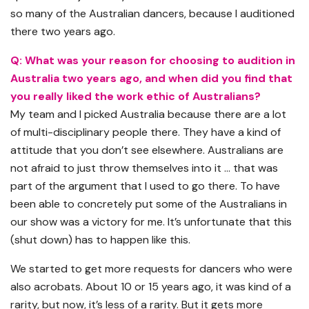
so many of the Australian dancers, because I auditioned
there two years ago.
Q: What was your reason for choosing to audition in
Australia two years ago, and when did you find that
you really liked the work ethic of Australians?
My team and I picked Australia because there are a lot
of multi-disciplinary people there. They have a kind of
attitude that you don’t see elsewhere. Australians are
not afraid to just throw themselves into it … that was
part of the argument that I used to go there. To have
been able to concretely put some of the Australians in
our show was a victory for me. It’s unfortunate that this
(shut down) has to happen like this.
We started to get more requests for dancers who were
also acrobats. About 10 or 15 years ago, it was kind of a
rarity, but now, it’s less of a rarity. But it gets more