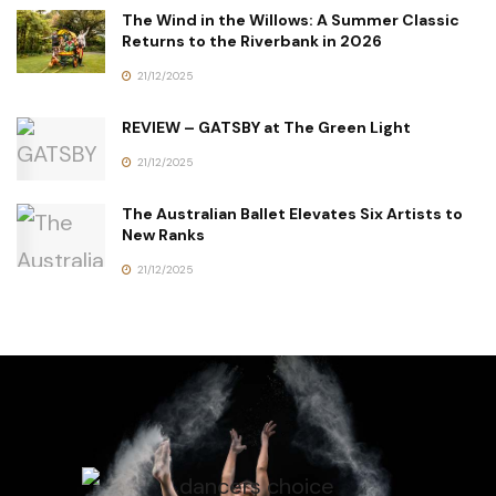
The Wind in the Willows: A Summer Classic
Returns to the Riverbank in 2026
21/12/2025
REVIEW – GATSBY at The Green Light
21/12/2025
The Australian Ballet Elevates Six Artists to
New Ranks
21/12/2025