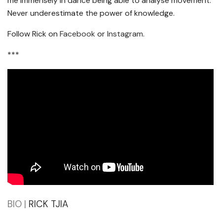
me immensely in dance being able to analyse movement.
Never underestimate the power of knowledge.
Follow Rick on
Facebook
or
Instagram
.
***
BIO |
RICK TJIA