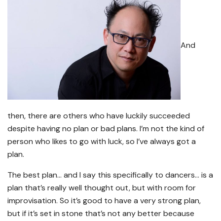
And
then, there are others who have luckily succeeded
despite having no plan or bad plans. I’m not the kind of
person who likes to go with luck, so I’ve always got a
plan.
The best plan… and I say this specifically to dancers… is a
plan that’s really well thought out, but with room for
improvisation. So it’s good to have a very strong plan,
but if it’s set in stone that’s not any better because