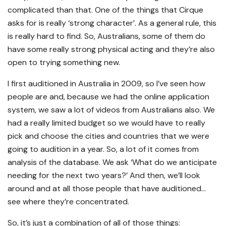
complicated than that. One of the things that Cirque
asks for is really ‘strong character’. As a general rule, this
is really hard to find. So, Australians, some of them do
have some really strong physical acting and they’re also
open to trying something new.
I first auditioned in Australia in 2009, so I’ve seen how
people are and, because we had the online application
system, we saw a lot of videos from Australians also. We
had a really limited budget so we would have to really
pick and choose the cities and countries that we were
going to audition in a year. So, a lot of it comes from
analysis of the database. We ask ‘What do we anticipate
needing for the next two years?’ And then, we’ll look
around and at all those people that have auditioned…
see where they’re concentrated.
So, it’s just a combination of all of those things: