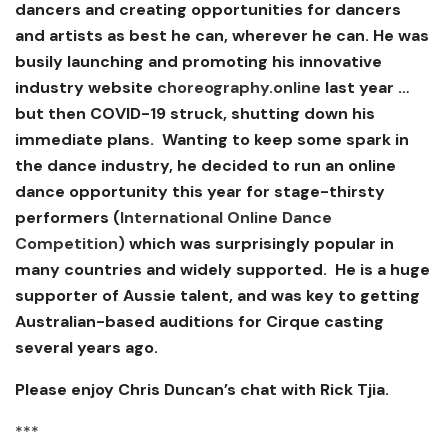
dancers and creating opportunities for dancers
and artists as best he can, wherever he can. He was
busily launching and promoting his innovative
industry website
choreography.online
last year …
but then COVID-19 struck, shutting down his
immediate plans. Wanting to keep some spark in
the dance industry, he decided to run an online
dance opportunity this year for stage-thirsty
performers (
International Online Dance
Competition)
which was surprisingly popular in
many countries and widely supported. He is a huge
supporter of Aussie talent, and was key to getting
Australian-based auditions for Cirque casting
several years ago.
Please enjoy Chris Duncan’s chat with Rick Tjia.
***