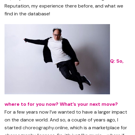
Reputation, my experience there before, and what we
find in the database!
Q: So,
where to for you now? What’s your next move?
For a few years now I’ve wanted to have a larger impact
on the dance world. And so, a couple of years ago, I
started
choreography.online
, which is a marketplace for