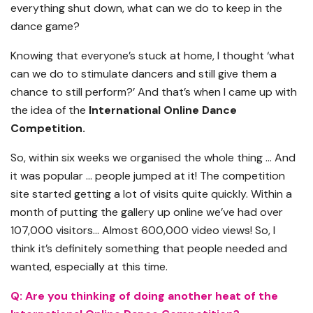
everything shut down, what can we do to keep in the
dance game?
Knowing that everyone’s stuck at home, I thought ‘what
can we do to stimulate dancers and still give them a
chance to still perform?’ And that’s when I came up with
the idea of the
International Online Dance
Competition.
So, within six weeks we organised the whole thing … And
it was popular … people jumped at it! The competition
site started getting a lot of visits quite quickly. Within a
month of putting the gallery up online we’ve had over
107,000 visitors… Almost 600,000 video views! So, I
think it’s definitely something that people needed and
wanted, especially at this time.
Q: Are you thinking of doing another heat of the