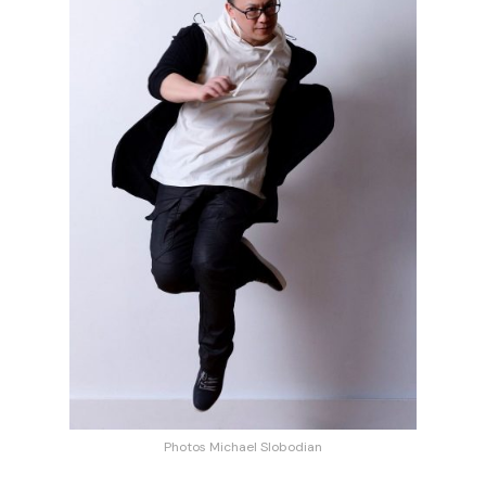
Photos Michael Slobodian