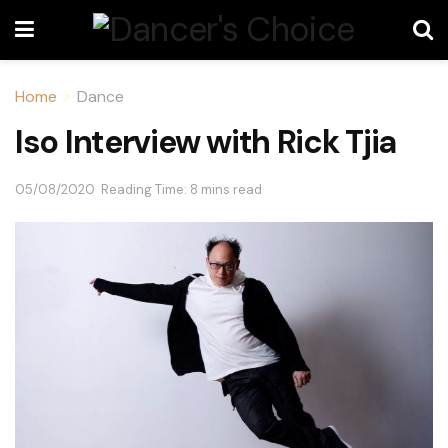
Home
Dance
Iso Interview with Rick Tjia
05/08/2020
Reading Time: 8 mins read