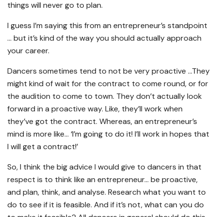
things will never go to plan.
I guess I’m saying this from an entrepreneur’s standpoint
… but it’s kind of the way you should actually approach
your career.
Dancers sometimes tend to not be very proactive …They
might kind of wait for the contract to come round, or for
the audition to come to town. They don’t actually look
forward in a proactive way. Like, they’ll work when
they’ve got the contract. Whereas, an entrepreneur’s
mind is more like… ‘I’m going to do it! I’ll work in hopes that
I will get a contract!’
So, I think the big advice I would give to dancers in that
respect is to think like an entrepreneur… be proactive,
and plan, think, and analyse. Research what you want to
do to see if it is feasible. And if it’s not, what can you do