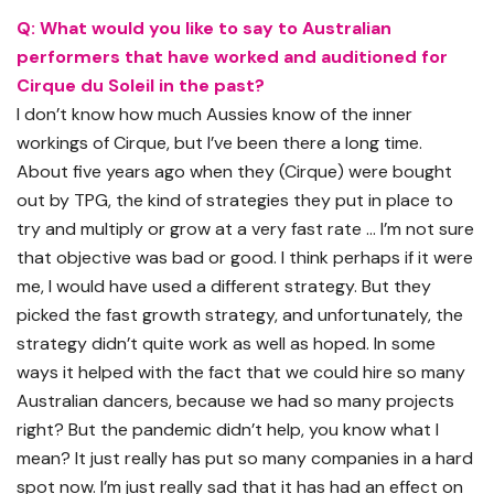
Q: What would you like to say to Australian
performers that have worked and auditioned for
Cirque du
Soleil
in the past?
I don’t know how much Aussies know of the inner
workings of Cirque, but I’ve been there a long time.
About five years ago when they (Cirque) were bought
out by TPG, the kind of strategies they put in place to
try and multiply or grow at a very fast rate … I’m not sure
that objective was bad or good. I think perhaps if it were
me, I would have used a different strategy. But they
picked the fast growth strategy, and unfortunately, the
strategy didn’t quite work as well as hoped. In some
ways it helped with the fact that we could hire so many
Australian dancers, because we had so many projects
right? But the pandemic didn’t help, you know what I
mean? It just really has put so many companies in a hard
spot now. I’m just really sad that it has had an effect on