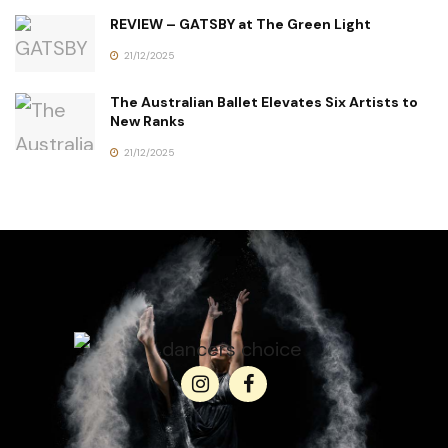
REVIEW – GATSBY at The Green Light
21/12/2025
The Australian Ballet Elevates Six Artists to
New Ranks
21/12/2025