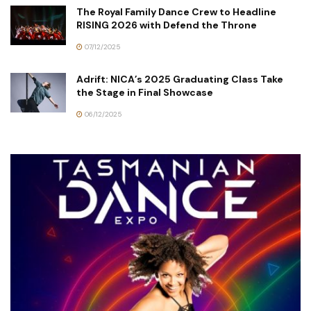
The Royal Family Dance Crew to Headline
RISING 2026 with Defend the Throne
07/12/2025
Adrift: NICA’s 2025 Graduating Class Take
the Stage in Final Showcase
06/12/2025