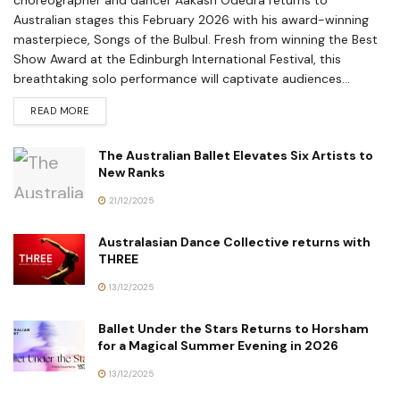
choreographer and dancer Aakash Odedra returns to
Australian stages this February 2026 with his award-winning
masterpiece, Songs of the Bulbul. Fresh from winning the Best
Show Award at the Edinburgh International Festival, this
breathtaking solo performance will captivate audiences...
READ MORE
The Australian Ballet Elevates Six Artists to
New Ranks
21/12/2025
Australasian Dance Collective returns with
THREE
13/12/2025
Ballet Under the Stars Returns to Horsham
for a Magical Summer Evening in 2026
13/12/2025