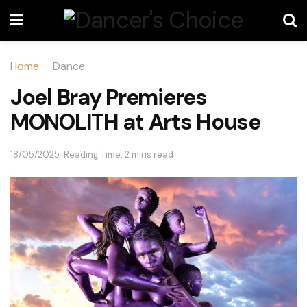
Home
Dance
Joel Bray Premieres
MONOLITH at Arts House
18/05/2025
Reading Time: 2 mins read