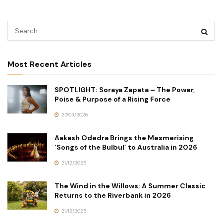
Most Recent Articles
SPOTLIGHT: Soraya Zapata – The Power,
Poise & Purpose of a Rising Force
27/03/2026
Aakash Odedra Brings the Mesmerising
‘Songs of the Bulbul’ to Australia in 2026
21/12/2025
The Wind in the Willows: A Summer Classic
Returns to the Riverbank in 2026
21/12/2025