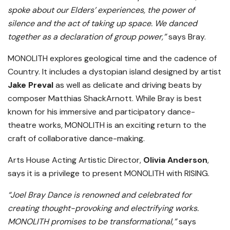
spoke about our Elders’ experiences, the power of
silence and the act of taking up space. We danced
together as a declaration of group power,”
says Bray.
MONOLITH explores geological time and the cadence of
Country. It includes a dystopian island designed by artist
Jake Preval
as well as delicate and driving beats by
composer Matthias ShackArnott. While Bray is best
known for his immersive and participatory dance-
theatre works, MONOLITH is an exciting return to the
craft of collaborative dance-making.
Arts House Acting Artistic Director,
Olivia Anderson
,
says it is a privilege to present MONOLITH with RISING.
“Joel Bray Dance is renowned and celebrated for
creating thought-provoking and electrifying works.
MONOLITH promises to be transformational,”
says