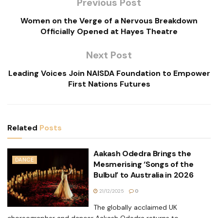
Previous Post
Women on the Verge of a Nervous Breakdown
Officially Opened at Hayes Theatre
Next Post
Leading Voices Join NAISDA Foundation to Empower
First Nations Futures
Related
Posts
Aakash Odedra Brings the
DANCE
Mesmerising ‘Songs of the
Bulbul’ to Australia in 2026
21/12/2025
0
The globally acclaimed UK