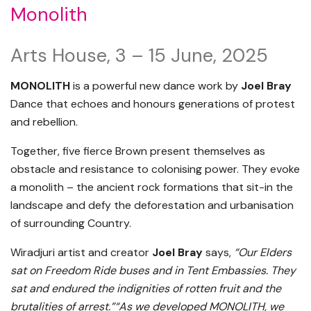
Monolith
Arts House, 3 – 15 June, 2025
MONOLITH
is a powerful new dance work by
Joel Bray
Dance that echoes and honours generations of protest
and rebellion.
Together, five fierce Brown present themselves as
obstacle and resistance to colonising power. They evoke
a monolith – the ancient rock formations that sit-in the
landscape and defy the deforestation and urbanisation
of surrounding Country.
Wiradjuri artist and creator
Joel Bray
says,
“Our Elders
sat on Freedom Ride buses and in Tent Embassies. They
sat and endured the indignities of rotten fruit and the
brutalities of arrest.”“As we developed MONOLITH, we