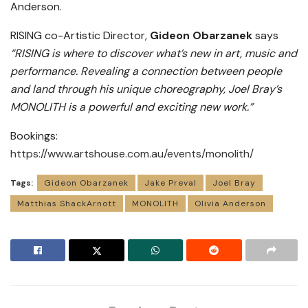
Anderson.
RISING co-Artistic Director,
Gideon Obarzanek
says
“RISING is where to discover what’s new in art, music and
performance. Revealing a connection between people
and land through his unique choreography, Joel Bray’s
MONOLITH is a powerful and exciting new work.”
Bookings:
https://www.artshouse.com.au/events/monolith/
Tags:
Gideon Obarzanek
Jake Preval
Joel Bray
Matthias ShackArnott
MONOLITH
Olivia Anderson