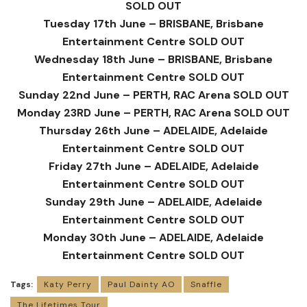
SOLD OUT
Tuesday 17th June – BRISBANE, Brisbane
Entertainment Centre SOLD OUT
Wednesday 18th June – BRISBANE, Brisbane
Entertainment Centre SOLD OUT
Sunday 22nd June – PERTH, RAC Arena SOLD OUT
Monday 23RD June – PERTH, RAC Arena SOLD OUT
Thursday 26th June – ADELAIDE, Adelaide
Entertainment Centre SOLD OUT
Friday 27th June – ADELAIDE, Adelaide
Entertainment Centre SOLD OUT
Sunday 29th June – ADELAIDE, Adelaide
Entertainment Centre SOLD OUT
Monday 30th June – ADELAIDE, Adelaide
Entertainment Centre SOLD OUT
Tags:
Katy Perry
Paul Dainty AO
Snaffle
The Lifetimes Tour