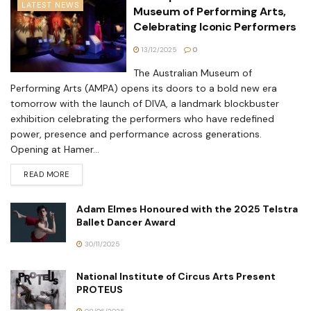
LATEST NEWS
Museum of Performing Arts,
Celebrating Iconic Performers
13/12/2025
0
The Australian Museum of
Performing Arts (AMPA) opens its doors to a bold new era
tomorrow with the launch of DIVA, a landmark blockbuster
exhibition celebrating the performers who have redefined
power, presence and performance across generations.
Opening at Hamer...
READ MORE
Adam Elmes Honoured with the 2025 Telstra
Ballet Dancer Award
30/11/2025
National Institute of Circus Arts Present
PROTEUS