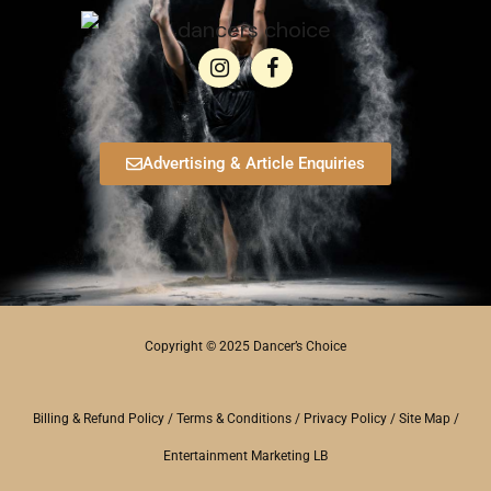
Advertising & Article Enquiries
Copyright © 2025 Dancer’s Choice
Billing & Refund Policy
/
Terms & Conditions
/
Privacy Policy
/
Site Map
/
Entertainment Marketing LB