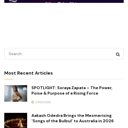
Most Recent Articles
SPOTLIGHT: Soraya Zapata – The Power,
Poise & Purpose of a Rising Force
27/03/2026
Aakash Odedra Brings the Mesmerising
‘Songs of the Bulbul’ to Australia in 2026