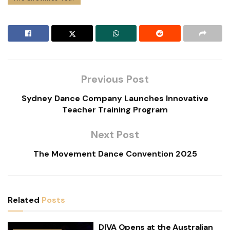
Previous Post
Sydney Dance Company Launches Innovative
Teacher Training Program
Next Post
The Movement Dance Convention 2025
Related
Posts
DIVA Opens at the Australian