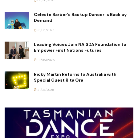
08/06/2025
Celeste Barber’s Backup Dancer is Back by
Demand!
31/05/2025
Leading Voices Join NAISDA Foundation to
Empower First Nations Futures
18/05/2025
Ricky Martin Returns to Australia with
Special Guest Rita Ora
31/03/2025