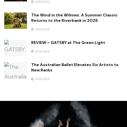
21/12/2025
The Wind in the Willows: A Summer Classic
Returns to the Riverbank in 2026
21/12/2025
REVIEW – GATSBY at The Green Light
21/12/2025
The Australian Ballet Elevates Six Artists to
New Ranks
21/12/2025