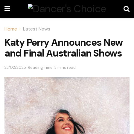
Home
Latest News
Katy Perry Announces New
and Final Australian Shows
23/02/2025
Reading Time: 3 mins read