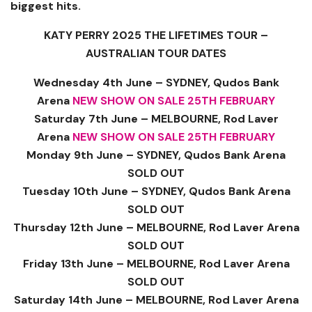
biggest hits.
KATY PERRY 2025 THE LIFETIMES TOUR –
AUSTRALIAN TOUR DATES
Wednesday 4th June – SYDNEY, Qudos Bank
Arena
NEW SHOW ON SALE 25TH FEBRUARY
Saturday 7th June – MELBOURNE, Rod Laver
Arena
NEW SHOW ON SALE 25TH FEBRUARY
Monday 9th June – SYDNEY, Qudos Bank Arena
SOLD OUT
Tuesday 10th June – SYDNEY, Qudos Bank Arena
SOLD OUT
Thursday 12th June – MELBOURNE, Rod Laver Arena
SOLD OUT
Friday 13th June – MELBOURNE, Rod Laver Arena
SOLD OUT
Saturday 14th June – MELBOURNE, Rod Laver Arena