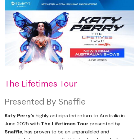
The Lifetimes Tour
Presented By Snaffle
Katy Perry’s
highly anticipated return to Australia in
June 2025 with
The Lifetimes Tour
presented by
Snaffle
, has proven to be an unparalleled and