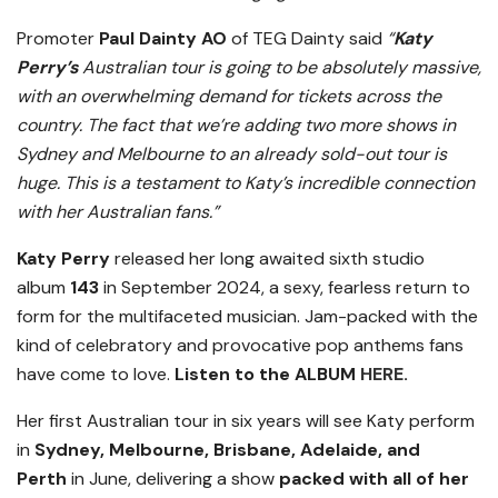
Promoter
Paul Dainty AO
of TEG Dainty said
“
Katy
Perry’s
Australian tour is going to be absolutely massive,
with an overwhelming demand for tickets across the
country. The fact that we’re adding two more shows in
Sydney and Melbourne to an already sold-out tour is
huge. This is a testament to Katy’s incredible connection
with her Australian fans.”
Katy Perry
released her long awaited sixth studio
album
143
in September 2024, a sexy, fearless return to
form for the multifaceted musician. Jam-packed with the
kind of celebratory and provocative pop anthems fans
have come to love.
Listen to the ALBUM
HERE
.
Her first Australian tour in six years will see Katy perform
in
Sydney, Melbourne, Brisbane, Adelaide, and
Perth
in June, delivering a show
packed with all of her