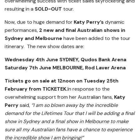
overwhelming success with ticket sales skyrocketing and
resulting in a
SOLD-OUT
tour.
Now, due to huge demand for
Katy Perry’s
dynamic
performances,
2 new and final Australian shows in
Sydney and Melbourne
have been added to the tour
itinerary. The new show dates are:
Wednesday 4th June SYDNEY, Qudos Bank Arena
Saturday 7th June MELBOURNE, Rod Laver Arena
Tickets go on sale at 12noon on Tuesday 25th
February from TICKETEK.
In response to the
overwhelming support from her Australian fans,
Katy
Perry
said,
“I am so blown away by the incredible
demand for the Lifetimes Tour that I will be adding a final
show in Sydney and a final show in Melbourne to make
sure all my Australian fans have a chance to experience
the incredible show I am bringing!”