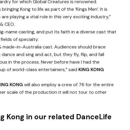
ardry for which Global Creatures is renowned.
bringing Kong to life as part of the ‘Kings Men’. It is
 are playing a vital role in this very exciting industry,”
 & CEO.
g-name casting, and put its faith in a diverse cast that
 fields of specialty.
0% made-in-Australia cast. Audiences should brace
ance and sing and act, but they fly, flip, and fall
ous in the process. Never before have I had the
oup of world-class entertainers,” said
KING KONG
KING KONG
will also employ a crew of 76 for the entire
er scale of the production it will not tour to other
g Kong in our related DanceLife