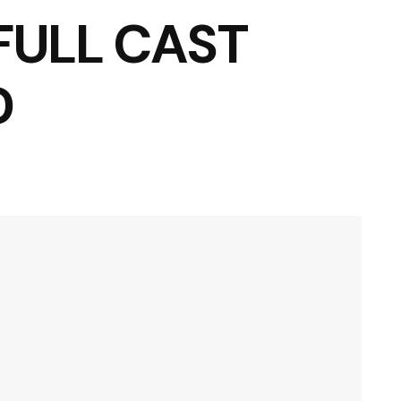
 FULL CAST
D