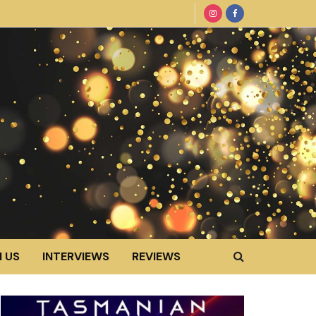
 US
INTERVIEWS
REVIEWS