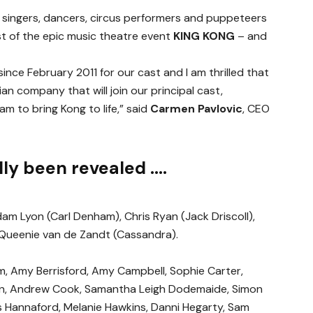
, singers, dancers, circus performers and puppeteers
t of the epic music theatre event
KING KONG
– and
nce February 2011 for our cast and I am thrilled that
lian company that will join our principal cast,
am to bring Kong to life,” said
Carmen Pavlovic
, CEO
ally been revealed ….
m Lyon (Carl Denham), Chris Ryan (Jack Driscoll),
 Queenie van de Zandt (Cassandra).
m, Amy Berrisford, Amy Campbell, Sophie Carter,
ion, Andrew Cook, Samantha Leigh Dodemaide, Simon
 Hannaford, Melanie Hawkins, Danni Hegarty, Sam