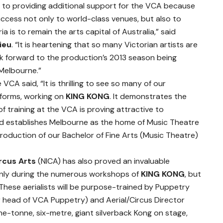
d to providing additional support for the VCA because
ccess not only to world-class venues, but also to
oria is to remain the arts capital of Australia,” said
lieu
. “It is heartening that so many Victorian artists are
ok forward to the production’s 2013 season being
 Melbourne.”
e VCA said, “It is thrilling to see so many of our
 forms, working on
KING KONG
. It demonstrates the
f training at the VCA is proving attractive to
nd establishes Melbourne as the home of Music Theatre
troduction of our Bachelor of Fine Arts (Music Theatre)
ircus Arts
(NICA) has also proved an invaluable
only during the numerous workshops of
KING KONG
, but
. These aerialists will be purpose-trained by Puppetry
 head of VCA Puppetry) and Aerial/Circus Director
e-tonne, six-metre, giant silverback Kong on stage,