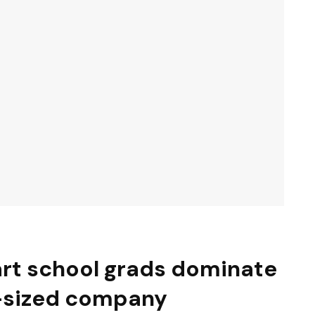
 art school grads dominate
-sized company