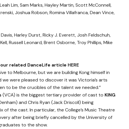
 Leah Lim, Sam Marks, Hayley Martin, Scott McConnell,
strenski, Joshua Robson, Romina Villafranca, Dean Vince,
avis, Harley Durst, Ricky J. Everett, Josh Feldschuh,
ell, Russell Leonard, Brent Osborne, Troy Phillips, Mike
our related DanceLife article
HERE
ive to Melbourne, but we are building Kong himself in
we were pleased to discover it was Victoria’s arts
ven to be the crucibles of the talent we needed.”
ts
(VCA) is the biggest tertiary provider of cast to
KING
Denham) and Chris Ryan (Jack Driscoll) being
x of the cast. In particular, the College’s Music Theatre
ery after being briefly cancelled by the University of
graduates to the show.