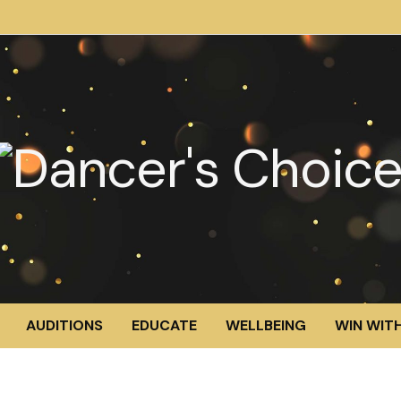
AUDITIONS
EDUCATE
WELLBEING
WIN WITH