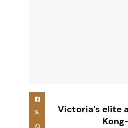
Victoria’s elite
Kong