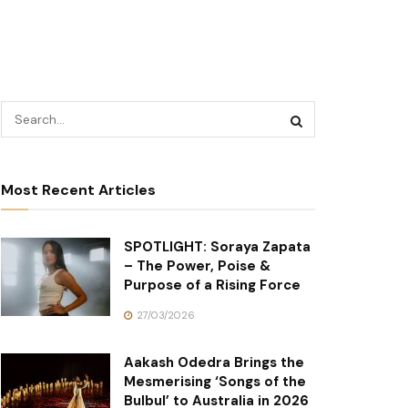
Most Recent Articles
SPOTLIGHT: Soraya Zapata
– The Power, Poise &
Purpose of a Rising Force
27/03/2026
Aakash Odedra Brings the
Mesmerising ‘Songs of the
Bulbul’ to Australia in 2026