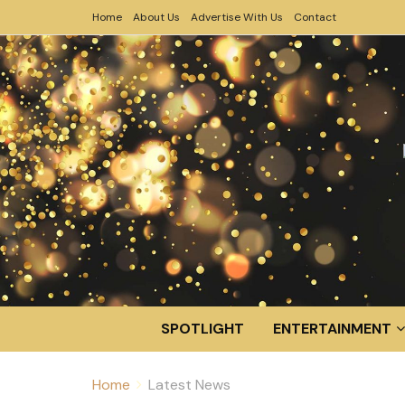
Home
About Us
Advertise With Us
Contact
SPOTLIGHT
ENTERTAINMENT
Home
Latest News