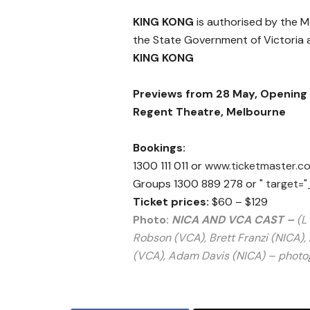
KING KONG
is authorised by the 
the State Government of Victoria a
KING KONG
Previews from 28 May, Opening 
Regent Theatre, Melbourne
Bookings:
1300 111 011 or
www.ticketmaster.c
Groups 1300 889 278 or
" target="
Ticket prices:
$60 – $129
Photo:
NICA AND VCA CAST –
(L
Robson (VCA), Brett Franzi (NICA)
(VCA), Adam Davis (NICA) –
photo