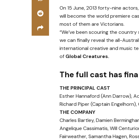
On 15 June, 2013 forty-nine actors
will become the world premiere cas
most of them are Victorians.
“We’ve been scouring the country si
we can finally reveal the all-Austra
international creative and music te
of
Global Creatures.
The full cast has fin
THE PRINCIPAL CAST
Esther Hannaford (Ann Darrow), Ada
Richard Piper (Captain Engelhorn),
THE COMPANY
Charles Bartley, Damien Bermingha
Angelique Cassimatis, Will Centur
Fairweather, Samantha Hagen, Ross