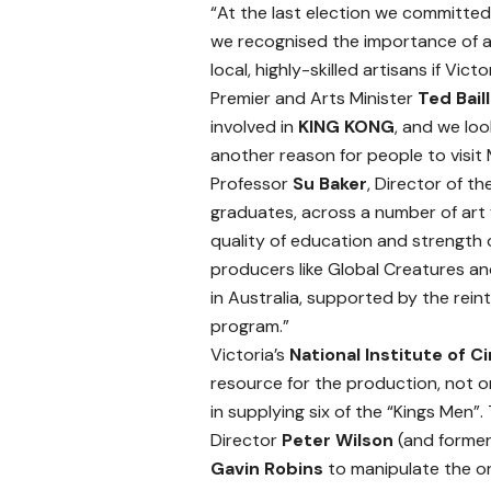
“At the last election we committe
we recognised the importance of a
local, highly-skilled artisans if Vict
Premier and Arts Minister
Ted Bail
involved in
KING KONG
, and we lo
another reason for people to visit
Professor
Su Baker
, Director of th
graduates, across a number of art
quality of education and strength o
producers like Global Creatures a
in Australia, supported by the rein
program.”
Victoria’s
National Institute of C
resource for the production, not 
in supplying six of the “Kings Men”
Director
Peter Wilson
(and former
Gavin Robins
to manipulate the on