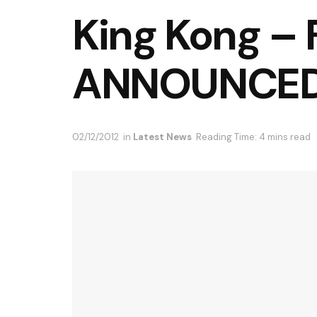
King Kong –
ANNOUNCE
02/12/2012
in
Latest News
Reading Time: 4 mins read