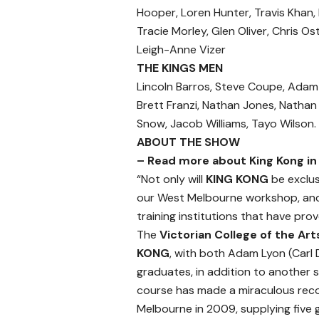
Hooper, Loren Hunter, Travis Khan,
Tracie Morley, Glen Oliver, Chris O
Leigh-Anne Vizer
THE KINGS MEN
Lincoln Barros, Steve Coupe, Adam D
Brett Franzi, Nathan Jones, Nathan K
Snow, Jacob Williams, Tayo Wilson.
ABOUT THE SHOW
– Read more about King Kong in 
“Not only will
KING KONG
be exclus
our West Melbourne workshop, and 
training institutions that have pro
The
Victorian College of the Ar
KONG
, with both Adam Lyon (Carl 
graduates, in addition to another si
course has made a miraculous recov
Melbourne in 2009, supplying five 