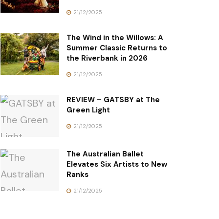
21/12/2025
The Wind in the Willows: A
Summer Classic Returns to
the Riverbank in 2026
21/12/2025
REVIEW – GATSBY at The
Green Light
21/12/2025
The Australian Ballet
Elevates Six Artists to New
Ranks
21/12/2025