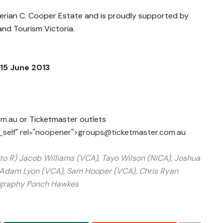
Merian C. Cooper Estate and is proudly supported by
nd Tourism Victoria.
15 June 2013
om.au
or Ticketmaster outlets
_self" rel="noopener">
groups@ticketmaster.com.au
 to
R) Jacob Williams (VCA), Tayo Wilson (NICA), Joshua
, Adam Lyon (VCA), Sam Hooper (VCA), Chris Ryan
graphy Ponch Hawkes