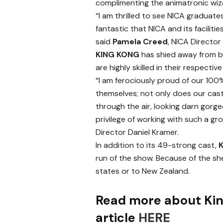
complimenting the animatronic wiz
“I am thrilled to see NICA graduates 
fantastic that NICA and its facilities
said
Pamela Creed
, NICA Director
KING KONG
has shied away from bi
are highly skilled in their respective
“I am ferociously proud of our 10
themselves; not only does our cast d
through the air, looking darn gorge
privilege of working with such a gr
Director Daniel Kramer.
In addition to its 49-strong cast,
run of the show. Because of the she
states or to New Zealand.
Read more about Kin
article
HERE