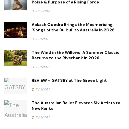
Poise & Purpose of a Rising Force
27/03/2026
Aakash Odedra Brings the Mesmerising
‘Songs of the Bulbul’ to Australia in 2026
21/12/2025
The Wind in the Willows: A Summer Classic
Returns to the Riverbank in 2026
21/12/2025
REVIEW – GATSBY at The Green Light
21/12/2025
The Australian Ballet Elevates Six Artists to
New Ranks
21/12/2025