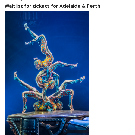
Waitlist for tickets for Adelaide & Perth