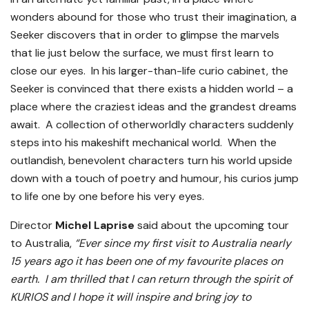
wonders abound for those who trust their imagination, a
Seeker discovers that in order to glimpse the marvels
that lie just below the surface, we must first learn to
close our eyes. In his larger-than-life curio cabinet, the
Seeker is convinced that there exists a hidden world – a
place where the craziest ideas and the grandest dreams
await. A collection of otherworldly characters suddenly
steps into his makeshift mechanical world. When the
outlandish, benevolent characters turn his world upside
down with a touch of poetry and humour, his curios jump
to life one by one before his very eyes.
Director
Michel Laprise
said about the upcoming tour
to Australia,
“Ever since my first visit to Australia nearly
15 years ago it has been one of my favourite places on
earth. I am thrilled that I can return through the spirit of
KURIOS and I hope it will inspire and bring joy to