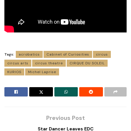
Tags:
acrobatics
Cabinet of Curiosities
circus
circus arts
circus theatre
CIRQUE DU SOLEIL
KURIOS
Michel Laprise
Previous Post
Star Dancer Leaves EDC