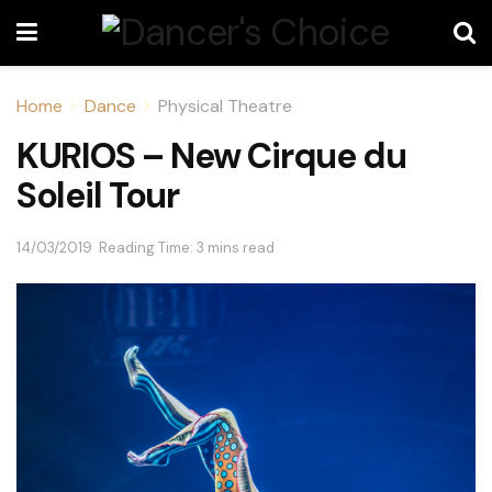
Home
Dance
Physical Theatre
KURIOS – New Cirque du
Soleil Tour
14/03/2019
Reading Time: 3 mins read