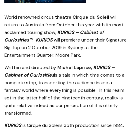
World renowned circus theatre
Cirque du Soleil
will
return to Australia from October this year with its most
acclaimed touring show,
KURIOS – Cabinet of
Curiosities
™
.
KURIOS
will premiere under their Signature
Big Top on 2 October 2019 in Sydney at the
Entertainment Quarter, Moore Park.
Written and directed by
Michel Laprise,
KURIOS –
Cabinet of Curiosities
is a tale in which time comes to a
complete stop, transporting the audience inside a
fantasy world where everything is possible. In this realm
set in the latter half of the nineteenth century, reality is
quite relative indeed as our perception of it is utterly
transformed.
KURIOS
is Cirque du Soleil’s 35th production since 1984.