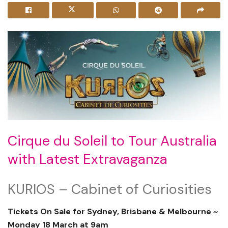
Cirque du Soleil to Tour Australia
with Latest Extravaganza
KURIOS – Cabinet of Curiosities
Tickets On Sale for Sydney, Brisbane & Melbourne ~
Monday 18 March at 9am