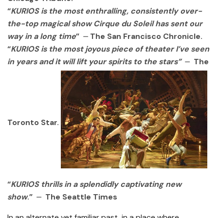
“
KURIOS is the most enthralling, consistently over-
the-top magical show Cirque du
Soleil has sent our
way in a long time
” ⏤ The San Francisco Chronicle.
“
KURIOS is the
most joyous piece of theater I’ve seen
in years and it will lift your spirits to the stars”
⏤ The
Toronto Star.
“
KURIOS thrills in a splendidly captivating
new
show
.” ⏤ The Seattle Times
In an alternate yet familiar past, in a place where