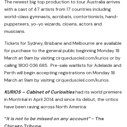
The newest big top production to tour Australia arrives
with a cast of 47 artists from 17 countries including
world-class gymnasts, acrobats, contortionists, hand-
puppeteers, yo-yo wizards, clowns, actors and
musicians.
Tickets for Sydney, Brisbane and Melbourne are available
for purchase to the general public beginning Monday 18
March at 9am by visiting
cirquedusoleil.com/kurios
or by
calling 1800 036 685. Pre-sale waitlists for Adelaide and
Perth will begin accepting registrations on Monday 18
March at 9am by visiting
cirquedusoleil.com/kurios
.
KURIOS – Cabinet of Curiosities
had its world premiere
in Montréal in April 2014 and since its debut, the critics
have been raving across North America:
“
It is not to be missed on any account”
⏤ The
Chicago Tribune.