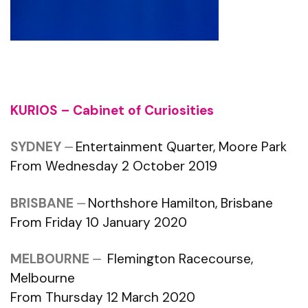
KURIOS – Cabinet of Curiosities
SYDNEY
⏤
Entertainment Quarter, Moore Park
From Wednesday 2 October 2019
BRISBANE
⏤
Northshore Hamilton, Brisbane
From Friday 10 January 2020
MELBOURNE
⏤
Flemington Racecourse,
Melbourne
From Thursday 12 March 2020