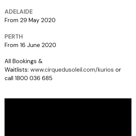
ADELAIDE
From 29 May 2020
PERTH
From 16 June 2020
All Bookings &
Waitlists:
www.cirquedusoleil.com/kurios
or
call 1800 036 685