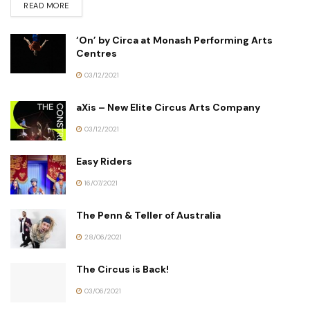
READ MORE
‘On’ by Circa at Monash Performing Arts
Centres
03/12/2021
aXis – New Elite Circus Arts Company
03/12/2021
Easy Riders
16/07/2021
The Penn & Teller of Australia
28/06/2021
The Circus is Back!
03/06/2021