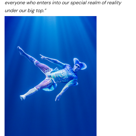
everyone who enters into our special realm of reality
under our big top.”