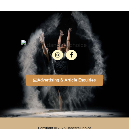
Advertising & Article Enquiries
Copyright © 2025 Dancer’s Choice