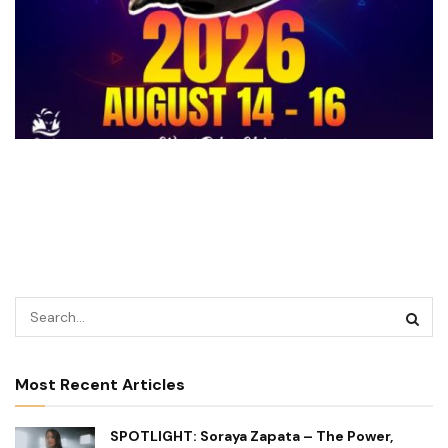
Most Recent Articles
SPOTLIGHT: Soraya Zapata – The Power,