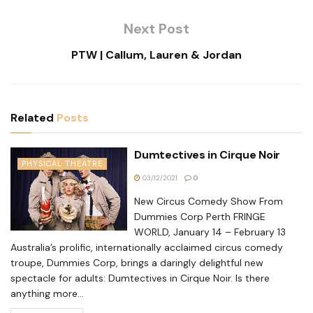
Next Post
PTW | Callum, Lauren & Jordan
Related
Posts
Dumtectives in Cirque Noir
PHYSICAL THEATRE
03/12/2021
0
New Circus Comedy Show From
Dummies Corp Perth FRINGE
WORLD, January 14 – February 13
Australia’s prolific, internationally acclaimed circus comedy
troupe, Dummies Corp, brings a daringly delightful new
spectacle for adults: Dumtectives in Cirque Noir. Is there
anything more...