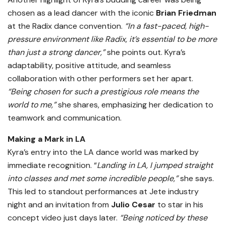
chosen as a lead dancer with the iconic
Brian Friedman
at the Radix dance convention.
“In a fast-paced, high-
pressure environment like Radix, it’s essential to be more
than just a strong dancer,”
she points out. Kyra’s
adaptability, positive attitude, and seamless
collaboration with other performers set her apart.
“Being chosen for such a prestigious role means the
world to me,”
she shares, emphasizing her dedication to
teamwork and communication.
Making a Mark in LA
Kyra’s entry into the LA dance world was marked by
immediate recognition. “
Landing in LA, I jumped straight
into classes and met some incredible people,”
she says.
This led to standout performances at Jete industry
night and an invitation from
Julio Cesar
to star in his
concept video just days later.
“Being noticed by these