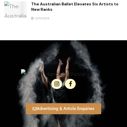
The Australian Ballet Elevates Six Artists to
New Ranks
21/12/2025
Advertising & Article Enquiries