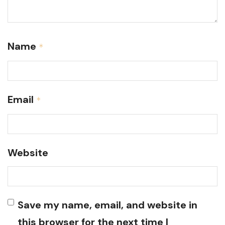
Name
*
Email
*
Website
Save my name, email, and website in
this browser for the next time I