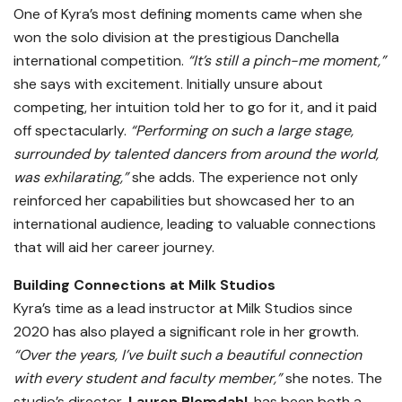
One of Kyra’s most defining moments came when she
won the solo division at the prestigious Danchella
international competition.
“It’s still a pinch-me moment,”
she says with excitement. Initially unsure about
competing, her intuition told her to go for it, and it paid
off spectacularly.
“Performing on such a large stage,
surrounded by talented dancers from around the world,
was exhilarating,”
she adds. The experience not only
reinforced her capabilities but showcased her to an
international audience, leading to valuable connections
that will aid her career journey.
Building Connections at Milk Studios
Kyra’s time as a lead instructor at Milk Studios since
2020 has also played a significant role in her growth.
“Over the years, I’ve built such a beautiful connection
with every student and faculty member,”
she notes. The
studio’s director,
Lauren Blomdahl
, has been both a