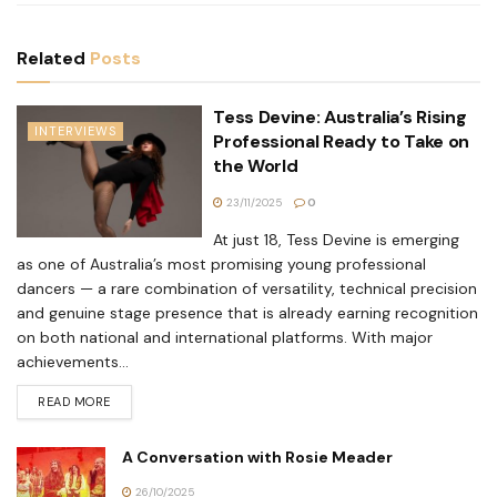
Related
Posts
Tess Devine: Australia’s Rising
INTERVIEWS
Professional Ready to Take on
the World
23/11/2025
0
At just 18, Tess Devine is emerging
as one of Australia’s most promising young professional
dancers — a rare combination of versatility, technical precision
and genuine stage presence that is already earning recognition
on both national and international platforms. With major
achievements...
READ MORE
A Conversation with Rosie Meader
26/10/2025