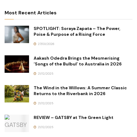
Most Recent Articles
SPOTLIGHT: Soraya Zapata – The Power,
Poise & Purpose of a Rising Force
27/03/2026
Aakash Odedra Brings the Mesmerising
‘Songs of the Bulbul’ to Australia in 2026
21/12/2025
The Wind in the Willows: A Summer Classic
Returns to the Riverbank in 2026
21/12/2025
REVIEW – GATSBY at The Green Light
21/12/2025