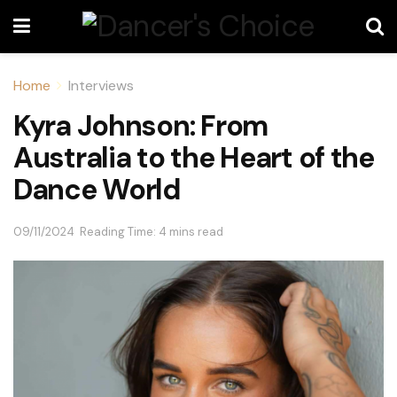
Home
Interviews
Kyra Johnson: From
Australia to the Heart of the
Dance World
09/11/2024
Reading Time: 4 mins read