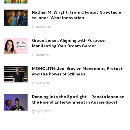
Nathan M. Wright: From Olympic Spectacle
to Inner-West Innovation
21/09/2025
Grace Lenan: Aligning with Purpose,
Manifesting Your Dream Career
31/08/2025
MONOLITH: Joel Bray on Movement, Protest,
and the Power of Stillness
25/05/2025
Dancing Into the Spotlight – Renata Ienco on
the Rise of Entertainment in Aussie Sport
18/05/2025