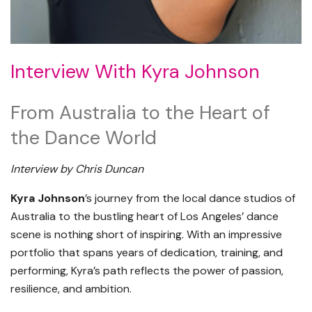
Interview With Kyra Johnson
From Australia to the Heart of
the Dance World
Interview by Chris Duncan
Kyra Johnson
’s journey from the local dance studios of
Australia to the bustling heart of Los Angeles’ dance
scene is nothing short of inspiring. With an impressive
portfolio that spans years of dedication, training, and
performing, Kyra’s path reflects the power of passion,
resilience, and ambition.