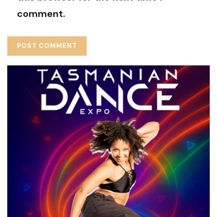
comment.