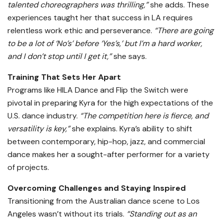
talented choreographers was thrilling,”
she adds. These
experiences taught her that success in LA requires
relentless work ethic and perseverance.
“There are going
to be a lot of ‘No’s’ before ‘Yes’s,’ but I’m a hard worker,
and I don’t stop until I get it,”
she says.
Training That Sets Her Apart
Programs like HILA Dance and Flip the Switch were
pivotal in preparing Kyra for the high expectations of the
U.S. dance industry.
“The competition here is fierce, and
versatility is key,”
she explains. Kyra’s ability to shift
between contemporary, hip-hop, jazz, and commercial
dance makes her a sought-after performer for a variety
of projects.
Overcoming Challenges and Staying Inspired
Transitioning from the Australian dance scene to Los
Angeles wasn’t without its trials.
“Standing out as an