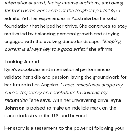
international artist, facing intense auditions, and being
far from home were some of the toughest parts,”
Kyra
admits. Yet, her experiences in Australia built a solid
foundation that helped her thrive. She continues to stay
motivated by balancing personal growth and staying
engaged with the evolving dance landscape.
“Keeping
current is always key to a good artist,”
she affirms.
Looking Ahead
Kyra’s accolades and international performances
validate her skills and passion, laying the groundwork for
her future in Los Angeles. “
These milestones shape my
career trajectory and contribute to building my
reputation,”
she says. With her unwavering drive,
Kyra
Johnson
is poised to make an indelible mark on the
dance industry in the U.S. and beyond.
Her story is a testament to the power of following your