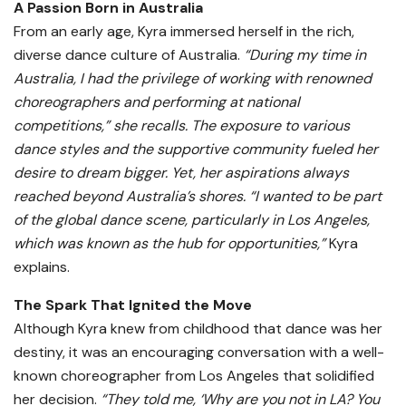
A Passion Born in Australia
From an early age, Kyra immersed herself in the rich,
diverse dance culture of Australia.
“During my time in
Australia, I had the privilege of working with renowned
choreographers and performing at national
competitions,” she recalls. The exposure to various
dance styles and the supportive community fueled her
desire to dream bigger. Yet, her aspirations always
reached beyond Australia’s shores. “I wanted to be part
of the global dance scene, particularly in Los Angeles,
which was known as the hub for opportunities,”
Kyra
explains.
The Spark That Ignited the Move
Although Kyra knew from childhood that dance was her
destiny, it was an encouraging conversation with a well-
known choreographer from Los Angeles that solidified
her decision.
“They told me, ‘Why are you not in LA? You