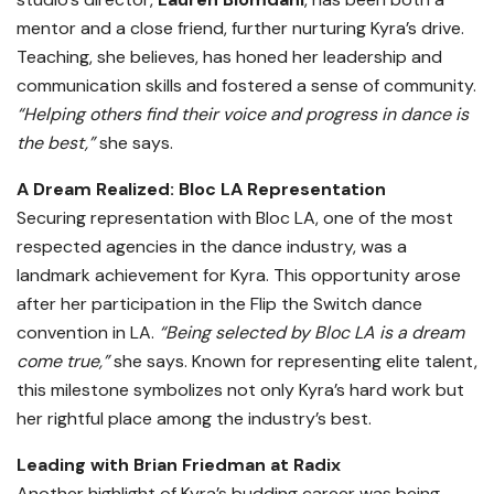
mentor and a close friend, further nurturing Kyra’s drive.
Teaching, she believes, has honed her leadership and
communication skills and fostered a sense of community.
“Helping others find their voice and progress in dance is
the best,”
she says.
A Dream Realized: Bloc LA Representation
Securing representation with Bloc LA, one of the most
respected agencies in the dance industry, was a
landmark achievement for Kyra. This opportunity arose
after her participation in the Flip the Switch dance
convention in LA.
“Being selected by Bloc LA is a dream
come true,”
she says. Known for representing elite talent,
this milestone symbolizes not only Kyra’s hard work but
her rightful place among the industry’s best.
Leading with Brian Friedman at Radix
Another highlight of Kyra’s budding career was being