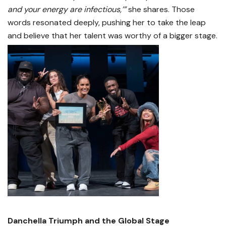
and your energy are infectious,’”
she shares. Those
words resonated deeply, pushing her to take the leap
and believe that her talent was worthy of a bigger stage.
Danchella Triumph and the Global Stage