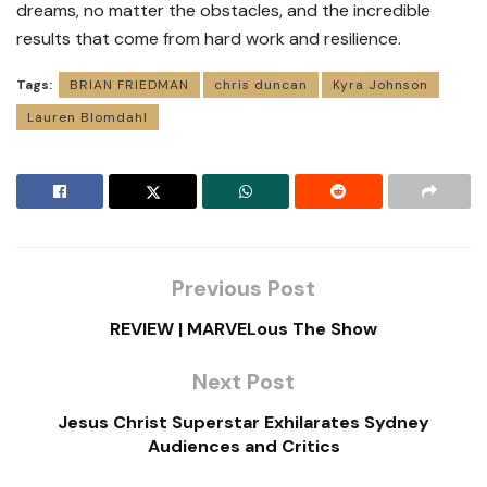
dreams, no matter the obstacles, and the incredible
results that come from hard work and resilience.
Tags:
BRIAN FRIEDMAN
chris duncan
Kyra Johnson
Lauren Blomdahl
Previous Post
REVIEW | MARVELous The Show
Next Post
Jesus Christ Superstar Exhilarates Sydney
Audiences and Critics