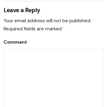
Leave a Reply
Your email address will not be published.
Required fields are marked
*
Comment
*