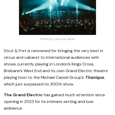
Photo by Jacinta Oaten
Strut & Fret is renowned for bringing the very best in
circus and cabaret to international audiences with
shows currently playing in London’s Kings Cross,
Brisbane’s West End and its own Grand Electric theatre
playing host to the Michael Cassel Group’s
Titanique
,
which just surpassed its 300th show.
The Grand Electric
has gained much attention since
opening in 2023 for its intimate setting and luxe
ambience.