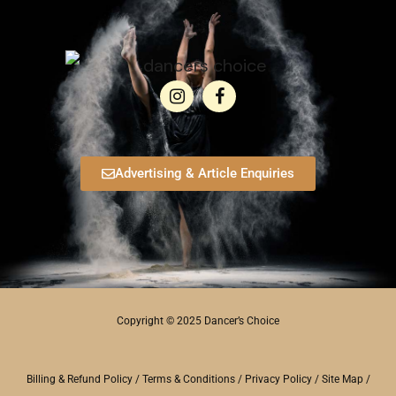
Advertising & Article Enquiries
Copyright © 2025 Dancer’s Choice
Billing & Refund Policy
/
Terms & Conditions
/
Privacy Policy
/
Site Map
/