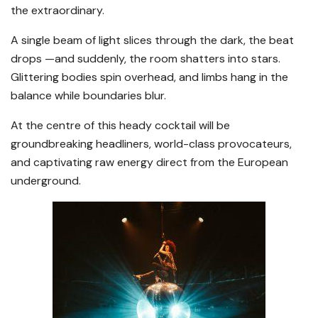
the extraordinary.
A single beam of light slices through the dark, the beat
drops —and suddenly, the room shatters into stars.
Glittering bodies spin overhead, and limbs hang in the
balance while boundaries blur.
At the centre of this heady cocktail will be
groundbreaking headliners, world-class provocateurs,
and captivating raw energy direct from the European
underground.