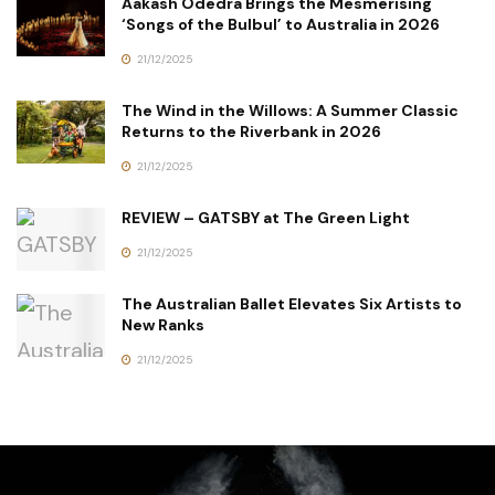
Aakash Odedra Brings the Mesmerising
‘Songs of the Bulbul’ to Australia in 2026
21/12/2025
The Wind in the Willows: A Summer Classic
Returns to the Riverbank in 2026
21/12/2025
REVIEW – GATSBY at The Green Light
21/12/2025
The Australian Ballet Elevates Six Artists to
New Ranks
21/12/2025