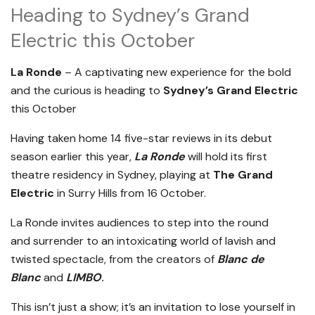
Heading to Sydney’s Grand
Electric this October
La Ronde
– A captivating new experience for the bold
and the curious is heading to
Sydney’s Grand Electric
this October
Having taken home 14 five-star reviews in its debut
season earlier this year,
La Ronde
will hold its first
theatre residency in Sydney, playing at
The Grand
Electric
in Surry Hills from 16 October.
La Ronde invites audiences to step into the round
and surrender to an intoxicating world of lavish and
twisted spectacle, from the creators of
Blanc de
Blanc
and
LIMBO
.
This isn’t just a show; it’s an invitation to lose yourself in