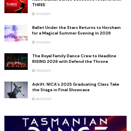
THREE
13/12/2025
Ballet Under the Stars Returns to Horsham
for a Magical Summer Evening in 2026
13/12/2025
The Royal Family Dance Crew to Headline
RISING 2026 with Defend the Throne
07/12/2025
Adrift: NICA’s 2025 Graduating Class Take
the Stage in Final Showcase
06/12/2025