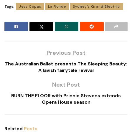
Tags:
Jess Copas
La Ronde
Sydney’s Grand Electric
Previous Post
The Australian Ballet presents The Sleeping Beauty:
A lavish fairytale revival
Next Post
BURN THE FLOOR with Prinnie Stevens extends
Opera House season
Related
Posts