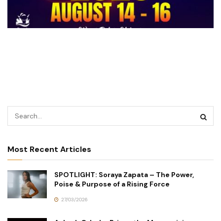
Most Recent Articles
SPOTLIGHT: Soraya Zapata – The Power,
Poise & Purpose of a Rising Force
27/03/2026