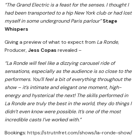
“The Grand Electric is a feast for the senses. I thought I
had been transported to a hip New York club or had lost
myself in some underground Paris parlour”
Stage
Whispers
Giving a preview of what to expect from
La Ronde
,
Producer,
Jess Copas
revealed –
“La Ronde will feel like a dizzying carousel ride of
sensations, especially as the audience is so close to the
performers. You’ll feel a bit of everything throughout the
show – it’s intimate and elegant one moment, high-
energy and hysterical the next! The skills performed in
La Ronde are truly the best in the world, they do things I
didn’t even know were possible. It’s one of the most
incredible casts I’ve worked with.”
Bookings:
https://strutnfret.com/shows/la-ronde-show/