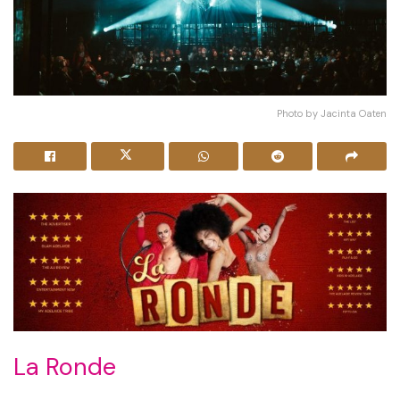
Photo by Jacinta Oaten
La Ronde