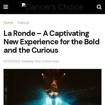
Home
Dance
La Ronde – A Captivating
New Experience for the Bold
and the Curious
31/05/2025
Reading Time: 2 mins read