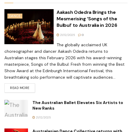
Aakash Odedra Brings the
DANCE
Mesmerising ‘Songs of the
Bulbul’ to Australia in 2026
21/12/2025
0
The globally acclaimed UK
choreographer and dancer Aakash Odedra returns to
Australian stages this February 2026 with his award-winning
masterpiece, Songs of the Bulbul. Fresh from winning the Best
Show Award at the Edinburgh International Festival, this
breathtaking solo performance will captivate audiences...
READ MORE
The Australian Ballet Elevates Six Artists to
New Ranks
21/12/2025
Australasian Dance Collective returns with