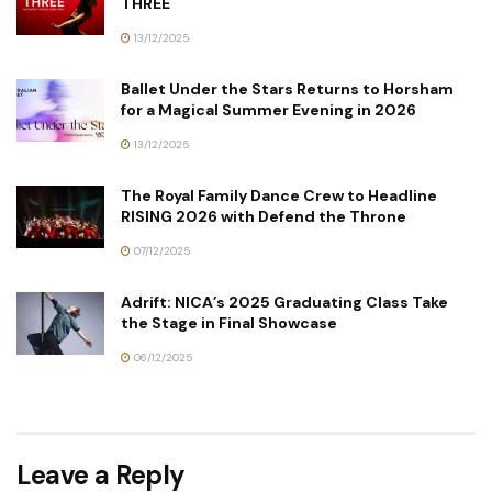
THREE
13/12/2025
Ballet Under the Stars Returns to Horsham
for a Magical Summer Evening in 2026
13/12/2025
The Royal Family Dance Crew to Headline
RISING 2026 with Defend the Throne
07/12/2025
Adrift: NICA’s 2025 Graduating Class Take
the Stage in Final Showcase
06/12/2025
Leave a Reply