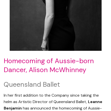
Homecoming of Aussie-born
Dancer, Alison McWhinney
Queensland Ballet
In her first addition to the Company since taking the
helm as Artistic Director of Queensland Ballet,
Leanne
Benjamin
has announced the homecoming of Aussie-