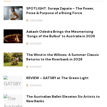
SPOTLIGHT: Soraya Zapata – The Power,
Poise & Purpose of a Rising Force
27/03/2026
Aakash Odedra Brings the Mesmerising
‘Songs of the Bulbul’ to Australia in 2026
21/12/2025
The Wind in the Willows: A Summer Classic
Returns to the Riverbank in 2026
21/12/2025
REVIEW – GATSBY at The Green Light
21/12/2025
The Australian Ballet Elevates Six Artists to
New Ranks