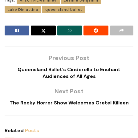
Tags:
Alison McWhinney
Leanne Benjamin
Luke Dimattina
queensland ballet
Previous Post
Queensland Ballet’s Cinderella to Enchant
Audiences of All Ages
Next Post
The Rocky Horror Show Welcomes Gretel Killeen
Related
Posts