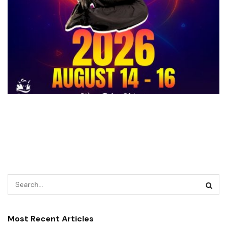
Most Recent Articles