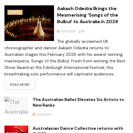
Aakash Odedra Brings the
DANCE
Mesmerising ‘Songs of the
Bulbul’ to Australia in 2026
21/12/2025
0
The globally acclaimed UK
choreographer and dancer Aakash Odedra returns to
Australian stages this February 2026 with his award-winning
masterpiece, Songs of the Bulbul. Fresh from winning the Best
Show Award at the Edinburgh International Festival, this
breathtaking solo performance will captivate audiences...
READ MORE
The Australian Ballet Elevates Six Artists to
New Ranks
21/12/2025
Australasian Dance Collective returns with