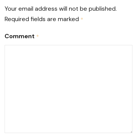
Your email address will not be published.
Required fields are marked
*
Comment
*