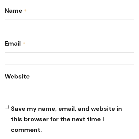
Name
*
Email
*
Website
Save my name, email, and website in
this browser for the next time I
comment.