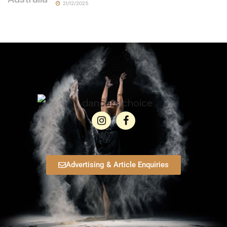
21/12/2025
Advertising & Article Enquiries