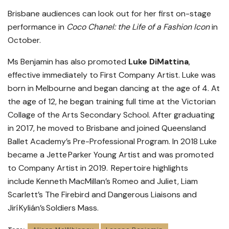
Brisbane audiences can look out for her first on-stage
performance in
Coco Chanel: the Life of a Fashion Icon
in
October.
Ms Benjamin has also promoted
Luke DiMattina
,
effective immediately to First Company Artist. Luke was
born in Melbourne and began dancing at the age of 4. At
the age of 12, he began training full time at the Victorian
Collage of the Arts Secondary School. After graduating
in 2017, he moved to Brisbane and joined Queensland
Ballet Academy’s Pre-Professional Program. In 2018 Luke
became a Jette Parker Young Artist and was promoted
to Company Artist in 2019. Repertoire highlights
include Kenneth MacMillan’s Romeo and Juliet, Liam
Scarlett’s The Firebird and Dangerous Liaisons and
Jirí Kylián’s Soldiers Mass.