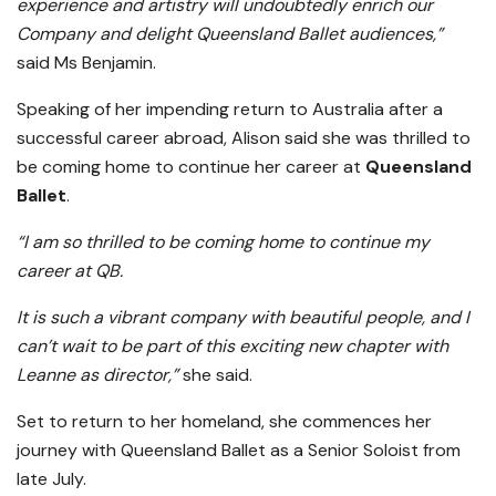
experience and artistry will undoubtedly enrich our
Company and delight Queensland Ballet audiences,”
said Ms Benjamin.
Speaking of her impending return to Australia after a
successful career abroad, Alison said she was thrilled to
be coming home to continue her career at
Queensland
Ballet
.
“I am so thrilled to be coming home to continue my
career at QB.
It is such a vibrant company with beautiful people, and I
can’t wait to be part of this exciting new chapter with
Leanne as director,”
she said.
Set to return to her homeland, she commences her
journey with Queensland Ballet as a Senior Soloist from
late July.