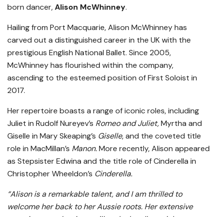
born dancer,
Alison McWhinney
.
Hailing from Port Macquarie, Alison McWhinney has
carved out a distinguished career in the UK with the
prestigious English National Ballet. Since 2005,
McWhinney has flourished within the company,
ascending to the esteemed position of First Soloist in
2017.
Her repertoire boasts a range of iconic roles, including
Juliet in Rudolf Nureyev’s
Romeo and Juliet,
Myrtha and
Giselle in Mary Skeaping’s
Giselle
, and the coveted title
role in MacMillan’s
Manon.
More recently, Alison appeared
as Stepsister Edwina and the title role of Cinderella in
Christopher Wheeldon’s
Cinderella.
“Alison is a remarkable talent, and I am thrilled to
welcome her back to her Aussie roots. Her extensive