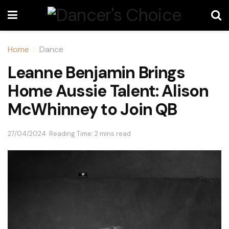
Home
Dance
Leanne Benjamin Brings
Home Aussie Talent: Alison
McWhinney to Join QB
27/04/2024
Reading Time: 2 mins read