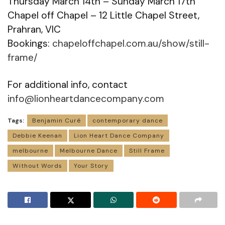
Thursday March 14th – Sunday March 17th
Chapel off Chapel – 12 Little Chapel Street,
Prahran, VIC
Bookings:
chapeloffchapel.com.au/show/still-
frame/
For additional info, contact
info@lionheartdancecompany.com
Tags:
Benjamin Curé
contemporary dance
Debbie Keenan
Lion Heart Dance Company
melbourne
Melbourne Dance
Still Frame
Without Words
Your Story