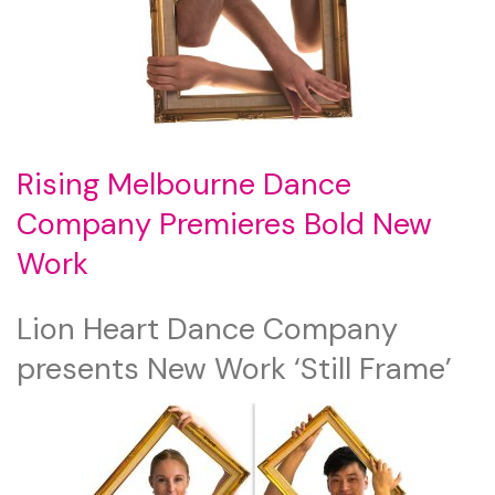
Rising Melbourne Dance
Company Premieres Bold New
Work
Lion Heart Dance Company
presents New Work ‘Still Frame’