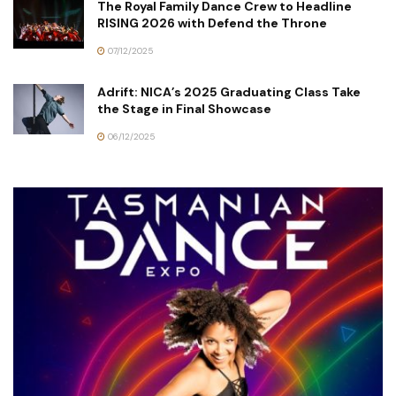
The Royal Family Dance Crew to Headline
RISING 2026 with Defend the Throne
07/12/2025
Adrift: NICA’s 2025 Graduating Class Take
the Stage in Final Showcase
06/12/2025