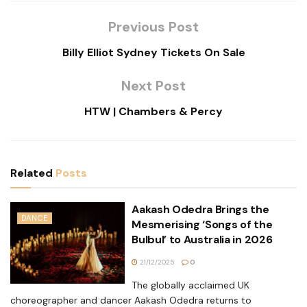
Previous Post
Billy Elliot Sydney Tickets On Sale
Next Post
HTW | Chambers & Percy
Related
Posts
Aakash Odedra Brings the
DANCE
Mesmerising ‘Songs of the
Bulbul’ to Australia in 2026
21/12/2025
0
The globally acclaimed UK
choreographer and dancer Aakash Odedra returns to