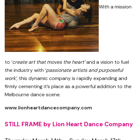
With a mission
to ‘
create art that moves the heart’
and a vision to fuel
the industry with ‘
passionate artists and purposeful
work’,
this dynamic company is rapidly expanding and
firmly cementing it’s place as a powerful addition to the
Melbourne dance scene.
www.lionheartdancecompany.com
STILL FRAME by Lion Heart Dance Company