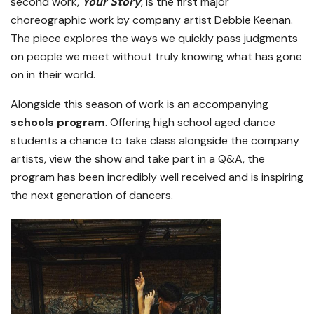
second work,
Your Story
, is the first major
choreographic work by company artist Debbie Keenan.
The piece explores the ways we quickly pass judgments
on people we meet without truly knowing what has gone
on in their world.
Alongside this season of work is an accompanying
schools program
. Offering high school aged dance
students a chance to take class alongside the company
artists, view the show and take part in a Q&A, the
program has been incredibly well received and is inspiring
the next generation of dancers.