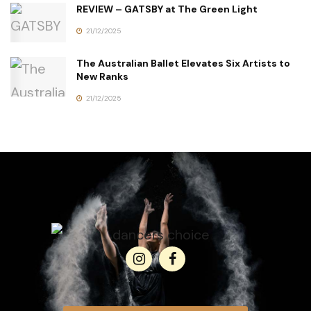
REVIEW – GATSBY at The Green Light
21/12/2025
The Australian Ballet Elevates Six Artists to
New Ranks
21/12/2025