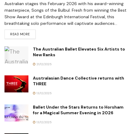
Australian stages this February 2026 with his award-winning
masterpiece, Songs of the Bulbul. Fresh from winning the Best
Show Award at the Edinburgh International Festival, this
breathtaking solo performance will captivate audiences...
READ MORE
The Australian Ballet Elevates Six Artists to
New Ranks
21/12/2025
Australasian Dance Collective returns with
THREE
13/12/2025
Ballet Under the Stars Returns to Horsham
for a Magical Summer Evening in 2026
13/12/2025