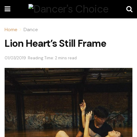
Home
Dance
Lion Heart’s Still Frame
01/03/2019
Reading Time: 2 mins read