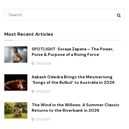
Most Recent Articles
SPOTLIGHT: Soraya Zapata – The Power,
Poise & Purpose of a Rising Force
27/03/2026
Aakash Odedra Brings the Mesmerising
‘Songs of the Bulbul’ to Australia in 2026
21/12/2025
The Wind in the Willows: A Summer Classic
Returns to the Riverbank in 2026
21/12/2025