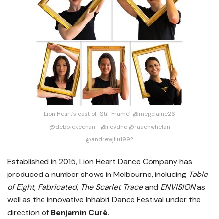
Lion Heart’s cast of ‘Still Frame’: @megelaine26
@debbiekeenan_ @ncvdnc @raachwhelan
@andrewjliu1992
Established in 2015, Lion Heart Dance Company has
produced a number shows in Melbourne, including
Table
of Eight
,
Fabricated
,
The Scarlet Trace
and
ENVISION
as
well as the innovative Inhabit Dance Festival under the
direction of
Benjamin Curé
.