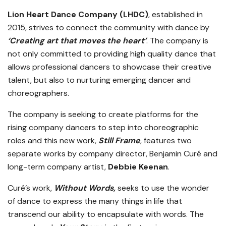
Lion Heart Dance Company (LHDC)
, established in
2015, strives to connect the community with dance by
‘Creating art that moves the heart’
. The company is
not only committed to providing high quality dance that
allows professional dancers to showcase their creative
talent, but also to nurturing emerging dancer and
choreographers.
The company is seeking to create platforms for the
rising company dancers to step into choreographic
roles and this new work,
Still Frame
, features two
separate works by company director, Benjamin Curé and
long-term company artist,
Debbie Keenan
.
Curé’s work,
Without Words,
seeks to use the wonder
of dance to express the many things in life that
transcend our ability to encapsulate with words. The