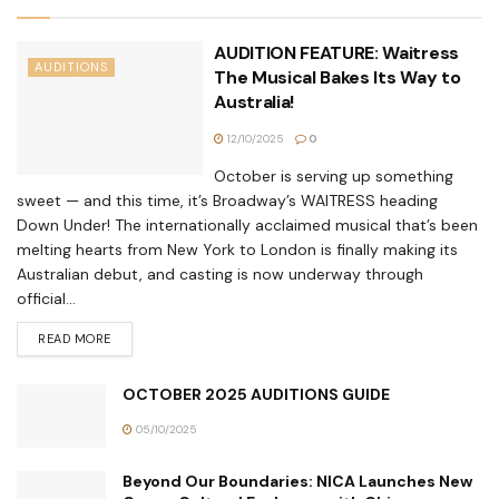
AUDITION FEATURE: Waitress
AUDITIONS
The Musical Bakes Its Way to
Australia!
12/10/2025
0
October is serving up something
sweet — and this time, it’s Broadway’s WAITRESS heading
Down Under! The internationally acclaimed musical that’s been
melting hearts from New York to London is finally making its
Australian debut, and casting is now underway through
official...
READ MORE
OCTOBER 2025 AUDITIONS GUIDE
05/10/2025
Beyond Our Boundaries: NICA Launches New