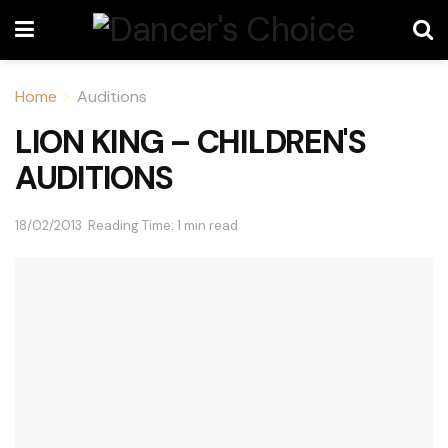
Home
Auditions
LION KING – CHILDREN'S
AUDITIONS
18/02/2013
Reading Time: 1 min read