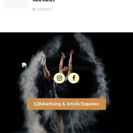
New Ranks
21/12/2025
Advertising & Article Enquiries