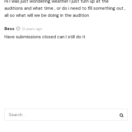
Hi I was just wondering weather I just turn up at the
auditions and what time , or do i need to fill something out ,
all so what will we be doing in the audition
Bess
13 years ago
Have submissions closed can I still do it