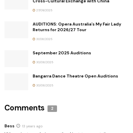
Cross-Cultural Exchange with China
27/09/2025
AUDITIONS: Opera Australia’s My Fair Lady
Returns for 2026/27 Tour
31/08/2025
September 2025 Auditions
30/08/2025
Bangarra Dance Theatre Open Auditions
30/08/2025
Comments
2
Bess
13 years ago