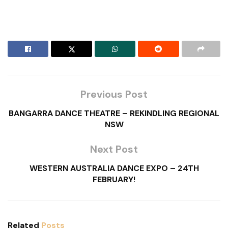
Previous Post
BANGARRA DANCE THEATRE – REKINDLING REGIONAL
NSW
Next Post
WESTERN AUSTRALIA DANCE EXPO – 24TH
FEBRUARY!
Related
Posts