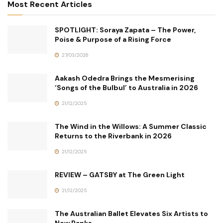
Most Recent Articles
SPOTLIGHT: Soraya Zapata – The Power,
Poise & Purpose of a Rising Force
27/03/2026
Aakash Odedra Brings the Mesmerising
‘Songs of the Bulbul’ to Australia in 2026
21/12/2025
The Wind in the Willows: A Summer Classic
Returns to the Riverbank in 2026
21/12/2025
REVIEW – GATSBY at The Green Light
21/12/2025
The Australian Ballet Elevates Six Artists to