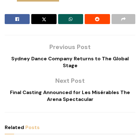
Previous Post
Sydney Dance Company Returns to The Global
Stage
Next Post
Final Casting Announced for Les Misérables The
Arena Spectacular
Related
Posts