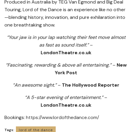
Produced in Australia by TEG Van Egmond and Big Deal
Touring, Lord of the Dance is an experience like no other
—blending history, innovation, and pure exhilaration into
one breathtaking show.
“Your jaw is in your lap watching their feet move almost
as fast as sound itself.”
–
LondonTheatre.co.uk
“Fascinating, rewarding & above all entertaining.”
–
New
York Post
“An awesome sight.”
–
The Hollywood Reporter
“A 5-star evening of entertainment.”
–
LondonTheatre.co.uk
Bookings:
https://www.lordofthedance.com/
Tags:
lord of the dance