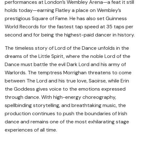
performances at London’s Wembley Arena—a feat it still
holds today—earning Flatley a place on Wembley’s
prestigious Square of Fame. He has also set Guinness
World Records for the fastest tap speed at 35 taps per
second and for being the highest-paid dancer in history.
The timeless story of Lord of the Dance unfolds in the
dreams of the Little Spirit, where the noble Lord of the
Dance must battle the evil Dark Lord and his army of
Warlords. The temptress Morrighan threatens to come
between The Lord and his true love, Saoirse, while Erin
the Goddess gives voice to the emotions expressed
through dance. With high-energy choreography,
spellbinding storytelling, and breathtaking music, the
production continues to push the boundaries of Irish
dance and remains one of the most exhilarating stage
experiences of all time.