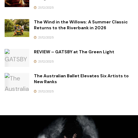
21/12/2025
The Wind in the Willows: A Summer Classic
Returns to the Riverbank in 2026
21/12/2025
REVIEW – GATSBY at The Green Light
21/12/2025
The Australian Ballet Elevates Six Artists to
New Ranks
21/12/2025