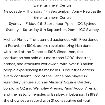
Entertainment Centre
Newcastle – Thursday 4th September, 7pm – Newcastle
Entertainment Centre
Sydney – Friday 5th September, 7pm – ICC Sydney
Sydney – Saturday 6th September, 2pm – ICC Sydney
Michael Flatley first stunned audiences with Riverdance
at Eurovision 1994, before revolutionizing Irish dance
with Lord of the Dance in 1996. Since then, the
production has sold out more than 1,000 theatres,
arenas, and stadiums worldwide, with over 60 million
people experiencing its magic in 60 countries across
every continent. Lord of the Dance has played in
legendary venues such as Madison Square Garden,
London’s O2 and Wembley Arenas, Paris’ Accor Arena,
and the historic Temples of Baalbek in Lebanon. In 1998,
the show set a record with 21 consecutive sell-out