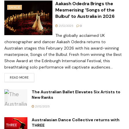
Aakash Odedra Brings the
DANCE
Mesmerising ‘Songs of the
Bulbul’ to Australia in 2026
21/12/2025
0
The globally acclaimed UK
choreographer and dancer Aakash Odedra returns to
Australian stages this February 2026 with his award-winning
masterpiece, Songs of the Bulbul. Fresh from winning the Best
Show Award at the Edinburgh International Festival, this
breathtaking solo performance will captivate audiences...
READ MORE
The Australian Ballet Elevates Six Artists to
New Ranks
21/12/2025
Australasian Dance Collective returns with
THREE