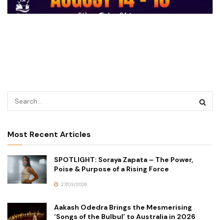
Most Recent Articles
SPOTLIGHT: Soraya Zapata – The Power,
Poise & Purpose of a Rising Force
27/03/2026
Aakash Odedra Brings the Mesmerising
‘Songs of the Bulbul’ to Australia in 2026