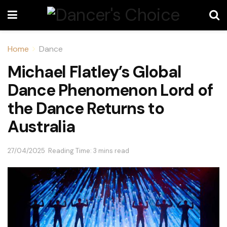
Home
Dance
Michael Flatley’s Global
Dance Phenomenon Lord of
the Dance Returns to
Australia
27/04/2025
Reading Time: 3 mins read