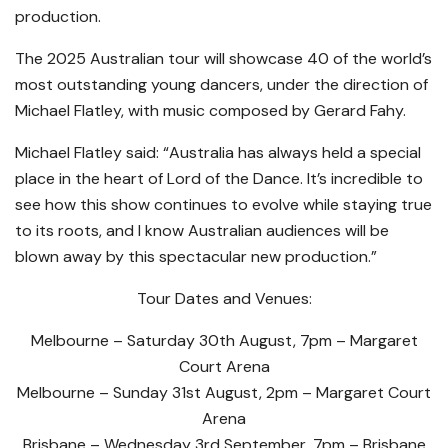
production.
The 2025 Australian tour will showcase 40 of the world’s
most outstanding young dancers, under the direction of
Michael Flatley, with music composed by Gerard Fahy.
Michael Flatley said: “Australia has always held a special
place in the heart of Lord of the Dance. It’s incredible to
see how this show continues to evolve while staying true
to its roots, and I know Australian audiences will be
blown away by this spectacular new production.”
Tour Dates and Venues:
Melbourne – Saturday 30th August, 7pm – Margaret
Court Arena
Melbourne – Sunday 31st August, 2pm – Margaret Court
Arena
Brisbane – Wednesday 3rd September, 7pm – Brisbane