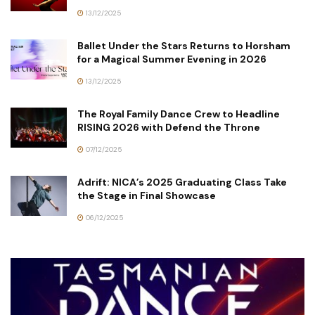
13/12/2025
Ballet Under the Stars Returns to Horsham
for a Magical Summer Evening in 2026
13/12/2025
The Royal Family Dance Crew to Headline
RISING 2026 with Defend the Throne
07/12/2025
Adrift: NICA’s 2025 Graduating Class Take
the Stage in Final Showcase
06/12/2025