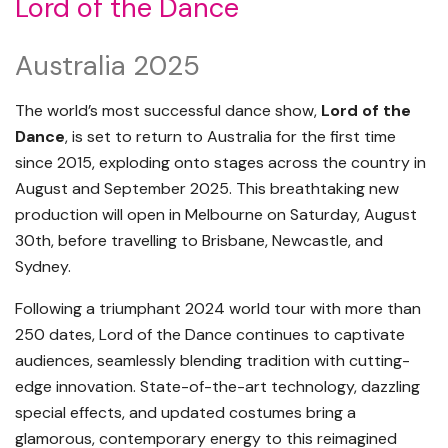
Lord of the Dance
Australia 2025
The world’s most successful dance show,
Lord of the
Dance
, is set to return to Australia for the first time
since 2015, exploding onto stages across the country in
August and September 2025. This breathtaking new
production will open in Melbourne on Saturday, August
30th, before travelling to Brisbane, Newcastle, and
Sydney.
Following a triumphant 2024 world tour with more than
250 dates, Lord of the Dance continues to captivate
audiences, seamlessly blending tradition with cutting-
edge innovation. State-of-the-art technology, dazzling
special effects, and updated costumes bring a
glamorous, contemporary energy to this reimagined