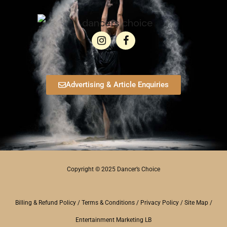
Advertising & Article Enquiries
Copyright © 2025 Dancer’s Choice
Billing & Refund Policy
/
Terms & Conditions
/
Privacy Policy
/
Site Map
/
Entertainment Marketing LB