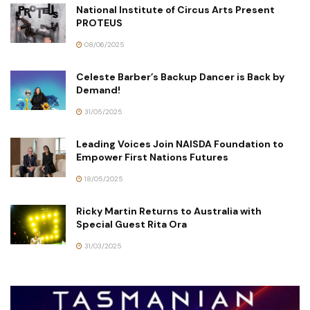
National Institute of Circus Arts Present
PROTEUS
08/06/2025
Celeste Barber’s Backup Dancer is Back by
Demand!
31/05/2025
Leading Voices Join NAISDA Foundation to
Empower First Nations Futures
18/05/2025
Ricky Martin Returns to Australia with
Special Guest Rita Ora
31/03/2025