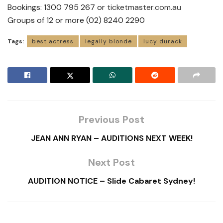
Bookings: 1300 795 267 or
ticketmaster.com.au
Groups of 12 or more (02) 8240 2290
Tags:
best actress
legally blonde
lucy durack
Previous Post
JEAN ANN RYAN – AUDITIONS NEXT WEEK!
Next Post
AUDITION NOTICE – Slide Cabaret Sydney!