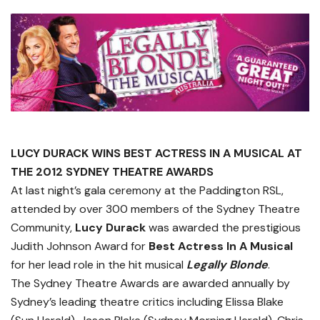
LUCY DURACK WINS BEST ACTRESS IN A MUSICAL AT
THE 2012 SYDNEY THEATRE AWARDS
At last night’s gala ceremony at the Paddington RSL,
attended by over 300 members of the Sydney Theatre
Community,
Lucy Durack
was awarded the prestigious
Judith Johnson Award for
Best Actress In A Musical
for her lead role in the hit musical
Legally Blonde
.
The Sydney Theatre Awards are awarded annually by
Sydney’s leading theatre critics including Elissa Blake