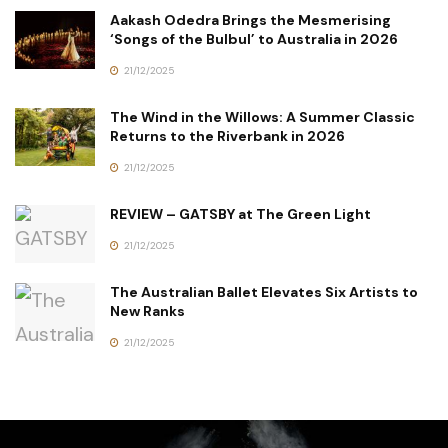
Aakash Odedra Brings the Mesmerising
‘Songs of the Bulbul’ to Australia in 2026
21/12/2025
The Wind in the Willows: A Summer Classic
Returns to the Riverbank in 2026
21/12/2025
REVIEW – GATSBY at The Green Light
21/12/2025
The Australian Ballet Elevates Six Artists to
New Ranks
21/12/2025