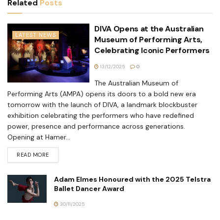
Related
Posts
DIVA Opens at the Australian
LATEST NEWS
Museum of Performing Arts,
Celebrating Iconic Performers
13/12/2025
0
The Australian Museum of
Performing Arts (AMPA) opens its doors to a bold new era
tomorrow with the launch of DIVA, a landmark blockbuster
exhibition celebrating the performers who have redefined
power, presence and performance across generations.
Opening at Hamer...
READ MORE
Adam Elmes Honoured with the 2025 Telstra
Ballet Dancer Award
30/11/2025