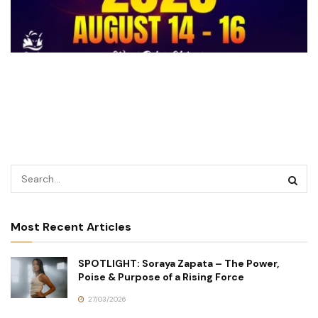
Most Recent Articles
SPOTLIGHT: Soraya Zapata – The Power,
Poise & Purpose of a Rising Force
27/03/2026