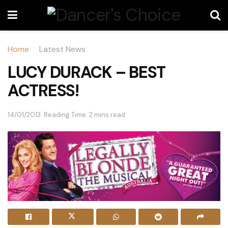
Home
Latest News
LUCY DURACK – BEST
ACTRESS!
14/01/2013
Reading Time: 2 mins read