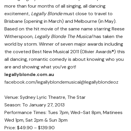
more than four months of all singing, all dancing
excitement,
Legally Blonde
must close to travel to
Brisbane (opening in March) and Melbourne (in May).
Based on the hit movie of the same name starring Reese
Witherspoon,
Legally Blonde The Musical
has taken the
world by storm. Winner of seven major awards including
the coveted Best New Musical 2011
(Olivier Awards®) this
all dancing, romantic comedy is about knowing who you
are and showing what you’ve got!
legallyblonde.com.au
facebook.com/legallyblondemusical@legallyblondeoz
Venue: Sydney Lyric Theatre, The Star
Season: To January 27, 2013
Performance Times: Tues 7pm, Wed–Sat 8pm, Matinees
Wed 1pm, Sat 2pm & Sun 3pm
Price: $49.90 – $139.90