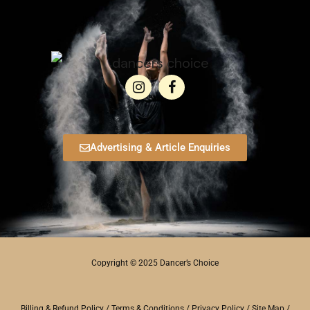
Advertising & Article Enquiries
Copyright © 2025 Dancer’s Choice
Billing & Refund Policy
/
Terms & Conditions
/
Privacy Policy
/
Site Map
/