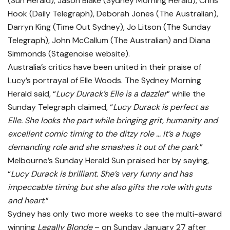
(Sun Herald), Jason Blake (Sydney Morning Herald), Chris
Hook (Daily Telegraph), Deborah Jones (The Australian),
Darryn King (Time Out Sydney), Jo Litson (The Sunday
Telegraph), John McCallum (The Australian) and Diana
Simmonds (Stagenoise website).
Australia’s critics have been united in their praise of
Lucy’s portrayal of Elle Woods. The Sydney Morning
Herald said, “
Lucy Durack’s Elle is a dazzler
” while the
Sunday Telegraph claimed, “
Lucy Durack is perfect as
Elle. She looks the part while bringing grit, humanity and
excellent comic timing to the ditzy role … It’s a huge
demanding role and she smashes it out of the park
.”
Melbourne’s Sunday Herald Sun praised her by saying,
“
Lucy Durack is brilliant. She’s very funny and has
impeccable timing but she also gifts the role with guts
and heart
.”
Sydney has only two more weeks to see the multi-award
winning
Legally Blonde
– on Sunday January 27 after