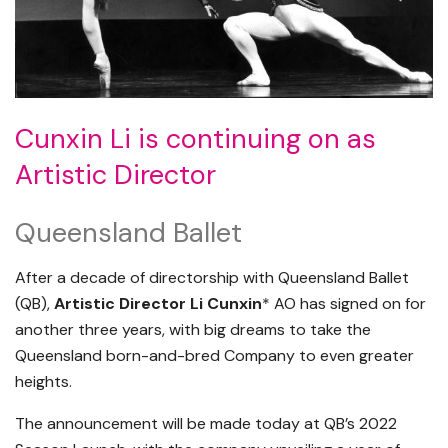
Cunxin Li is continuing on as
Artistic Director
Queensland Ballet
After a decade of directorship with Queensland Ballet
(QB),
Artistic Director Li Cunxin
* AO has signed on for
another three years, with big dreams to take the
Queensland born-and-bred Company to even greater
heights.
The announcement will be made today at QB’s 2022