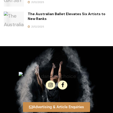
21/12/2025
The Australian Ballet Elevates Six Artists to
New Ranks
21/12/2025
Advertising & Article Enquiries