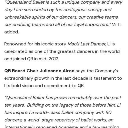
“Queensland Ballet is such a unique company and every
day I am surrounded by the contagious energy and
unbreakable spirits of our dancers, our creative teams,
our enabling teams and all of our loyal supporters,”
Mr Li
added.
Renowned for his iconic story
Mao’s Last Dancer,
Li is
celebrated as one of the greatest dancers in the world
and joined QB in mid-2012.
QB Board Chair Julieanne
Alroe
says the Company’s
extraordinary growth in the last decade is testament to
Li’s bold vision and commitment to QB.
“Queensland Ballet has grown remarkably over the past
ten years. Building on the legacy of those before him, Li
has inspired a world-class ballet company with 60
dancers, a world-stage repertory of ballet works, an
internationally renowned Academy and a far-reaching