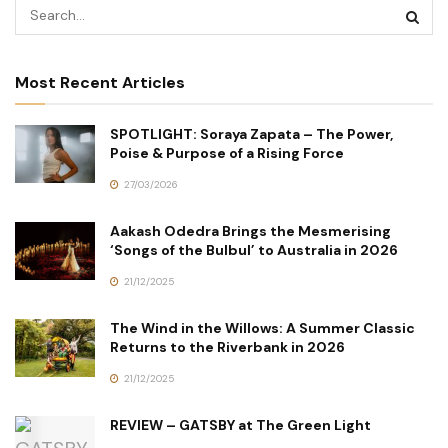
Most Recent Articles
SPOTLIGHT: Soraya Zapata – The Power,
Poise & Purpose of a Rising Force
27/03/2026
Aakash Odedra Brings the Mesmerising
‘Songs of the Bulbul’ to Australia in 2026
21/12/2025
The Wind in the Willows: A Summer Classic
Returns to the Riverbank in 2026
21/12/2025
REVIEW – GATSBY at The Green Light