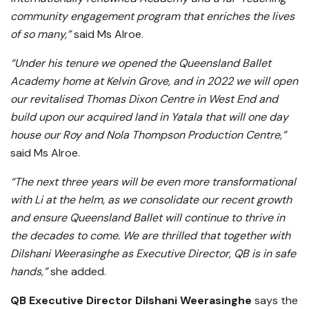
community engagement program that enriches the lives
of so many,”
said Ms Alroe.
“Under his tenure we opened the Queensland Ballet
Academy home at Kelvin Grove, and in 2022 we will open
our revitalised Thomas Dixon Centre in West End and
build upon our acquired land in Yatala that will one day
house our Roy and Nola Thompson Production Centre,”
said Ms Alroe.
“The next three years will be even more transformational
with Li at the helm, as we consolidate our recent growth
and ensure Queensland Ballet will continue to thrive in
the decades to come. We are thrilled that together with
Dilshani Weerasinghe as Executive Director, QB is in safe
hands,”
she added.
QB Executive Director Dilshani Weerasinghe
says the