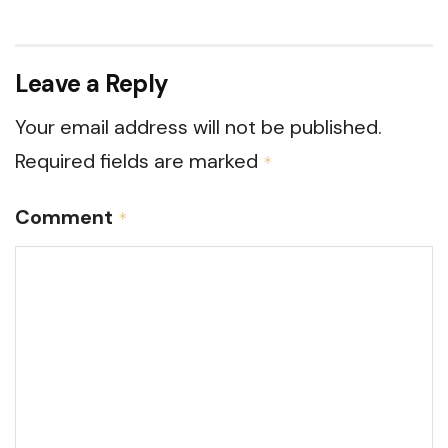
Leave a Reply
Your email address will not be published.
Required fields are marked
*
Comment
*