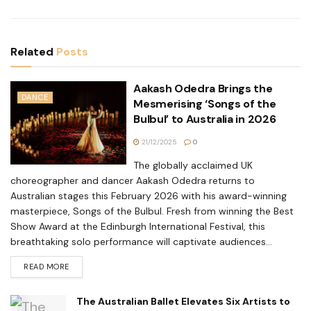
Related
Posts
Aakash Odedra Brings the
DANCE
Mesmerising ‘Songs of the
Bulbul’ to Australia in 2026
21/12/2025
0
The globally acclaimed UK
choreographer and dancer Aakash Odedra returns to
Australian stages this February 2026 with his award-winning
masterpiece, Songs of the Bulbul. Fresh from winning the Best
Show Award at the Edinburgh International Festival, this
breathtaking solo performance will captivate audiences...
READ MORE
The Australian Ballet Elevates Six Artists to