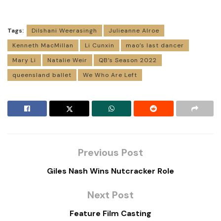
Tags:
Dilshani Weerasingh
Julieanne Alroe
Kenneth MacMillan
Li Cunxin
mao’s last dancer
Mary Li
Natalie Weir
QB’s Season 2022
queensland ballet
We Who Are Left
Previous Post
Giles Nash Wins Nutcracker Role
Next Post
Feature Film Casting