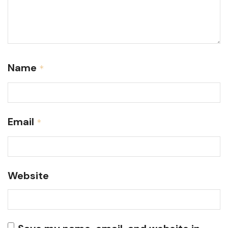
Name
*
Email
*
Website