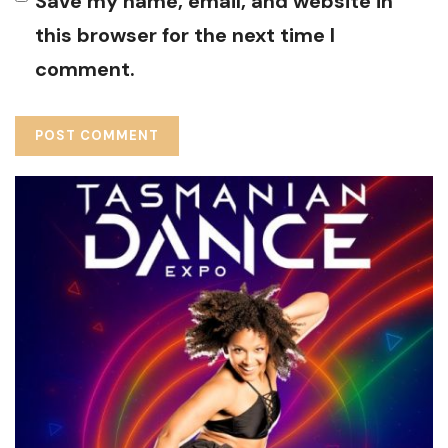
Save my name, email, and website in
this browser for the next time I
comment.