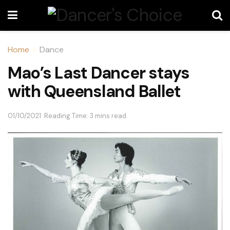
Home
Dance
Mao’s Last Dancer stays
with Queensland Ballet
01/10/2021
Reading Time: 3 mins read