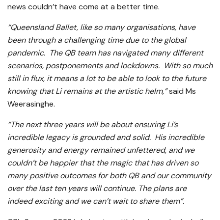
news couldn’t have come at a better time.
“Queensland Ballet, like so many organisations, have
been through a challenging time due to the global
pandemic. The QB team has navigated many different
scenarios, postponements and lockdowns. With so much
still in flux, it means a lot to be able to look to the future
knowing that Li remains at the artistic helm,”
said Ms
Weerasinghe.
“The next three years will be about ensuring Li’s
incredible legacy is grounded and solid. His incredible
generosity and energy remained unfettered, and we
couldn’t be happier that the magic that has driven so
many positive outcomes for both QB and our community
over the last ten years will continue. The plans are
indeed exciting and we can’t wait to share them”.