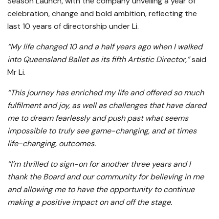
Season Launch, with the company unveiling a year of
celebration, change and bold ambition, reflecting the
last 10 years of directorship under Li.
“My life changed 10 and a half years ago when I walked
into Queensland Ballet as its fifth Artistic Director,”
said
Mr Li.
“This journey has enriched my life and offered so much
fulfilment and joy, as well as challenges that have dared
me to dream fearlessly and push past what seems
impossible to truly see game-changing, and at times
life-changing, outcomes.
“I’m thrilled to sign-on for another three years and I
thank the Board and our community for believing in me
and allowing me to have the opportunity to continue
making a positive impact on and off the stage.