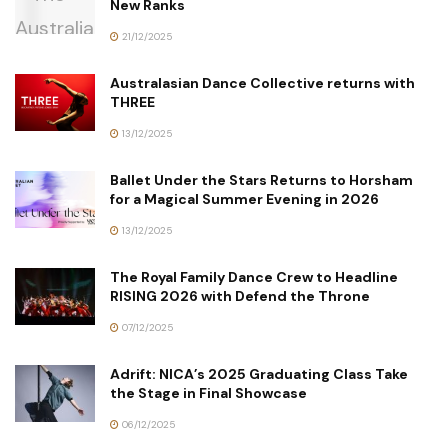
New Ranks
21/12/2025
Australasian Dance Collective returns with
THREE
13/12/2025
Ballet Under the Stars Returns to Horsham
for a Magical Summer Evening in 2026
13/12/2025
The Royal Family Dance Crew to Headline
RISING 2026 with Defend the Throne
07/12/2025
Adrift: NICA’s 2025 Graduating Class Take
the Stage in Final Showcase
06/12/2025