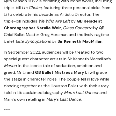
QB’s Season 2022 is brimming with iconic works, including
triple-bill
Li’s Choice,
featuring three personal picks from
Li to celebrate his decade as Artistic Director. The
triple-bill includes
We Who Are Left
by
QB Resident
Choreographer Natalie Weir
,
Glass Concerto
by QB
Chief Ballet Master Greg Horsman and the lively ragtime
ballet
Elite Syncopations
by
Sir Kenneth MacMillan
.
In September 2022, audiences will be treated to two
special guest character artists in Sir Kenneth Macmillan’s
Manon.
In this iconic tale of seduction, ambition and
greed, Mr Li and
QB Ballet Mistress Mary Li
will grace
the stage in character roles. The couple fell in love while
dancing together at the Houston Ballet with their story
told in Li’s acclaimed biography
Mao’s Last Dancer
and
Mary’s own retelling in
Mary’s Last Dance.
***