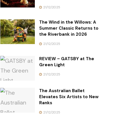
21/12/2025
The Wind in the Willows: A
Summer Classic Returns to
the Riverbank in 2026
21/12/2025
REVIEW – GATSBY at The
Green Light
21/12/2025
The Australian Ballet
Elevates Six Artists to New
Ranks
21/12/2025