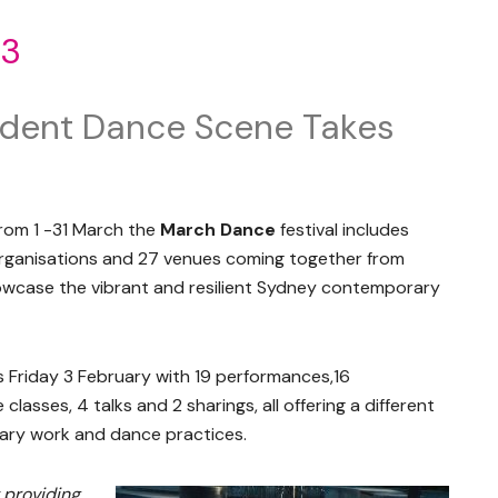
23
ndent Dance Scene Takes
from 1 -31 March the
March Dance
festival includes
 organisations and 27 venues coming together from
wcase the vibrant and resilient Sydney contemporary
 Friday 3 February with 19 performances,16
lasses, 4 talks and 2 sharings, all offering a different
ry work and dance practices.
 providing