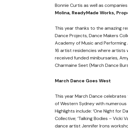
Bonnie Curtis as well as companie
Molina, ReadyMade Works, Prop
This year thanks to the amazing 
Dance Projects, Dance Makers Colle
Academy of Music and Performing A
16 artist residencies where artists w
received funded minibursaries, Amy 
Charmaine Seet (March Dance Burs
March Dance Goes West
This year March Dance celebrates
of Western Sydney with numerous 
Highlights include: ‘One Night for
Collective; ‘Talking Bodies – Vicki
dance artist Jennifer Irons worksho