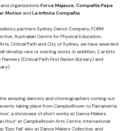
s and organisations
Force Majeure, Compañía Pepa
er Motion
and
La Infinita Compañia
.
residency partners Sydney Dance Company, FORM
ctive, Australian Centre for Physical Education,
rts, Critical Path and City of Sydney, we have awarded
ill develop new or existing works. In addition, 2 artists
Flannery (Critical Path First Nation Bursary) and
ary).
 the amazing dancers and choreographers coming out
events taking place from Campbelltown to Parramatta.
 Dance’, a showcase of short works at Dance Makers
 Van Hout’ at Campbelltown Arts Centre; international
p ‘Epic Fail’ also at Dance Makers Collective; and