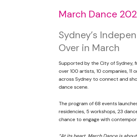
March Dance 20
Sydney’s Indepe
Over in March
Supported by the City of Sydney, 
over 100 artists, 10 companies, 11
across Sydney to connect and sho
dance scene.
The program of 68 events launches
residencies, 5 workshops, 23 dance c
chance to engage with contempora
“At its heart, March Dance is about