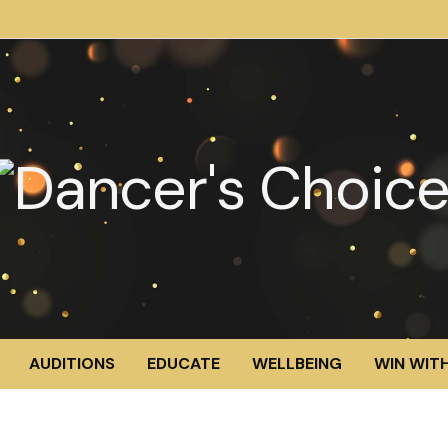
AUDITIONS
EDUCATE
WELLBEING
WIN WITH