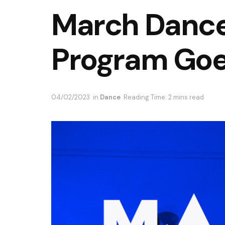
March Danc
Program Goe
04/02/2023
in
Dance
Reading Time: 2 mins read