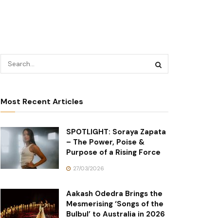
Most Recent Articles
SPOTLIGHT: Soraya Zapata
– The Power, Poise &
Purpose of a Rising Force
27/03/2026
Aakash Odedra Brings the
Mesmerising ‘Songs of the
Bulbul’ to Australia in 2026