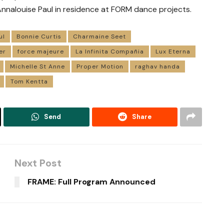
nnalouise Paul in residence at FORM dance projects.
ul
Bonnie Curtis
Charmaine Seet
er
force majeure
La Infinita Compañia
Lux Eterna
Michelle St Anne
Proper Motion
raghav handa
Tom Kentta
Send
Share
Next Post
FRAME: Full Program Announced