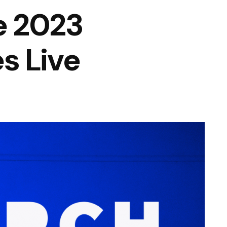
e 2023
s Live