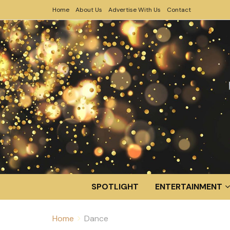
Home
About Us
Advertise With Us
Contact
SPOTLIGHT
ENTERTAINMENT
Home
Dance