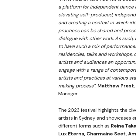
a platform for independent dance 
elevating self-produced, independ
and creating a context in which id
practices can be shared and prese
dialogue with other work. As such, i
to have such a mix of performance
residencies, talks and workshops, o
artists and audiences an opportuni
engage with a range of contempor
artists and practices at various st
making process”.
Matthew Prest
,
Manager
The 2023 festival highlights the div
artists in Sydney and showcases em
different forms such as
Reina Take
Lux Eterna, Charmaine Seet, Am