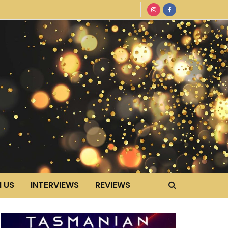
 US
INTERVIEWS
REVIEWS