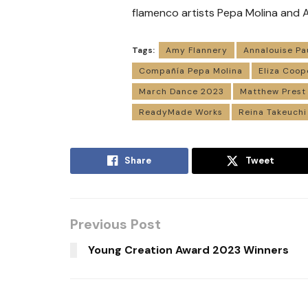
flamenco artists Pepa Molina and A
Tags:
Amy Flannery
Annalouise Pa
Compañía Pepa Molina
Eliza Coop
March Dance 2023
Matthew Prest
ReadyMade Works
Reina Takeuchi
Share
Tweet
Previous Post
Young Creation Award 2023 Winners