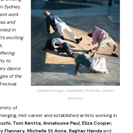
in Sydney,
ent work
eas and
nted in
t’s exciting
s,
ffering
ty to
ary dance
ages of the
 Festival
Natasha Sturgis_Clambake_Photo by Jasmin
Simmons
ersity of
erging, mid-career and established artists working in
uchi, Tom Kentta, Annalouise Paul, Eliza Cooper,
y Flannery, Michelle St Anne, Raghav Handa
and