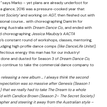
,”
says Marko – yet plans are already underfoot for
t a glance, 2016 was a pressure-cooked year that
ret Society’
and working on
AGT
, then fleshed out with
ssional course… with choreographing Dami Im for
ring Australia with
Dream Dance Co
., and ended with
d choreographing
Jessica Mauboy’s AACTA
o’s constant round of workshops, classes, mentoring,
judging high profile dance comps
(like DanceLife Unite!)
,
fectious energy this man has for our industry!
y done and dusted for Season 3 of
Dream Dance Co
,
to continue to take the commercial dance company to
like releasing a new album … I always think the second
expectation was so massive after Genesis (Season 1
that we really had to take The Dream to a whole
 did with Candice Brown (Season 2– The Secret Society)
apher and steering it away from the Australian style –