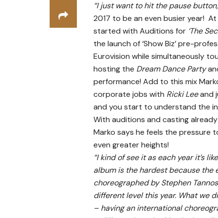
“I just want to hit the pause button
2017 to be an even busier year! A
started with Auditions for
‘The Sec
the launch of ‘Show Biz’ pre-profe
Eurovision while simultaneously tou
hosting the
Dream Dance Party
an
performance! Add to this mix Mark
corporate jobs with
Ricki Lee
and 
and you start to understand the in
With auditions and casting alread
Marko says he feels the pressure 
even greater heights!
“I kind of see it as each year it’s 
album is the hardest because the 
choreographed by Stephen Tannos) 
different level this year. What we
– having an international choreogr