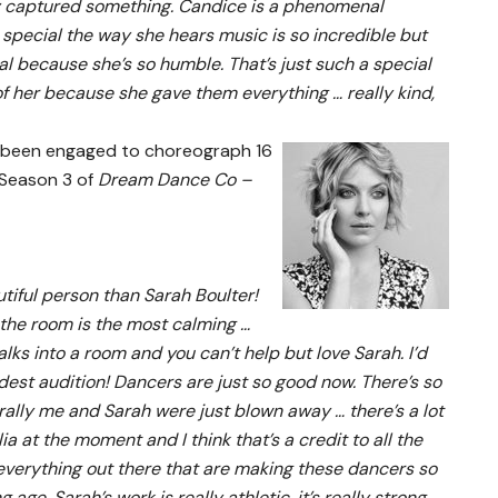
ally captured something. Candice is a phenomenal
special the way she hears music is so incredible but
al because she’s so humble. That’s just such a special
of her because she gave them everything … really kind,
 been engaged to choreograph 16
 Season 3 of
Dream Dance Co –
tiful person than Sarah Boulter!
 the room is the most calming …
alks into a room and you can’t help but love Sarah. I’d
dest audition! Dancers are just so good now. There’s so
erally me and Sarah were just blown away … there’s a lot
a at the moment and I think that’s a credit to all the
everything out there that are making these dancers so
e. Sarah’s work is really athletic, it’s really strong,