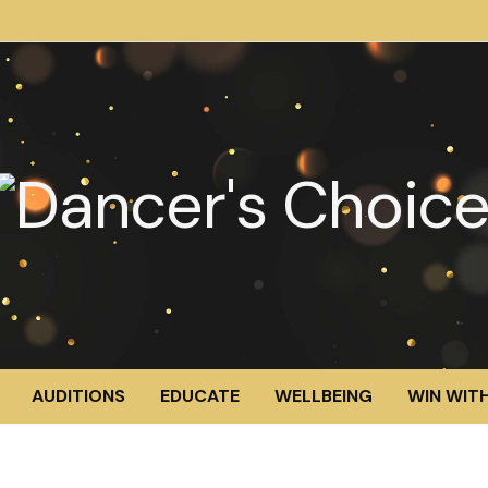
AUDITIONS
EDUCATE
WELLBEING
WIN WITH