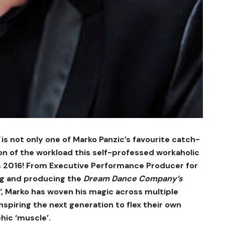
is not only one of Marko Panzic’s favourite catch-
on of the workload this self-professed workaholic
ss 2016! From Executive Performance Producer for
ng and producing the
Dream Dance Company’s
’
, Marko has woven his magic across multiple
nspiring the next generation to flex their own
hic ‘muscle’.