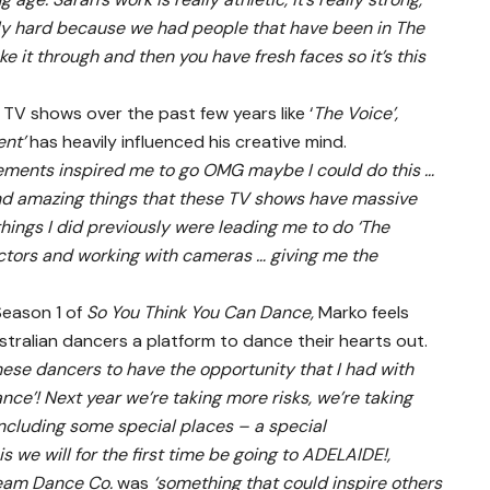
eally hard because we had people that have been in The
e it through and then you have fresh faces so it’s this
 TV shows over the past few years like ‘
The Voice’,
ent’
has heavily influenced his creative mind.
lements inspired me to go OMG maybe I could do this …
nd amazing things that these TV shows have massive
 things I did previously were leading me to do ‘The
ectors and working with cameras … giving me the
Season 1 of
So You Think You Can Dance,
Marko feels
ustralian dancers a platform to dance their hearts out.
 these dancers to have the opportunity that I had with
ance’! Next year we’re taking more risks, we’re taking
ncluding some special places – a special
we will for the first time be going to ADELAIDE!,
eam Dance Co.
was
‘something that could inspire others