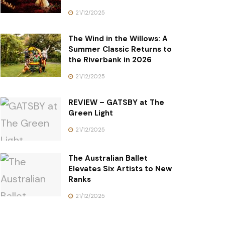
21/12/2025
The Wind in the Willows: A
Summer Classic Returns to
the Riverbank in 2026
21/12/2025
REVIEW – GATSBY at The
Green Light
21/12/2025
The Australian Ballet
Elevates Six Artists to New
Ranks
21/12/2025