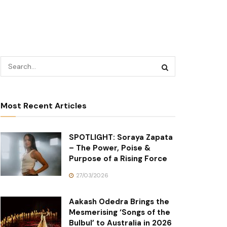
Most Recent Articles
SPOTLIGHT: Soraya Zapata
– The Power, Poise &
Purpose of a Rising Force
27/03/2026
Aakash Odedra Brings the
Mesmerising ‘Songs of the
Bulbul’ to Australia in 2026