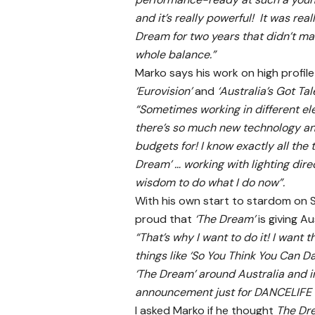
and it’s really powerful! It was r
Dream for two years that didn’t mak
whole balance.”
Marko says his work on high profile
‘Eurovision’
and
‘Australia’s Got Tal
“Sometimes working in different e
there’s so much new technology a
budgets for! I know exactly all the
Dream’ … working with lighting dir
wisdom to do what I do now”.
With his own start to stardom on 
proud that
‘The Dream’
is giving A
“That’s why I want to do it! I want
things like ‘So You Think You Can D
‘The Dream’ around Australia and i
announcement just for DANCELIFE is 
I asked Marko if he thought
The Dr