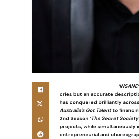
‘INSANE’
cries but an accurate descripti
has conquered brilliantly acro
Australia’s Got Talent
to financi
2nd Season ‘
The Secret Society
projects, while simultaneously i
entrepreneurial and choreograp