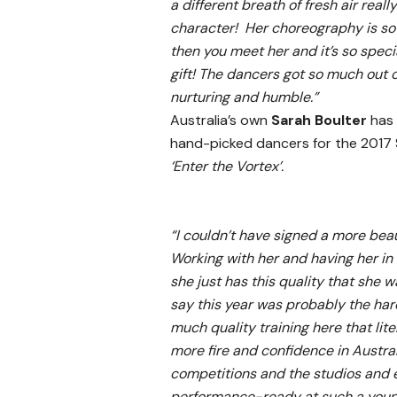
a different breath of fresh air re
character! Her choreography is so 
then you meet her and it’s so speci
gift! The dancers got so much out 
nurturing and humble.”
Australia’s own
Sarah Boulter
has
hand-picked dancers for the 2017
‘Enter the Vortex’.
“I couldn’t have signed a more beau
Working with her and having her in
she just has this quality that she w
say this year was probably the har
much quality training here that lit
more fire and confidence in Australi
competitions and the studios and 
performance-ready at such a young ag