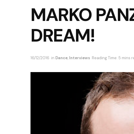
MARKO PANZ
DREAM!
16/12/2016
in
Dance
,
Interviews
Reading Time: 5 mins 