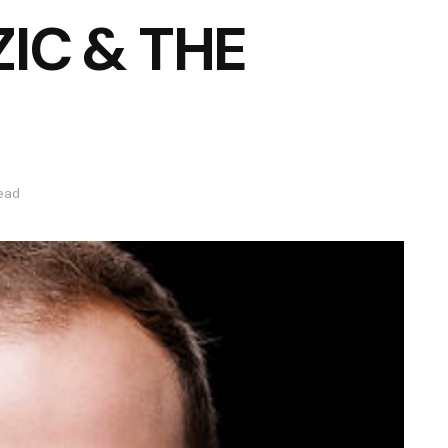
IC & THE
read