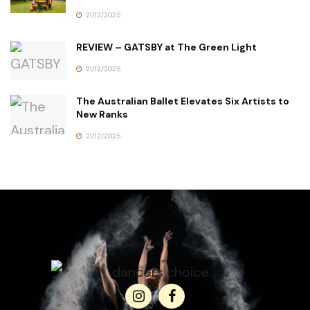
21/12/2025
REVIEW – GATSBY at The Green Light
21/12/2025
The Australian Ballet Elevates Six Artists to
New Ranks
21/12/2025