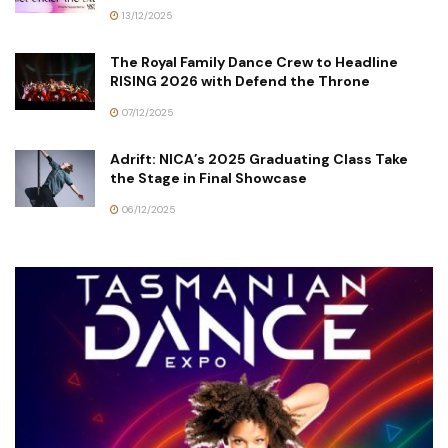
13/12/2025
The Royal Family Dance Crew to Headline
RISING 2026 with Defend the Throne
07/12/2025
Adrift: NICA’s 2025 Graduating Class Take
the Stage in Final Showcase
06/12/2025