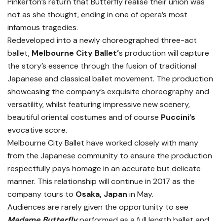
Pinkerton’s return that Butterfly realise their union was
not as she thought, ending in one of opera’s most
infamous tragedies.
Redeveloped into a newly choreographed three-act
ballet,
Melbourne City Ballet’
s production will capture
the story’s essence through the fusion of traditional
Japanese and classical ballet movement. The production
showcasing the company’s exquisite choreography and
versatility, whilst featuring impressive new scenery,
beautiful oriental costumes and of course
Puccini’s
evocative score.
Melbourne City Ballet have worked closely with many
from the Japanese community to ensure the production
respectfully pays homage in an accurate but delicate
manner. This relationship will continue in 2017 as the
company tours to
Osaka, Japan
in May.
Audiences are rarely given the opportunity to see
Madame Butterfly
performed as a full length ballet and