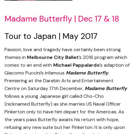
Madame Butterfly | Dec 17 & 18
Tour to Japan | May 2017
Passion, love and tragedy have certainly been strong
themes in
Melbourne City Ballet
’s 2016 program which
comes to an end with
Michael Pappalardo
’s adaption of
Giacomo Puccini’s infamous
Madame Butterfly
.
Premiering at the Darebin Arts and Entertainment
Centre on Saturday 17th December,
Madame Butterfly
follows a young Japanese girl called Cho-Cho
(nicknamed Butterfly) as she marries US Naval Officer
Pinkerton only to have him depart for the Americas. As
the years pass Butterfly awaits his return with hope,
refusing any new suite but her Pinkerton. It is only upon