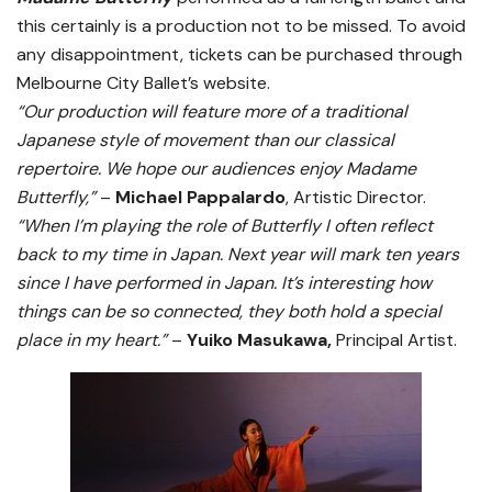
this certainly is a production not to be missed. To avoid
any disappointment, tickets can be purchased through
Melbourne City Ballet’s website.
“Our production will feature more of a traditional
Japanese style of movement than our classical
repertoire. We hope our audiences enjoy Madame
Butterfly,”
–
Michael Pappalardo
, Artistic Director.
“When I’m playing the role of Butterfly I often reflect
back to my time in Japan. Next year will mark ten years
since I have performed in Japan. It’s interesting how
things can be so connected, they both hold a special
place in my heart.”
–
Yuiko Masukawa,
Principal Artist.