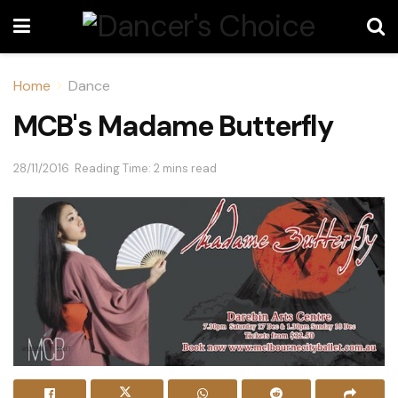
Home
Dance
MCB's Madame Butterfly
28/11/2016
Reading Time: 2 mins read