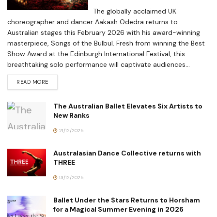
The globally acclaimed UK
choreographer and dancer Aakash Odedra returns to
Australian stages this February 2026 with his award-winning
masterpiece, Songs of the Bulbul. Fresh from winning the Best
Show Award at the Edinburgh International Festival, this
breathtaking solo performance will captivate audiences...
READ MORE
The Australian Ballet Elevates Six Artists to
New Ranks
21/12/2025
Australasian Dance Collective returns with
THREE
13/12/2025
Ballet Under the Stars Returns to Horsham
for a Magical Summer Evening in 2026