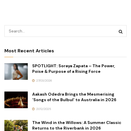
Most Recent Articles
SPOTLIGHT: Soraya Zapata – The Power,
Poise & Purpose of a Rising Force
27/03/2026
Aakash Odedra Brings the Mesmerising
‘Songs of the Bulbul’ to Australia in 2026
21/12/2025
The Wind in the Willows: A Summer Classic
Returns to the Riverbank in 2026