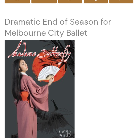
Dramatic End of Season for
Melbourne City Ballet