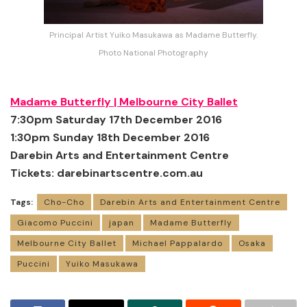
Principal Artist Yuiko Masukawa as Madame Butterfly.
Photo National Photography
Madame Butterfly |
Melbourne City Ballet
7:30pm Saturday 17th December 2016
1:30pm Sunday 18th December 2016
Darebin Arts and Entertainment Centre
Tickets:
darebinartscentre.com.au
Tags:
Cho-Cho
Darebin Arts and Entertainment Centre
Giacomo Puccini
japan
Madame Butterfly
Melbourne City Ballet
Michael Pappalardo
Osaka
Puccini
Yuiko Masukawa