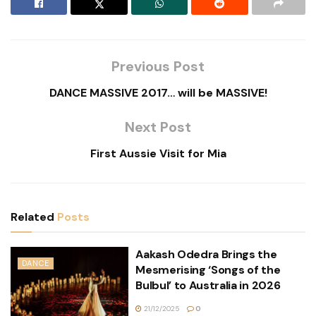
Previous Post
DANCE MASSIVE 2017… will be MASSIVE!
Next Post
First Aussie Visit for Mia
Related
Posts
Aakash Odedra Brings the
DANCE
Mesmerising ‘Songs of the
Bulbul’ to Australia in 2026
21/12/2025
0