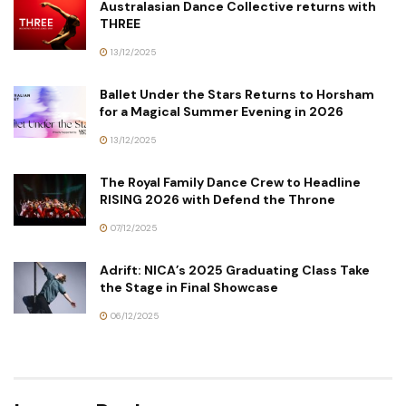
Australasian Dance Collective returns with
THREE
13/12/2025
Ballet Under the Stars Returns to Horsham
for a Magical Summer Evening in 2026
13/12/2025
The Royal Family Dance Crew to Headline
RISING 2026 with Defend the Throne
07/12/2025
Adrift: NICA’s 2025 Graduating Class Take
the Stage in Final Showcase
06/12/2025