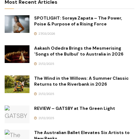
Most Recent Articles
SPOTLIGHT: Soraya Zapata – The Power,
Poise & Purpose of a Rising Force
27/03/2026
Aakash Odedra Brings the Mesmerising
‘Songs of the Bulbul’ to Australia in 2026
21/12/2025
The Wind in the Willows: A Summer Classic
Returns to the Riverbank in 2026
21/12/2025
REVIEW – GATSBY at The Green Light
21/12/2025
The Australian Ballet Elevates Six Artists to
New Ranks