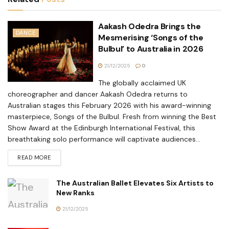
Aakash Odedra Brings the
DANCE
Mesmerising ‘Songs of the
Bulbul’ to Australia in 2026
21/12/2025
0
The globally acclaimed UK
choreographer and dancer Aakash Odedra returns to
Australian stages this February 2026 with his award-winning
masterpiece, Songs of the Bulbul. Fresh from winning the Best
Show Award at the Edinburgh International Festival, this
breathtaking solo performance will captivate audiences...
READ MORE
The Australian Ballet Elevates Six Artists to
New Ranks
21/12/2025