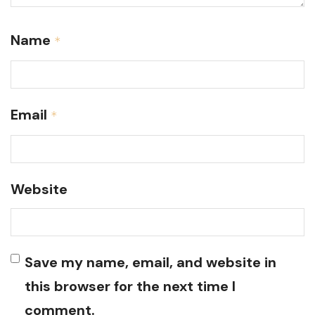
Name
*
Email
*
Website
Save my name, email, and website in
this browser for the next time I
comment.