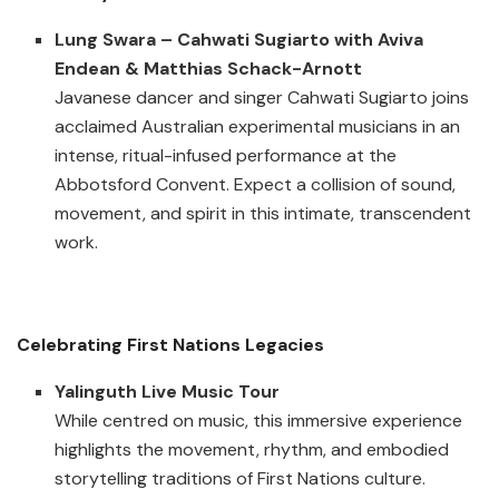
Lung Swara – Cahwati Sugiarto with Aviva
Endean & Matthias Schack-Arnott
Javanese dancer and singer Cahwati Sugiarto joins
acclaimed Australian experimental musicians in an
intense, ritual-infused performance at the
Abbotsford Convent. Expect a collision of sound,
movement, and spirit in this intimate, transcendent
work.
Celebrating First Nations Legacies
Yalinguth Live Music Tour
While centred on music, this immersive experience
highlights the movement, rhythm, and embodied
storytelling traditions of First Nations culture.