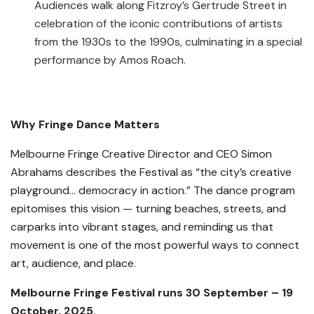
Audiences walk along Fitzroy’s Gertrude Street in
celebration of the iconic contributions of artists
from the 1930s to the 1990s, culminating in a special
performance by Amos Roach.
Why Fringe Dance Matters
Melbourne Fringe Creative Director and CEO Simon
Abrahams describes the Festival as “the city’s creative
playground… democracy in action.” The dance program
epitomises this vision — turning beaches, streets, and
carparks into vibrant stages, and reminding us that
movement is one of the most powerful ways to connect
art, audience, and place.
Melbourne Fringe Festival runs 30 September – 19
October, 2025.