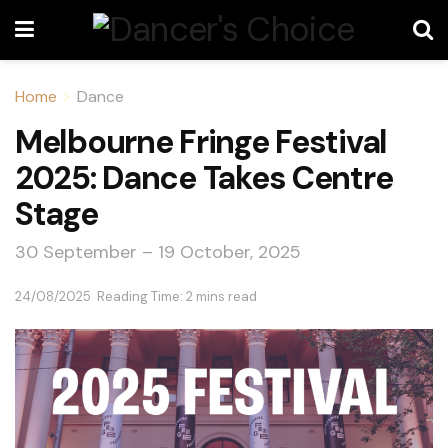
Home
Dance
Melbourne Fringe Festival
2025: Dance Takes Centre
Stage
30 September – 19 October, 2025
24/08/2025
Reading Time: 2 mins read