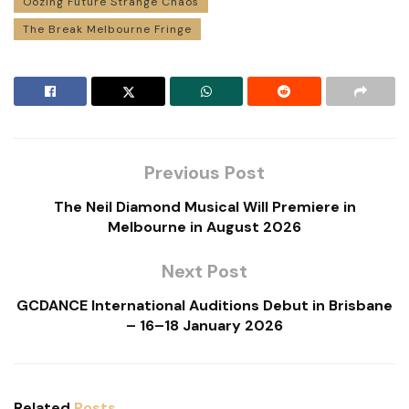
Oozing Future Strange Chaos
The Break Melbourne Fringe
Previous Post
The Neil Diamond Musical Will Premiere in
Melbourne in August 2026
Next Post
GCDANCE International Auditions Debut in Brisbane
– 16–18 January 2026
Related
Posts