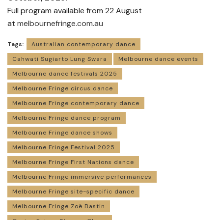
Full program available from 22 August
at
melbournefringe.com.au
Tags:
Australian contemporary dance
Cahwati Sugiarto Lung Swara
Melbourne dance events
Melbourne dance festivals 2025
Melbourne Fringe circus dance
Melbourne Fringe contemporary dance
Melbourne Fringe dance program
Melbourne Fringe dance shows
Melbourne Fringe Festival 2025
Melbourne Fringe First Nations dance
Melbourne Fringe immersive performances
Melbourne Fringe site-specific dance
Melbourne Fringe Zoë Bastin