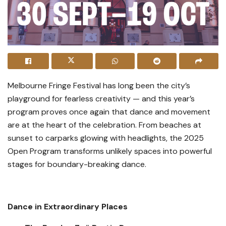
Melbourne Fringe Festival has long been the city’s
playground for fearless creativity — and this year’s
program proves once again that dance and movement
are at the heart of the celebration. From beaches at
sunset to carparks glowing with headlights, the 2025
Open Program transforms unlikely spaces into powerful
stages for boundary-breaking dance.
Dance in Extraordinary Places