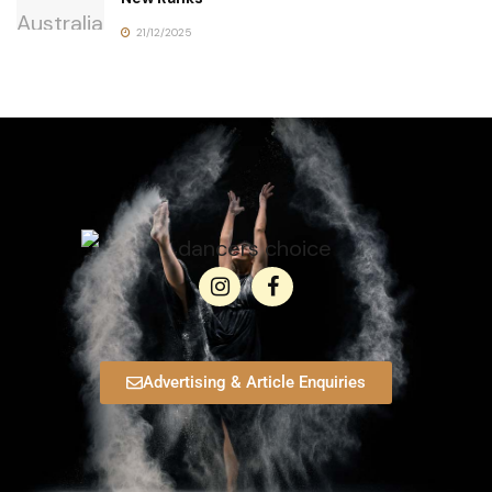
21/12/2025
Advertising & Article Enquiries