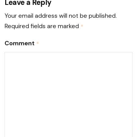
Leave a Reply
Your email address will not be published.
Required fields are marked
*
Comment
*