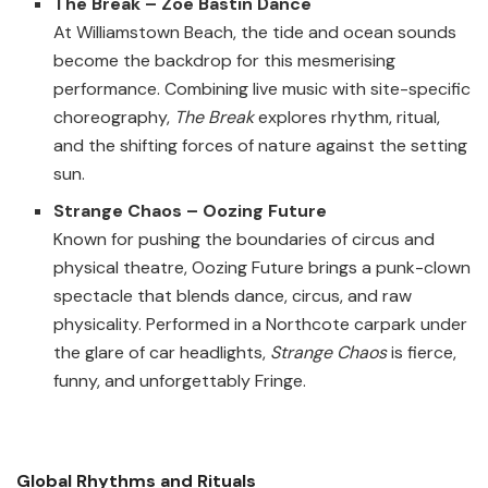
The Break – Zoë Bastin Dance
At Williamstown Beach, the tide and ocean sounds
become the backdrop for this mesmerising
performance. Combining live music with site-specific
choreography,
The Break
explores rhythm, ritual,
and the shifting forces of nature against the setting
sun.
Strange Chaos – Oozing Future
Known for pushing the boundaries of circus and
physical theatre, Oozing Future brings a punk-clown
spectacle that blends dance, circus, and raw
physicality. Performed in a Northcote carpark under
the glare of car headlights,
Strange Chaos
is fierce,
funny, and unforgettably Fringe.
Global Rhythms and Rituals