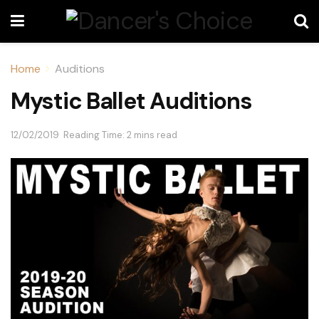
Home
Auditions
Mystic Ballet Auditions
12/02/2019
Reading Time: 2 mins read