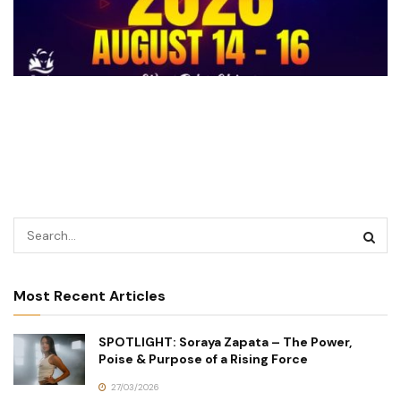
Most Recent Articles
SPOTLIGHT: Soraya Zapata – The Power,
Poise & Purpose of a Rising Force
27/03/2026