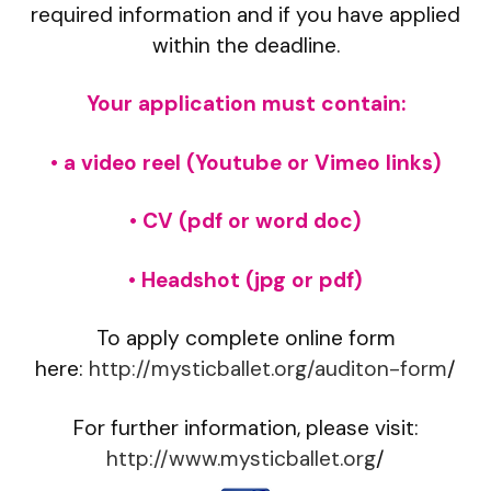
required information and if you have applied
within the deadline.
Your application must contain:
• a video reel (Youtube or Vimeo links)
• CV (pdf or word doc)
• Headshot (jpg or pdf)
To apply complete online form
here:
http://mysticballet.org/auditon-form
/
For further information, please visit:
http://www.mysticballet.org
/