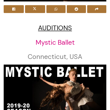
AUDITIONS
Mystic Ballet
Connecticut, USA