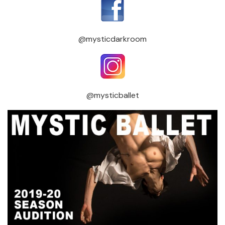
@mysticdarkroom
@mysticballet