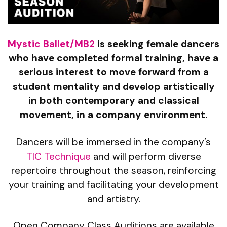
Mystic Ballet/MB2
is seeking female dancers
who have completed formal training, have a
serious interest to move forward from a
student mentality and develop artistically
in both contemporary and classical
movement, in a company environment.
Dancers will be immersed in the company’s
TIC Technique
and will perform diverse
repertoire throughout the season, reinforcing
your training and facilitating your development
and artistry.
Open Company Class Auditions are available