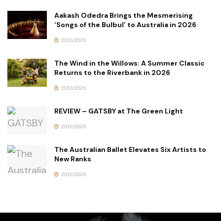
Aakash Odedra Brings the Mesmerising
‘Songs of the Bulbul’ to Australia in 2026
21/12/2025
The Wind in the Willows: A Summer Classic
Returns to the Riverbank in 2026
21/12/2025
REVIEW – GATSBY at The Green Light
21/12/2025
The Australian Ballet Elevates Six Artists to
New Ranks
21/12/2025