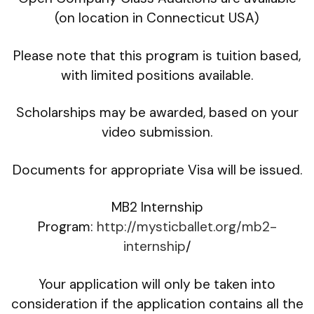
(on location in Connecticut USA)
Please note that this program is tuition based,
with limited positions available.
Scholarships may be awarded, based on your
video submission.
Documents for appropriate Visa will be issued.
MB2 Internship
Program:
http://mysticballet.org/mb2-
internship
/
Your application will only be taken into
consideration if the application contains all the