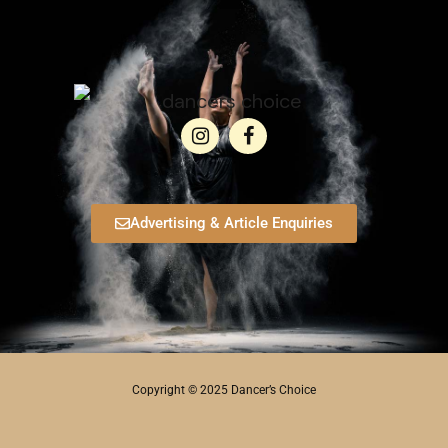
Advertising & Article Enquiries
Copyright © 2025 Dancer’s Choice