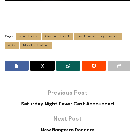
Tags:
auditions
Connecticut
contemporary dance
MB2
Mystic Ballet
Previous Post
Saturday Night Fever Cast Announced
Next Post
New Bangarra Dancers