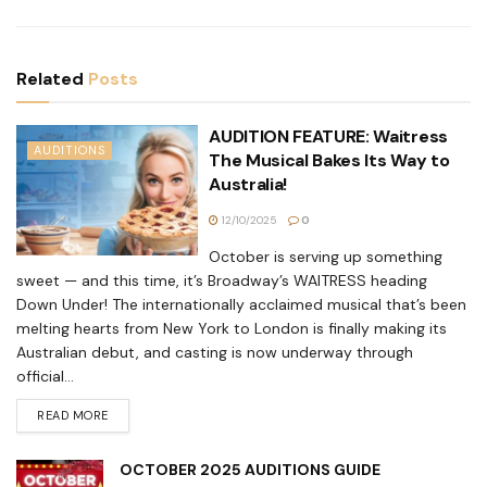
Related
Posts
AUDITION FEATURE: Waitress
AUDITIONS
The Musical Bakes Its Way to
Australia!
12/10/2025
0
October is serving up something
sweet — and this time, it’s Broadway’s WAITRESS heading
Down Under! The internationally acclaimed musical that’s been
melting hearts from New York to London is finally making its
Australian debut, and casting is now underway through
official...
READ MORE
OCTOBER 2025 AUDITIONS GUIDE