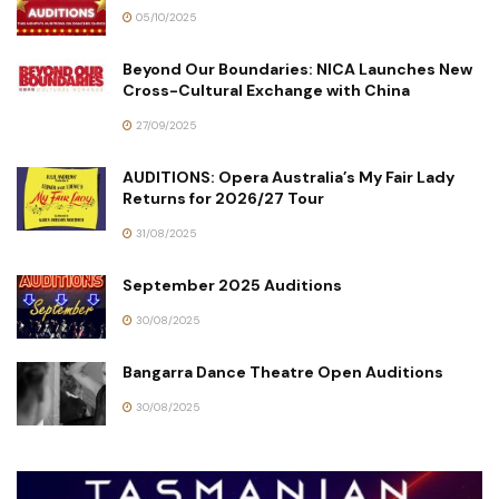
05/10/2025
Beyond Our Boundaries: NICA Launches New
Cross-Cultural Exchange with China
27/09/2025
AUDITIONS: Opera Australia’s My Fair Lady
Returns for 2026/27 Tour
31/08/2025
September 2025 Auditions
30/08/2025
Bangarra Dance Theatre Open Auditions
30/08/2025