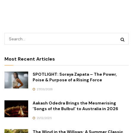
Most Recent Articles
SPOTLIGHT: Soraya Zapata – The Power,
Poise & Purpose of a Rising Force
27/03/2026
Aakash Odedra Brings the Mesmerising
‘Songs of the Bulbul’ to Australia in 2026
21/12/2025
The Wind in the Willows: A Summer Classic