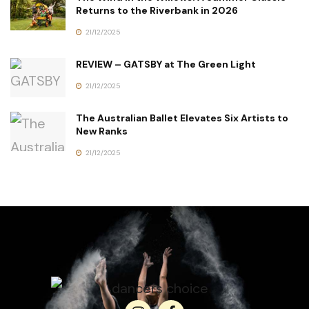
Returns to the Riverbank in 2026
21/12/2025
REVIEW – GATSBY at The Green Light
21/12/2025
The Australian Ballet Elevates Six Artists to
New Ranks
21/12/2025