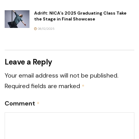
Adrift: NICA’s 2025 Graduating Class Take
the Stage in Final Showcase
06/12/2025
Leave a Reply
Your email address will not be published.
Required fields are marked
*
Comment
*