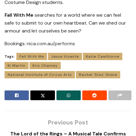
Costume Design students.
Fall With Me
searches for a world where we can feel
safe to submit to our own heartbeat. Can we shed our
armour and let ourselves be seen?
Bookings:
nica.com.au/performs
Tags:
Fall With Me
Jesse Vivante
Katie Cawthorne
Ki Martin
Kris Chainey
National Institute of Circus Arts
Rachel 'Stoz' Stone
Previous Post
The Lord of the Rings – A Musical Tale Confirms