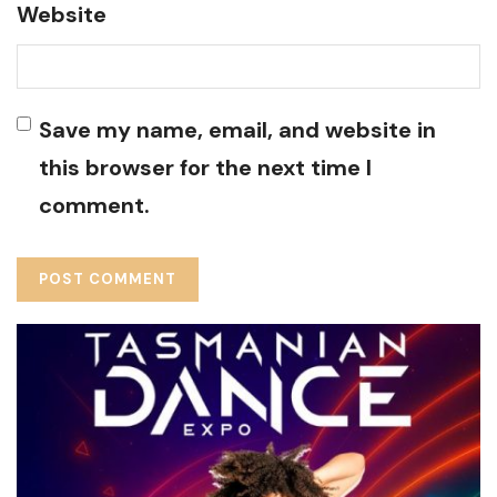
Website
Save my name, email, and website in
this browser for the next time I
comment.