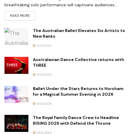
breathtaking solo performance will captivate audiences...
READ MORE
The Australian Ballet Elevates Six Artists to
New Ranks
21/12/2025
Australasian Dance Collective returns with
THREE
13/12/2025
Ballet Under the Stars Returns to Horsham
for a Magical Summer Evening in 2026
13/12/2025
The Royal Family Dance Crew to Headline
RISING 2026 with Defend the Throne
07/12/2025