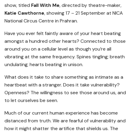
show, titled
Fall With Me
, directed by theatre-maker,
Katie Cawthorne
, showing 17 – 21 September at NICA
National Circus Centre in Prahran.
Have you ever felt faintly aware of your heart beating
amongst a hundred other hearts? Connected to those
around you on a cellular level as though you’re all
vibrating at the same frequency. Spines tingling; breath
undulating; hearts beating in unison.
What does it take to share something as intimate as a
heartbeat with a stranger. Does it take vulnerability?
Openness? The willingness to see those around us, and
to let ourselves be seen.
Much of our current human experience has become
distanced from truth. We are fearful of vulnerability and
how it might shatter the artifice that shields us. The