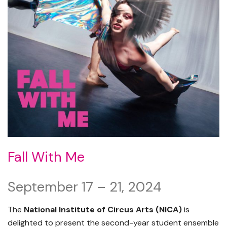
Fall With Me
September 17 – 21, 2024
The
National Institute of Circus Arts (NICA)
is
delighted to present the second-year student ensemble