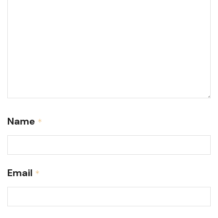
Name
*
Email
*