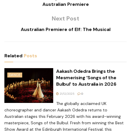
Australian Premiere
Next Post
Australian Premiere of Elf: The Musical
Related
Posts
Aakash Odedra Brings the
DANCE
Mesmerising ‘Songs of the
Bulbul’ to Australia in 2026
21/12/2025
0
The globally acclaimed UK
choreographer and dancer Aakash Odedra returns to
Australian stages this February 2026 with his award-winning
masterpiece, Songs of the Bulbul. Fresh from winning the Best
Show Award at the Edinburgh International Festival, this