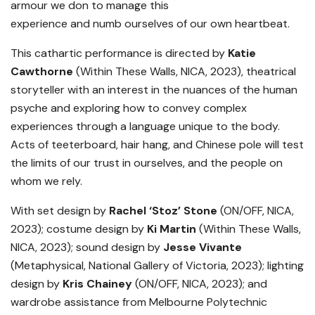
armour we don to manage this
experience and numb ourselves of our own heartbeat.
This cathartic performance is directed by
Katie
Cawthorne
(Within These Walls, NICA, 2023), theatrical
storyteller with an interest in the nuances of the human
psyche and exploring how to convey complex
experiences through a language unique to the body.
Acts of teeterboard, hair hang, and Chinese pole will test
the limits of our trust in ourselves, and the people on
whom we rely.
With set design by
Rachel ‘Stoz’ Stone
(ON/OFF, NICA,
2023); costume design by
Ki Martin
(Within These Walls,
NICA, 2023); sound design by
Jesse Vivante
(Metaphysical, National Gallery of Victoria, 2023); lighting
design by
Kris Chainey
(ON/OFF, NICA, 2023); and
wardrobe assistance from Melbourne Polytechnic