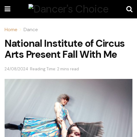
Home
Dance
National Institute of Circus
Arts Present Fall With Me
24/08/2024
Reading Time: 2 mins read