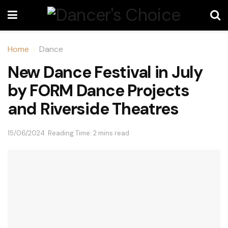
Home
Dance
New Dance Festival in July
by FORM Dance Projects
and Riverside Theatres
15/06/2024
Reading Time: 2 mins read