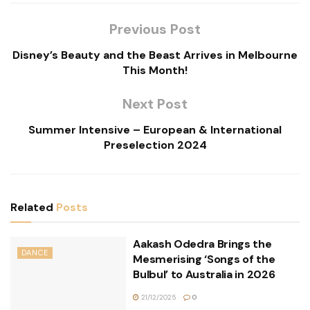
Previous Post
Disney’s Beauty and the Beast Arrives in Melbourne
This Month!
Next Post
Summer Intensive – European & International
Preselection 2024
Related
Posts
Aakash Odedra Brings the
DANCE
Mesmerising ‘Songs of the
Bulbul’ to Australia in 2026
21/12/2025
0