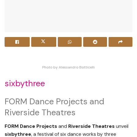
Photo by Alessandro Botticelli
sixbythree
FORM Dance Projects and
Riverside Theatres
FORM Dance Projects
and
Riverside Theatres
unveil
sixbythree
, a festival of six dance works by three