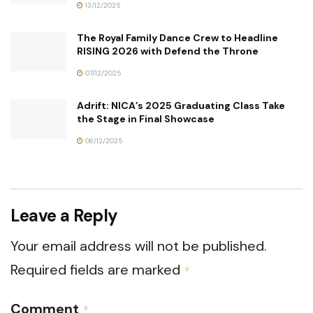
13/12/2025
The Royal Family Dance Crew to Headline
RISING 2026 with Defend the Throne
07/12/2025
Adrift: NICA’s 2025 Graduating Class Take
the Stage in Final Showcase
06/12/2025
Leave a Reply
Your email address will not be published.
Required fields are marked
*
Comment
*