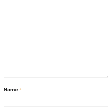
Name
*