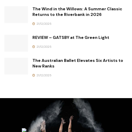
The Wind in the Willows: A Summer Classic
Returns to the Riverbank in 2026
21/12/2025
REVIEW – GATSBY at The Green Light
21/12/2025
The Australian Ballet Elevates Six Artists to
New Ranks
21/12/2025