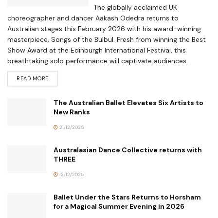
The globally acclaimed UK
choreographer and dancer Aakash Odedra returns to
Australian stages this February 2026 with his award-winning
masterpiece, Songs of the Bulbul. Fresh from winning the Best
Show Award at the Edinburgh International Festival, this
breathtaking solo performance will captivate audiences...
READ MORE
The Australian Ballet Elevates Six Artists to
New Ranks
21/12/2025
Australasian Dance Collective returns with
THREE
13/12/2025
Ballet Under the Stars Returns to Horsham
for a Magical Summer Evening in 2026