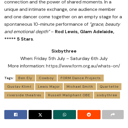
connection and the power of shared moments. In a
unique and intimate exchange, one audience member
and one dancer come together on an empty stage for a
spontaneous 10-minute performance of
“grace, beauty
and emotional depth”
–
Rod Lewis, Glam Adelaide,
***** 5 Stars
.
Sixbythree
When: Friday 5th July – Saturday 6th July
More information:
https://www.form.org.au/whats-on/
Tags:
Ben Ely
Cowboy
FORM Dance Projects
Gustav Klimt
Lewis Major
Michael Smith
Quartette
riverside theatres
Russell Maliphant OBE
sixbythree