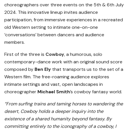
choreographers over three events on the 5th & 6th July
2024. This innovative lineup invites audience
participation, from immersive experiences in a recreated
old Western setting to intimate one-on-one
‘conversations’ between dancers and audience
members.
First of the three is
Cowboy
, a humorous, solo
contemporary-dance work with an original sound score
composed by
Ben Ely
that transports us to the set of a
Western film. The free-roaming audience explores
intimate settings and vast, open landscapes in
choreographer
Michael Smith
’s cowboy fantasy world.
“From surfing trains and taming horses to wandering the
desert, Cowboy holds a deeper inquiry into the
existence of a shared humanity beyond fantasy. By
committing entirely to the iconography of a cowboy, I