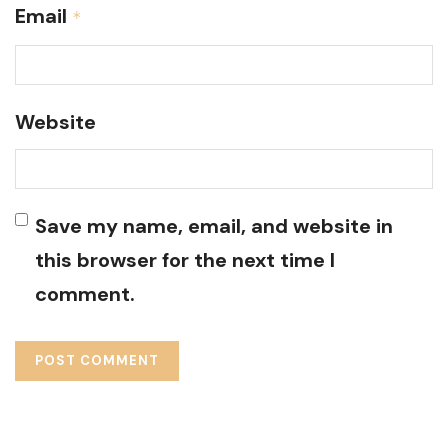
Email
*
Website
Save my name, email, and website in
this browser for the next time I
comment.