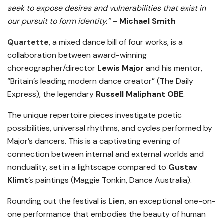
seek to expose desires and vulnerabilities that exist in
our pursuit to form identity.”
–
Michael Smith
Quartette
, a mixed dance bill of four works, is a
collaboration between award-winning
choreographer/director
Lewis Major
and his mentor,
“Britain’s leading modern dance creator” (The Daily
Express), the legendary
Russell Maliphant OBE
.
The unique repertoire pieces investigate poetic
possibilities, universal rhythms, and cycles performed by
Major’s dancers. This is a captivating evening of
connection between internal and external worlds and
nonduality, set in a lightscape compared to
Gustav
Klimt
’s paintings (Maggie Tonkin, Dance Australia).
Rounding out the festival is
Lien
, an exceptional one-on-
one performance that embodies the beauty of human