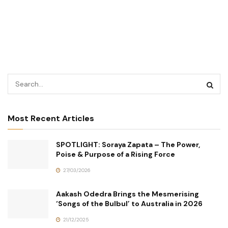
Most Recent Articles
SPOTLIGHT: Soraya Zapata – The Power,
Poise & Purpose of a Rising Force
27/03/2026
Aakash Odedra Brings the Mesmerising
‘Songs of the Bulbul’ to Australia in 2026
21/12/2025