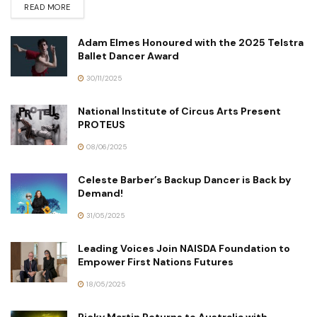
READ MORE
Adam Elmes Honoured with the 2025 Telstra
Ballet Dancer Award
30/11/2025
National Institute of Circus Arts Present
PROTEUS
08/06/2025
Celeste Barber’s Backup Dancer is Back by
Demand!
31/05/2025
Leading Voices Join NAISDA Foundation to
Empower First Nations Futures
18/05/2025
Ricky Martin Returns to Australia with