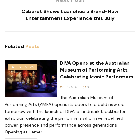
Cabaret Shows Launches a Brand-New
Entertainment Experience this July
Related
Posts
DIVA Opens at the Australian
LATEST NEWS
Museum of Performing Arts,
Celebrating Iconic Performers
13/12/2025
0
The Australian Museum of
Performing Arts (AMPA) opens its doors to a bold new era
tomorrow with the launch of DIVA, a landmark blockbuster
exhibition celebrating the performers who have redefined
power, presence and performance across generations.
Opening at Hamer...