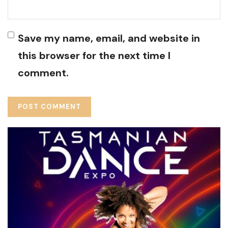
Save my name, email, and website in
this browser for the next time I
comment.