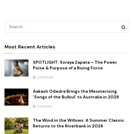
Most Recent Articles
SPOTLIGHT: Soraya Zapata – The Power,
Poise & Purpose of a Rising Force
27/03/2026
Aakash Odedra Brings the Mesmerising
‘Songs of the Bulbul’ to Australia in 2026
21/12/2025
The Wind in the Willows: A Summer Classic
Returns to the Riverbank in 2026