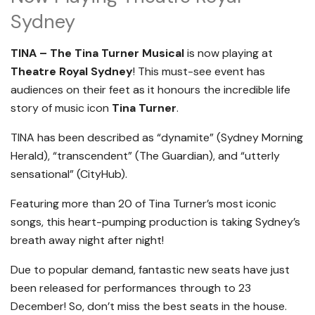
Sydney
TINA – The Tina Turner Musical
is now playing at
Theatre Royal Sydney
! This must-see event has
audiences on their feet as it honours the incredible life
story of music icon
Tina Turner
.
TINA has been described as “dynamite” (Sydney Morning
Herald), “transcendent” (The Guardian), and “utterly
sensational” (CityHub).
Featuring more than 20 of Tina Turner’s most iconic
songs, this heart-pumping production is taking Sydney’s
breath away night after night!
Due to popular demand, fantastic new seats have just
been released for performances through to 23
December! So, don’t miss the best seats in the house.