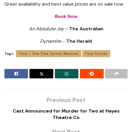
Great availability and best value prices are on sale now.
Book Now
An Absolute Joy
–
The Australian
Dynamite
–
The Herald
Tags:
Tina – The Tina Turner Musical
Tina Turner
Previous Post
Cast Announced for Murder for Two at Hayes
Theatre Co
Next Post