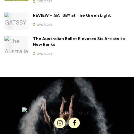
21/12/2025
REVIEW – GATSBY at The Green Light
21/12/2025
The Australian Ballet Elevates Six Artists to
New Ranks
21/12/2025