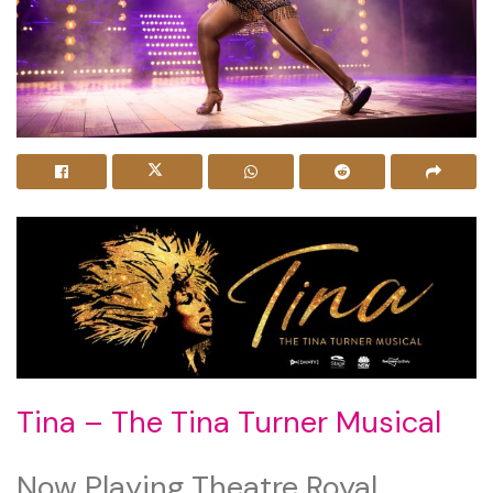
Tina – The Tina Turner Musical
Now Playing Theatre Royal