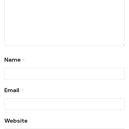
Name
*
Email
*
Website