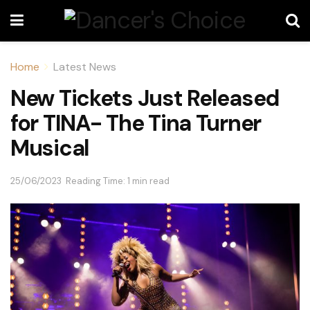
Home
Latest News
New Tickets Just Released
for TINA- The Tina Turner
Musical
25/06/2023
Reading Time: 1 min read