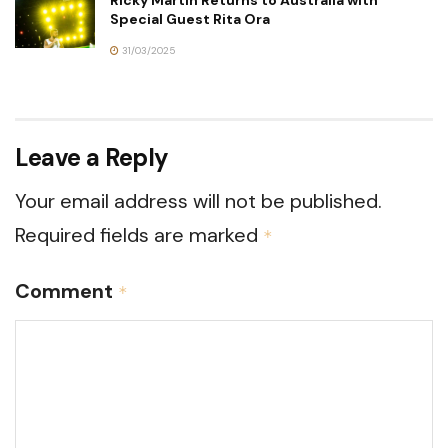
Special Guest Rita Ora
31/03/2025
Leave a Reply
Your email address will not be published.
Required fields are marked
*
Comment
*