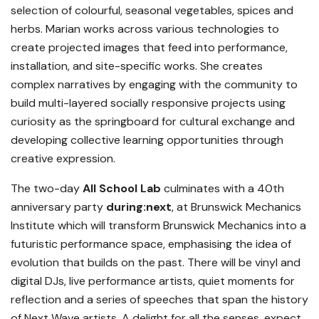
selection of colourful, seasonal vegetables, spices and
herbs. Marian works across various technologies to
create projected images that feed into performance,
installation, and site-specific works. She creates
complex narratives by engaging with the community to
build multi-layered socially responsive projects using
curiosity as the springboard for cultural exchange and
developing collective learning opportunities through
creative expression.
The two-day
All School Lab
culminates with a 40th
anniversary party
during:next
, at Brunswick Mechanics
Institute which will transform Brunswick Mechanics into a
futuristic performance space, emphasising the idea of
evolution that builds on the past. There will be vinyl and
digital DJs, live performance artists, quiet moments for
reflection and a series of speeches that span the history
of Next Wave artists. A delight for all the senses, expect