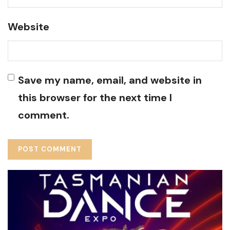
Website
Save my name, email, and website in
this browser for the next time I
comment.