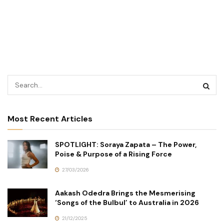
Most Recent Articles
SPOTLIGHT: Soraya Zapata – The Power,
Poise & Purpose of a Rising Force
27/03/2026
Aakash Odedra Brings the Mesmerising
‘Songs of the Bulbul’ to Australia in 2026
21/12/2025