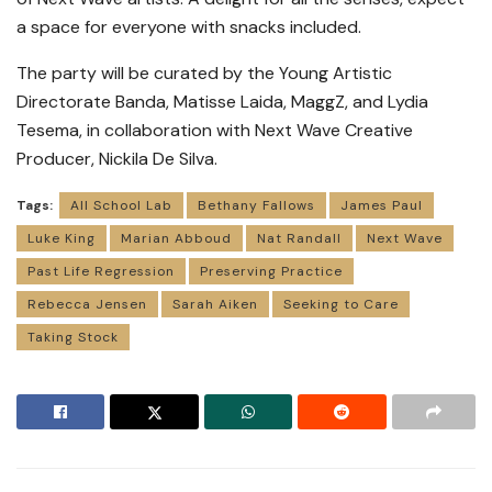
a space for everyone with snacks included.
The party will be curated by the Young Artistic
Directorate Banda, Matisse Laida, MaggZ, and Lydia
Tesema, in collaboration with Next Wave Creative
Producer, Nickila De Silva.
Tags:
All School Lab
Bethany Fallows
James Paul
Luke King
Marian Abboud
Nat Randall
Next Wave
Past Life Regression
Preserving Practice
Rebecca Jensen
Sarah Aiken
Seeking to Care
Taking Stock