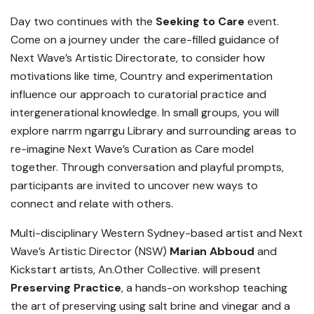
Day two continues with the
Seeking to Care
event.
Come on a journey under the care-filled guidance of
Next Wave’s Artistic Directorate, to consider how
motivations like time, Country and experimentation
influence our approach to curatorial practice and
intergenerational knowledge. In small groups, you will
explore narrm ngarrgu Library and surrounding areas to
re-imagine Next Wave’s Curation as Care model
together. Through conversation and playful prompts,
participants are invited to uncover new ways to
connect and relate with others.
Multi-disciplinary Western Sydney-based artist and Next
Wave’s Artistic Director (NSW)
Marian Abboud
and
Kickstart artists, An.Other Collective. will present
Preserving Practice
, a hands-on workshop teaching
the art of preserving using salt brine and vinegar and a