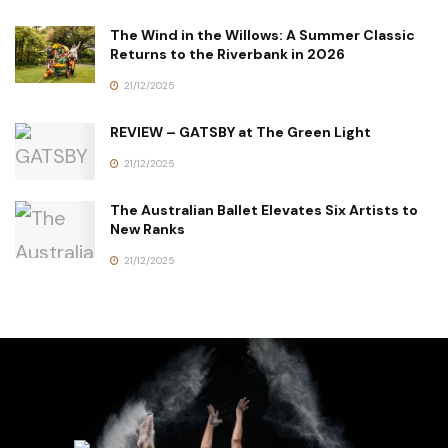
The Wind in the Willows: A Summer Classic
Returns to the Riverbank in 2026
21/12/2025
REVIEW – GATSBY at The Green Light
21/12/2025
The Australian Ballet Elevates Six Artists to
New Ranks
21/12/2025