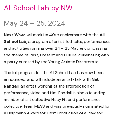
All School Lab by NW
May 24 – 25, 2024
Next Wave
will mark its 40th anniversary with the
All
School Lab
, a program of artist-led talks, performances
and activities running over 24 – 25 May encompassing
the theme of Past, Present and Future, culminating with
a party curated by the Young Artistic Directorate.
The full program for the
All School Lab
has now been
announced, and will include an artist-talk with
Nat
Randall
, an artist working at the intersection of
performance, video and film. Randall is also a founding
member of art collective Hissy Fit and performance
collective Team MESS and was previously nominated for
a Helpmann Award for ‘Best Production of a Play’ for