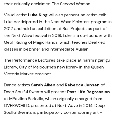
their critically acclaimed The Second Woman.
Visual artist
Luke King
will also present an artist-talk.
Luke participated in the Next Wave Kickstart program in
2017 and held an exhibition at Bus Projects as part of
the Next Wave festival in 2018. Luke is a co-founder with
Geoff Riding of Magic Hands, which teaches Deaf-led
classes in beginner and intermediate Auslan.
The Performance Lectures take place at narrm ngarrgu
Library, City of Melbourne’s new library in the Queen
Victoria Market precinct.
Dance artists
Sarah Aiken
and
Rebecca Jensen
of
Deep Soulful Sweats will present
Past Life Regression
at MPavilion Parkville, which originally emerged from
OVERWORLD, presented at Next Wave in 2014. Deep
Soulful Sweats is participatory contemporary art –