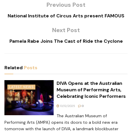
Previous Post
National Institute of Circus Arts present FAMOUS
Next Post
Pamela Rabe Joins The Cast of Ride the Cyclone
Related
Posts
DIVA Opens at the Australian
LATEST NEWS
Museum of Performing Arts,
Celebrating Iconic Performers
13/12/2025
0
The Australian Museum of
Performing Arts (AMPA) opens its doors to a bold new era
tomorrow with the launch of DIVA, a landmark blockbuster