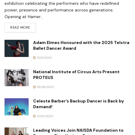
exhibition celebrating the performers who have redefined
power, presence and performance across generations.
Opening at Hamer...
READ MORE
Adam Elmes Honoured with the 2025 Telstra
Ballet Dancer Award
30/11/2025
National Institute of Circus Arts Present
PROTEUS
08/06/2025
Celeste Barber’s Backup Dancer is Back by
Demand!
31/05/2025
Leading Voices Join NAISDA Foundation to