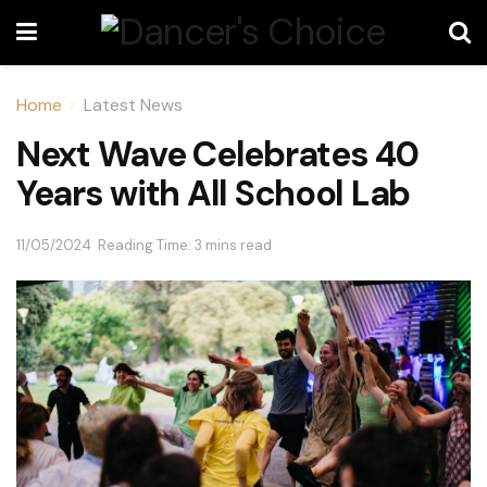
Home
Latest News
Next Wave Celebrates 40
Years with All School Lab
11/05/2024
Reading Time: 3 mins read