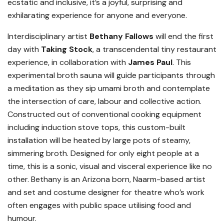
ecstatic and inclusive, it’s a joyful, surprising and
exhilarating experience for anyone and everyone.
Interdisciplinary artist
Bethany Fallows
will end the first
day with
Taking Stock
, a transcendental tiny restaurant
experience, in collaboration with
James Paul
. This
experimental broth sauna will guide participants through
a meditation as they sip umami broth and contemplate
the intersection of care, labour and collective action.
Constructed out of conventional cooking equipment
including induction stove tops, this custom-built
installation will be heated by large pots of steamy,
simmering broth. Designed for only eight people at a
time, this is a sonic, visual and visceral experience like no
other. Bethany is an Arizona born, Naarm-based artist
and set and costume designer for theatre who’s work
often engages with public space utilising food and
humour.