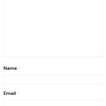
Name
*
Email
*