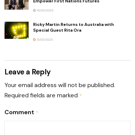
Empower First Nations Futures
18/05/2025
Ricky Martin Returns to Australia with
Special Guest Rita Ora
31/03/2025
Leave a Reply
Your email address will not be published.
Required fields are marked
*
Comment
*