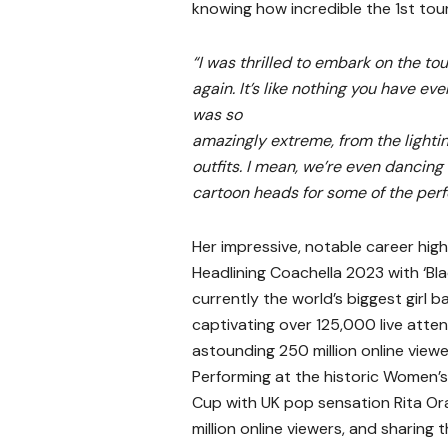
knowing how incredible the 1st tou
“I was thrilled to embark on the to
again. It’s like nothing you have ev
was so
amazingly extreme, from the lightin
outfits. I mean, we’re even dancin
cartoon heads for
some of the per
Her impressive, notable career high
Headlining Coachella 2023 with ‘Bla
currently the world’s biggest girl b
captivating over 125,000 live atte
astounding 250 million online view
Performing at the historic Women’
Cup with UK pop sensation Rita Ora
million online viewers, and sharing 