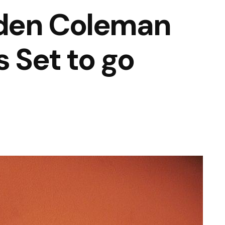
den Coleman
s Set to go