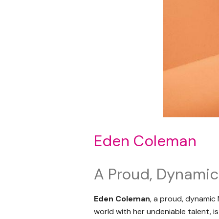
Eden Coleman
A Proud, Dynami
Eden Coleman
, a proud, dynamic
world with her undeniable talent, 