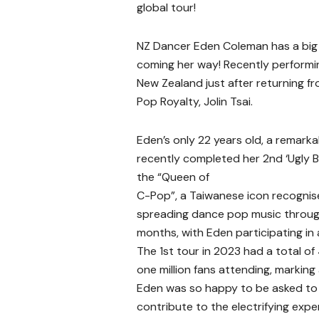
global tour!
NZ Dancer Eden Coleman has a big 
coming her way! Recently performin
New Zealand just after returning f
Pop Royalty, Jolin Tsai.
Eden’s only 22 years old, a remark
recently completed her 2nd ‘Ugly Bea
the “Queen of
C-Pop”, a Taiwanese icon recognise
spreading dance pop music throug
months, with Eden participating i
The 1st tour in 2023 had a total o
one million fans attending, marking
Eden was so happy to be asked to 
contribute to the electrifying exp