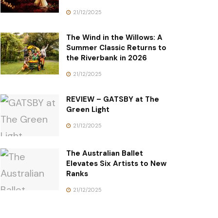
21/12/2025
The Wind in the Willows: A
Summer Classic Returns to
the Riverbank in 2026
21/12/2025
REVIEW – GATSBY at The
Green Light
21/12/2025
The Australian Ballet
Elevates Six Artists to New
Ranks
21/12/2025