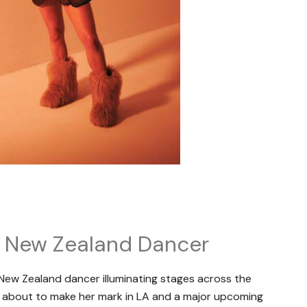
c New Zealand Dancer
 New Zealand dancer illuminating stages across the
is about to make her mark in LA and a major upcoming