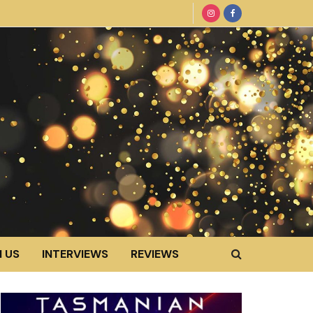
 US
INTERVIEWS
REVIEWS