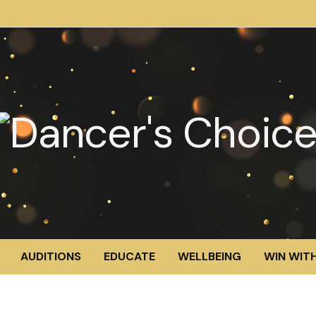
AUDITIONS
EDUCATE
WELLBEING
WIN WITH