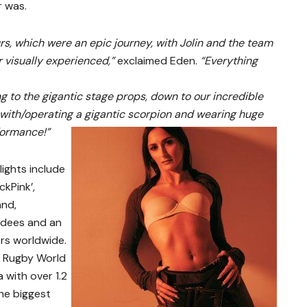
r was.
urs, which were an epic journey, with Jolin and the team
er visually experienced,”
exclaimed Eden.
“Everything
g to the gigantic stage props, down to our incredible
g with/operating a gigantic scorpion and wearing huge
formance!”
lights include
ckPink’,
and,
ndees and an
ers worldwide.
s Rugby World
 with over 1.2
the biggest