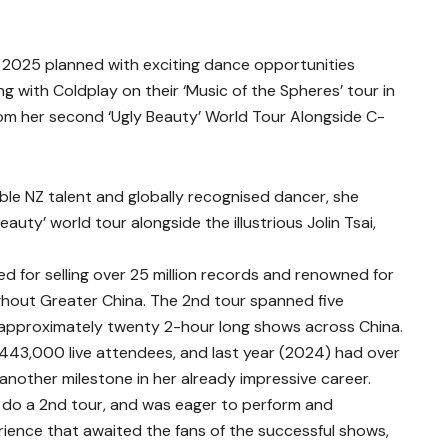
2025 planned with exciting dance opportunities
g with Coldplay on their ‘Music of the Spheres’ tour in
rom her second ‘Ugly Beauty’ World Tour Alongside C-
able NZ talent and globally recognised dancer, she
uty’ world tour alongside the illustrious Jolin Tsai,
d for selling over 25 million records and renowned for
hout Greater China. The 2nd tour spanned five
n approximately twenty 2-hour long shows across China.
f 443,000 live attendees, and last year (2024) had over
 another milestone in her already impressive career.
do a 2nd tour, and was eager to perform and
erience that awaited the fans of the successful shows,