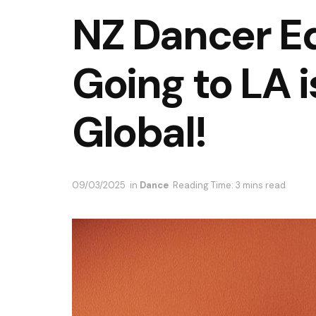
NZ Dancer E
Going to LA i
Global!
09/03/2025
in
Dance
Reading Time: 3 mins read