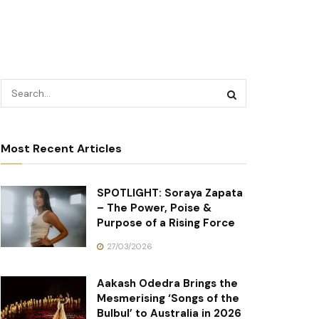
Most Recent Articles
SPOTLIGHT: Soraya Zapata
– The Power, Poise &
Purpose of a Rising Force
27/03/2026
Aakash Odedra Brings the
Mesmerising ‘Songs of the
Bulbul’ to Australia in 2026