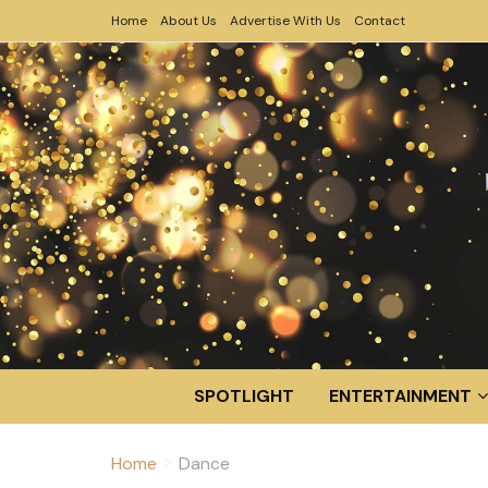
Home
About Us
Advertise With Us
Contact
SPOTLIGHT
ENTERTAINMENT
Home
Dance