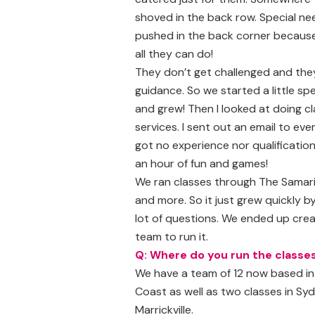
shoved in the back row. Special n
pushed in the back corner because
all they can do!
They don’t get challenged and they
guidance. So we started a little spe
and grew! Then I looked at doing c
services. I sent out an email to ev
got no experience nor qualificatio
an hour of fun and games!
We ran classes through The Samarit
and more. So it just grew quickly 
lot of questions. We ended up cre
team to run it.
Q: Where do you run the classe
We have a team of 12 now based in 
Coast as well as two classes in S
Marrickville.