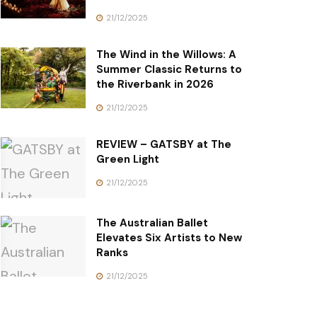
21/12/2025
The Wind in the Willows: A
Summer Classic Returns to
the Riverbank in 2026
21/12/2025
REVIEW – GATSBY at The
Green Light
21/12/2025
The Australian Ballet
Elevates Six Artists to New
Ranks
21/12/2025