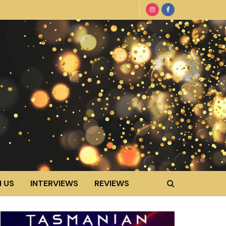
 US
INTERVIEWS
REVIEWS