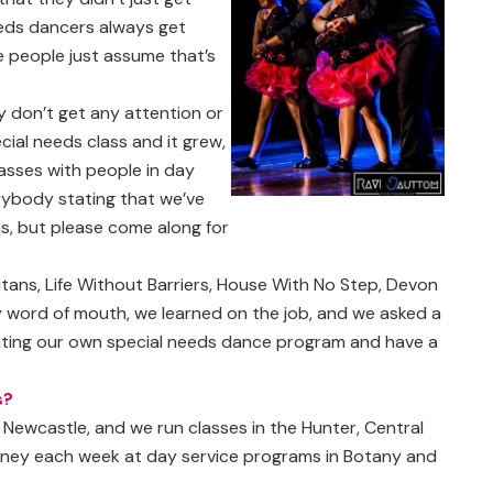
eeds dancers always get
 people just assume that’s
 don’t get any attention or
cial needs class and it grew,
lasses with people in day
erybody stating that we’ve
ns, but please come along for
ans, Life Without Barriers, House With No Step, Devon
by word of mouth, we learned on the job, and we asked a
ating our own special needs dance program and have a
s?
Newcastle, and we run classes in the Hunter, Central
ydney each week at day service programs in Botany and