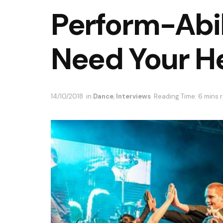
Perform-Abil
Need Your He
14/10/2018
in
Dance
,
Interviews
Reading Time: 6 mins 