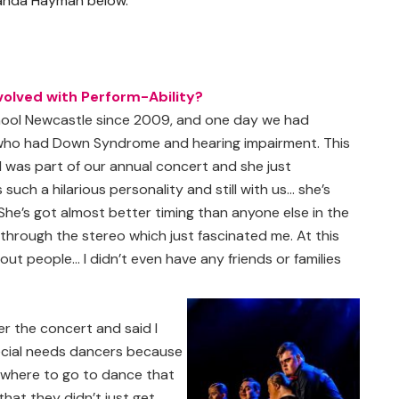
iranda Hayman below.
volved with Perform-Ability?
hool Newcastle since 2009, and one day we had
who had Down Syndrome and hearing impairment. This
 was part of our annual concert and she just
such a hilarious personality and still with us… she’s
She’s got almost better timing than anyone else in the
through the stereo which just fascinated me. At this
out people… I didn’t even have any friends or families
er the concert and said I
pecial needs dancers because
nywhere to go to dance that
hat they didn’t just get