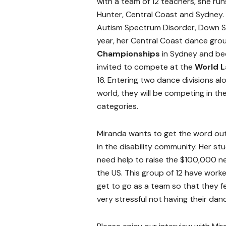
with a team of 12 teachers, she run
Hunter, Central Coast and Sydney. H
Autism Spectrum Disorder, Down 
year, her Central Coast dance gro
Championships
in Sydney and bec
invited to compete at the
World L
16. Entering two dance divisions al
world, they will be competing in t
categories.
Miranda wants to get the word out 
in the disability community. Her s
need help to raise the $100,000 ne
the US. This group of 12 have worke
get to go as a team so that they fe
very stressful not having their dan