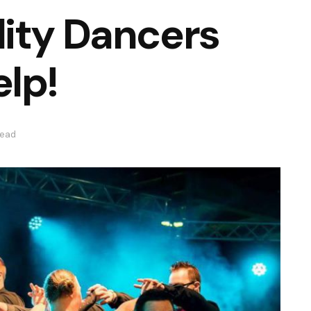
ity Dancers
lp!
read