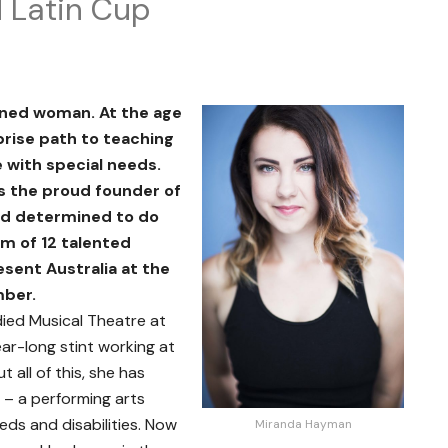
d Latin Cup
ned woman. At the age
prise path to teaching
with special needs.
is the proud founder of
nd determined to do
am of 12 talented
esent Australia at the
mber.
died Musical Theatre at
ar-long stint working at
 all of this, she has
– a performing arts
eds and disabilities. Now
Miranda Hayman