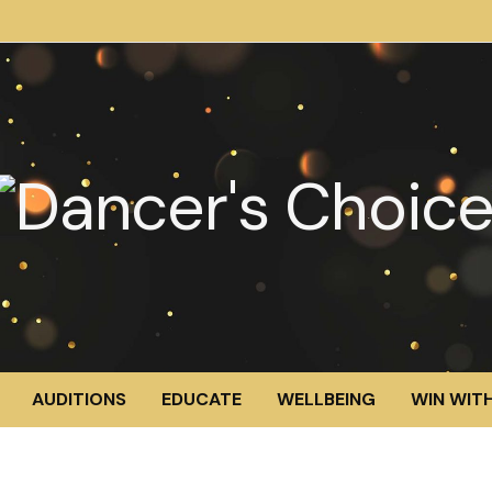
AUDITIONS
EDUCATE
WELLBEING
WIN WITH