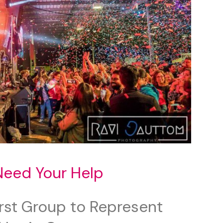
Need Your Help
irst Group to Represent