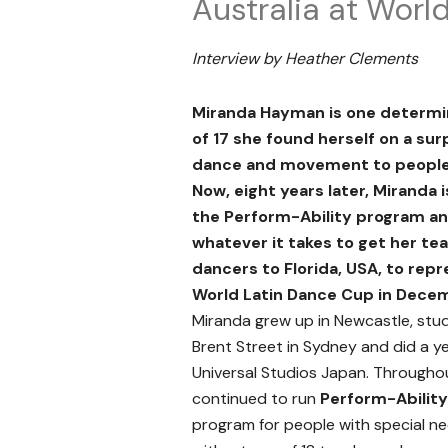
Australia at Worl
Interview by Heather Clements
Miranda Hayman is one determi
of 17 she found herself on a sur
dance and movement to people 
Now, eight years later, Miranda 
the Perform-Ability program a
whatever it takes to get her te
dancers to Florida, USA, to repr
World Latin Dance Cup in Dece
Miranda grew up in Newcastle, stu
Brent Street in Sydney and did a ye
Universal Studios Japan. Throughout
continued to run
Perform-Ability
program for people with special ne