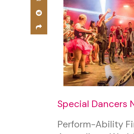
Special Dancers 
Perform-Ability F