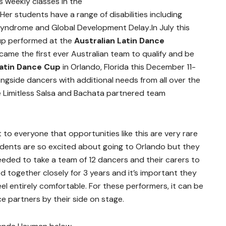
s weekly classes in the
er students have a range of disabilities including
Syndrome and Global Development Delay
.
In July this
up performed at the
Australian Latin Dance
ame the first ever Australian team to qualify and be
atin Dance Cup
in Orlando, Florida this December 11-
ongside dancers with additional needs from all over the
he Limitless Salsa and Bachata partnered team
to everyone that opportunities like this are very rare
tudents are so excited about going to Orlando but they
eded to take a team of 12 dancers and their carers to
d together closely for 3 years and it’s important they
el entirely comfortable. For these performers, it can be
ce partners by their side on stage.