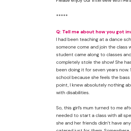
Please enjoy our interview with M
*****
Q: Tell me about how you got in
I had been teaching at a dance sc
someone come and join the class 
student came along to classes and
completely stole the show! She has 
been doing it for seven years now. 
school because she feels the bass 
point, I knew absolutely nothing ab
with disabilities.
So, this girl’s mum turned to me aft
needed to start a class with all s
she and her friends didn’t have a
catered just for them. Somewhere t