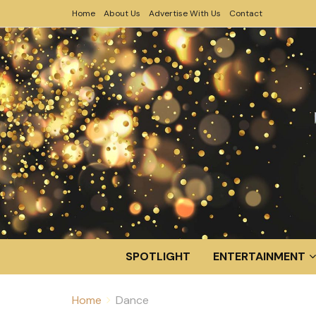
Home
About Us
Advertise With Us
Contact
SPOTLIGHT
ENTERTAINMENT
Home
Dance