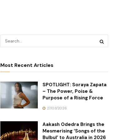
Most Recent Articles
SPOTLIGHT: Soraya Zapata
– The Power, Poise &
Purpose of a Rising Force
27/03/2026
Aakash Odedra Brings the
Mesmerising ‘Songs of the
Bulbul’ to Australia in 2026