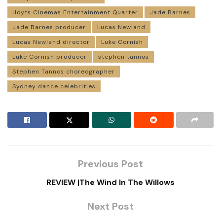
Hoyts Cinemas Entertainment Quarter
Jade Barnes
Jade Barnes producer
Lucas Newland
Lucas Newland director
Luke Cornish
Luke Cornish producer
stephen tannos
Stephen Tannos choreographer
Sydney dance celebrities
Previous Post
REVIEW |The Wind In The Willows
Next Post