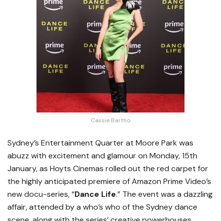
Cassie Bartho
Sydney’s Entertainment Quarter at Moore Park was
abuzz with excitement and glamour on Monday, 15th
January, as Hoyts Cinemas rolled out the red carpet for
the highly anticipated premiere of Amazon Prime Video’s
new docu-series, “
Dance Life
.” The event was a dazzling
affair, attended by a who’s who of the Sydney dance
scene, along with the series’ creative powerhouses,