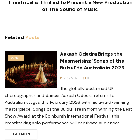
Theatrical is Thrilled to Present a New Production
of The Sound of Music
Related
Posts
Aakash Odedra Brings the
DANCE
Mesmerising ‘Songs of the
Bulbul’ to Australia in 2026
21/12/2025
0
The globally acclaimed UK
choreographer and dancer Aakash Odedra returns to
Australian stages this February 2026 with his award-winning
masterpiece, Songs of the Bulbul. Fresh from winning the Best
Show Award at the Edinburgh International Festival, this
breathtaking solo performance will captivate audiences...
READ MORE