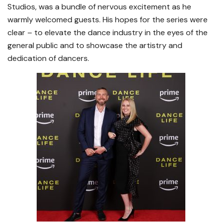
Studios, was a bundle of nervous excitement as he
warmly welcomed guests. His hopes for the series were
clear – to elevate the dance industry in the eyes of the
general public and to showcase the artistry and
dedication of dancers.