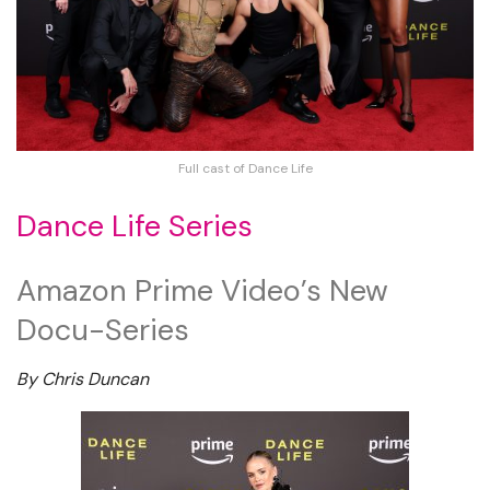
Full cast of Dance Life
Dance Life Series
Amazon Prime Video’s New
Docu-Series
By Chris Duncan