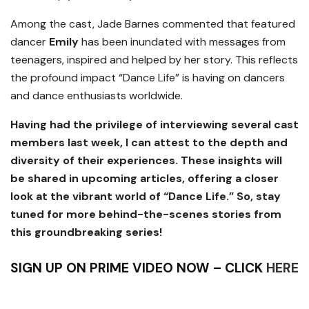
Among the cast, Jade Barnes commented that featured
dancer
Emily
has been inundated with messages from
teenagers, inspired and helped by her story. This reflects
the profound impact “Dance Life” is having on dancers
and dance enthusiasts worldwide.
Having had the privilege of interviewing several cast
members last week, I can attest to the depth and
diversity of their experiences. These insights will
be shared in upcoming articles, offering a closer
look at the vibrant world of “Dance Life.” So, stay
tuned for more behind-the-scenes stories from
this groundbreaking series!
SIGN UP ON PRIME VIDEO NOW – CLICK
HERE