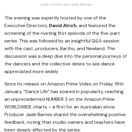
Luke Cornish and Jade Barnes
The evening was expertly hosted by one of the
Executive Directors,
David Alrich
, and featured the
screening of the riveting first episode of the five-part
series. This was followed by an insightful Q&A session
with the cast, producers, Bartho, and Newland. The
discussion was a deep dive into the personal journeys of
the dancers and the collective desire to see dance
appreciated more widely.
Since its release on Amazon Prime Video on Friday, 19th
January, “Dance Life” has soared in popularity, reaching
an unprecedented NUMBER 3 on the Amazon Prime
WORLDWIDE charts – a first for an Australian show.
Producer Jade Barnes shared the overwhelming positive
feedback, noting that studio owners and teachers have
been deeply affected by the series.