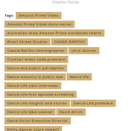
Stephen Tannos
Tags:
Amazon Prime Video
Amazon Prime Video docu-series
Australian show Amazon Prime worldwide charts
Brent Street Studios
CASSIE BARTHO
Cassie Bartho choreographer
chris duncan
Cocktail dress code premiere
Dance and public perception
Dance industry in public eye
dance life
Dance Life cast interviews
Dance Life first episode screening
Dance Life insights and stories
Dance Life premiere
Dance Life Q&A session
David Alrich
David Alrich Executive Director
Emily dancer story impact