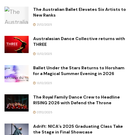
The Australian Ballet Elevates Six Artists to
New Ranks
21/12/2025
Australasian Dance Collective returns with
THREE
13/12/2025
Ballet Under the Stars Returns to Horsham
for a Magical Summer Evening in 2026
13/12/2025
The Royal Family Dance Crew to Headline
RISING 2026 with Defend the Throne
07/12/2025
Adrift: NICA’s 2025 Graduating Class Take
the Stage in Final Showcase