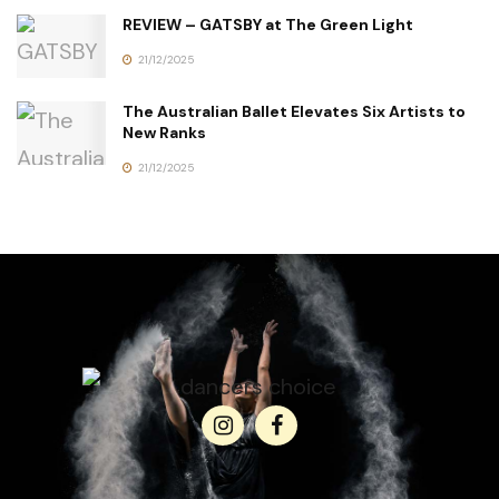
REVIEW – GATSBY at The Green Light
21/12/2025
The Australian Ballet Elevates Six Artists to
New Ranks
21/12/2025