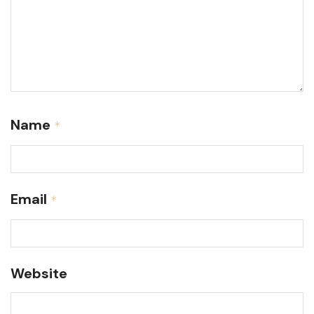
Name
*
Email
*
Website