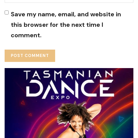
Save my name, email, and website in
this browser for the next time I
comment.