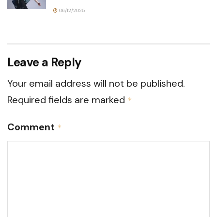
06/12/2025
Leave a Reply
Your email address will not be published.
Required fields are marked
*
Comment
*