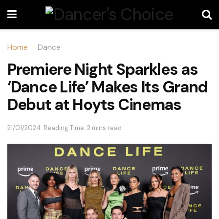
Home
Dance
Premiere Night Sparkles as
‘Dance Life’ Makes Its Grand
Debut at Hoyts Cinemas
21/01/2024
Reading Time: 2 mins read