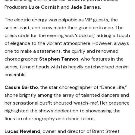
Producers
Luke Cornish
and
Jade Barnes
.
The electric energy was palpable as VIP guests, the
series’ cast, and crew made their grand entrance. The
dress code for the evening was ‘cocktail,’ adding a touch
of elegance to the vibrant atmosphere. However, always
one to make a statement, the quirky and renowned
choreographer
Stephen Tannos
, who features in the
series, turned heads with his heavily patchworked denim
ensemble.
Cassie Bartho
, the star choreographer of “Dance Life,”
shone brightly among the array of talented dancers and
her sensational outfit shouted ‘watch-me’. Her presence
highlighted the show’s dedication to showcasing the
finest in choreography and dance talent.
Lucas Newland
, owner and director of Brent Street