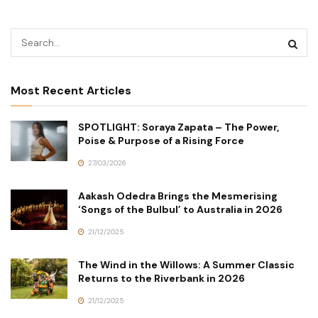
Most Recent Articles
SPOTLIGHT: Soraya Zapata – The Power,
Poise & Purpose of a Rising Force
27/03/2026
Aakash Odedra Brings the Mesmerising
‘Songs of the Bulbul’ to Australia in 2026
21/12/2025
The Wind in the Willows: A Summer Classic
Returns to the Riverbank in 2026
21/12/2025