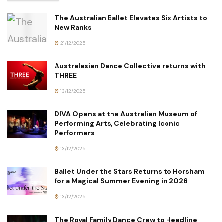
The Australian Ballet Elevates Six Artists to
New Ranks
21/12/2025
Australasian Dance Collective returns with
THREE
13/12/2025
DIVA Opens at the Australian Museum of
Performing Arts, Celebrating Iconic
Performers
13/12/2025
Ballet Under the Stars Returns to Horsham
for a Magical Summer Evening in 2026
13/12/2025
The Royal Family Dance Crew to Headline