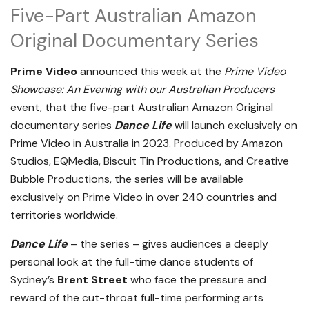
Five-Part Australian Amazon
Original Documentary Series
Prime Video
announced this week at the
Prime Video
Showcase: An Evening with our Australian Producers
event, that the five-part Australian Amazon Original
documentary series
Dance Life
will launch exclusively on
Prime Video in Australia in 2023. Produced by Amazon
Studios, EQMedia, Biscuit Tin Productions, and Creative
Bubble Productions, the series will be available
exclusively on Prime Video in over 240 countries and
territories worldwide.
Dance Life
– the series – gives audiences a deeply
personal look at the full-time dance students of
Sydney’s
Brent Street
who face the pressure and
reward of the cut-throat full-time performing arts