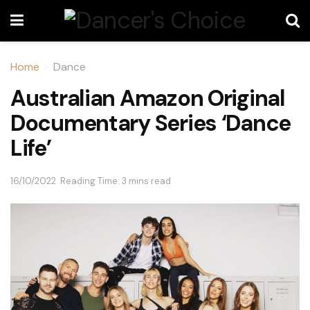
Home
Dance
Australian Amazon Original
Documentary Series ‘Dance
Life’
16/10/2022
Reading Time: 3 mins read