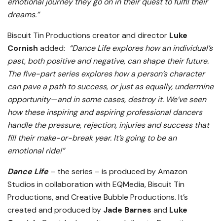
emotional journey they go on in their quest to fulfil their
dreams.”
Biscuit Tin Productions creator and director
Luke
Cornish
added:
“Dance Life explores how an individual’s
past, both positive and negative, can shape their future.
The five-part series explores how a person’s character
can pave a path to success, or just as equally, undermine
opportunity—and in some cases, destroy it. We’ve seen
how these inspiring and aspiring professional dancers
handle the pressure, rejection, injuries and success that
fill their make-or-break year. It’s going to be an
emotional ride!”
Dance Life
– the series – is produced by Amazon
Studios in collaboration with EQMedia, Biscuit Tin
Productions, and Creative Bubble Productions. It’s
created and produced by
Jade Barnes
and
Luke