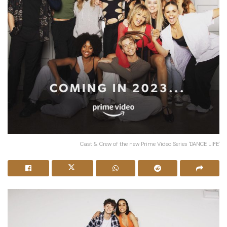
Cast & Crew of the new Prime Video Series 'DANCE LIFE'