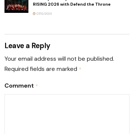
RISING 2026 with Defend the Throne
07/12/2025
Leave a Reply
Your email address will not be published.
Required fields are marked
*
Comment
*