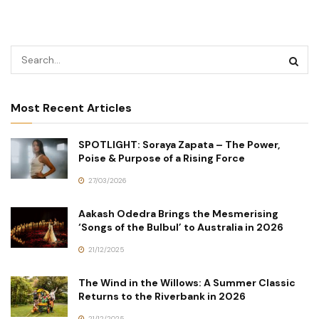
Most Recent Articles
SPOTLIGHT: Soraya Zapata – The Power,
Poise & Purpose of a Rising Force
27/03/2026
Aakash Odedra Brings the Mesmerising
‘Songs of the Bulbul’ to Australia in 2026
21/12/2025
The Wind in the Willows: A Summer Classic
Returns to the Riverbank in 2026
21/12/2025