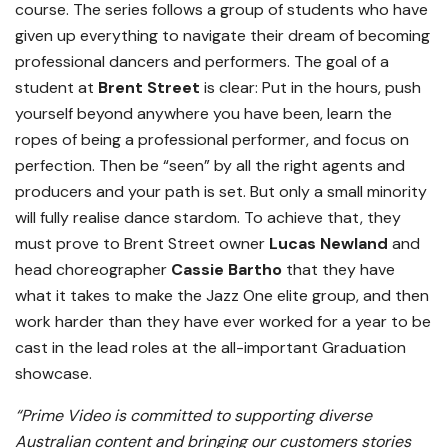
course. The series follows a group of students who have
given up everything to navigate their dream of becoming
professional dancers and performers. The goal of a
student at
Brent Street
is clear: Put in the hours, push
yourself beyond anywhere you have been, learn the
ropes of being a professional performer, and focus on
perfection. Then be “seen” by all the right agents and
producers and your path is set. But only a small minority
will fully realise dance stardom. To achieve that, they
must prove to Brent Street owner
Lucas Newland
and
head choreographer
Cassie Bartho
that they have
what it takes to make the Jazz One elite group, and then
work harder than they have ever worked for a year to be
cast in the lead roles at the all-important Graduation
showcase.
“Prime Video is committed to supporting diverse
Australian content and bringing our customers stories