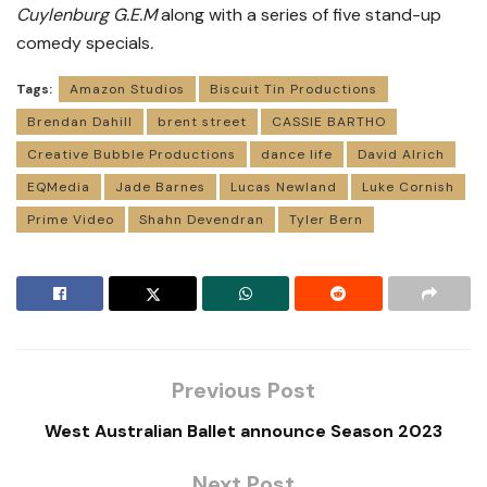
Cuylenburg G.E.M
along with a series of five stand-up
comedy specials
.
Tags:
Amazon Studios
Biscuit Tin Productions
Brendan Dahill
brent street
CASSIE BARTHO
Creative Bubble Productions
dance life
David Alrich
EQMedia
Jade Barnes
Lucas Newland
Luke Cornish
Prime Video
Shahn Devendran
Tyler Bern
Previous Post
West Australian Ballet announce Season 2023
Next Post