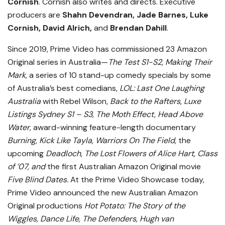
Cornish
. Cornish also writes and directs. Executive
producers are
Shahn Devendran, Jade Barnes, Luke
Cornish, David Alrich,
and
Brendan Dahill
.
Since 2019, Prime Video has commissioned 23 Amazon
Original series in Australia—
The Test S1-S2,
Making Their
Mark,
a series of 10 stand-up comedy specials by some
of Australia’s best comedians,
LOL: Last One Laughing
Australia
with Rebel Wilson,
Back to the
Rafters
,
Luxe
Listings Sydney S1 – S3, The Moth Effect, Head Above
Water
, award-winning feature-length documentary
Burning
,
Kick Like Tayla, Warriors On The Field,
the
upcoming
Deadloch
,
The Lost Flowers of Alice Hart
,
Class
of ’07, and
the first Australian Amazon Original movie
Five Blind Dates.
At the Prime Video Showcase today,
Prime Video announced the new Australian Amazon
Original productions
Hot Potato: The Story of the
Wiggles, Dance Life, The Defenders, Hugh van