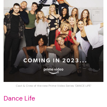
Cast & Crew of the new Prime Video Series ‘DANCE LIFE’
Dance Life