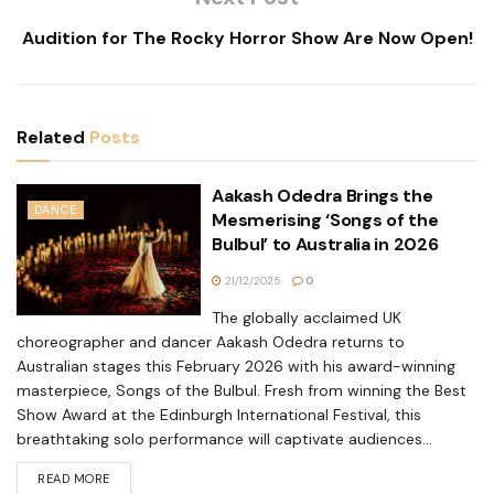
Audition for The Rocky Horror Show Are Now Open!
Related
Posts
Aakash Odedra Brings the
DANCE
Mesmerising ‘Songs of the
Bulbul’ to Australia in 2026
21/12/2025
0
The globally acclaimed UK
choreographer and dancer Aakash Odedra returns to
Australian stages this February 2026 with his award-winning
masterpiece, Songs of the Bulbul. Fresh from winning the Best
Show Award at the Edinburgh International Festival, this
breathtaking solo performance will captivate audiences...
READ MORE