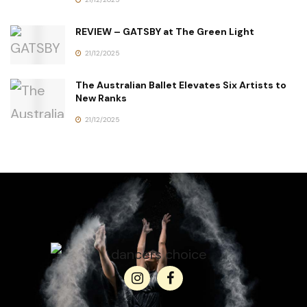
REVIEW – GATSBY at The Green Light
21/12/2025
The Australian Ballet Elevates Six Artists to
New Ranks
21/12/2025