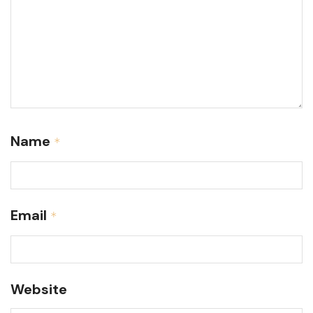
Name
*
Email
*
Website