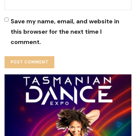
Save my name, email, and website in
this browser for the next time I
comment.