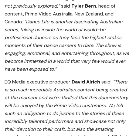
not previously explored,”
said
Tyler Bern
, head of
content, Prime Video Australia, New Zealand, and
Canada.
“Dance Life is another fascinating Australian
series, taking us inside the world of would-be
professional dancers as they face the highest stakes
moments of their dance careers to date. The show is
engaging, emotional, and entertaining throughout, as we
become immersed in a world that very few would ever
have been exposed to.”
EQ Media executive producer
David Alrich
said:
“There
is so much incredible Australian content being created
at the moment and we’re thrilled that this documentary
will be enjoyed by the Prime Video customers. We felt
such an obligation to do justice to the stories of these
incredibly talented performers and showcase not only
their devotion to their craft, but also the amazing