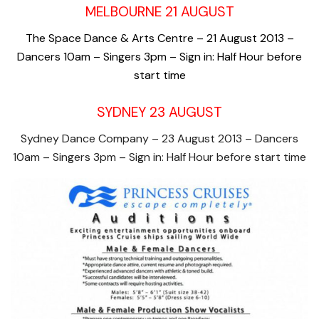
MELBOURNE 21 AUGUST
The Space Dance & Arts Centre – 21 August 2013 –
Dancers 10am – Singers 3pm – Sign in: Half Hour before
start time
SYDNEY 23 AUGUST
Sydney Dance Company – 23 August 2013 – Dancers
10am – Singers 3pm – Sign in: Half Hour before start time