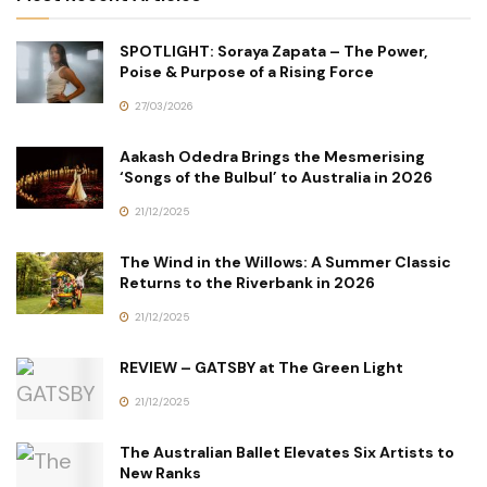
SPOTLIGHT: Soraya Zapata – The Power,
Poise & Purpose of a Rising Force
27/03/2026
Aakash Odedra Brings the Mesmerising
‘Songs of the Bulbul’ to Australia in 2026
21/12/2025
The Wind in the Willows: A Summer Classic
Returns to the Riverbank in 2026
21/12/2025
REVIEW – GATSBY at The Green Light
21/12/2025
The Australian Ballet Elevates Six Artists to
New Ranks