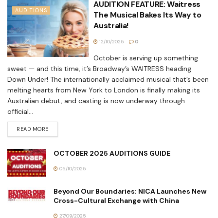
AUDITION FEATURE: Waitress
AUDITIONS
The Musical Bakes Its Way to
Australia!
12/10/2025
0
October is serving up something
sweet — and this time, it’s Broadway’s WAITRESS heading
Down Under! The internationally acclaimed musical that’s been
melting hearts from New York to London is finally making its
Australian debut, and casting is now underway through
official...
READ MORE
OCTOBER 2025 AUDITIONS GUIDE
05/10/2025
Beyond Our Boundaries: NICA Launches New
Cross-Cultural Exchange with China
27/09/2025