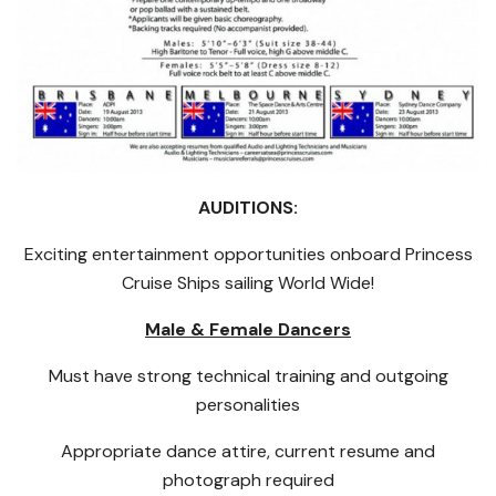
AUDITIONS:
Exciting entertainment opportunities onboard Princess
Cruise Ships sailing World Wide!
Male & Female Dancers
Must have strong technical training and outgoing
personalities
Appropriate dance attire, current resume and
photograph required