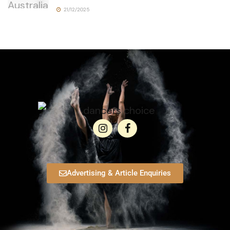
21/12/2025
Advertising & Article Enquiries