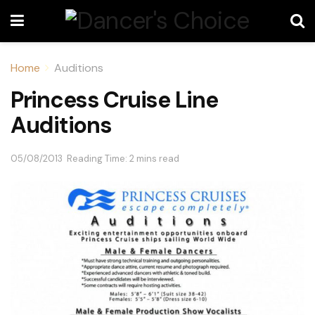
Home
Auditions
Princess Cruise Line
Auditions
05/08/2013
Reading Time: 2 mins read