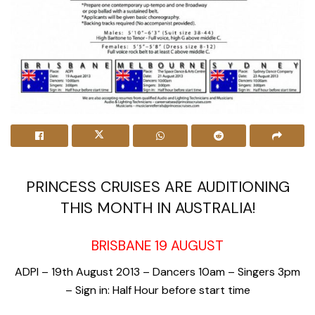
PRINCESS CRUISES ARE AUDITIONING
THIS MONTH IN AUSTRALIA!
BRISBANE 19 AUGUST
ADPI – 19th August 2013 – Dancers 10am – Singers 3pm
– Sign in: Half Hour before start time