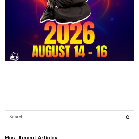
Most Recent Articles