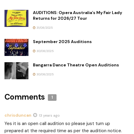
AUDITIONS: Opera Australia’s My Fair Lady
Returns for 2026/27 Tour
31/08/2025
September 2025 Auditions
30/08/2025
Bangarra Dance Theatre Open Auditions
30/08/2025
Comments
1
chrisduncan
13 years ago
Yes it is an open call audition so please just turn up
prepared at the required time as per the audition notice.