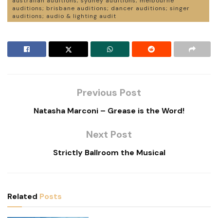
australian auditions; sydney auditions; melbourne
auditions; brisbane auditions; dancer auditions; singer
auditions; audio & lighting audit
Previous Post
Natasha Marconi – Grease is the Word!
Next Post
Strictly Ballroom the Musical
Related
Posts