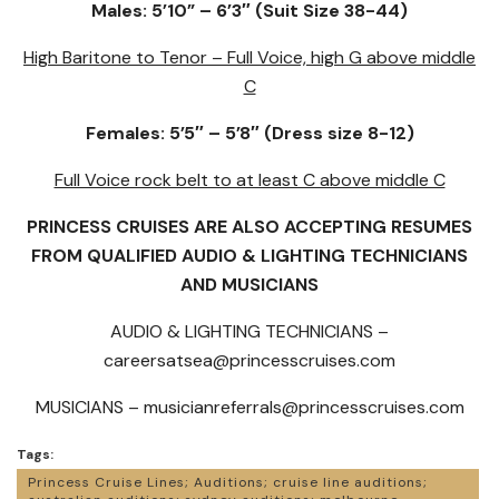
Males: 5’10” – 6’3″ (Suit Size 38-44)
High Baritone to Tenor – Full Voice, high G above middle
C
Females: 5’5″ – 5’8″ (Dress size 8-12)
Full Voice rock belt to at least C above middle C
PRINCESS CRUISES ARE ALSO ACCEPTING RESUMES
FROM QUALIFIED AUDIO & LIGHTING TECHNICIANS
AND MUSICIANS
AUDIO & LIGHTING TECHNICIANS –
careersatsea@princesscruises.com
MUSICIANS –
musicianreferrals@princesscruises.com
Tags:
Princess Cruise Lines; Auditions; cruise line auditions;