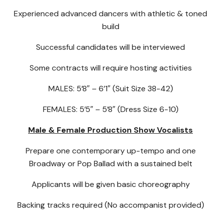
Experienced advanced dancers with athletic & toned
build
Successful candidates will be interviewed
Some contracts will require hosting activities
MALES: 5’8″ – 6’1″ (Suit Size 38-42)
FEMALES: 5’5″ – 5’8″ (Dress Size 6-10)
Male & Female Production Show Vocalists
Prepare one contemporary up-tempo and one
Broadway or Pop Ballad with a sustained belt
Applicants will be given basic choreography
Backing tracks required (No accompanist provided)