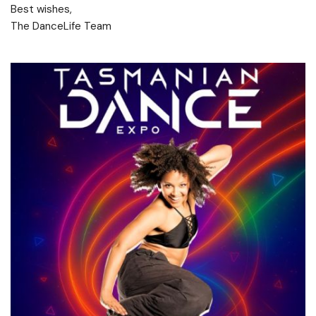
Best wishes,
The DanceLife Team