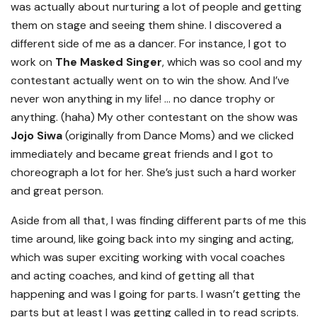
was actually about nurturing a lot of people and getting
them on stage and seeing them shine. I discovered a
different side of me as a dancer. For instance, I got to
work on
The Masked Singer
, which was so cool and my
contestant actually went on to win the show. And I’ve
never won anything in my life! … no dance trophy or
anything. (haha) My other contestant on the show was
Jojo Siwa
(originally from Dance Moms) and we clicked
immediately and became great friends and I got to
choreograph a lot for her. She’s just such a hard worker
and great person.
Aside from all that, I was finding different parts of me this
time around, like going back into my singing and acting,
which was super exciting working with vocal coaches
and acting coaches, and kind of getting all that
happening and was I going for parts. I wasn’t getting the
parts but at least I was getting called in to read scripts.