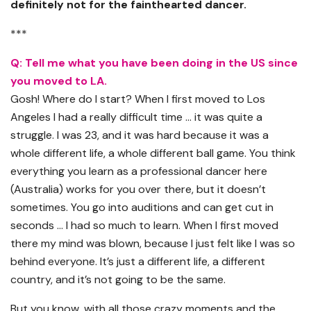
definitely not for the fainthearted dancer.
***
Q: Tell me what you have been doing in the US since
you moved to LA.
Gosh! Where do I start? When I first moved to Los
Angeles I had a really difficult time … it was quite a
struggle. I was 23, and it was hard because it was a
whole different life, a whole different ball game. You think
everything you learn as a professional dancer here
(Australia) works for you over there, but it doesn’t
sometimes. You go into auditions and can get cut in
seconds … I had so much to learn. When I first moved
there my mind was blown, because I just felt like I was so
behind everyone. It’s just a different life, a different
country, and it’s not going to be the same.
But you know, with all those crazy moments and the