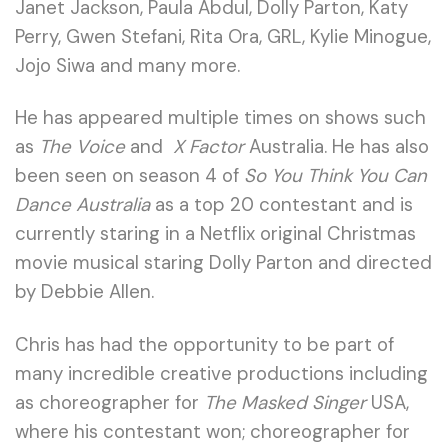
Janet Jackson, Paula Abdul, Dolly Parton, Katy
Perry, Gwen Stefani, Rita Ora, GRL, Kylie Minogue,
Jojo Siwa and many more.
He has appeared multiple times on shows such
as
The Voice
and
X Factor
Australia. He has also
been seen on season 4 of
So You Think You Can
Dance Australia
as a top 20 contestant and is
currently staring in a Netflix original Christmas
movie musical staring Dolly Parton and directed
by Debbie Allen.
Chris has had the opportunity to be part of
many incredible creative productions including
as choreographer for
The Masked Singer
USA,
where his contestant won; choreographer for