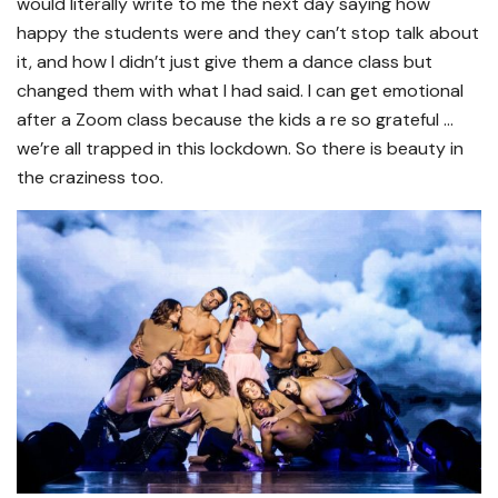
would literally write to me the next day saying how
happy the students were and they can’t stop talk about
it, and how I didn’t just give them a dance class but
changed them with what I had said. I can get emotional
after a Zoom class because the kids a re so grateful …
we’re all trapped in this lockdown. So there is beauty in
the craziness too.