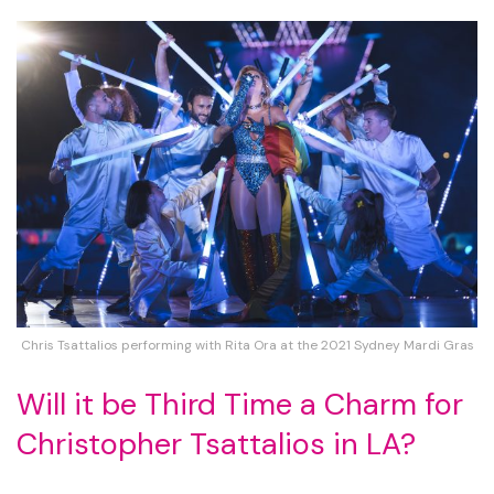
Chris Tsattalios performing with Rita Ora at the 2021 Sydney Mardi Gras
Will it be Third Time a Charm for
Christopher Tsattalios in LA?