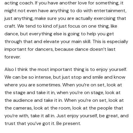
acting coach. If you have another love for something, it
might not even have anything to do with entertainment,
just anything, make sure you are actually exercising that
craft. We tend to kind of just focus on one thing, like
dance, but everything else is going to help you get
through that and elevate your main skill. This is especially
important for dancers, because dance doesn’t last
forever.
Also I think the most important thing is to enjoy yourself.
We can be so intense, but just stop and smile and know
where you are sometimes. When you’re on set, look at
the stage and take it in, when you’re on stage, look at
the audience and take it in. When you’re on set, look at
the cameras, look at the room, look at the people that
you’re with, take it all in. Just enjoy yourself, be great, and
trust that you’ve got it. Be present.