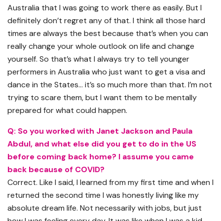
Australia that I was going to work there as easily. But I
definitely don’t regret any of that. I think all those hard
times are always the best because that’s when you can
really change your whole outlook on life and change
yourself. So that’s what I always try to tell younger
performers in Australia who just want to get a visa and
dance in the States… it’s so much more than that. I’m not
trying to scare them, but I want them to be mentally
prepared for what could happen.
Q: So you worked with Janet Jackson and Paula
Abdul, and what else did you get to do in the US
before coming back home? I assume you came
back because of COVID?
Correct. Like I said, I learned from my first time and when I
returned the second time I was honestly living like my
absolute dream life. Not necessarily with jobs, but just
how I was feeling every day. It was like when I was a kid