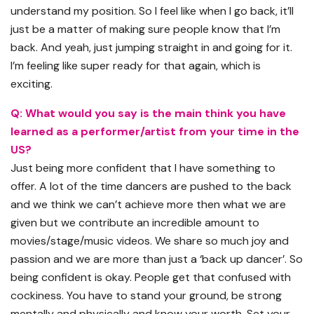
understand my position. So I feel like when I go back, it’ll
just be a matter of making sure people know that I’m
back. And yeah, just jumping straight in and going for it.
I’m feeling like super ready for that again, which is
exciting.
Q: What would you say is the main think you have
learned as a performer/artist from your time in the
US?
Just being more confident that I have something to
offer. A lot of the time dancers are pushed to the back
and we think we can’t achieve more then what we are
given but we contribute an incredible amount to
movies/stage/music videos. We share so much joy and
passion and we are more than just a ‘back up dancer’. So
being confident is okay. People get that confused with
cockiness. You have to stand your ground, be strong
mentally and physically and know your worth. Set your