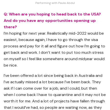
Performing with Paula Abdul
Q: When are you hoping to head back to the USA?
And do you have any opportunities opening up
there?
I’m hoping for next year. Realistically mid-2022 would be
easiest, because again, I have to go through the visa
process and pay for it all and figure out how I’m going to
get back and work. I don’t want to put too much stress
on myself so I feel like somewhere around midyear would
be nice.
I’ve been offered a lot since being back in Australia and
I’ve actually missed a lot because I’ve been back. They
ask if I can come over for a job, and I could, but then
when I come back I have to quarantine and it may not be
worth it for me. And a lot of projects have fallen through
that I would’ve had, so people are waiting now, as they