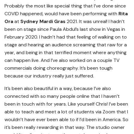
Probably the most like special thing that I’ve done since
COVID happened, would have been performing with
Rita
Ora
at
Sydney Mardi Gras
2021. It was unreal! I hadn’t
been on stage since Paula Abdul’s last show in Vegas in
February 2020. I hadn’t had that feeling of walking on to
stage and hearing an audience screaming that raw for a
year, and being in that terrified moment where anything
can happen live. And I’ve also worked on a couple TV
commercials doing choreography. It’s been tough
because our industry really just suffered.
It’s been also beautiful in a way, because I’ve also
connected with so many people online that I haven’t
been in touch with for years. Like yourself Chris! I’ve been
able to teach and meet a lot of students via Zoom that I
wouldn’t have ever been able to if I’d been in America. So
it’s been really rewarding in that way. The studio owner