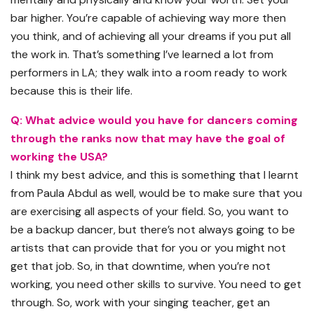
bar higher. You’re capable of achieving way more then
you think, and of achieving all your dreams if you put all
the work in. That’s something I’ve learned a lot from
performers in LA; they walk into a room ready to work
because this is their life.
Q: What advice would you have for dancers coming
through the ranks now that may have the goal of
working the USA?
I think my best advice, and this is something that I learnt
from Paula Abdul as well, would be to make sure that you
are exercising all aspects of your field. So, you want to
be a backup dancer, but there’s not always going to be
artists that can provide that for you or you might not
get that job. So, in that downtime, when you’re not
working, you need other skills to survive. You need to get
through. So, work with your singing teacher, get an