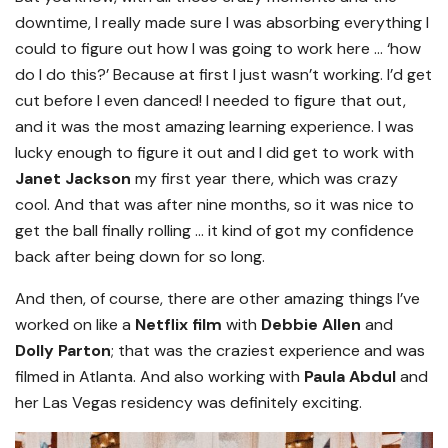
downtime, I really made sure I was absorbing everything I
could to figure out how I was going to work here … ‘how
do I do this?’ Because at first I just wasn’t working. I’d get
cut before I even danced! I needed to figure that out,
and it was the most amazing learning experience. I was
lucky enough to figure it out and I did get to work with
Janet Jackson
my first year there, which was crazy
cool. And that was after nine months, so it was nice to
get the ball finally rolling … it kind of got my confidence
back after being down for so long.
And then, of course, there are other amazing things I’ve
worked on like a
Netflix film
with
Debbie Allen
and
Dolly Parton
; that was the craziest experience and was
filmed in Atlanta. And also working with
Paula Abdul
and
her Las Vegas residency was definitely exciting.