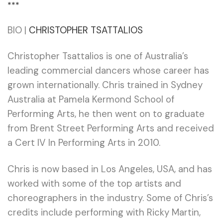
***
BIO |
CHRISTOPHER TSATTALIOS
Christopher Tsattalios is one of Australia’s
leading commercial dancers whose career has
grown internationally. Chris trained in Sydney
Australia at Pamela Kermond School of
Performing Arts, he then went on to graduate
from Brent Street Performing Arts and received
a Cert IV In Performing Arts in 2010.
Chris is now based in Los Angeles, USA, and has
worked with some of the top artists and
choreographers in the industry. Some of Chris’s
credits include performing with Ricky Martin,