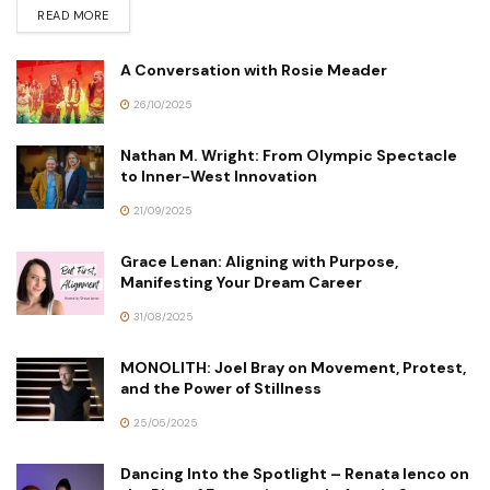
READ MORE
A Conversation with Rosie Meader
26/10/2025
Nathan M. Wright: From Olympic Spectacle
to Inner-West Innovation
21/09/2025
Grace Lenan: Aligning with Purpose,
Manifesting Your Dream Career
31/08/2025
MONOLITH: Joel Bray on Movement, Protest,
and the Power of Stillness
25/05/2025
Dancing Into the Spotlight – Renata Ienco on