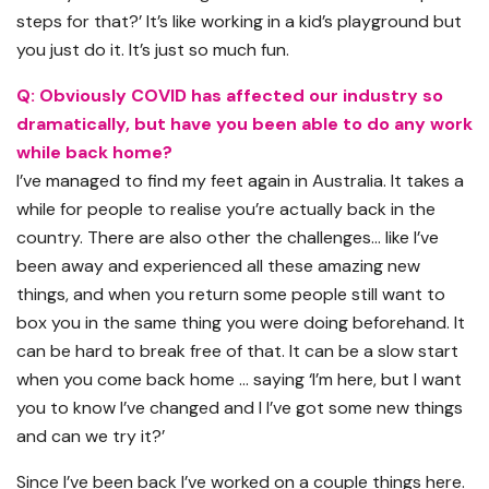
steps for that?’ It’s like working in a kid’s playground but
you just do it. It’s just so much fun.
Q: Obviously COVID has affected our industry so
dramatically, but have you been able to do any work
while back home?
I’ve managed to find my feet again in Australia. It takes a
while for people to realise you’re actually back in the
country. There are also other the challenges… like I’ve
been away and experienced all these amazing new
things, and when you return some people still want to
box you in the same thing you were doing beforehand. It
can be hard to break free of that. It can be a slow start
when you come back home … saying ‘I’m here, but I want
you to know I’ve changed and I I’ve got some new things
and can we try it?’
Since I’ve been back I’ve worked on a couple things here.