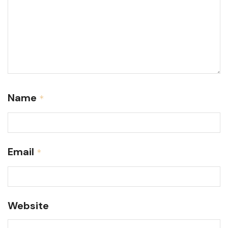
Name
*
Email
*
Website