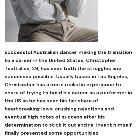
successful Australian dancer making the transition
to a career in the United States, Christopher
Tsattalios, 29, has seen both the struggles and
successes possible. Usually based in Los Angeles,
Christopher has a more realistic experience to
share of trying to build his career as a performer in
the US as he has seen his fair share of
heartbreaking lows, crushing rejections and
eventual high notes of success after his
determination to stick it out and re-invent himself
finally presented some opportunities.