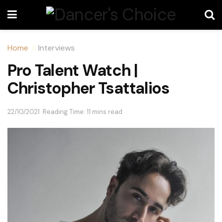
Home
Interviews
Pro Talent Watch |
Christopher Tsattalios
22/10/2021
Reading Time: 11 mins read