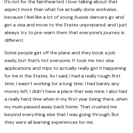
It’s not for the fainthearted. I love talking about that
aspect more than what I’ve actually done workwise,
because I feel like a lot of young Aussie dancers go and
get a visa and move to the States unprepared; and I just
always try to pre-warn them that everyone’s journey is
different.
Some people get off the plane and they book a job
easily, but that’s not everyone. It took me two visa
applications and trips to actually really get it happening
for me in the States. As I said, I had a really rough first
time; I wasn’t working for a long time; I had barely any
money left; I didn’t have a place that was mine. I also had
a really hard time when in my first year being there, when
my mum passed away back home. That crushed me
beyond everything else that I was going through. But
they were all learning experiences for me.