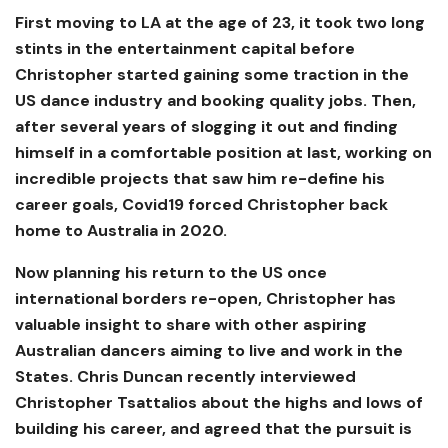
First moving to LA at the age of 23, it took two long
stints in the entertainment capital before
Christopher started gaining some traction in the
US dance industry and booking quality jobs. Then,
after several years of slogging it out and finding
himself in a comfortable position at last, working on
incredible projects that saw him re-define his
career goals, Covid19 forced Christopher back
home to Australia in 2020.
Now planning his return to the US once
international borders re-open, Christopher has
valuable insight to share with other aspiring
Australian dancers aiming to live and work in the
States. Chris Duncan recently interviewed
Christopher Tsattalios about the highs and lows of
building his career, and agreed that the pursuit is