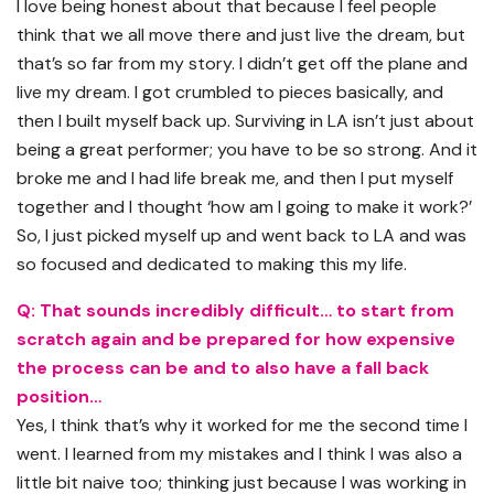
I love being honest about that because I feel people
think that we all move there and just live the dream, but
that’s so far from my story. I didn’t get off the plane and
live my dream. I got crumbled to pieces basically, and
then I built myself back up. Surviving in LA isn’t just about
being a great performer; you have to be so strong. And it
broke me and I had life break me, and then I put myself
together and I thought ‘how am I going to make it work?’
So, I just picked myself up and went back to LA and was
so focused and dedicated to making this my life.
Q: That sounds incredibly difficult… to start from
scratch again and be prepared for how expensive
the process can be and to also have a fall back
position…
Yes, I think that’s why it worked for me the second time I
went. I learned from my mistakes and I think I was also a
little bit naive too; thinking just because I was working in