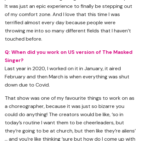
It was just an epic experience to finally be stepping out
of my comfort zone. And I love that this time I was
terrified almost every day because people were
throwing me into so many different fields that I haven’t
touched before.
Q: When did you work on US version of The Masked
Singer?
Last year in 2020, I worked on it in January, it aired
February and then March is when everything was shut
down due to Covid.
That show was one of my favourite things to work on as
a choreographer, because it was just so bizarre you
could do anything! The creators would be like, ‘so in
today’s routine I want them to be cheerleaders, but
they’re going to be at church, but then like they’re aliens’
… and you’re like thinking ‘sure but how do I come up with