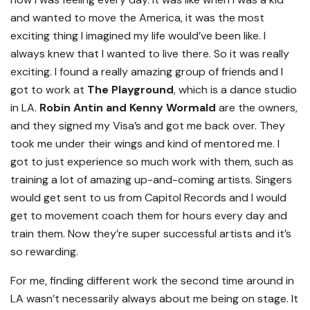
and wanted to move the America, it was the most
exciting thing I imagined my life would’ve been like. I
always knew that I wanted to live there. So it was really
exciting. I found a really amazing group of friends and I
got to work at
The Playground
, which is a dance studio
in LA.
Robin Antin and Kenny Wormald
are the owners,
and they signed my Visa’s and got me back over. They
took me under their wings and kind of mentored me. I
got to just experience so much work with them, such as
training a lot of amazing up-and-coming artists. Singers
would get sent to us from Capitol Records and I would
get to movement coach them for hours every day and
train them. Now they’re super successful artists and it’s
so rewarding.
For me, finding different work the second time around in
LA wasn’t necessarily always about me being on stage. It