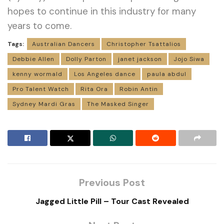
hopes to continue in this industry for many
years to come.
Tags:
Australian Dancers
Christopher Tsattalios
Debbie Allen
Dolly Parton
janet jackson
Jojo Siwa
kenny wormald
Los Angeles dance
paula abdul
Pro Talent Watch
Rita Ora
Robin Antin
Sydney Mardi Gras
The Masked Singer
Previous Post
Jagged Little Pill – Tour Cast Revealed