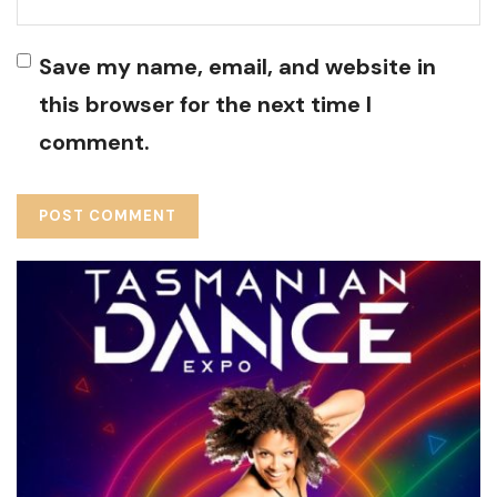
Save my name, email, and website in
this browser for the next time I
comment.