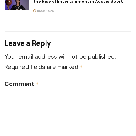
the Rise of Entertainment in Aussie Sport
18/05/2025
Leave a Reply
Your email address will not be published.
Required fields are marked
*
Comment
*