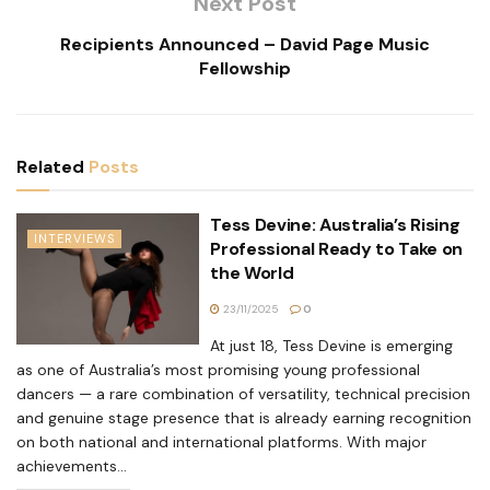
Next Post
Recipients Announced – David Page Music
Fellowship
Related
Posts
Tess Devine: Australia’s Rising
INTERVIEWS
Professional Ready to Take on
the World
23/11/2025
0
At just 18, Tess Devine is emerging
as one of Australia’s most promising young professional
dancers — a rare combination of versatility, technical precision
and genuine stage presence that is already earning recognition
on both national and international platforms. With major
achievements...