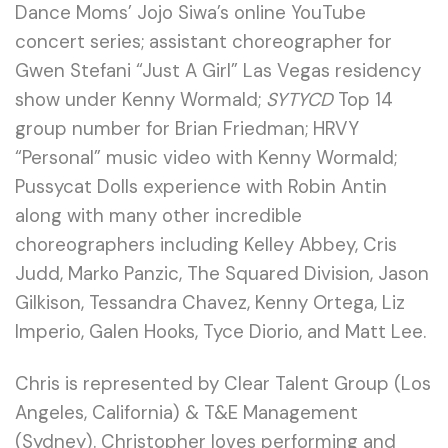
Dance Moms’ Jojo Siwa’s online YouTube
concert series; assistant choreographer for
Gwen Stefani “Just A Girl” Las Vegas residency
show under Kenny Wormald;
SYTYCD
Top 14
group number for Brian Friedman; HRVY
“Personal” music video with Kenny Wormald;
Pussycat Dolls experience with Robin Antin
along with many other incredible
choreographers including Kelley Abbey, Cris
Judd, Marko Panzic, The Squared Division, Jason
Gilkison, Tessandra Chavez, Kenny Ortega, Liz
Imperio, Galen Hooks, Tyce Diorio, and Matt Lee.
Chris is represented by Clear Talent Group (Los
Angeles, California) & T&E Management
(Sydney). Christopher loves performing and