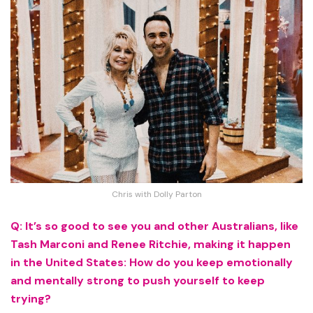
Chris with Dolly Parton
Q: It’s so good to see you and other Australians, like
Tash Marconi and Renee Ritchie, making it happen
in the United States: How do you keep emotionally
and mentally strong to push yourself to keep
trying?