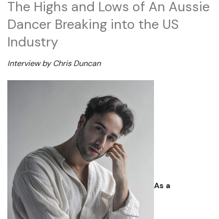
The Highs and Lows of An Aussie
Dancer Breaking into the US
Industry
Interview by Chris Duncan
As a