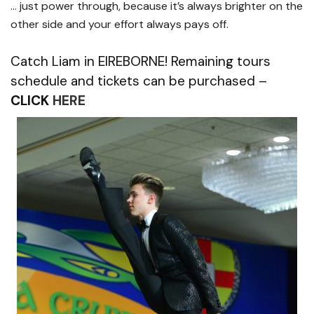
… just power through, because it’s always brighter on the
other side and your effort always pays off.
Catch Liam in EIREBORNE! Remaining tours
schedule and tickets can be purchased –
CLICK
HERE