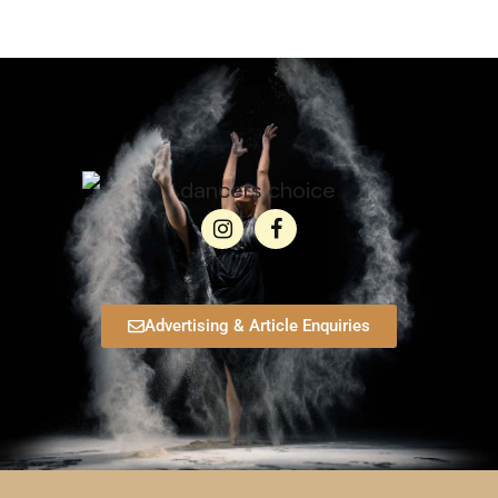
Advertising & Article Enquiries