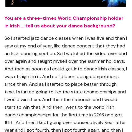
You are a three-times World Championship holder
in Irish … tell us about your dance background?
So I started jazz dance classes when I was five and then I
saw at my end of year, like dance concert that they had
an Irish dancing section. So I watched the video over and
over again and taught myself over the summer holidays.
And then as soon as I could get into dance Irish classes, I
was straight in it. And so I’d been doing competitions
since then. And as I started to place better through
time, I started going to like the state championships and
I would win them. And then the nationals and I would
start to win that. And then I went to the world Irish
dance championships for the first time in 2013 and got
16th. And then I kept going over consecutively year after
year and I got fourth, then I got fourth again, and then I