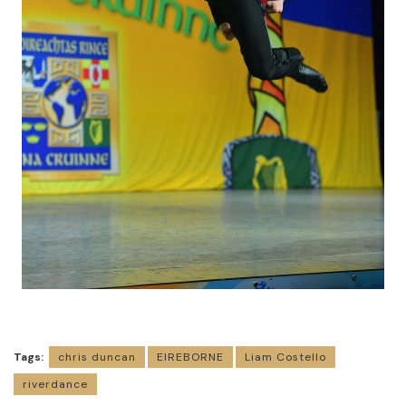
Tags:
chris duncan
EIREBORNE
Liam Costello
riverdance