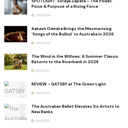
SPOTLIGHT: Soraya Zapata – The Power,
Poise & Purpose of a Rising Force
27/03/2026
Aakash Odedra Brings the Mesmerising
‘Songs of the Bulbul’ to Australia in 2026
21/12/2025
The Wind in the Willows: A Summer Classic
Returns to the Riverbank in 2026
21/12/2025
REVIEW – GATSBY at The Green Light
21/12/2025
The Australian Ballet Elevates Six Artists to
New Ranks
21/12/2025