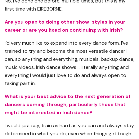
No, I’ve done one before, multiple times, but this is my
first time with EIREBORNE.
Are you open to doing other show-styles in your
career or are you fixed on continuing with Irish?
I’d very much like to expand into every dance form. I’ve
trained to try and become the most versatile dancer I
can, so anything and everything, musicals, backup dance,
music videos, Irish dance shows … literally anything and
everything I would just love to do and always open to
taking part in.
What is your best advice to the next generation of
dancers coming through, particularly those that
might be interested in Irish dance?
I would just say, train as hard as you can and always stay
determined in what you do, even when things get tough