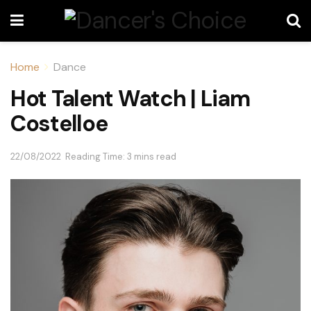
Home
Dance
Hot Talent Watch | Liam
Costelloe
22/08/2022
Reading Time: 3 mins read