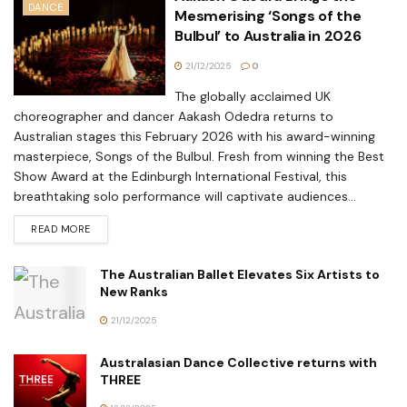
DANCE
Mesmerising ‘Songs of the
Bulbul’ to Australia in 2026
21/12/2025
0
The globally acclaimed UK
choreographer and dancer Aakash Odedra returns to
Australian stages this February 2026 with his award-winning
masterpiece, Songs of the Bulbul. Fresh from winning the Best
Show Award at the Edinburgh International Festival, this
breathtaking solo performance will captivate audiences...
READ MORE
The Australian Ballet Elevates Six Artists to
New Ranks
21/12/2025
Australasian Dance Collective returns with
THREE