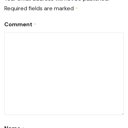
Required fields are marked
*
Comment
*