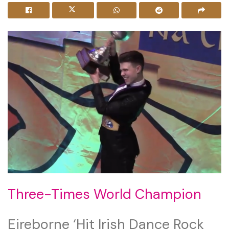
Three-Times World Champion
Eireborne ‘Hit Irish Dance Rock