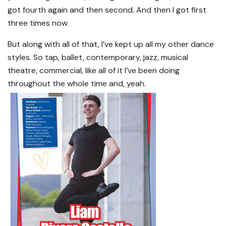
got fourth again and then second. And then I got first
three times now.
But along with all of that, I’ve kept up all my other dance
styles. So tap, ballet, contemporary, jazz, musical
theatre, commercial, like all of it I’ve been doing
throughout the whole time and, yeah.