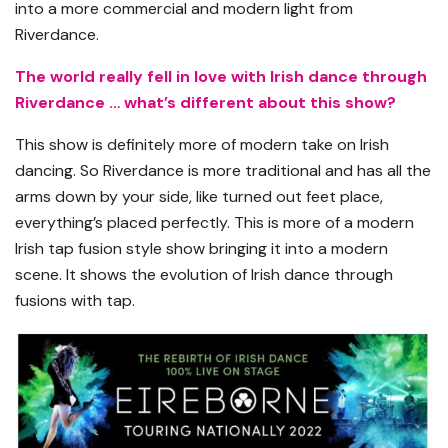
into a more commercial and modern light from
Riverdance.
The world really fell in love with Irish dance through
Riverdance … what’s different about this show?
This show is definitely more of modern take on Irish
dancing. So Riverdance is more traditional and has all the
arms down by your side, like turned out feet place,
everything’s placed perfectly. This is more of a modern
Irish tap fusion style show bringing it into a modern
scene. It shows the evolution of Irish dance through
fusions with tap.