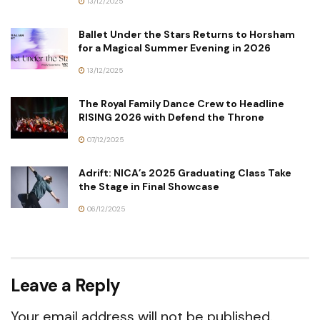
13/12/2025
Ballet Under the Stars Returns to Horsham
for a Magical Summer Evening in 2026
13/12/2025
The Royal Family Dance Crew to Headline
RISING 2026 with Defend the Throne
07/12/2025
Adrift: NICA’s 2025 Graduating Class Take
the Stage in Final Showcase
06/12/2025
Leave a Reply
Your email address will not be published.