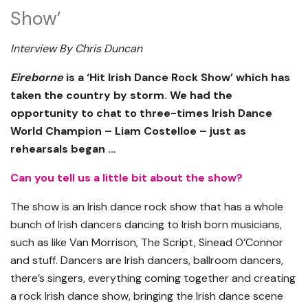
Show’
Interview By Chris Duncan
Eireborne
is a ‘Hit Irish Dance Rock Show’ which has
taken the country by storm. We had the
opportunity to chat to three-times Irish Dance
World Champion – Liam Costelloe – just as
rehearsals began …
Can you tell us a little bit about the show?
The show is an Irish dance rock show that has a whole
bunch of Irish dancers dancing to Irish born musicians,
such as like Van Morrison, The Script, Sinead O’Connor
and stuff. Dancers are Irish dancers, ballroom dancers,
there’s singers, everything coming together and creating
a rock Irish dance show, bringing the Irish dance scene