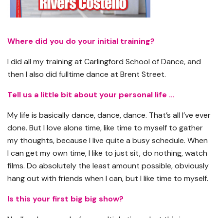
Where did you do your initial training?
I did all my training at Carlingford School of Dance, and
then I also did fulltime dance at Brent Street.
Tell us a little bit about your personal life …
My life is basically dance, dance, dance. That’s all I’ve ever
done. But I love alone time, like time to myself to gather
my thoughts, because I live quite a busy schedule. When
I can get my own time, I like to just sit, do nothing, watch
films. Do absolutely the least amount possible, obviously
hang out with friends when I can, but I like time to myself.
Is this your first big big show?