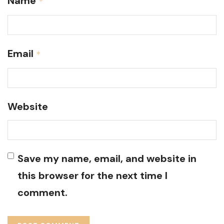
Name
*
Email
*
Website
Save my name, email, and website in
this browser for the next time I
comment.