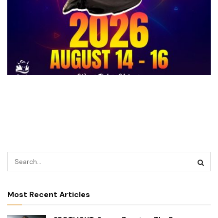
Most Recent Articles