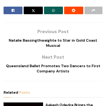
Previous Post
Natalie Bassingthwaighte to Star in Gold Coast
Musical
Next Post
Queensland Ballet Promotes Two Dancers to First
Company Artists
Related
Posts
Aakash Odedra Brings the