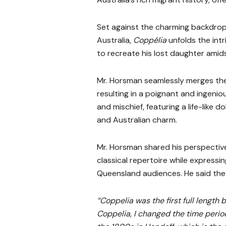
Set against the charming backdrop
Australia,
Coppélia
unfolds the intr
to recreate his lost daughter amid
Mr. Horsman seamlessly merges the 
resulting in a poignant and ingeni
and mischief, featuring a life-like d
and Australian charm.
Mr. Horsman shared his perspecti
classical repertoire while expressi
Queensland audiences. He said the 
“Coppelia was the first full length 
Coppelia, I changed the time period