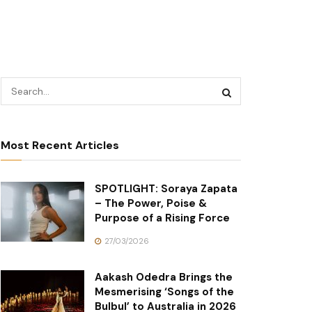
Most Recent Articles
SPOTLIGHT: Soraya Zapata
– The Power, Poise &
Purpose of a Rising Force
27/03/2026
Aakash Odedra Brings the
Mesmerising ‘Songs of the
Bulbul’ to Australia in 2026