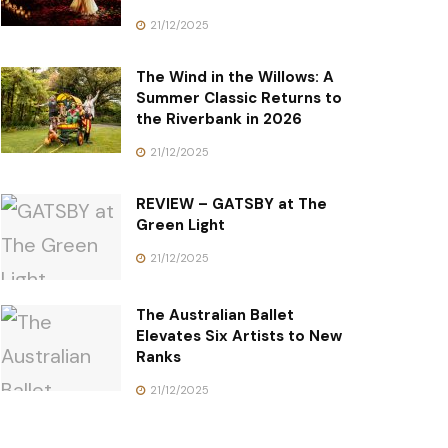
21/12/2025
The Wind in the Willows: A
Summer Classic Returns to
the Riverbank in 2026
21/12/2025
REVIEW – GATSBY at The
Green Light
21/12/2025
The Australian Ballet
Elevates Six Artists to New
Ranks
21/12/2025