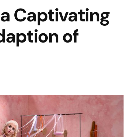
a Captivating
daption of