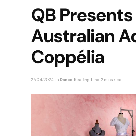
QB Presents 
Australian A
Coppélia
27/04/2024
in
Dance
Reading Time: 2 mins read