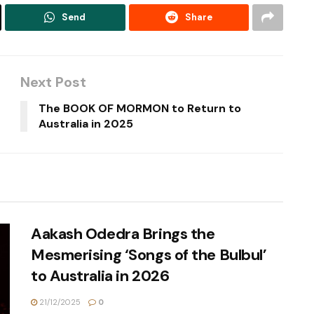
Send
Share
Next Post
The BOOK OF MORMON to Return to
Australia in 2025
Aakash Odedra Brings the
Mesmerising ‘Songs of the Bulbul’
to Australia in 2026
21/12/2025
0