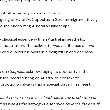
 of 19th-century Hahndorf, South
iguing story of Dr. Coppélius, a German migrant striving
st the enchanting Australian landscape.
classical essence with an Australian aesthetic,
ous adaptation. The ballet interweaves themes of love
oll and quarrelling lovers in a delightful blend of chaos
ve on
Coppélia
, acknowledging its popularity in the
ng the need to bring an Australian context to
production always had a special place in his heart.
ballet I performed in as a lead role. In my production of
 as well as the setting. I’ve set mine towards the end of