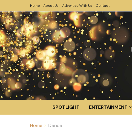
Home
About Us
Advertise With Us
Contact
SPOTLIGHT
ENTERTAINMENT
Home
Dance