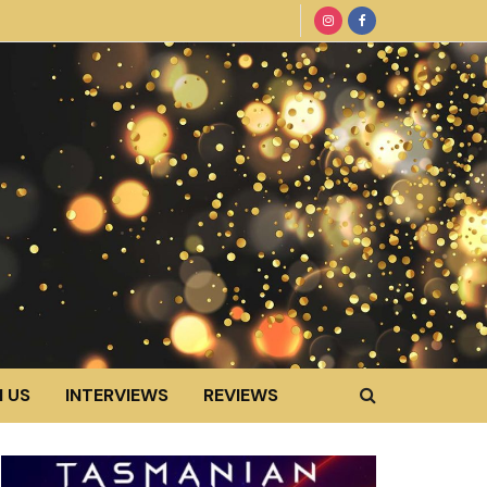
 US
INTERVIEWS
REVIEWS