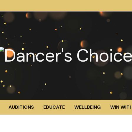
AUDITIONS
EDUCATE
WELLBEING
WIN WITH