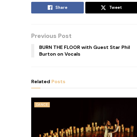
Share
Tweet
Previous Post
BURN THE FLOOR with Guest Star Phil
Burton on Vocals
Related
Posts
DANCE