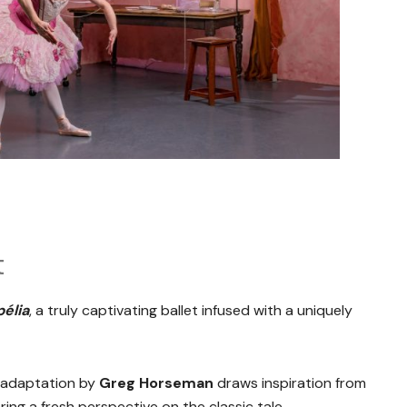
t
élia
, a truly captivating ballet infused with a uniquely
e adaptation by
Greg Horseman
draws inspiration from
ering a fresh perspective on the classic tale.