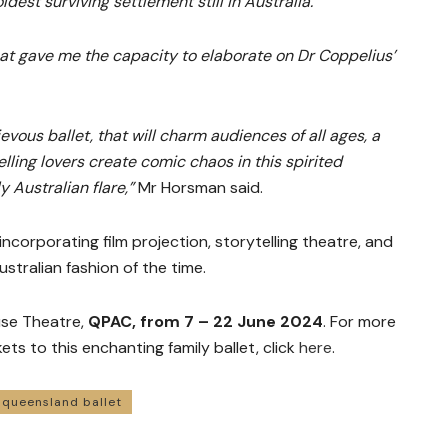
ldest surviving settlement still in Australia.
that gave me the capacity to elaborate on Dr Coppelius’
evous ballet, that will charm audiences of all ages, a
relling lovers create comic chaos in this spirited
y Australian flare,”
Mr Horsman said.
incorporating film projection, storytelling theatre, and
stralian fashion of the time.
use Theatre,
QPAC, from 7 – 22 June 2024
. For more
ets to this enchanting family ballet, click
here
.
queensland ballet