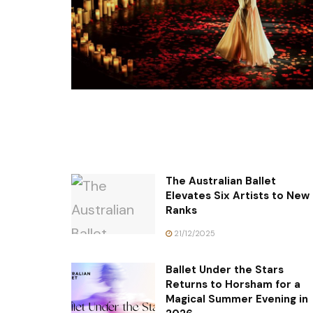
The Australian Ballet
Elevates Six Artists to New
Ranks
21/12/2025
Ballet Under the Stars
Returns to Horsham for a
Magical Summer Evening in