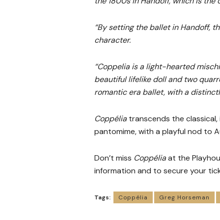
the 1800s in Handoff, which is the o
“By setting the ballet in Handoff, 
character.
“Coppelia is a light-hearted mischi
beautiful lifelike doll and two quar
romantic era ballet, with a distinctl
Coppélia
transcends the classical, 
pantomime, with a playful nod to Au
Don’t miss
Coppélia
at the Playho
information and to secure your tick
Tags:
Coppélia
Greg Horseman