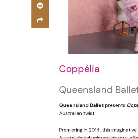
Coppélia
Queensland Balle
Queensland Ballet
presents
Copp
Australian twist.
Premiering in 2014, this imaginativ
Australia’s rich migrant history, off