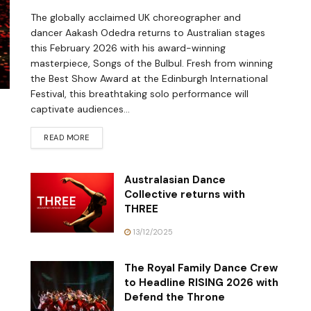
The globally acclaimed UK choreographer and
dancer Aakash Odedra returns to Australian stages
this February 2026 with his award-winning
masterpiece, Songs of the Bulbul. Fresh from winning
the Best Show Award at the Edinburgh International
Festival, this breathtaking solo performance will
captivate audiences...
READ MORE
Australasian Dance
Collective returns with
THREE
13/12/2025
The Royal Family Dance Crew
to Headline RISING 2026 with
Defend the Throne