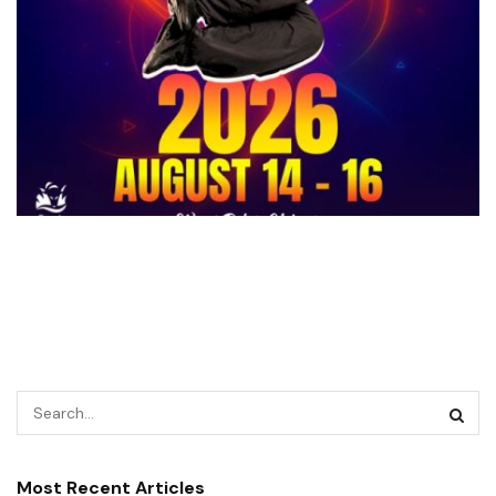
Most Recent Articles