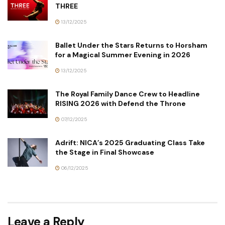
THREE
13/12/2025
Ballet Under the Stars Returns to Horsham
for a Magical Summer Evening in 2026
13/12/2025
The Royal Family Dance Crew to Headline
RISING 2026 with Defend the Throne
07/12/2025
Adrift: NICA’s 2025 Graduating Class Take
the Stage in Final Showcase
06/12/2025
Leave a Reply