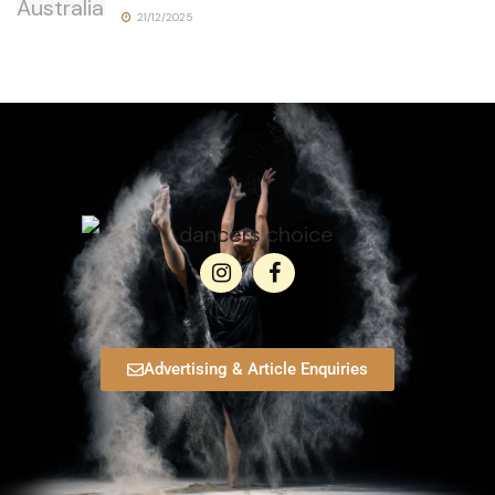
21/12/2025
Advertising & Article Enquiries