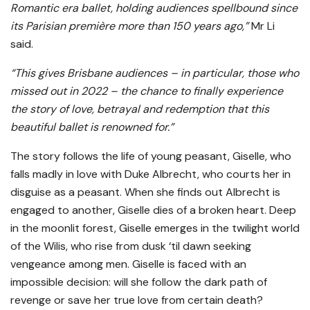
Romantic era ballet, holding audiences spellbound since
its Parisian première more than 150 years ago,”
Mr Li
said.
“This gives Brisbane audiences – in particular, those who
missed out in 2022 – the chance to finally experience
the story of love, betrayal and redemption that this
beautiful ballet is renowned for.”
The story follows the life of young peasant, Giselle, who
falls madly in love with Duke Albrecht, who courts her in
disguise as a peasant. When she finds out Albrecht is
engaged to another, Giselle dies of a broken heart. Deep
in the moonlit forest, Giselle emerges in the twilight world
of the Wilis, who rise from dusk ‘til dawn seeking
vengeance among men. Giselle is faced with an
impossible decision: will she follow the dark path of
revenge or save her true love from certain death?