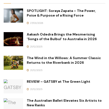
SPOTLIGHT: Soraya Zapata – The Power,
Poise & Purpose of a Rising Force
27/03/2026
Aakash Odedra Brings the Mesmerising
‘Songs of the Bulbul’ to Australia in 2026
21/12/2025
The Wind in the Willows: A Summer Classic
Returns to the Riverbank in 2026
21/12/2025
REVIEW – GATSBY at The Green Light
21/12/2025
The Australian Ballet Elevates Six Artists to
New Ranks