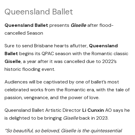
Queensland Ballet
Queensland Ballet
presents
Giselle
after flood-
cancelled Season
Sure to send Brisbane hearts aflutter,
Queensland
Ballet
begins its QPAC season with the Romantic classic
Giselle
, a year after it was cancelled due to 2022’s
historic flooding event.
Audiences will be captivated by one of ballet’s most
celebrated works from the Romantic era, with the tale of
passion, vengeance, and the power of love.
Queensland Ballet Artistic Director
Li Cunxin
AO says he
is delighted to be bringing
Giselle
back in 2023.
“So beautiful, so beloved, Giselle is the quintessential