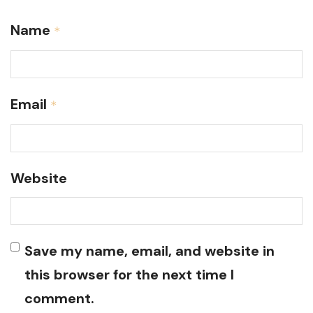
Name
*
Email
*
Website
Save my name, email, and website in
this browser for the next time I
comment.