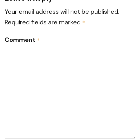
Your email address will not be published.
Required fields are marked
*
Comment
*