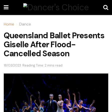
Home
Dance
Queensland Ballet Presents
Giselle After Flood-
Cancelled Season
18/03/2023
Reading Time: 2 mins read