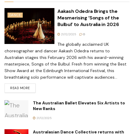
Aakash Odedra Brings the
DANCE
Mesmerising ‘Songs of the
Bulbul’ to Australia in 2026
21/12/2025
0
The globally acclaimed UK
choreographer and dancer Aakash Odedra returns to
Australian stages this February 2026 with his award-winning
masterpiece, Songs of the Bulbul. Fresh from winning the Best
Show Award at the Edinburgh International Festival, this
breathtaking solo performance will captivate audiences...
READ MORE
The Australian Ballet Elevates Six Artists to
New Ranks
21/12/2025
Australasian Dance Collective returns with