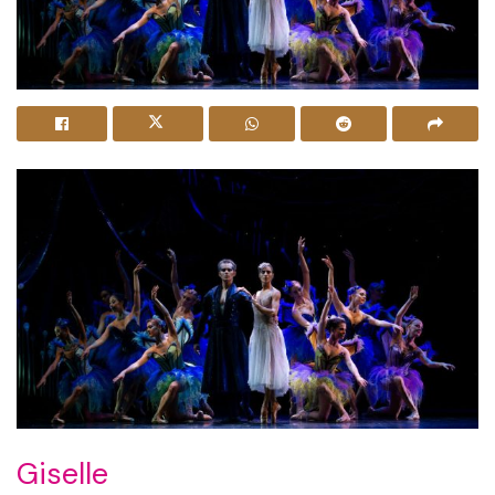
Giselle