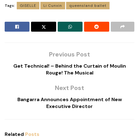
Tags:
GISELLE
Li Cunxin
queensland ballet
Previous Post
Get Technical! – Behind the Curtain of Moulin
Rouge! The Musical
Next Post
Bangarra Announces Appointment of New
Executive Director
Related
Posts