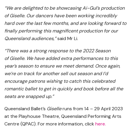
“We are delighted to be showcasing Ai-Gul’s production
of Giselle. Our dancers have been working incredibly
hard over the last few months, and are looking forward to
finally performing this magnificent production for our
Queensland audiences,”
said Mr Li.
“There was a strong response to the 2022 Season
of Giselle. We have added extra performances to this
year’s season to ensure we meet demand. Once again,
we’re on track for another sell out season and I’d
encourage patrons wishing to catch this celebrated
romantic ballet to get in quickly and book before all the
seats are snapped up.”
Queensland Ballet’s
Giselle
runs from 14 – 29 April 2023
at the Playhouse Theatre, Queensland Performing Arts
Centre (QPAC). For more information, click
here
.