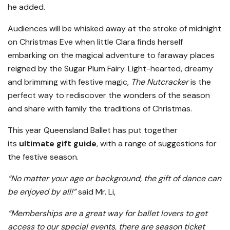
he added.
Audiences will be whisked away at the stroke of midnight
on Christmas Eve when little Clara finds herself
embarking on the magical adventure to faraway places
reigned by the Sugar Plum Fairy. Light-hearted, dreamy
and brimming with festive magic,
The Nutcracker
is the
perfect way to rediscover the wonders of the season
and share with family the traditions of Christmas.
This year Queensland Ballet has put together
its
ultimate gift guide
, with a range of suggestions for
the festive season.
“No matter your age or background, the gift of dance can
be enjoyed by all!”
said Mr. Li,
“Memberships are a great way for ballet lovers to get
access to our special events, there are season ticket