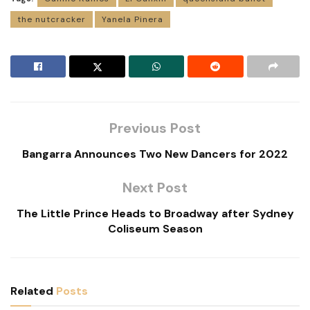
the nutcracker
Yanela Pinera
Previous Post
Bangarra Announces Two New Dancers for 2022
Next Post
The Little Prince Heads to Broadway after Sydney
Coliseum Season
Related
Posts