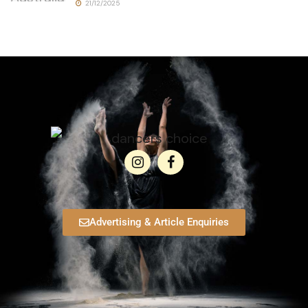
21/12/2025
Advertising & Article Enquiries