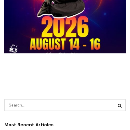
Most Recent Articles