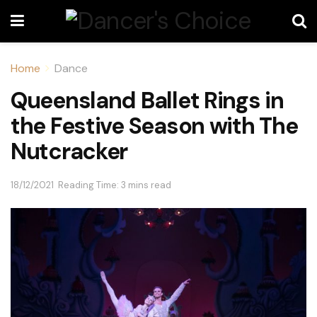
Home
Dance
Queensland Ballet Rings in
the Festive Season with The
Nutcracker
18/12/2021
Reading Time: 3 mins read