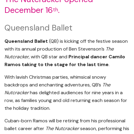
December 16
.
th
Queensland Ballet
Queensland Ballet
(QB) is kicking off the festive season
with its annual production of Ben Stevenson’s
The
Nutcracker,
with QB star and
Principal dancer Camilo
Ramos taking to the stage for the last time
.
With lavish Christmas parties, whimsical snowy
backdrops and enchanting adventures, QB’s
The
Nutcracker
has delighted audiences for nine years in a
row, as families young and old returning each season for
the holiday tradition.
Cuban-born Ramos will be retiring from his professional
ballet career after
The Nutcracker
season, performing his