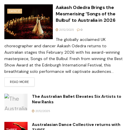
Aakash Odedra Brings the
DANCE
Mesmerising ‘Songs of the
Bulbul’ to Australia in 2026
21/12/2025
0
The globally acclaimed UK
choreographer and dancer Aakash Odedra returns to
Australian stages this February 2026 with his award-winning
masterpiece, Songs of the Bulbul. Fresh from winning the Best
Show Award at the Edinburgh International Festival, this
breathtaking solo performance will captivate audiences...
READ MORE
The Australian Ballet Elevates Six Artists to
New Ranks
21/12/2025
Australasian Dance Collective returns with