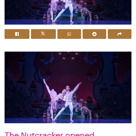
The Nutcracker opened