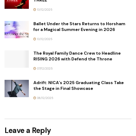
THREE
13/12/2025
Ballet Under the Stars Returns to Horsham
for a Magical Summer Evening in 2026
13/12/2025
The Royal Family Dance Crew to Headline
RISING 2026 with Defend the Throne
07/12/2025
Adrift: NICA’s 2025 Graduating Class Take
the Stage in Final Showcase
06/12/2025
Leave a Reply