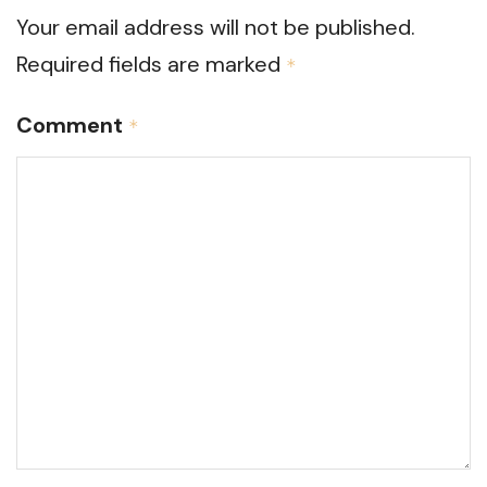
Your email address will not be published.
Required fields are marked
*
Comment
*