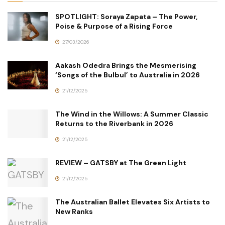
SPOTLIGHT: Soraya Zapata – The Power,
Poise & Purpose of a Rising Force
27/03/2026
Aakash Odedra Brings the Mesmerising
‘Songs of the Bulbul’ to Australia in 2026
21/12/2025
The Wind in the Willows: A Summer Classic
Returns to the Riverbank in 2026
21/12/2025
REVIEW – GATSBY at The Green Light
21/12/2025
The Australian Ballet Elevates Six Artists to
New Ranks