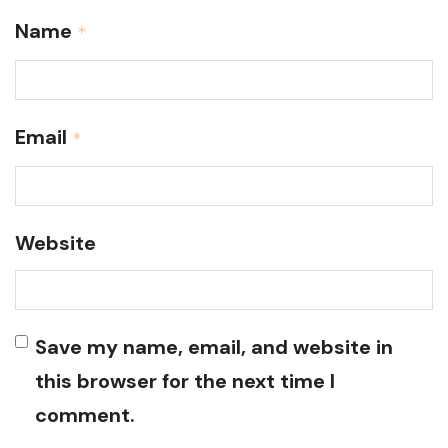
Name
*
Email
*
Website
Save my name, email, and website in
this browser for the next time I
comment.