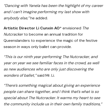
“Dancing with Yanela has been the highlight of my career
and I can’t imagine performing my last show with
anybody else,”
he added.
Artistic Director Li Cunxin AO
* envisioned
The
Nutcracker
to become an annual tradition for
Queenslanders to experience the magic of the festive
season in ways only ballet can provide.
“This is our ninth year performing The Nutcracker, and
year on year we see familiar faces in the crowd, as well
as new audiences who are only just discovering the
wonders of ballet,”
said Mr. Li.
“There’s something magical about giving an experience
people can share together, and I think that’s what is so
special about The Nutcracker. It warms my heart to see
the community include us in their own family traditions,”