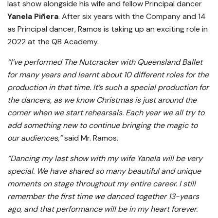
last show alongside his wife and fellow Principal dancer
Yanela Piñera
. After six years with the Company and 14
as Principal dancer, Ramos is taking up an exciting role in
2022 at the QB Academy.
“I’ve performed The Nutcracker with Queensland Ballet
for many years and learnt about 10 different roles for the
production in that time. It’s such a special production for
the dancers, as we know Christmas is just around the
corner when we start rehearsals. Each year we all try to
add something new to continue bringing the magic to
our audiences,”
said Mr. Ramos.
“Dancing my last show with my wife Yanela will be very
special. We have shared so many beautiful and unique
moments on stage throughout my entire career. I still
remember the first time we danced together 13-years
ago, and that performance will be in my heart forever.