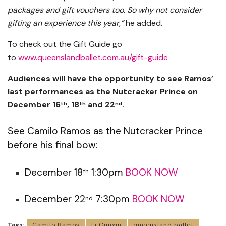
packages and gift vouchers too. So why not consider
gifting an experience this year,”
he added.
To check out the Gift Guide go
to
www.queenslandballet.com.au/gift-guide
Audiences will have the opportunity to see Ramos’
last performances as the Nutcracker Prince on
December 16
, 18
and 22
.
th
th
nd
See Camilo Ramos as the Nutcracker Prince
before his final bow:
December 18
1:30pm
BOOK NOW
th
December 22
7:30pm
BOOK NOW
nd
Tags:
Camilo Ramos
Li Cunxin
queensland ballet