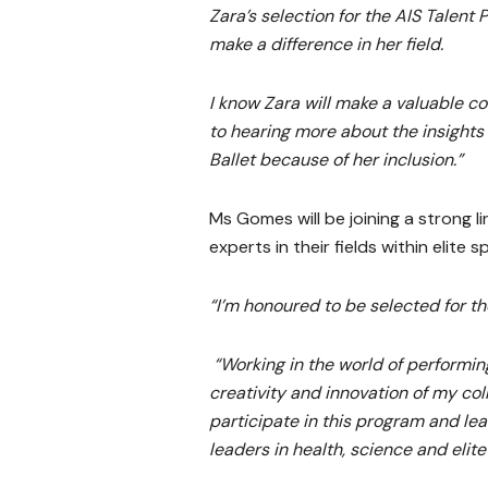
Zara’s selection for the AIS Talent
make a difference in her field.
I know Zara will make a valuable co
to hearing more about the insight
Ballet because of her inclusion.”
Ms Gomes will be joining a strong l
experts in their fields within elite s
“I’m honoured to be selected for t
“Working in the world of performing
creativity and innovation of my co
participate in this program and le
leaders in health, science and elite