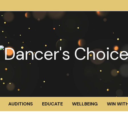
AUDITIONS
EDUCATE
WELLBEING
WIN WITH