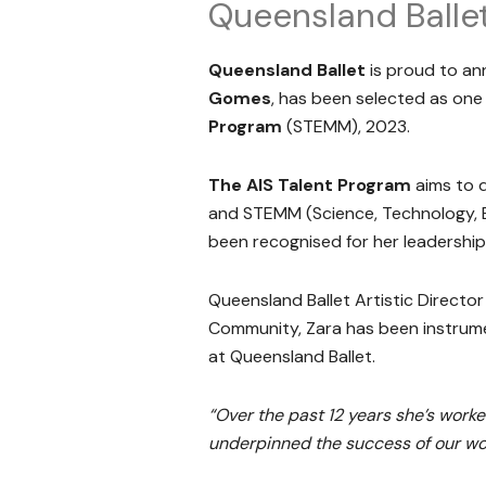
Queensland Balle
Queensland Ballet
is proud to an
Gomes
, has been selected as one
Program
(STEMM), 2023.
The AIS Talent Program
aims to d
and STEMM (Science, Technology, E
been recognised for her leadership
Queensland Ballet Artistic Directo
Community, Zara has been instrume
at Queensland Ballet.
“Over the past 12 years she’s worke
underpinned the success of our w