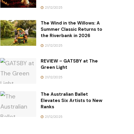
21/12/2025
The Wind in the Willows: A
Summer Classic Returns to
the Riverbank in 2026
21/12/2025
REVIEW – GATSBY at The
Green Light
21/12/2025
The Australian Ballet
Elevates Six Artists to New
Ranks
21/12/2025