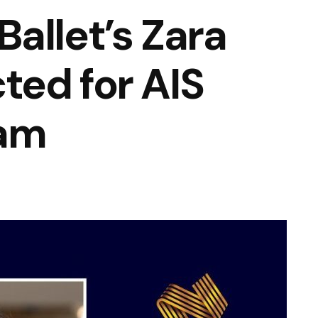
allet’s Zara
ed for AIS
ram