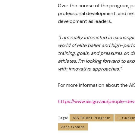
Over the course of the program, pa
professional development, and net
development as leaders.
“I am really interested in exchan
world of elite ballet and high-per
training, goals, and pressures on d
athletes. I’m looking forward to exp
with innovative approaches.”
For more information about the AIS
https://www.ais.gov.au/people-d
Tags:
AIS Talent Program
Li Cunxi
Zara Gomes