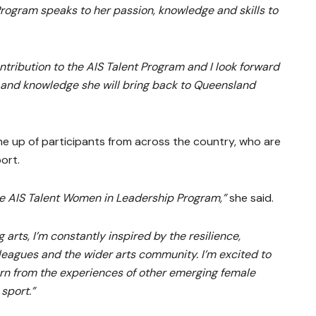
 Program speaks to her passion, knowledge and skills to
ntribution to the AIS Talent Program and I look forward
s and knowledge she will bring back to Queensland
ine up of participants from across the country, who are
port.
he AIS Talent Women in Leadership Program,”
she said.
 arts, I’m constantly inspired by the resilience,
lleagues and the wider arts community. I’m excited to
arn from the experiences of other emerging female
 sport.”