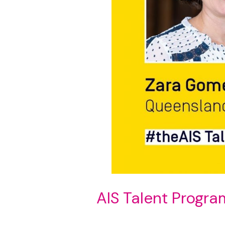
AIS Talent Progra