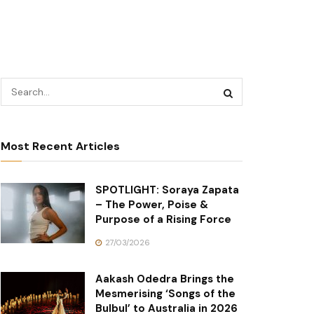
Most Recent Articles
SPOTLIGHT: Soraya Zapata
– The Power, Poise &
Purpose of a Rising Force
27/03/2026
Aakash Odedra Brings the
Mesmerising ‘Songs of the
Bulbul’ to Australia in 2026