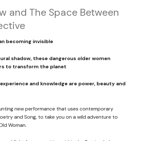
ew and The Space Between
ective
an becoming invisible
ltural shadow, these dangerous older women
s to transform the planet
, experience and knowledge are
power, beauty and
haunting new performance that uses contemporary
oetry and Song, to take you on a wild adventure to
 Old Woman.