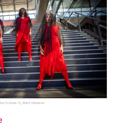
he Crones-5_Matt Gleeson
e