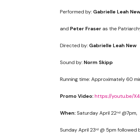
Performed by:
Gabrielle Leah New
and
Peter Fraser
as the Patriarch
Directed by:
Gabrielle Leah New
Sound by:
Norm Skipp
Running time: Approximately 60 mi
Promo Video:
https://youtu.be/
When:
Saturday April 22
@7pm,
nd
Sunday April 23
@ 5pm followed by
rd