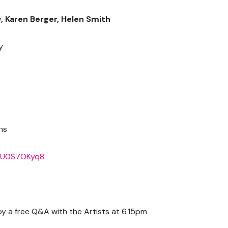
, Karen Berger, Helen Smith
y
ns
X4U0S7OKyq8
 a free Q&A with the Artists at 6.15pm