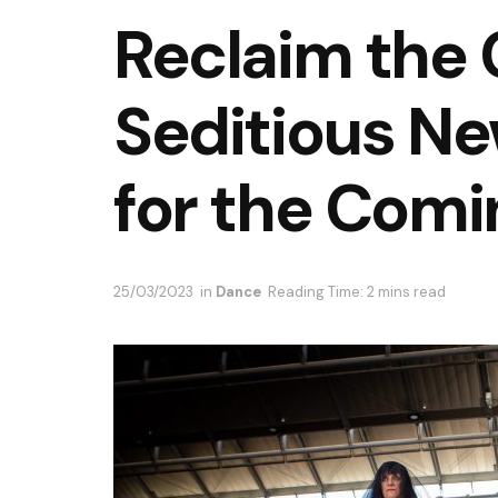
Reclaim the 
Seditious N
for the Comi
25/03/2023
in
Dance
Reading Time: 2 mins read