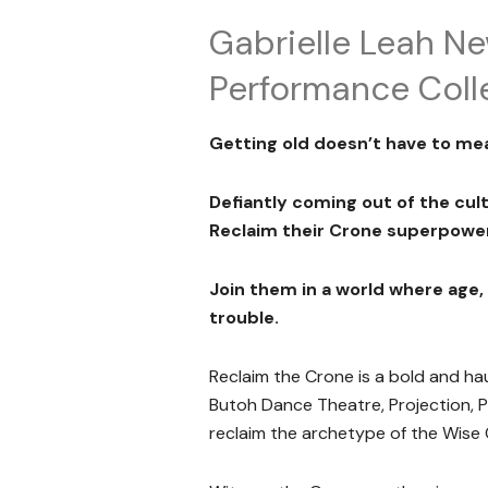
Gabrielle Leah N
Performance Coll
Getting old doesn’t have to me
Defiantly coming out of the cu
Reclaim their Crone superpower
Join them in a world where age
trouble.
Reclaim the Crone is a bold and 
Butoh Dance Theatre, Projection, P
reclaim the archetype of the Wise