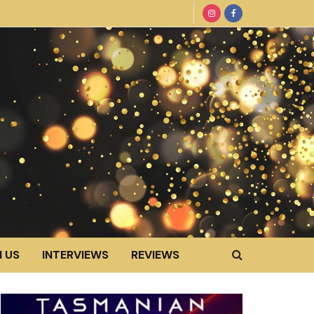
 US
INTERVIEWS
REVIEWS