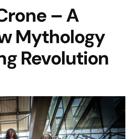
Crone – A
ew Mythology
ng Revolution