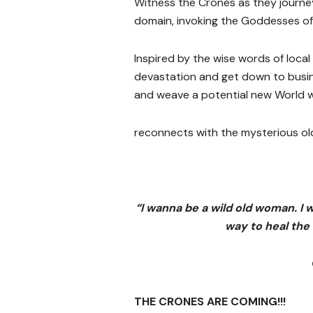
Witness the Crones as they journey 
domain, invoking the Goddesses of 
Inspired by the wise words of local
devastation and get down to busi
and weave a potential new World 
reconnects with the mysterious ol
“
I wanna be a wild old woman. I 
way to heal the
THE CRONES ARE COMING!!!