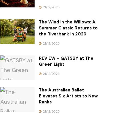
21/12/2025
The Wind in the Willows: A
Summer Classic Returns to
the Riverbank in 2026
21/12/2025
REVIEW – GATSBY at The
Green Light
21/12/2025
The Australian Ballet
Elevates Six Artists to New
Ranks
21/12/2025