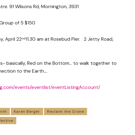
re. 91 Wilsons Rd, Mornington, 3931
, Group of 5 $150
, April 22
11.30 am at Rosebud Pier. 2 Jetty Road,
nd
ts- basically, Red on the Bottom… to walk together to
ection to the Earth.
..
ng.com/
events/eventlist/
eventListingAccount/
mith
Karen Berger
Reclaim the Crone
lective