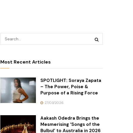
Most Recent Articles
SPOTLIGHT: Soraya Zapata
– The Power, Poise &
Purpose of a Rising Force
27/03/2026
Aakash Odedra Brings the
Mesmerising ‘Songs of the
Bulbul’ to Australia in 2026