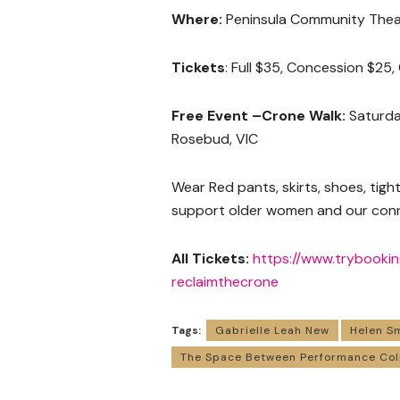
Where:
Peninsula Community Theat
Tickets
: Full $35, Concession $25
Free Event –Crone Walk:
Saturday
Rosebud, VIC
Wear Red pants, skirts, shoes, tigh
support older women and our conn
All Tickets:
https://www.trybooki
reclaimthecrone
Tags:
Gabrielle Leah New
Helen S
The Space Between Performance Col