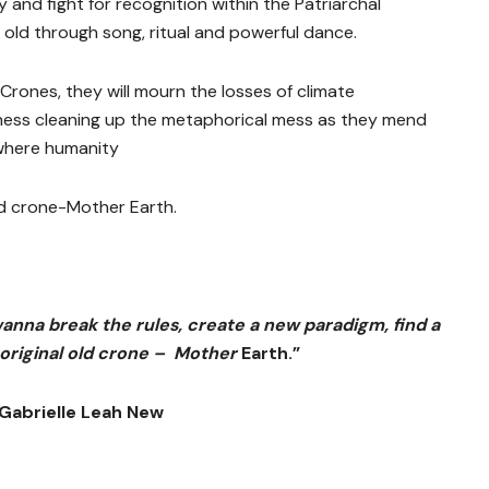
and fight for recognition within the Patriarchal
old through song, ritual and powerful dance.
 Crones, they will mourn the losses of climate
ness cleaning up the metaphorical mess as they mend
where humanity
d crone-Mother Earth.
wanna break the rules, create a new paradigm, find a
 original old crone – Mother
Earth.”
Gabrielle Leah New