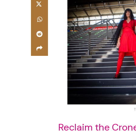
T
Reclaim the Cron