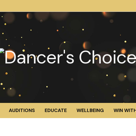
AUDITIONS
EDUCATE
WELLBEING
WIN WITH