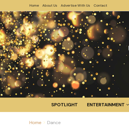
Home
About Us
Advertise With Us
Contact
SPOTLIGHT
ENTERTAINMENT
Home
Dance