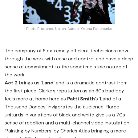
Photo Prudence Upton. Dancer Oxana Panchenko
The company of 8 extremely efficient technicians move
through the work with ease and control and have a deep
sense of commitment to the sometime stoic nature of
the work.
Act 2
brings us ‘
Land
’ and is a dramatic contrast from
the first piece. Clarke’s reputation as an 80s bad boy
feels more at home here as
Patti Smith
’s ‘Land of a
Thousand Dances’ invigorates the audience. Flared
unitards in variations of black and white give us a 70s
sense of rebellion and a multi-channel video installation
‘Painting by Numbers’ by Charles Atlas bringing a more