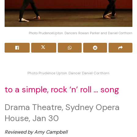
Photo PrudenceUpton. Dancers Rowan Parker and Daniel Corthorn
Photo Prudence Upton. Dancer Daniel Corthorn
to a simple, rock ‘n’ roll … song
Drama Theatre, Sydney Opera
House, Jan 30
Reviewed by Amy Campbell