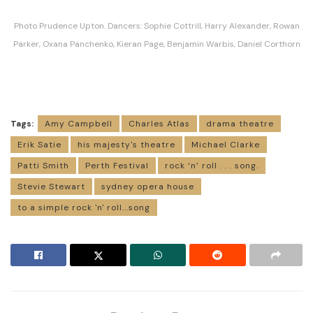
Photo Prudence Upton. Dancers: Sophie Cottrill, Harry Alexander, Rowan
Parker, Oxana Panchenko, Kieran Page, Benjamin Warbis, Daniel Corthorn
Tags:
Amy Campbell
Charles Atlas
drama theatre
Erik Satie
his majesty's theatre
Michael Clarke
Patti Smith
Perth Festival
rock ‘n’ roll . . . song.
Stevie Stewart
sydney opera house
to a simple rock 'n' roll...song