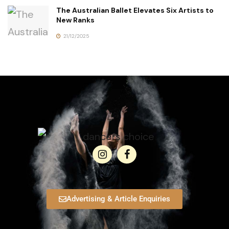
The Australian Ballet Elevates Six Artists to
New Ranks
21/12/2025
Advertising & Article Enquiries