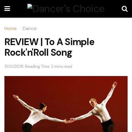
Home
Dance
REVIEW | To A Simple
Rock'n'Roll Song
31/01/2018
Reading Time: 2 mins read