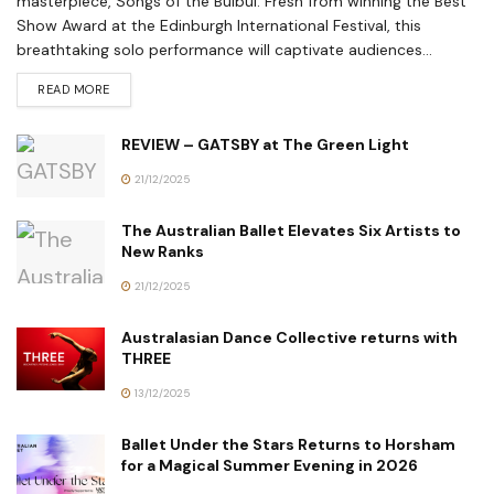
masterpiece, Songs of the Bulbul. Fresh from winning the Best
Show Award at the Edinburgh International Festival, this
breathtaking solo performance will captivate audiences...
READ MORE
REVIEW – GATSBY at The Green Light
21/12/2025
The Australian Ballet Elevates Six Artists to
New Ranks
21/12/2025
Australasian Dance Collective returns with
THREE
13/12/2025
Ballet Under the Stars Returns to Horsham
for a Magical Summer Evening in 2026