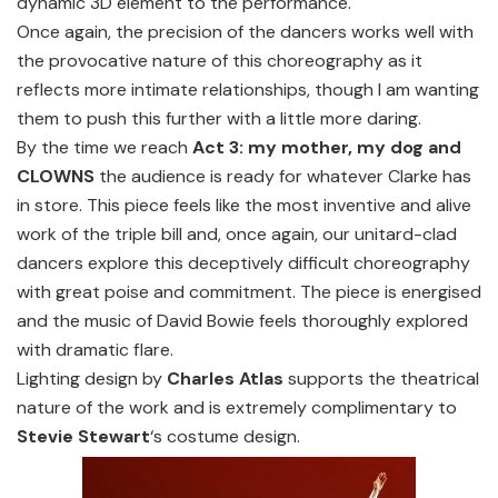
dynamic 3D element to the performance.
Once again, the precision of the dancers works well with
the provocative nature of this choreography as it
reflects more intimate relationships, though I am wanting
them to push this further with a little more daring.
By the time we reach
Act 3: my mother, my dog and
CLOWNS
the audience is ready for whatever Clarke has
in store. This piece feels like the most inventive and alive
work of the triple bill and, once again, our unitard-clad
dancers explore this deceptively difficult choreography
with great poise and commitment. The piece is energised
and the music of David Bowie feels thoroughly explored
with dramatic flare.
Lighting design by
Charles Atlas
supports the theatrical
nature of the work and is extremely complimentary to
Stevie Stewart
‘s costume design.