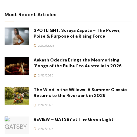
Most Recent Articles
SPOTLIGHT: Soraya Zapata – The Power,
Poise & Purpose of a Rising Force
27/03/2026
Aakash Odedra Brings the Mesmerising
‘Songs of the Bulbul’ to Australia in 2026
21/12/2025
The Wind in the Willows: A Summer Classic
Returns to the Riverbank in 2026
21/12/2025
REVIEW – GATSBY at The Green Light
21/12/2025