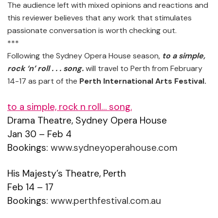
The audience left with mixed opinions and reactions and
this reviewer believes that any work that stimulates
passionate conversation is worth checking out.
***
Following the Sydney Opera House season,
to a simple,
rock ‘n’ roll . . . song.
will travel to Perth from February
14-17 as part of the
Perth International Arts Festival.
to a simple, rock n roll… song.
Drama Theatre, Sydney Opera House
Jan 30 – Feb 4
Bookings:
www.sydneyoperahouse.com
His Majesty’s Theatre, Perth
Feb 14 – 17
Bookings:
www.perthfestival.com.au