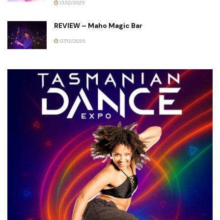
13/12/2025
REVIEW – Maho Magic Bar
07/12/2025