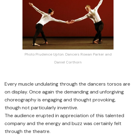
Photo Prudence Upton. Dancers Rowan Parker and
Daniel Corthorn
Every muscle undulating through the dancers torsos are
on display. Once again the demanding and unforgiving
choreography is engaging and thought provoking,
though not particularly inventive.
The audience erupted in appreciation of this talented
company and the energy and buzz was certainly felt
through the theatre.