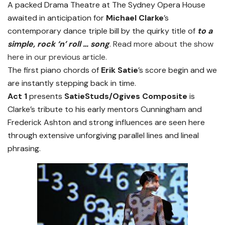
A packed Drama Theatre at The Sydney Opera House
awaited in anticipation for
Michael Clarke
’s
contemporary dance triple bill by the quirky title of
to a
simple, rock ‘n’ roll … song
.
Read more about the show
here in our previous article.
The first piano chords of
Erik Satie
’s score begin and we
are instantly stepping back in time.
Act 1
presents
SatieStuds/Ogives Composite
is
Clarke’s tribute to his early mentors Cunningham and
Frederick Ashton and strong influences are seen here
through extensive unforgiving parallel lines and lineal
phrasing.