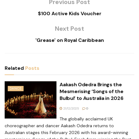
Previous Post
$100 Active Kids Voucher
Next Post
'Grease' on Royal Caribbean
Related
Posts
Aakash Odedra Brings the
DANCE
Mesmerising ‘Songs of the
Bulbul’ to Australia in 2026
21/12/2025
0
The globally acclaimed UK
choreographer and dancer Aakash Odedra returns to
Australian stages this February 2026 with his award-winning