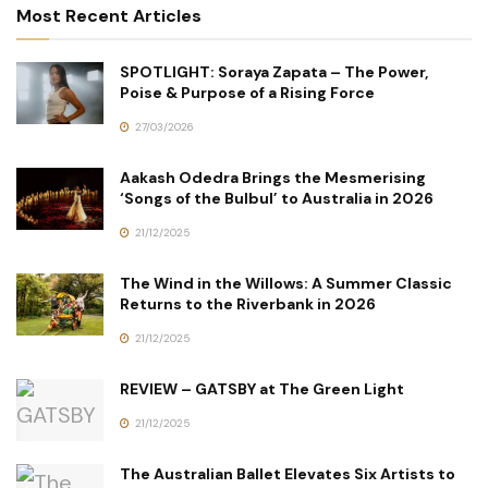
Most Recent Articles
SPOTLIGHT: Soraya Zapata – The Power,
Poise & Purpose of a Rising Force
27/03/2026
Aakash Odedra Brings the Mesmerising
‘Songs of the Bulbul’ to Australia in 2026
21/12/2025
The Wind in the Willows: A Summer Classic
Returns to the Riverbank in 2026
21/12/2025
REVIEW – GATSBY at The Green Light
21/12/2025
The Australian Ballet Elevates Six Artists to