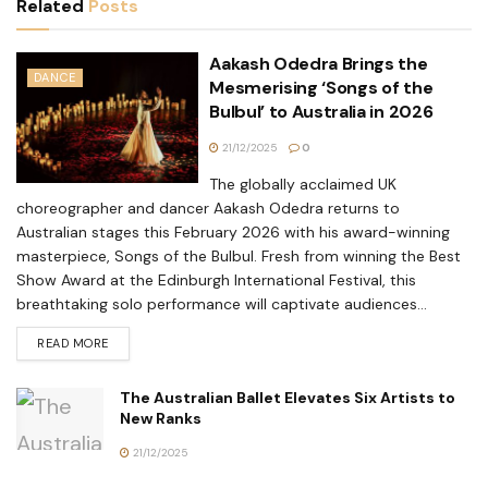
Related
Posts
Aakash Odedra Brings the
DANCE
Mesmerising ‘Songs of the
Bulbul’ to Australia in 2026
21/12/2025
0
The globally acclaimed UK
choreographer and dancer Aakash Odedra returns to
Australian stages this February 2026 with his award-winning
masterpiece, Songs of the Bulbul. Fresh from winning the Best
Show Award at the Edinburgh International Festival, this
breathtaking solo performance will captivate audiences...
READ MORE
The Australian Ballet Elevates Six Artists to
New Ranks
21/12/2025