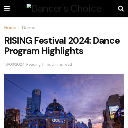
Home
Dance
RISING Festival 2024: Dance
Program Highlights
16/03/2024
Reading Time: 2 mins read