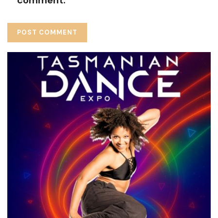
comment.