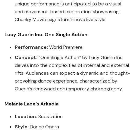
unique performance is anticipated to be a visual
and movement-based exploration, showcasing
Chunky Move’s signature innovative style.
Lucy Guerin Inc: One Single Action
Performance:
World Premiere
Concept:
“One Single Action” by Lucy Guerin Inc
delves into the complexities of internal and external
rifts. Audiences can expect a dynamic and thought-
provoking dance experience, characterized by
Guerin’s renowned contemporary choreography.
Melanie Lane’s Arkadia
Location:
Substation
Style:
Dance Opera