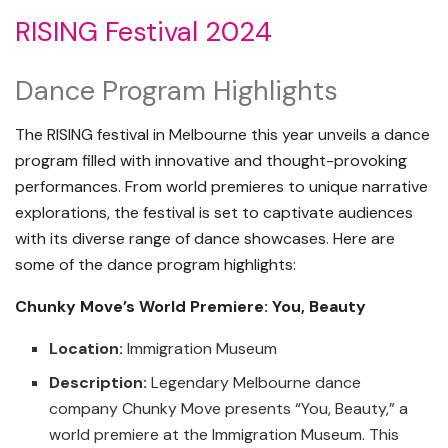
RISING Festival 2024
Dance Program Highlights
The RISING festival in Melbourne this year unveils a dance
program filled with innovative and thought-provoking
performances. From world premieres to unique narrative
explorations, the festival is set to captivate audiences
with its diverse range of dance showcases. Here are
some of the dance program highlights:
Chunky Move’s World Premiere: You, Beauty
Location:
Immigration Museum
Description:
Legendary Melbourne dance
company Chunky Move presents “You, Beauty,” a
world premiere at the Immigration Museum. This