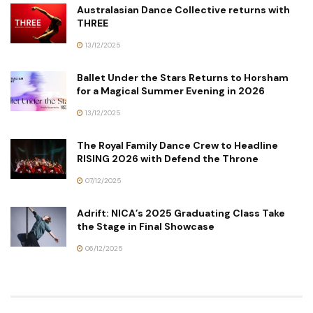
Australasian Dance Collective returns with
THREE
13/12/2025
Ballet Under the Stars Returns to Horsham
for a Magical Summer Evening in 2026
13/12/2025
The Royal Family Dance Crew to Headline
RISING 2026 with Defend the Throne
07/12/2025
Adrift: NICA’s 2025 Graduating Class Take
the Stage in Final Showcase
06/12/2025