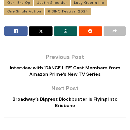
Gurr Era Op
Justin Shoulder
Lucy Guerin Inc
One Single Action
RISING Festival 2024
Previous Post
Interview with ‘DANCE LIFE’ Cast Members from
Amazon Prime’s New TV Series
Next Post
Broadway’s Biggest Blockbuster is Flying into
Brisbane