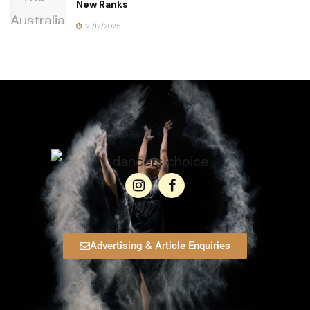
New Ranks
21/12/2025
Advertising & Article Enquiries