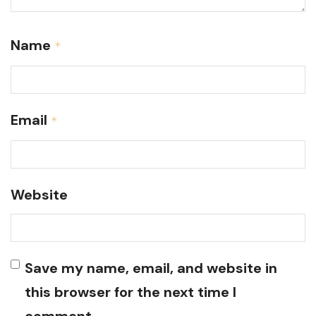
Name
*
Email
*
Website
Save my name, email, and website in
this browser for the next time I