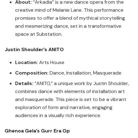
About:
“Arkadia” is a new dance opera from the
creative mind of Melanie Lane. This performance
promises to offer a blend of mythical storytelling
and mesmerizing dance, set in a transformative
space at Substation.
Justin Shoulder’s ANITO
Location:
Arts House
Composition:
Dance, Installation, Masquerade
Details:
“ANITO,” a unique work by Justin Shoulder,
combines dance with elements of installation art
and masquerade. This piece is set to be a vibrant
exploration of form and narrative, engaging
audiences in a visually rich experience.
Ghenoa Gela’s Gurr Era Op