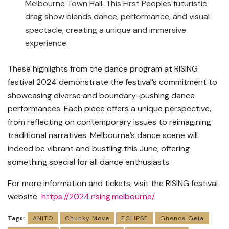
Melbourne Town Hall. This First Peoples futuristic
drag show blends dance, performance, and visual
spectacle, creating a unique and immersive
experience.
These highlights from the dance program at RISING
festival 2024 demonstrate the festival’s commitment to
showcasing diverse and boundary-pushing dance
performances. Each piece offers a unique perspective,
from reflecting on contemporary issues to reimagining
traditional narratives. Melbourne’s dance scene will
indeed be vibrant and bustling this June, offering
something special for all dance enthusiasts.
For more information and tickets, visit the RISING festival
website
https://2024.rising.melbourne/
Tags:
ANITO
Chunky Move
ECLIPSE
Ghenoa Gela