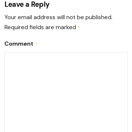
Leave a Reply
Your email address will not be published.
Required fields are marked
*
Comment
*