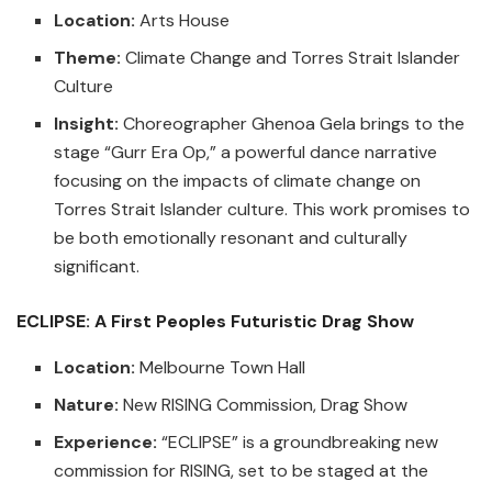
Location:
Arts House
Theme:
Climate Change and Torres Strait Islander
Culture
Insight:
Choreographer Ghenoa Gela brings to the
stage “Gurr Era Op,” a powerful dance narrative
focusing on the impacts of climate change on
Torres Strait Islander culture. This work promises to
be both emotionally resonant and culturally
significant.
ECLIPSE: A First Peoples Futuristic Drag Show
Location:
Melbourne Town Hall
Nature:
New RISING Commission, Drag Show
Experience:
“ECLIPSE” is a groundbreaking new
commission for RISING, set to be staged at the