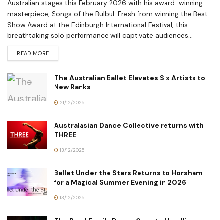
Australian stages this February 2026 with his award-winning
masterpiece, Songs of the Bulbul. Fresh from winning the Best
Show Award at the Edinburgh International Festival, this
breathtaking solo performance will captivate audiences...
READ MORE
The Australian Ballet Elevates Six Artists to
New Ranks
21/12/2025
Australasian Dance Collective returns with
THREE
13/12/2025
Ballet Under the Stars Returns to Horsham
for a Magical Summer Evening in 2026
13/12/2025