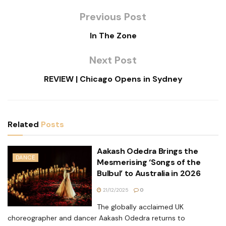
Previous Post
In The Zone
Next Post
REVIEW | Chicago Opens in Sydney
Related
Posts
Aakash Odedra Brings the
DANCE
Mesmerising ‘Songs of the
Bulbul’ to Australia in 2026
21/12/2025
0
The globally acclaimed UK
choreographer and dancer Aakash Odedra returns to