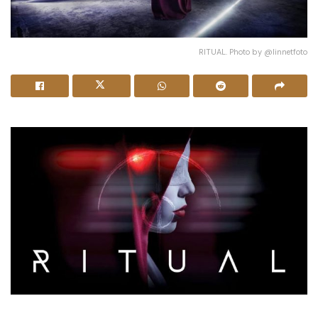
RITUAL. Photo by @linnetfoto