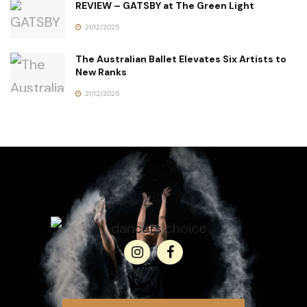
REVIEW – GATSBY at The Green Light
21/12/2025
The Australian Ballet Elevates Six Artists to
New Ranks
21/12/2025