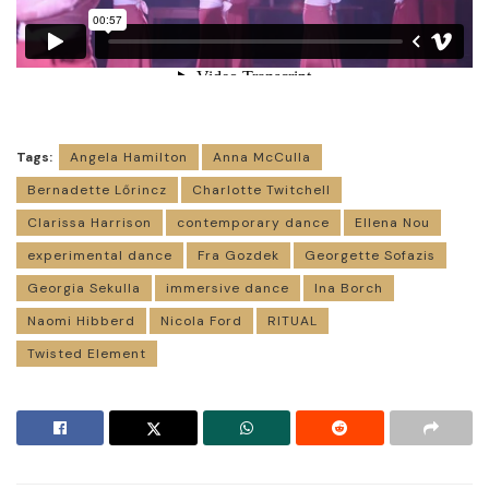
Tags:
Angela Hamilton
Anna McCulla
Bernadette Lőrincz
Charlotte Twitchell
Clarissa Harrison
contemporary dance
Ellena Nou
experimental dance
Fra Gozdek
Georgette Sofazis
Georgia Sekulla
immersive dance
Ina Borch
Naomi Hibberd
Nicola Ford
RITUAL
Twisted Element