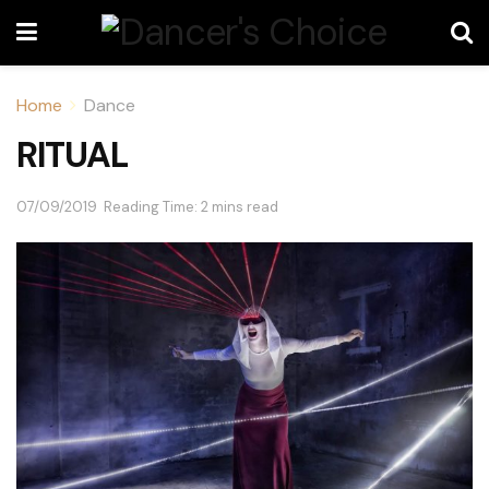
Home
Dance
RITUAL
07/09/2019
Reading Time: 2 mins read