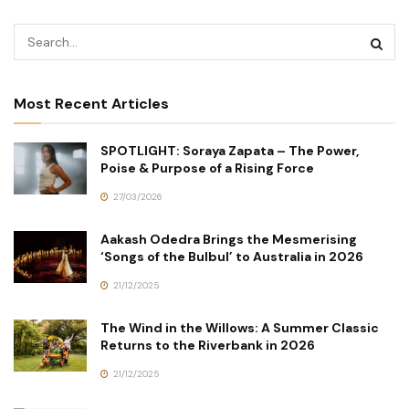
Most Recent Articles
SPOTLIGHT: Soraya Zapata – The Power,
Poise & Purpose of a Rising Force
27/03/2026
Aakash Odedra Brings the Mesmerising
‘Songs of the Bulbul’ to Australia in 2026
21/12/2025
The Wind in the Willows: A Summer Classic
Returns to the Riverbank in 2026
21/12/2025