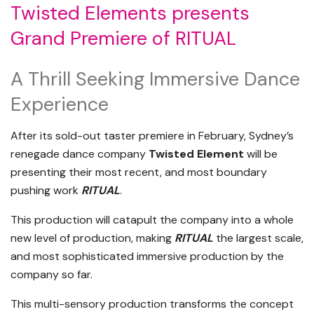
Twisted Elements presents
Grand Premiere of RITUAL
A Thrill Seeking Immersive Dance
Experience
After its sold-out taster premiere in February, Sydney’s
renegade dance company
Twisted Element
will be
presenting their most recent, and most boundary
pushing work
RITUAL
.
This production will catapult the company into a whole
new level of production, making
RITUAL
the largest scale,
and most sophisticated immersive production by the
company so far.
This multi-sensory production transforms the concept