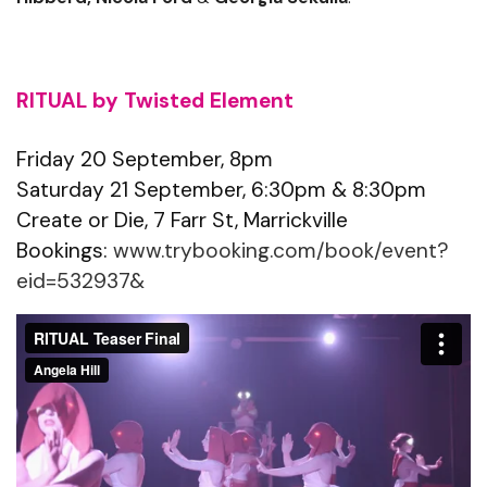
RITUAL by Twisted Element
Friday 20 September, 8pm
Saturday 21 September, 6:30pm & 8:30pm
Create or Die, 7 Farr St, Marrickville
Bookings:
www.trybooking.com/book/event?
eid=532937&