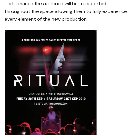
performance the audience will be transported
throughout the space allowing them to fully experience
every element of the new production.