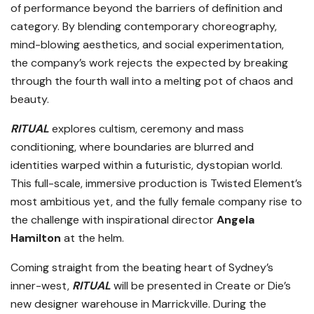
of performance beyond the barriers of definition and
category. By blending contemporary choreography,
mind-blowing aesthetics, and social experimentation,
the company’s work rejects the expected by breaking
through the fourth wall into a melting pot of chaos and
beauty.
RITUAL
explores cultism, ceremony and mass
conditioning, where boundaries are blurred and
identities warped within a futuristic, dystopian world.
This full-scale, immersive production is Twisted Element’s
most ambitious yet, and the fully female company rise to
the challenge with inspirational director
Angela
Hamilton
at the helm.
Coming straight from the beating heart of Sydney’s
inner-west,
RITUAL
will be presented in Create or Die’s
new designer warehouse in Marrickville. During the