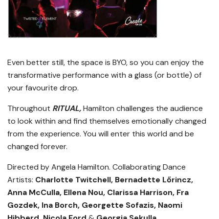
Even better still, the space is BYO, so you can enjoy the
transformative performance with a glass (or bottle) of
your favourite drop.
Throughout
RITUAL,
Hamilton challenges the audience
to look within and find themselves emotionally changed
from the experience. You will enter this world and be
changed forever.
Directed by Angela Hamilton.
Collaborating Dance
Artists:
Charlotte Twitchell,
Bernadette Lőrincz,
Anna McCulla,
Ellena Nou, Clarissa Harrison, Fra
Gozdek, Ina Borch, Georgette Sofazis, Naomi
Hibberd, Nicola Ford
&
Georgia Sekulla
.