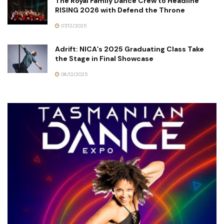
The Royal Family Dance Crew to Headline
RISING 2026 with Defend the Throne
07/12/2025
Adrift: NICA’s 2025 Graduating Class Take
the Stage in Final Showcase
06/12/2025