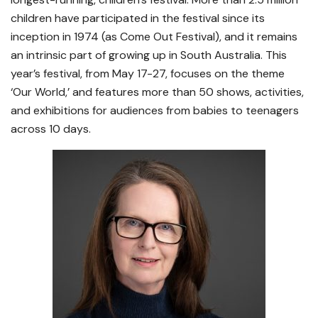
children have participated in the festival since its
inception in 1974 (as Come Out Festival), and it remains
an intrinsic part of growing up in South Australia. This
year’s festival, from May 17-27, focuses on the theme
‘Our World,’ and features more than 50 shows, activities,
and exhibitions for audiences from babies to teenagers
across 10 days.