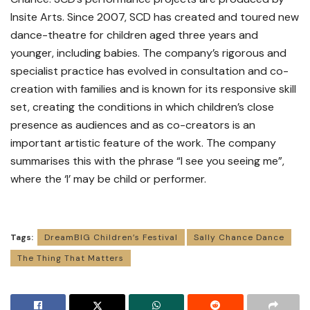
Insite Arts. Since 2007, SCD has created and toured new
dance-theatre for children aged three years and
younger, including babies. The company’s rigorous and
specialist practice has evolved in consultation and co-
creation with families and is known for its responsive skill
set, creating the conditions in which children’s close
presence as audiences and as co-creators is an
important artistic feature of the work. The company
summarises this with the phrase “I see you seeing me”,
where the ‘I’ may be child or performer.
Tags:
DreamBIG Children’s Festival
Sally Chance Dance
The Thing That Matters