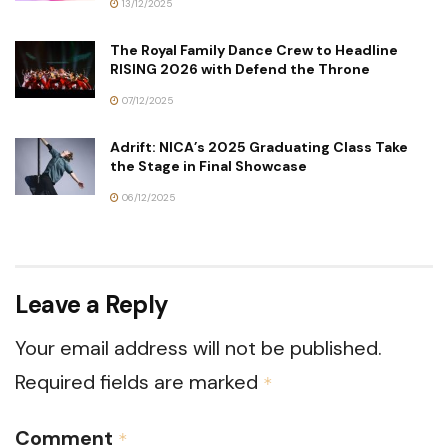
13/12/2025
The Royal Family Dance Crew to Headline
RISING 2026 with Defend the Throne
07/12/2025
Adrift: NICA’s 2025 Graduating Class Take
the Stage in Final Showcase
06/12/2025
Leave a Reply
Your email address will not be published.
Required fields are marked
*
Comment
*