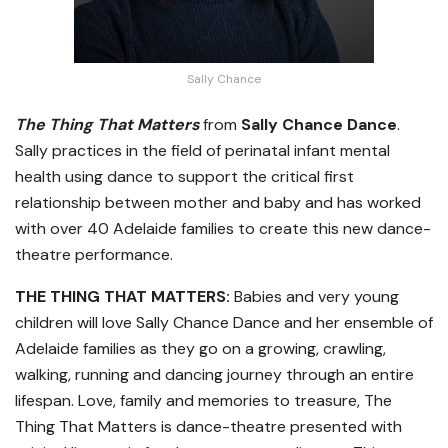
Sally Chance
The Thing That Matters
from
Sally Chance
Dance
.
Sally practices in the field of perinatal infant mental
health using dance to support the critical first
relationship between mother and baby and has worked
with over 40 Adelaide families to create this new dance-
theatre performance.
THE THING THAT MATTERS:
Babies and very young
children will love Sally Chance Dance and her ensemble of
Adelaide families as they go on a growing, crawling,
walking, running and dancing journey through an entire
lifespan. Love, family and memories to treasure, The
Thing That Matters is dance-theatre presented with