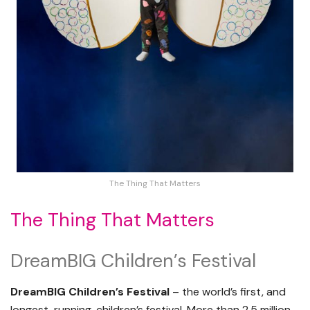
The Thing That Matters
The Thing That Matters
DreamBIG Children’s Festival
DreamBIG Children’s Festival
– the world’s first, and
longest-running, children’s festival. More than 2.5 million