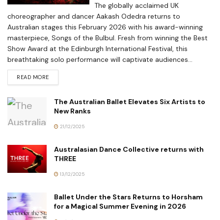
The globally acclaimed UK
choreographer and dancer Aakash Odedra returns to
Australian stages this February 2026 with his award-winning
masterpiece, Songs of the Bulbul. Fresh from winning the Best
Show Award at the Edinburgh International Festival, this
breathtaking solo performance will captivate audiences...
READ MORE
The Australian Ballet Elevates Six Artists to
New Ranks
21/12/2025
Australasian Dance Collective returns with
THREE
13/12/2025
Ballet Under the Stars Returns to Horsham
for a Magical Summer Evening in 2026