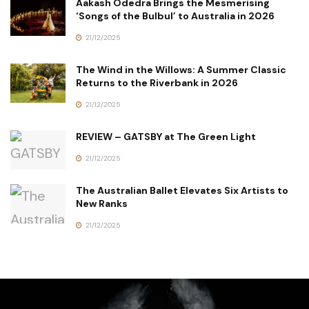
Aakash Odedra Brings the Mesmerising
‘Songs of the Bulbul’ to Australia in 2026
21/12/2025
The Wind in the Willows: A Summer Classic
Returns to the Riverbank in 2026
21/12/2025
REVIEW – GATSBY at The Green Light
21/12/2025
The Australian Ballet Elevates Six Artists to
New Ranks
21/12/2025