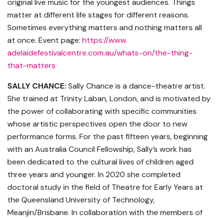
original live music for the youngest audiences. Things
matter at different life stages for different reasons.
Sometimes everything matters and nothing matters all
at once. Event page:
https://www.
adelaidefestivalcentre.com.au/
whats-on/the-thing-
that-
matters
SALLY CHANCE:
Sally Chance is a dance-theatre artist.
She trained at Trinity Laban, London, and is motivated by
the power of collaborating with specific communities
whose artistic perspectives open the door to new
performance forms. For the past fifteen years, beginning
with an Australia Council Fellowship, Sally’s work has
been dedicated to the cultural lives of children aged
three years and younger. In 2020 she completed
doctoral study in the field of Theatre for Early Years at
the Queensland University of Technology,
Meanjin/Brisbane. In collaboration with the members of