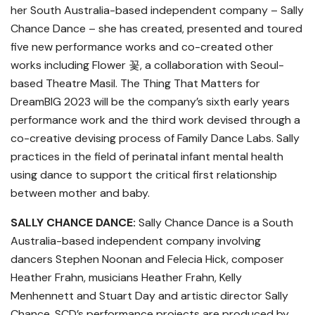
her South Australia-based independent company – Sally
Chance Dance – she has created, presented and toured
five new performance works and co-created other
works including Flower 꽃, a collaboration with Seoul-
based Theatre Masil. The Thing That Matters for
DreamBIG 2023 will be the company’s sixth early years
performance work and the third work devised through a
co-creative devising process of Family Dance Labs. Sally
practices in the field of perinatal infant mental health
using dance to support the critical first relationship
between mother and baby.
SALLY CHANCE DANCE:
Sally Chance Dance is a South
Australia-based independent company involving
dancers Stephen Noonan and Felecia Hick, composer
Heather Frahn, musicians Heather Frahn, Kelly
Menhennett and Stuart Day and artistic director Sally
Chance. SCD’s performance projects are produced by