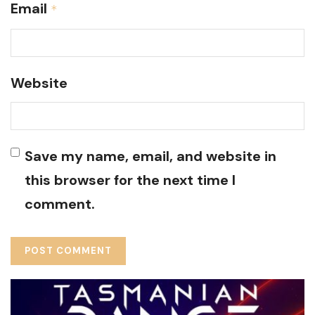
Email
*
Website
Save my name, email, and website in
this browser for the next time I
comment.