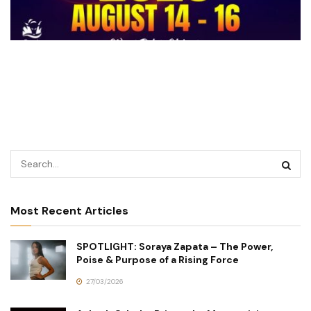
Most Recent Articles
SPOTLIGHT: Soraya Zapata – The Power,
Poise & Purpose of a Rising Force
27/03/2026