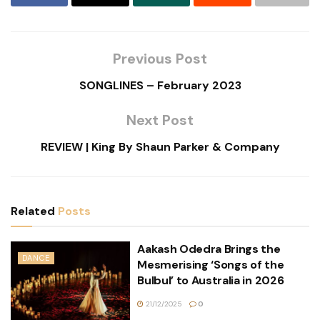
Previous Post
SONGLINES – February 2023
Next Post
REVIEW | King By Shaun Parker & Company
Related
Posts
Aakash Odedra Brings the
DANCE
Mesmerising ‘Songs of the
Bulbul’ to Australia in 2026
21/12/2025
0