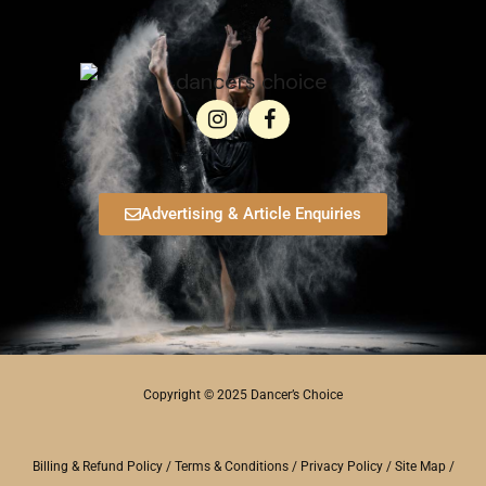
Advertising & Article Enquiries
Copyright © 2025 Dancer’s Choice
Billing & Refund Policy
/
Terms & Conditions
/
Privacy Policy
/
Site Map
/