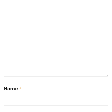
Name
*