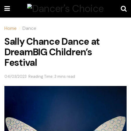
Home
Dance
Sally Chance Dance at
DreamBIG Children’s
Festival
04/03/2023
Reading Time: 3 mins read