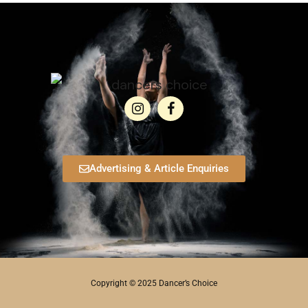
Advertising & Article Enquiries
Copyright © 2025 Dancer’s Choice