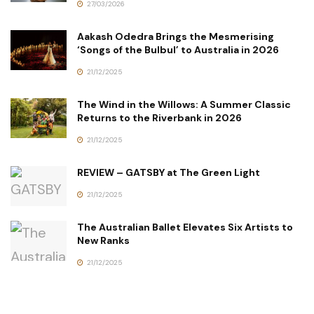
27/03/2026
Aakash Odedra Brings the Mesmerising
‘Songs of the Bulbul’ to Australia in 2026
21/12/2025
The Wind in the Willows: A Summer Classic
Returns to the Riverbank in 2026
21/12/2025
REVIEW – GATSBY at The Green Light
21/12/2025
The Australian Ballet Elevates Six Artists to
New Ranks
21/12/2025