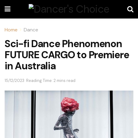
Home
Dance
Sci-fi Dance Phenomenon
FUTURE CARGO to Premiere
in Australia
15/12/2023
Reading Time: 2 mins read