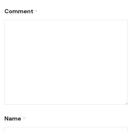
Comment
*
Name
*