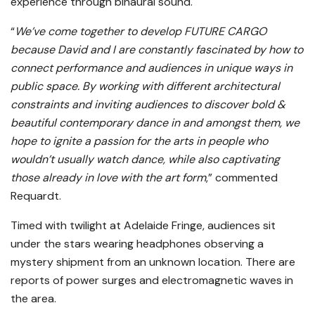
experience through binaural sound.
“
We’ve come together to develop FUTURE CARGO
because David and I are constantly fascinated by how to
connect performance and audiences in unique ways in
public space. By working with different architectural
constraints and inviting audiences to discover bold &
beautiful contemporary dance in and amongst them, we
hope to ignite a passion for the arts in people who
wouldn’t usually watch dance, while also captivating
those already in love with the art form
,” commented
Requardt.
Timed with twilight at Adelaide Fringe, audiences sit
under the stars wearing headphones observing a
mystery shipment from an unknown location. There are
reports of power surges and electromagnetic waves in
the area.