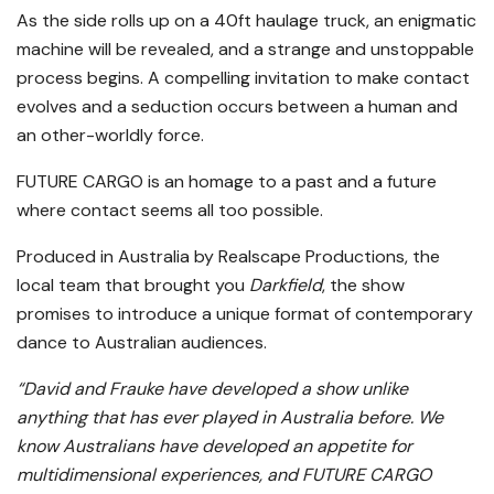
As the side rolls up on a 40ft haulage truck, an enigmatic
machine will be revealed, and a strange and unstoppable
process begins. A compelling invitation to make contact
evolves and a seduction occurs between a human and
an other-worldly force.
FUTURE CARGO is an homage to a past and a future
where contact seems all too possible.
Produced in Australia by Realscape Productions, the
local team that brought you
Darkfield
, the show
promises to introduce a unique format of contemporary
dance to Australian audiences.
“David and Frauke have developed a show unlike
anything that has ever played in Australia before. We
know Australians have developed an appetite for
multidimensional experiences, and FUTURE CARGO