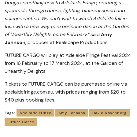
brings something new to Adelaide Fringe, creating a
spectacle through dance, lighting, binaural sound and
science-fiction. We can’t wait to watch Adelaide fall in
love with a new way to experience dance at the Garden
of Unearthly Delights come February.”
said
Amy
Johnson
, producer at Realscape Productions.
FUTURE CARGO will play at Adelaide Fringe Festival 2024
from 16 February to 17 March 2024, at the Garden of
Unearthly Delights.
Tickets to
FUTURE CARGO
can be purchased online via
adelaidefringe.com.au
, with prices ranging from $20 to
$40 plus booking fees.
Tags:
Adelaide Fringe
Amy Johnson
David Rosenberg
Future Cargo