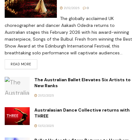
21/12/2025
0
The globally acclaimed UK
choreographer and dancer Aakash Odedra returns to
Australian stages this February 2026 with his award-winning
masterpiece, Songs of the Bulbul. Fresh from winning the Best
Show Award at the Edinburgh International Festival, this
breathtaking solo performance will captivate audiences...
READ MORE
The Australian Ballet Elevates Six Artists to
New Ranks
21/12/2025
Australasian Dance Collective returns with
THREE
13/12/2025