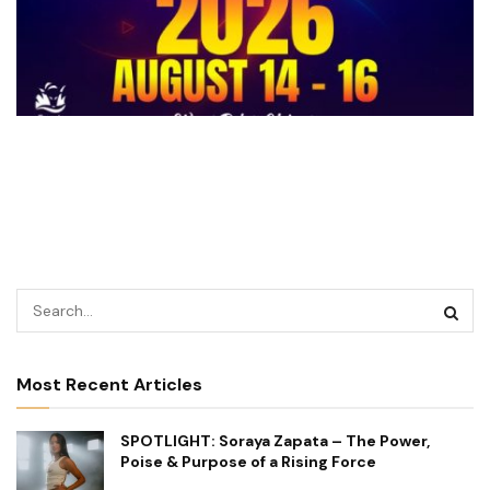
Most Recent Articles
SPOTLIGHT: Soraya Zapata – The Power,
Poise & Purpose of a Rising Force