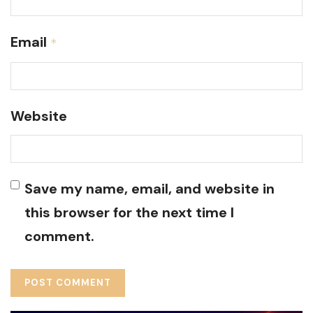
Email
*
Website
Save my name, email, and website in
this browser for the next time I
comment.