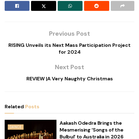
Previous Post
RISING Unveils its Next Mass Participation Project
for 2024
Next Post
REVIEW |A Very Naughty Christmas
Related
Posts
Aakash Odedra Brings the
DANCE
Mesmerising ‘Songs of the
Bulbul’ to Australia in 2026