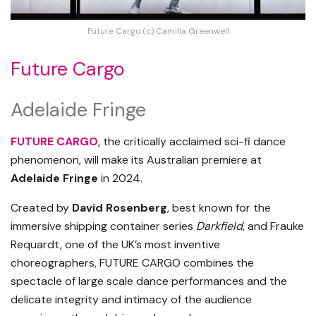
Future Cargo (c) Camilla Greenwell
Future Cargo
Adelaide Fringe
FUTURE CARGO
, the critically acclaimed sci-fi dance
phenomenon, will make its Australian premiere at
Adelaide Fringe
in 2024.
Created by
David Rosenberg
, best known for the
immersive shipping container series
Darkfield
, and Frauke
Requardt, one of the UK’s most inventive
choreographers, FUTURE CARGO combines the
spectacle of large scale dance performances and the
delicate integrity and intimacy of the audience