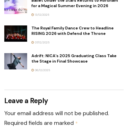
Ballet Under the Stars Returns to Horsham
for a Magical Summer Evening in 2026
13/12/2025
The Royal Family Dance Crew to Headline
RISING 2026 with Defend the Throne
07/12/2025
Adrift: NICA’s 2025 Graduating Class Take
the Stage in Final Showcase
06/12/2025
Leave a Reply
Your email address will not be published.
Required fields are marked
*